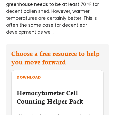
greenhouse needs to be at least 70 °F for
decent pollen shed. However, warmer
temperatures are certainly better. This is
often the same case for decent ear
development as well.
Choose a free resource to help
you move forward
DOWNLOAD
Hemocytometer Cell
Counting Helper Pack