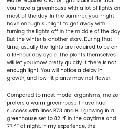
Maize requires a lot of light. Make sure that
you have a greenhouse with a lot of lights on
most of the day. In the summer, you might
have enough sunlight to get away with
turning the lights off in the middle of the day.
But the winter is another story. During that
time, usually the lights are required to be on
a 16-hour day cycle. The plants themselves
will let you know pretty quickly if there is not
enough light. You will notice a delay in
growth, and low-lit plants may not flower.
Compared to most model organisms, maize
prefers a warm greenhouse. I have had
success with lines B73 and HiII growing in a
greenhouse set to 82 °F in the daytime and
77 °F at night. In my experience, the