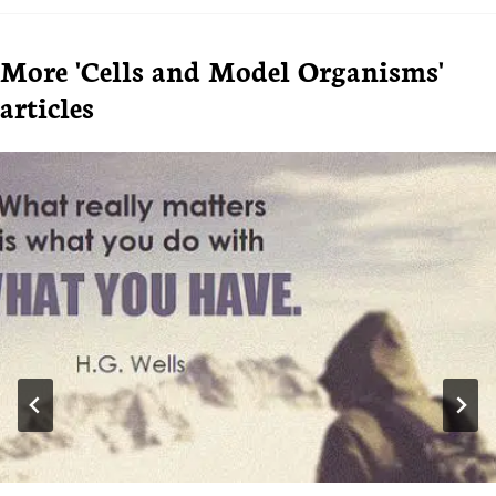
More 'Cells and Model Organisms'
articles