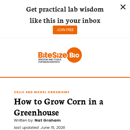
Get practical lab wisdom
like this in your inbox
JOIN FREE
Skip
to
content
CELLS AND MODEL ORGANISMS
How to Grow Corn in a
Greenhouse
Written by:
Nat Graham
last updated: June 15, 2026