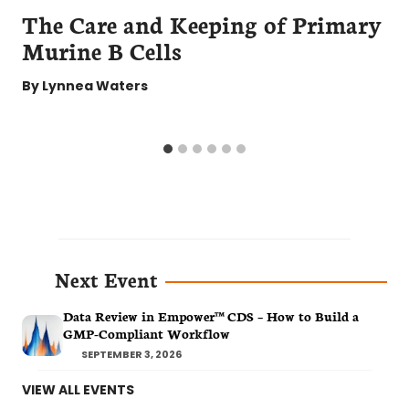
The Care and Keeping of Primary
Murine B Cells
By
Lynnea Waters
Next Event
Data Review in Empower™ CDS – How to Build a
GMP-Compliant Workflow
SEPTEMBER 3, 2026
VIEW ALL EVENTS