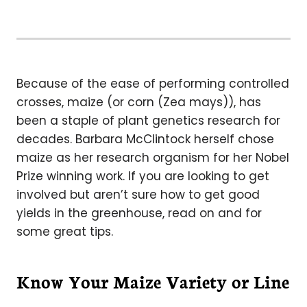
Because of the ease of performing controlled
crosses, maize (or corn (Zea mays)), has
been a staple of plant genetics research for
decades. Barbara McClintock herself chose
maize as her research organism for her Nobel
Prize winning work. If you are looking to get
involved but aren’t sure how to get good
yields in the greenhouse, read on and for
some great tips.
Know Your Maize Variety or Line