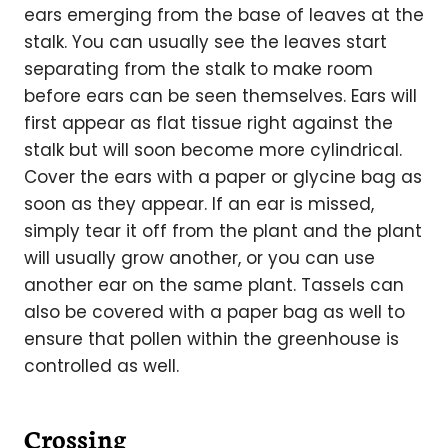
ears emerging from the base of leaves at the
stalk. You can usually see the leaves start
separating from the stalk to make room
before ears can be seen themselves. Ears will
first appear as flat tissue right against the
stalk but will soon become more cylindrical.
Cover the ears with a paper or glycine bag as
soon as they appear. If an ear is missed,
simply tear it off from the plant and the plant
will usually grow another, or you can use
another ear on the same plant. Tassels can
also be covered with a paper bag as well to
ensure that pollen within the greenhouse is
controlled as well.
Crossing