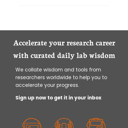
Accelerate your research career
with curated daily lab wisdom
We collate wisdom and tools from
researchers worldwide to help you to
accelerate your progress.
Sign up now to get it in your inbox