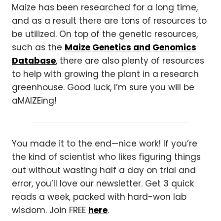
Maize has been researched for a long time,
and as a result there are tons of resources to
be utilized. On top of the genetic resources,
such as the
Maize Genetics and Genomics
Database
, there are also plenty of resources
to help with growing the plant in a research
greenhouse. Good luck, I’m sure you will be
aMAIZEing!
You made it to the end—nice work! If you’re
the kind of scientist who likes figuring things
out without wasting half a day on trial and
error, you’ll love our newsletter. Get 3 quick
reads a week, packed with hard-won lab
wisdom. Join FREE
here
.