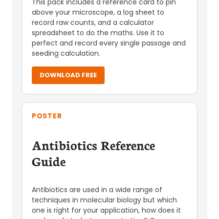
This pack includes a reference card to pin
above your microscope, a log sheet to
record raw counts, and a calculator
spreadsheet to do the maths. Use it to
perfect and record every single passage and
seeding calculation.
DOWNLOAD FREE
POSTER
Antibiotics Reference
Guide
Antibiotics are used in a wide range of
techniques in molecular biology but which
one is right for your application, how does it