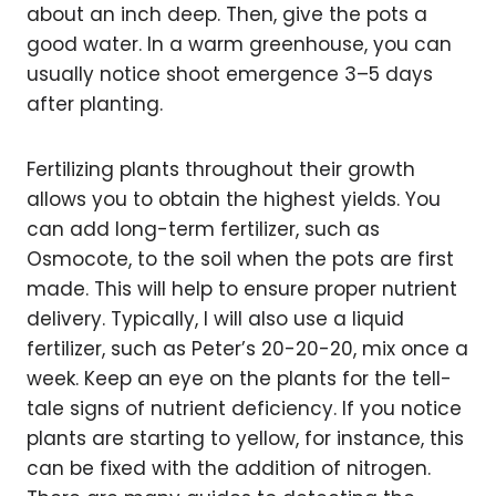
about an inch deep. Then, give the pots a
good water. In a warm greenhouse, you can
usually notice shoot emergence 3–5 days
after planting.
Fertilizing plants throughout their growth
allows you to obtain the highest yields. You
can add long-term fertilizer, such as
Osmocote, to the soil when the pots are first
made. This will help to ensure proper nutrient
delivery. Typically, I will also use a liquid
fertilizer, such as Peter’s 20-20-20, mix once a
week. Keep an eye on the plants for the tell-
tale signs of nutrient deficiency. If you notice
plants are starting to yellow, for instance, this
can be fixed with the addition of nitrogen.