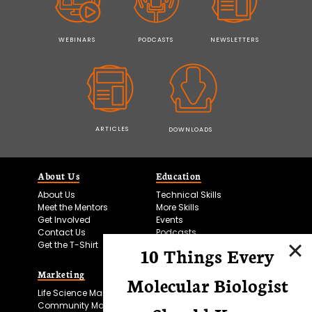
WEBINARS
PODCASTS
NEWSLETTERS
ARTICLES
DOWNLOADS
About Us
Education
About Us
Technical Skills
Meet the Mentors
More Skills
Get Involved
Events
Contact Us
Podcasts
Get the T-Shirt
10 Things Every
Marketing
Bitesize Bio Powered
Molecular Biologist
Life Science Marketing
Microscopy Focus
Community Marketing