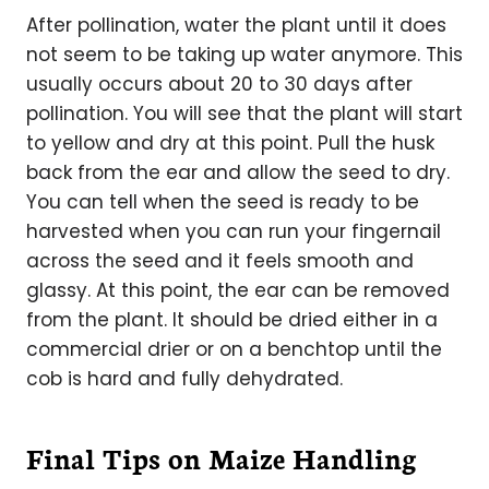
After pollination, water the plant until it does
not seem to be taking up water anymore. This
usually occurs about 20 to 30 days after
pollination. You will see that the plant will start
to yellow and dry at this point. Pull the husk
back from the ear and allow the seed to dry.
You can tell when the seed is ready to be
harvested when you can run your fingernail
across the seed and it feels smooth and
glassy. At this point, the ear can be removed
from the plant. It should be dried either in a
commercial drier or on a benchtop until the
cob is hard and fully dehydrated.
Final Tips on Maize Handling