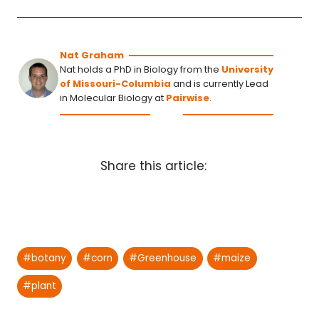
Nat Graham
Nat holds a PhD in Biology from the
University
of Missouri-Columbia
and is currently Lead
in Molecular Biology at
Pairwise
.
Share this article:
Post
#
botany
#
corn
#
Greenhouse
#
maize
Tags:
#
plant