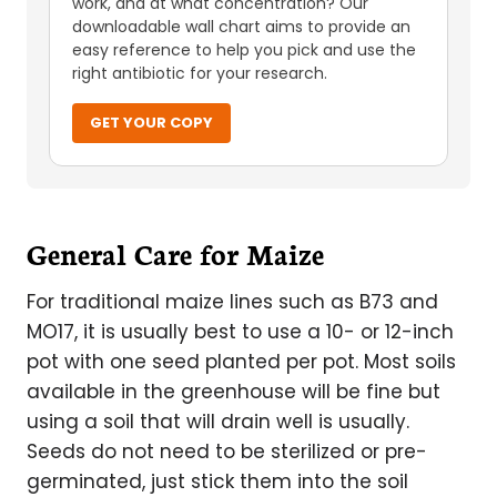
work, and at what concentration? Our
downloadable wall chart aims to provide an
easy reference to help you pick and use the
right antibiotic for your research.
GET YOUR COPY
General Care for Maize
For traditional maize lines such as B73 and
MO17, it is usually best to use a 10- or 12-inch
pot with one seed planted per pot. Most soils
available in the greenhouse will be fine but
using a soil that will drain well is usually.
Seeds do not need to be sterilized or pre-
germinated, just stick them into the soil