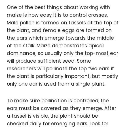
One of the best things about working with
maize is how easy it is to control crosses.
Male pollen is formed on tassels at the top of
the plant, and female eggs are formed on
the ears which emerge towards the middle
of the stalk. Maize demonstrates apical
dominance, so usually only the top-most ear
will produce sufficient seed. Some
researchers will pollinate the top two ears if
the plant is particularly important, but mostly
only one ear is used from a single plant.
To make sure pollination is controlled, the
ears must be covered as they emerge. After
a tassel is visible, the plant should be
checked daily for emerging ears. Look for