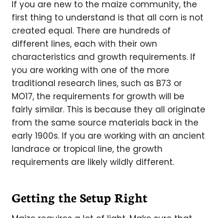
If you are new to the maize community, the
first thing to understand is that all corn is not
created equal. There are hundreds of
different lines, each with their own
characteristics and growth requirements. If
you are working with one of the more
traditional research lines, such as B73 or
MO17, the requirements for growth will be
fairly similar. This is because they all originate
from the same source materials back in the
early 1900s. If you are working with an ancient
landrace or tropical line, the growth
requirements are likely wildly different.
Getting the Setup Right