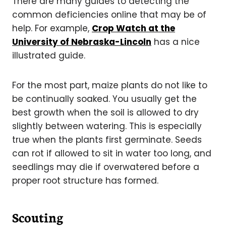
There are many guides to detecting the
common deficiencies online that may be of
help. For example,
Crop Watch at the
University of Nebraska-Lincoln
has a nice
illustrated guide.
For the most part, maize plants do not like to
be continually soaked. You usually get the
best growth when the soil is allowed to dry
slightly between watering. This is especially
true when the plants first germinate. Seeds
can rot if allowed to sit in water too long, and
seedlings may die if overwatered before a
proper root structure has formed.
Scouting