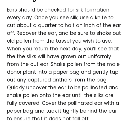
Ears should be checked for silk formation
every day. Once you see silk, use a knife to
cut about a quarter to half an inch of the ear
off. Recover the ear, and be sure to shake out
old pollen from the tassel you wish to use.
When you return the next day, you’ll see that
the the silks will have grown out uniformly
from the cut ear. Shake pollen from the male
donor plant into a paper bag and gently tap
out any captured anthers from the bag.
Quickly uncover the ear to be pollinated and
shake pollen onto the ear until the silks are
fully covered. Cover the pollinated ear with a
paper bag and tuck it tightly behind the ear
to ensure that it does not fall off.