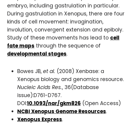
embryo, including gastrulation in particular.
During gastrulation in Xenopus, there are four
kinds of cell movement: invagination,
involution, convergent extension and epiboly.
Study of these movements has lead to
cell
fate maps
through the sequence of
developmental stages
.
Bowes JB,
et al.
(2008) Xenbase: a
Xenopus biology and genomics resource.
Nucleic Acids Res.
, 36(Database
issue):D761-D767.
DOI:
10.1093/nar/gkm826
(Open Access)
NCBI Xenopus Genome Resources
.
Xenopus Express
.