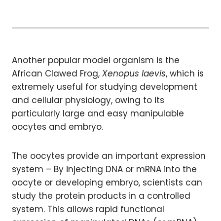
Another popular model organism is the
African Clawed Frog,
Xenopus laevis
, which is
extremely useful for studying development
and cellular physiology, owing to its
particularly large and easy manipulable
oocytes and embryo.
The oocytes provide an important expression
system – By injecting DNA or mRNA into the
oocyte or developing embryo, scientists can
study the protein products in a controlled
system. This allows rapid functional