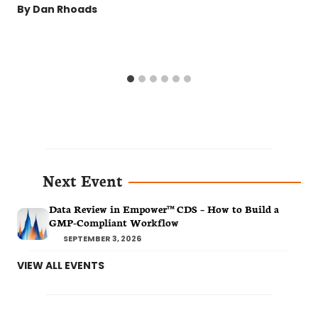
By
Dan Rhoads
Next Event
Data Review in Empower™ CDS – How to Build a
GMP-Compliant Workflow
SEPTEMBER 3, 2026
VIEW ALL EVENTS