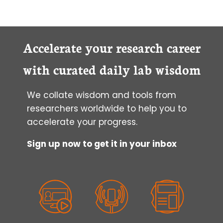
Accelerate your research career
with curated daily lab wisdom
We collate wisdom and tools from
researchers worldwide to help you to
accelerate your progress.
Sign up now to get it in your inbox