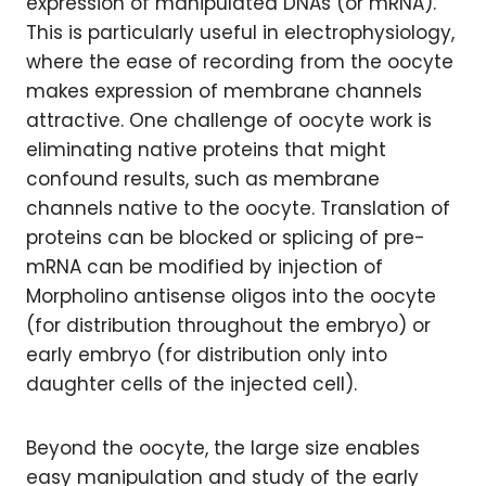
expression of manipulated DNAs (or mRNA).
This is particularly useful in electrophysiology,
where the ease of recording from the oocyte
makes expression of membrane channels
attractive. One challenge of oocyte work is
eliminating native proteins that might
confound results, such as membrane
channels native to the oocyte. Translation of
proteins can be blocked or splicing of pre-
mRNA can be modified by injection of
Morpholino antisense oligos into the oocyte
(for distribution throughout the embryo) or
early embryo (for distribution only into
daughter cells of the injected cell).
Beyond the oocyte, the large size enables
easy manipulation and study of the early