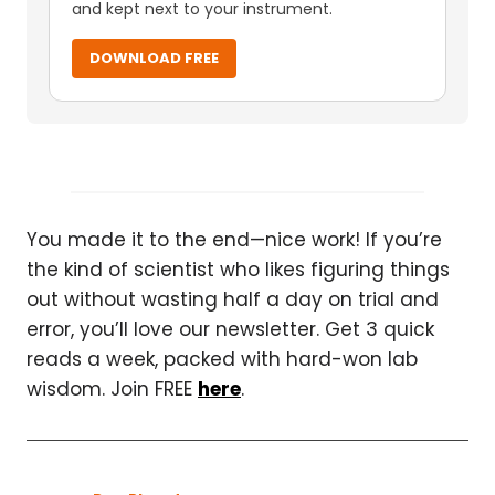
and kept next to your instrument.
DOWNLOAD FREE
You made it to the end—nice work! If you’re
the kind of scientist who likes figuring things
out without wasting half a day on trial and
error, you’ll love our newsletter. Get 3 quick
reads a week, packed with hard-won lab
wisdom. Join FREE
here
.