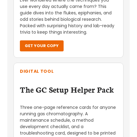
Ever wondered where the techniques you
use every day actually came from? This
guide dives into the flukes, epiphanies, and
odd stories behind biological research.
Packed with surprising history and lab-ready
trivia to keep things interesting.
GET YOUR COPY
DIGITAL TOOL
The GC Setup Helper Pack
Three one-page reference cards for anyone
running gas chromatography. A
maintenance schedule, a method
development checklist, and a
troubleshooting card, designed to be printed