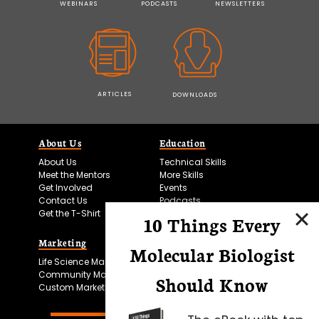
WEBINARS
PODCASTS
NEWSLETTERS
ARTICLES
DOWNLOADS
About Us
Education
About Us
Technical Skills
Meet the Mentors
More Skills
Get Involved
Events
Contact Us
Podcasts
Get the T-Shirt
10 Things Every
Marketing
Bitesize Bio Powered
Molecular Biologist
Life Science Marketing
Microscopy Focus
Community Marketing
Should Know
Custom Marketing