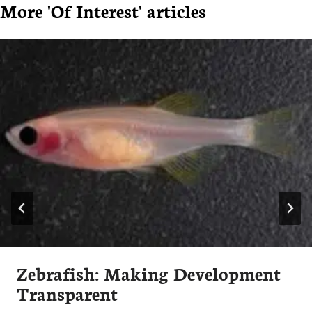
More 'Of Interest' articles
Zebrafish: Making Development
Transparent