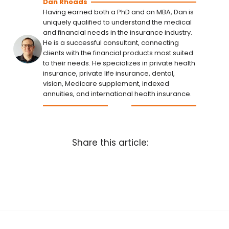
Dan Rhoads
Having earned both a PhD and an MBA, Dan is
uniquely qualified to understand the medical
and financial needs in the insurance industry.
He is a successful consultant, connecting
clients with the financial products most suited
to their needs. He specializes in private health
insurance, private life insurance, dental,
vision, Medicare supplement, indexed
annuities, and international health insurance.
Share this article: