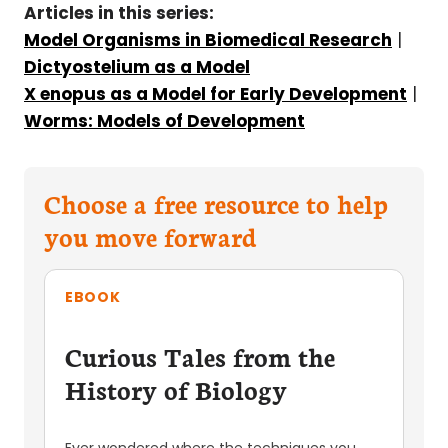
Articles in this series:
Model Organisms in Biomedical Research
|
Dictyostelium as a Model
X enopus as a Model for Early Development
|
Worms: Models of Development
Choose a free resource to help
you move forward
EBOOK
Curious Tales from the
History of Biology