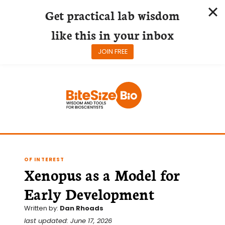
Get practical lab wisdom
like this in your inbox
JOIN FREE
Skip
to
content
OF INTEREST
Xenopus as a Model for
Early Development
Written by:
Dan Rhoads
last updated: June 17, 2026