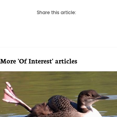
Share this article:
More 'Of Interest' articles