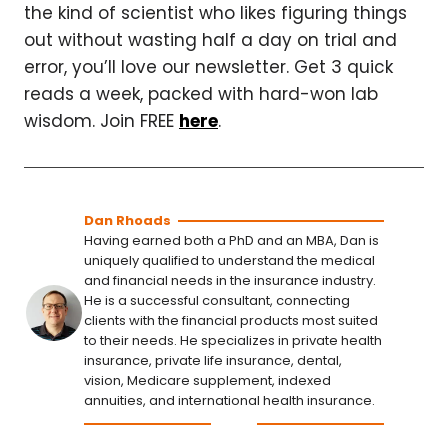
the kind of scientist who likes figuring things
out without wasting half a day on trial and
error, you’ll love our newsletter. Get 3 quick
reads a week, packed with hard-won lab
wisdom. Join FREE
here
.
Dan Rhoads
Having earned both a PhD and an MBA, Dan is
uniquely qualified to understand the medical
and financial needs in the insurance industry.
He is a successful consultant, connecting
clients with the financial products most suited
to their needs. He specializes in private health
insurance, private life insurance, dental,
vision, Medicare supplement, indexed
annuities, and international health insurance.