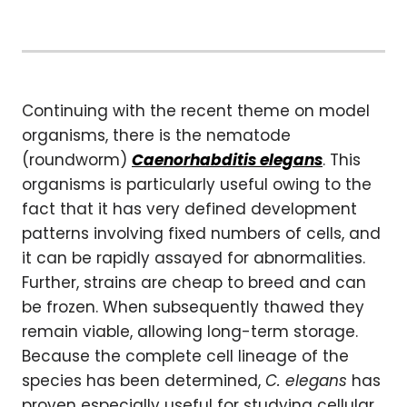
Continuing with the recent theme on model
organisms, there is the nematode
(roundworm)
Caenorhabditis elegans
. This
organisms is particularly useful owing to the
fact that it has very defined development
patterns involving fixed numbers of cells, and
it can be rapidly assayed for abnormalities.
Further, strains are cheap to breed and can
be frozen. When subsequently thawed they
remain viable, allowing long-term storage.
Because the complete cell lineage of the
species has been determined,
C. elegans
has
proven especially useful for studying cellular