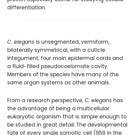
differentiation.
C. elegans
is unsegmented, vermiform,
bilaterally symmetrical, with a cuticle
integument, four main epidermal cords and
a fluid-filled pseudocoelomate cavity.
Members of the species have many of the
same organ systems as other animals.
From a research perspective,
C. elegans
has
the advantage of being a multicellular
eukaryotic organism that is simple enough to
be studied in great detail. The developmental
fate of every single somatic cell (959 in the