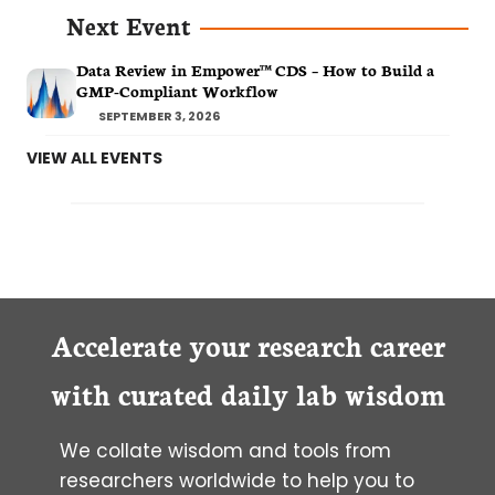
Next Event
Data Review in Empower™ CDS – How to Build a
GMP-Compliant Workflow
SEPTEMBER 3, 2026
VIEW ALL EVENTS
Accelerate your research career
with curated daily lab wisdom
We collate wisdom and tools from
researchers worldwide to help you to