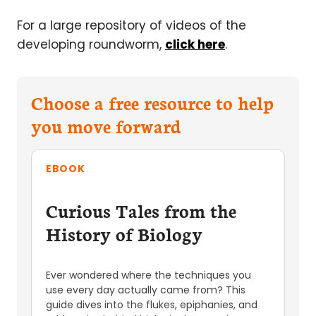
For a large repository of videos of the
developing roundworm,
click here
.
Choose a free resource to help
you move forward
EBOOK
Curious Tales from the
History of Biology
Ever wondered where the techniques you
use every day actually came from? This
guide dives into the flukes, epiphanies, and