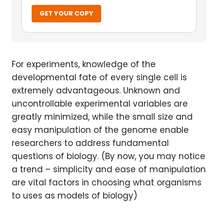
GET YOUR COPY
For experiments, knowledge of the
developmental fate of every single cell is
extremely advantageous. Unknown and
uncontrollable experimental variables are
greatly minimized, while the small size and
easy manipulation of the genome enable
researchers to address fundamental
questions of biology. (By now, you may notice
a trend – simplicity and ease of manipulation
are vital factors in choosing what organisms
to uses as models of biology)