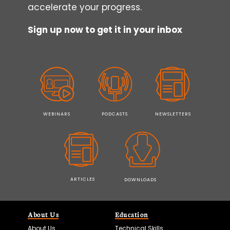
accelerate your progress.
Sign up now to get it in your inbox
WEBINARS
PODCASTS
NEWSLETTERS
ARTICLES
DOWNLOADS
About Us
Education
About Us
Technical Skills