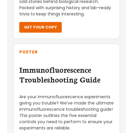
odd stories behind biological research.
Packed with surprising history and lab-ready
trivia to keep things interesting.
GET YOUR COPY
POSTER
Immunofluorescence
Troubleshooting Guide
Are your immunofluorescence experiments
giving you trouble? We’ve made the ultimate
immunofluorescence troubleshooting guide!
This poster outlines the five essential
controls you need to perform to ensure your
experiments are reliable.