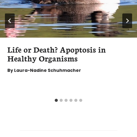
Life or Death? Apoptosis in
Healthy Organisms
By
Laura-Nadine Schuhmacher