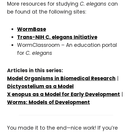
More resources for studying
C. elegans
can
be found at the following sites:
WormBase
Trans-NIH C. elegans Initiative
WormClassroom – An education portal
for
C. elegans
Articles in this series:
Model Organisms in Biomedical Research
|
Dictyostelium as a Model
X enopus as a Model for Early Development
|
Worms: Models of Development
You made it to the end—nice work! If you’re