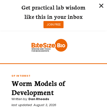
Get practical lab wisdom
like this in your inbox
JOIN FREE
Skip
to
content
OF INTEREST
Worm Models of
Development
Written by:
Dan Rhoads
last updated: August 3, 2026