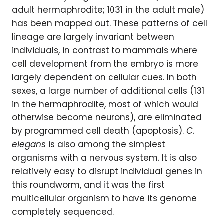
adult hermaphrodite; 1031 in the adult male)
has been mapped out. These patterns of cell
lineage are largely invariant between
individuals, in contrast to mammals where
cell development from the embryo is more
largely dependent on cellular cues. In both
sexes, a large number of additional cells (131
in the hermaphrodite, most of which would
otherwise become neurons), are eliminated
by programmed cell death (apoptosis).
C.
elegans
is also among the simplest
organisms with a nervous system. It is also
relatively easy to disrupt individual genes in
this roundworm, and it was the first
multicellular organism to have its genome
completely sequenced.