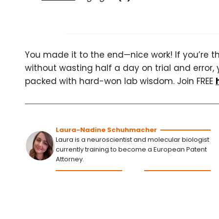
You made it to the end—nice work! If you’re the
without wasting half a day on trial and error, 
packed with hard-won lab wisdom. Join FREE
Laura-Nadine Schuhmacher
Laura is a neuroscientist and molecular biologist
currently training to become a European Patent
Attorney.