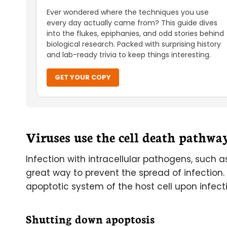
Ever wondered where the techniques you use
every day actually came from? This guide dives
into the flukes, epiphanies, and odd stories behind
biological research. Packed with surprising history
and lab-ready trivia to keep things interesting.
GET YOUR COPY
Viruses use the cell death pathwa
Infection with intracellular pathogens, such a
great way to prevent the spread of infection.
apoptotic system of the host cell upon infect
Shutting down apoptosis