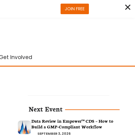
JOIN FREE
Get Involved
Next Event
Data Review in Empower™ CDS – How to
Build a GMP-Compliant Workflow
SEPTEMBER 3, 2026