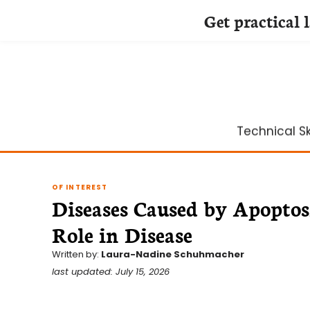
Get practical 
Skip
to
content
Technical Ski
OF INTEREST
Diseases Caused by Apoptos
Role in Disease
Written by:
Laura-Nadine Schuhmacher
last updated: July 15, 2026