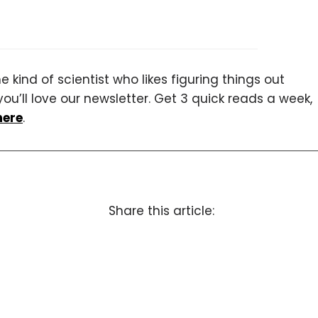
 kind of scientist who likes figuring things out
you’ll love our newsletter. Get 3 quick reads a week,
here
.
Share this article: