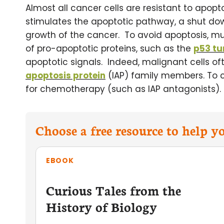
Almost all cancer cells are resistant to apopt
stimulates the apoptotic pathway, a shut do
growth of the cancer. To avoid apoptosis, muta
of pro-apoptotic proteins, such as the
p53 tu
apoptotic signals. Indeed, malignant cells o
apoptosis protein
(IAP) family members. To c
for chemotherapy (such as IAP antagonists).
Choose a free resource to help 
EBOOK
Curious Tales from the
History of Biology