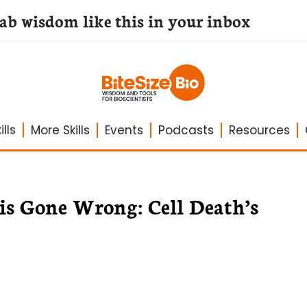
lab wisdom like this in your inbox
lls
More Skills
Events
Podcasts
Resources
is Gone Wrong: Cell Death’s