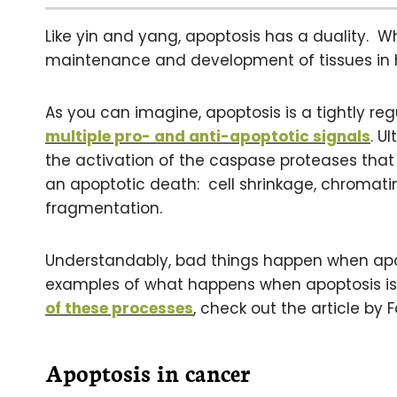
Like yin and yang, apoptosis has a duality. Wh
maintenance and development of tissues in h
As you can imagine, apoptosis is a tightly re
multiple pro- and anti-apoptotic signals
. U
the activation of the caspase proteases that 
an apoptotic death: cell shrinkage, chroma
fragmentation.
Understandably, bad things happen when apo
examples of what happens when apoptosis is
of these processes
, check out the article by 
Apoptosis in cancer