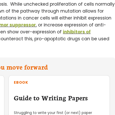
osis. While unchecked proliferation of cells normally
wn of the pathway through mutation allows for
tions in cancer cells will either inhibit expression
mor suppressor
, or increase expression of anti-
ften show over-expression of
inhibitors of
ounteract this, pro-apoptotic drugs can be used
you move forward
EBOOK
Guide to Writing Papers
Struggling to write your first (or next) paper