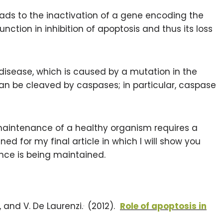
ads to the inactivation of a gene encoding the
unction in inhibition of apoptosis and thus its loss
disease, which is caused by a mutation in the
can be cleaved by caspases; in particular, caspase
maintenance of a healthy organism requires a
ed for my final article in which I will show you
ance is being maintained.
.
io, and V. De Laurenzi.
(2012).
Role of apoptosis in