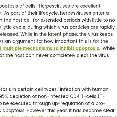
poptosis of cells. Herpesviruses are excellent
As part of their lifecycle, herpesviruses enter a
 the host cell for extended periods with little to no
lytic cycle, during which virus particles are rapidly
leased. While in the latent phase, the virus keeps
As an argument for how important this is for the
d multiple mechanisms to inhibit apoptosis
. While
hat the host can never completely clear the virus
tosis in certain cell types. Infection with human
95% depletion of non-infected CD4 T-cells (T-
t to be executed through up-regulation of a pro-
es apoptosis. However this year, it has become clear