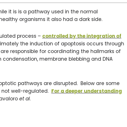
ile it is is a pathway used in the normal
ealthy organisms it also had a dark side.
gulated process –
controlled by the integration of
ltimately the induction of apoptosis occurs through
are responsible for coordinating the hallmarks of
tin condensation, membrane blebbing and DNA
ptotic pathways are disrupted. Below are some
 not well-regulated.
For a deeper understanding
Favaloro
et al
.