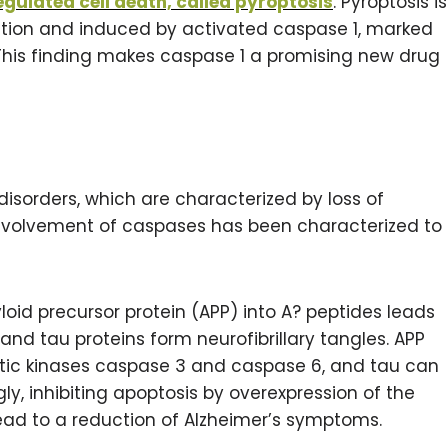
regulated cell death, called pyroptosis
. Pyroptosis is
ion and induced by activated caspase 1, marked
. This finding makes caspase 1 a promising new drug
sorders, which are characterized by loss of
e involvement of caspases has been characterized to
loid precursor protein (APP) into A? peptides leads
and tau proteins form neurofibrillary tangles. APP
tic kinases caspase 3 and caspase 6, and tau can
gly, inhibiting apoptosis by overexpression of the
lead to a reduction of Alzheimer’s symptoms.