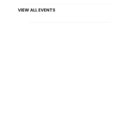
VIEW ALL EVENTS