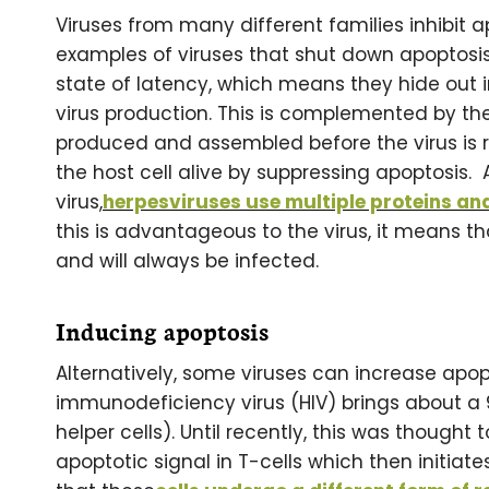
Viruses from many different families inhibit a
examples of viruses that shut down apoptosis. 
state of latency, which means they hide out in
virus production. This is complemented by the 
produced and assembled before the virus is re
the host cell alive by suppressing apoptosis. 
virus,
herpesviruses use multiple proteins an
this is advantageous to the virus, it means t
and will always be infected.
Inducing apoptosis
Alternatively, some viruses can increase apop
immunodeficiency virus (HIV) brings about a 
helper cells). Until recently, this was though
apoptotic signal in T-cells which then initiat