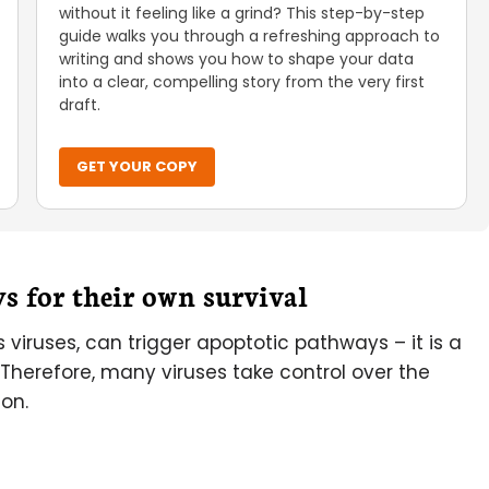
without it feeling like a grind? This step-by-step
guide walks you through a refreshing approach to
writing and shows you how to shape your data
into a clear, compelling story from the very first
draft.
GET YOUR COPY
ys for their own survival
s viruses, can trigger apoptotic pathways – it is a
 Therefore, many viruses take control over the
ion.