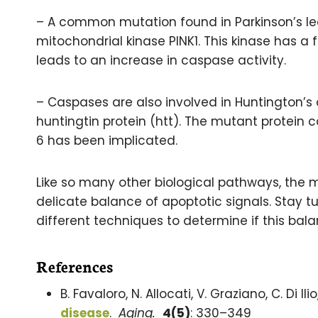
– A common mutation found in Parkinson’s le
mitochondrial kinase PINK1. This kinase has a f
leads to an increase in caspase activity.
– Caspases are also involved in Huntington’s 
huntingtin protein (htt). The mutant protein 
6 has been implicated.
Like so many other biological pathways, the 
delicate balance of apoptotic signals. Stay tun
different techniques to determine if this bal
References
B. Favaloro, N. Allocati, V. Graziano, C. Di Il
disease
.
Aging.
4(5)
: 330–349