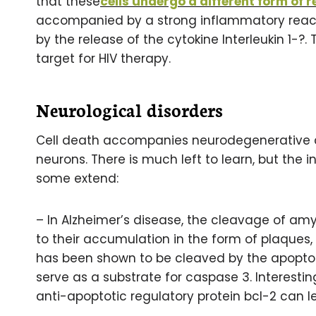
that these
cells undergo a different form of 
accompanied by a strong inflammatory react
by the release of the cytokine Interleukin 1-?
target for HIV therapy.
Neurological disorders
Cell death accompanies neurodegenerative di
neurons. There is much left to learn, but th
some extend:
– In Alzheimer’s disease, the cleavage of amy
to their accumulation in the form of plaques, 
has been shown to be cleaved by the apopto
serve as a substrate for caspase 3. Interestin
anti-apoptotic regulatory protein bcl-2 can 