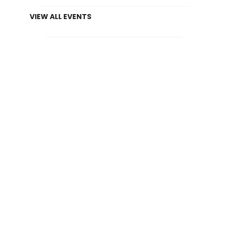
VIEW ALL EVENTS