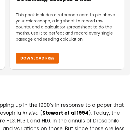
This pack includes a reference card to pin above
your microscope, a log sheet to record raw
counts, and a calculator spreadsheet to do the
maths. Use it to perfect and record every single
passage and seeding calculation.
DOWNLOAD FREE
ping up in the 1990’s in response to a paper that
rosophila
in vivo
(
Stewart et al 1994
). Today, the
L3, HL3.1, and HL6. In the annuls of Drosophila
5, and variations on those. But since those are less