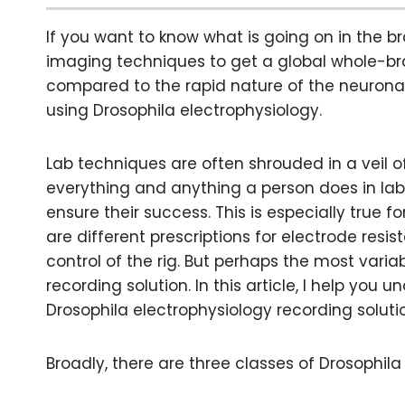
If you want to know what is going on in the b
imaging techniques to get a global whole-bra
compared to the rapid nature of the neuronal 
using Drosophila electrophysiology.
Lab techniques are often shrouded in a veil 
everything and anything a person does in lab
ensure their success. This is especially true f
are different prescriptions for electrode res
control of the rig. But perhaps the most vari
recording solution. In this article, I help you
Drosophila electrophysiology recording soluti
Broadly, there are three classes of Drosophila