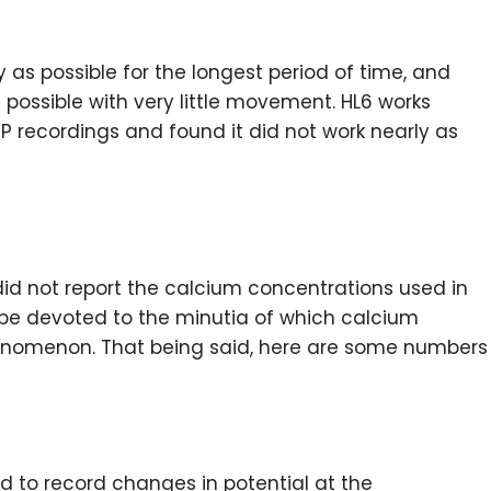
 as possible for the longest period of time, and
possible with very little movement. HL6 works
mEPP recordings and found it did not work nearly as
 did not report the calcium concentrations used in
d be devoted to the minutia of which calcium
henomenon. That being said, here are some numbers
d to record changes in potential at the