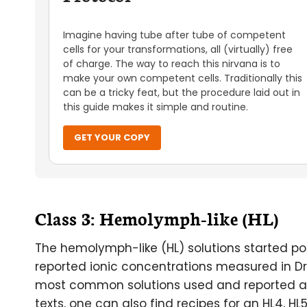
Imagine having tube after tube of competent
cells for your transformations, all (virtually) free
of charge. The way to reach this nirvana is to
make your own competent cells. Traditionally this
can be a tricky feat, but the procedure laid out in
this guide makes it simple and routine.
GET YOUR COPY
Class 3: Hemolymph-like (HL)
The hemolymph-like (HL) solutions started pop
reported ionic concentrations measured in D
most common solutions used and reported are H
texts, one can also find recipes for an HL4, HL