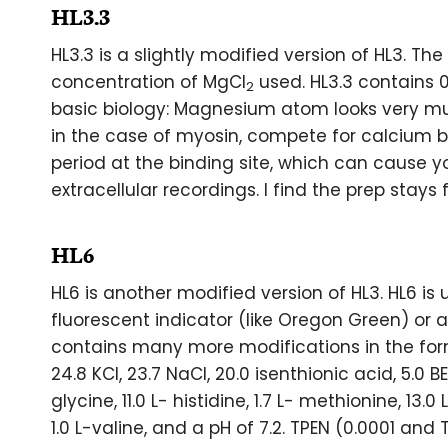
HL3.3
HL3.3 is a slightly modified version of HL3. Th
concentration of MgCl
used. HL3.3 contains 
2
basic biology: Magnesium atom looks very mu
in the case of myosin, compete for calcium b
period at the binding site, which can cause y
extracellular recordings. I find the prep stays 
HL6
HL6 is another modified version of HL3. HL6 is
fluorescent indicator (like Oregon Green) or a 
contains many more modifications in the for
24.8 KCl, 23.7 NaCl, 20.0 isenthionic acid, 5.0 BE
glycine, 11.0 L- histidine, 1.7 L- methionine, 13.0 
1.0 L-valine, and a pH of 7.2. TPEN (0.0001 and 