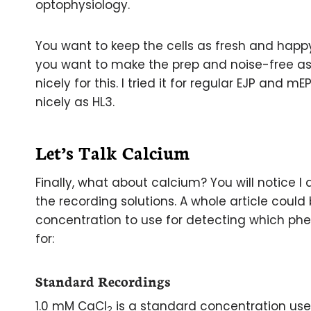
optophysiology.
You want to keep the cells as fresh and happy
you want to make the prep and noise-free as 
nicely for this. I tried it for regular EJP and 
nicely as HL3.
Let’s Talk Calcium
Finally, what about calcium? You will notice I
the recording solutions. A whole article coul
concentration to use for detecting which p
for:
Standard Recordings
1.0 mM CaCl
is a standard concentration use
2