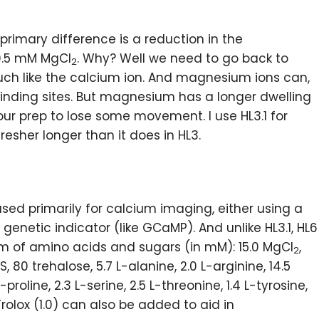
e primary difference is a reduction in the
0.5 mM MgCl
. Why? Well we need to go back to
2
ch like the calcium ion. And magnesium ions can,
inding sites. But magnesium has a longer dwelling
our prep to lose some movement. I use HL3.1 for
fresher longer than it does in HL3.
 used primarily for calcium imaging, either using a
genetic indicator (like GCaMP). And unlike HL3.1, HL6
m of amino acids and sugars (in mM): 15.0 MgCl
,
2
S, 80 trehalose, 5.7 L-alanine, 2.0 L-arginine, 14.5
L-proline, 2.3 L-serine, 2.5 L-threonine, 1.4 L-tyrosine,
Trolox (1.0) can also be added to aid in