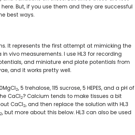
here. But, if you use them and they are successful
he best ways.
s. It represents the first attempt at mimicking the
 in vivo measurements. I use HL3 for recording
tentials, and miniature end plate potentials from
ae, and it works pretty well.
 20MgCl
, 5 trehalose, 115 sucrose, 5 HEPES, and a pH of
2
the CaCl
? Calcium tends to make tissues a bit
2
thout CaCl
, and then replace the solution with HL3
2
, but more about this below. HL3 can also be used
2