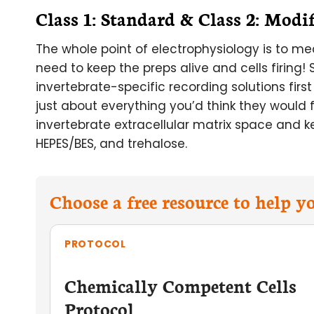
Class 1: Standard & Class 2: Modi
The whole point of electrophysiology is to me
need to keep the preps alive and cells firing
invertebrate-specific recording solutions firs
just about everything you’d think they would 
invertebrate extracellular matrix space and ke
HEPES/BES, and trehalose.
Choose a free resource to help 
PROTOCOL
Chemically Competent Cells
Protocol