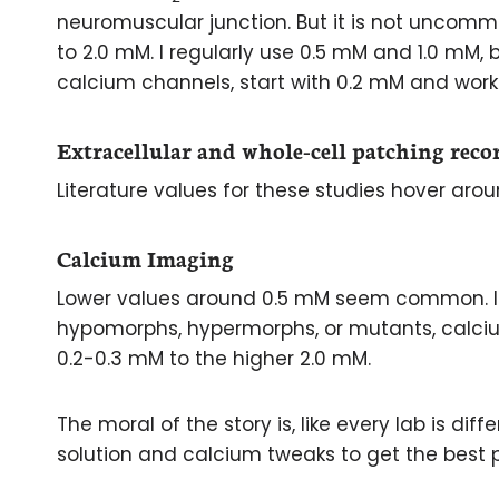
neuromuscular junction. But it is not uncom
to 2.0 mM. I regularly use 0.5 mM and 1.0 mM, 
calcium channels, start with 0.2 mM and work
Extracellular and whole-cell patching reco
Literature values for these studies hover aro
Calcium Imaging
Lower values around 0.5 mM seem common. If
hypomorphs, hypermorphs, or mutants, calci
0.2-0.3 mM to the higher 2.0 mM.
The moral of the story is, like every lab is di
solution and calcium tweaks to get the best p