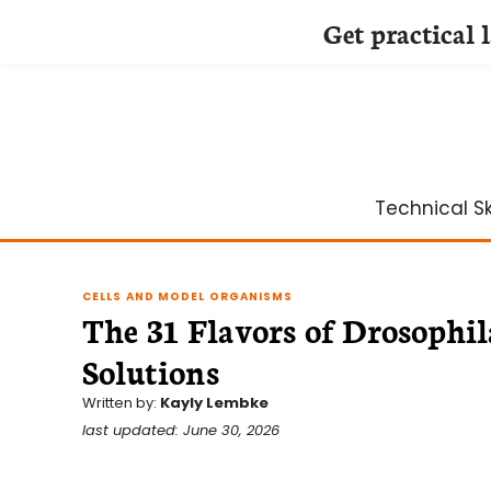
Get practical 
Skip
to
content
Technical Ski
CELLS AND MODEL ORGANISMS
The 31 Flavors of Drosophi
Solutions
Written by:
Kayly Lembke
last updated: June 30, 2026