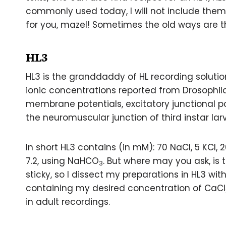
commonly used today, I will not include them 
for you, mazel! Sometimes the old ways are t
HL3
HL3 is the granddaddy of HL recording solution
ionic concentrations reported from Drosophila
membrane potentials, excitatory junctional po
the neuromuscular junction of third instar larv
In short HL3 contains (in mM): 70 NaCl, 5 KCl,
7.2, using NaHCO
. But where may you ask, is 
3
sticky, so I dissect my preparations in HL3 wi
containing my desired concentration of CaCl
in adult recordings.