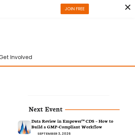
JOIN FREE
Get Involved
Next Event
Data Review in Empower™ CDS – How to
Build a GMP-Compliant Workflow
SEPTEMBER 3, 2026