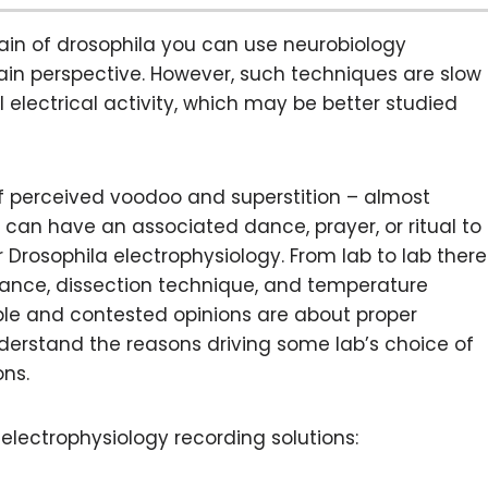
rain of drosophila you can use neurobiology
in perspective. However, such techniques are slow
electrical activity, which may be better studied
of perceived voodoo and superstition – almost
 can have an associated dance, prayer, or ritual to
or Drosophila electrophysiology. From lab to lab there
istance, dissection technique, and temperature
able and contested opinions are about proper
 understand the reasons driving some lab’s choice of
ons.
 electrophysiology recording solutions: