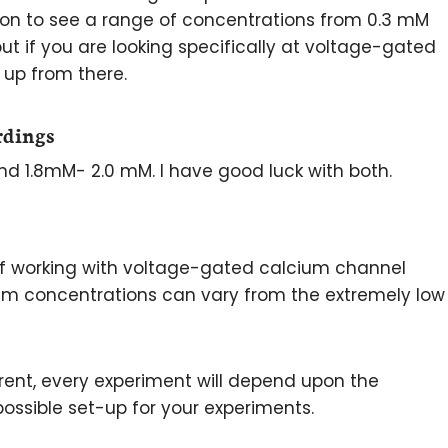
mon to see a range of concentrations from 0.3 mM
but if you are looking specifically at voltage-gated
 up from there.
rdings
und 1.8mM- 2.0 mM. I have good luck with both.
 working with voltage-gated calcium channel
um concentrations can vary from the extremely low
fferent, every experiment will depend upon the
ossible set-up for your experiments.