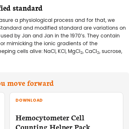
fied standard
asure a physiological process and for that, we
! Standard and modified standard are variations on
t used by Jan and Jan in the 1970’s. They contain
for mimicking the ionic gradients of the
eping cells alive: NaCl, KCl, MgCl
, CaCl
, sucrose,
2
2
you move forward
DOWNLOAD
Hemocytometer Cell
Counting Helper Pack