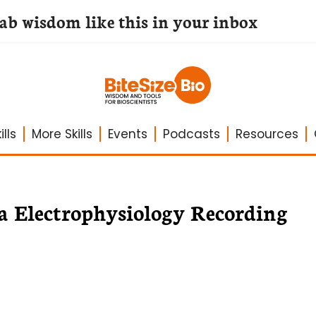
lab wisdom like this in your inbox
lls
More Skills
Events
Podcasts
Resources
la Electrophysiology Recording