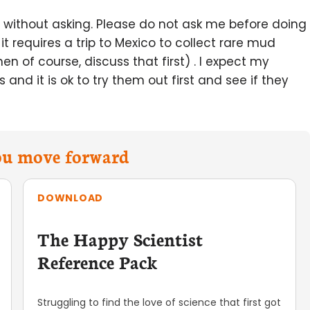
 it without asking. Please do not ask me before doing
 it requires a trip to Mexico to collect rare mud
n of course, discuss that first) . I expect my
 and it is ok to try them out first and see if they
you move forward
DOWNLOAD
The Happy Scientist
Reference Pack
Struggling to find the love of science that first got