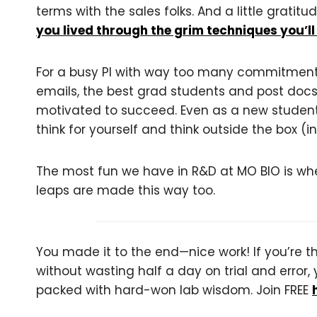
terms with the sales folks. And a little grati
you lived through the grim techniques you’ll
For a busy PI with way too many commitments
emails, the best grad students and post docs
motivated to succeed. Even as a new student, i
think for yourself and think outside the box (in
The most fun we have in R&D at MO BIO is whe
leaps are made this way too.
You made it to the end—nice work! If you’re the
without wasting half a day on trial and error, 
packed with hard-won lab wisdom. Join FREE