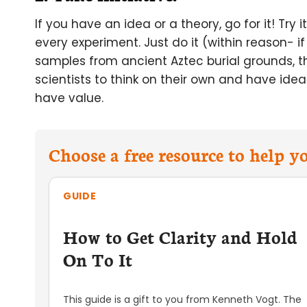
If you have an idea or a theory, go for it! Try
every experiment. Just do it (within reason- if
samples from ancient Aztec burial grounds, the
scientists to think on their own and have ideas
have value.
Choose a free resource to help 
GUIDE
How to Get Clarity and Hold
On To It
This guide is a gift to you from Kenneth Vogt. The