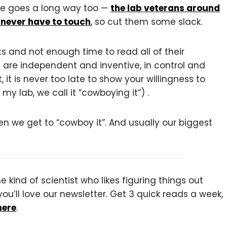
tude goes a long way too —
the lab veterans around
 never have to touch
, so cut them some slack.
 and not enough time to read all of their
 are independent and inventive, in control and
t is never too late to show your willingness to
 my lab, we call it “cowboying it”) .
n we get to “cowboy it”. And usually our biggest
 kind of scientist who likes figuring things out
you’ll love our newsletter. Get 3 quick reads a week,
here
.