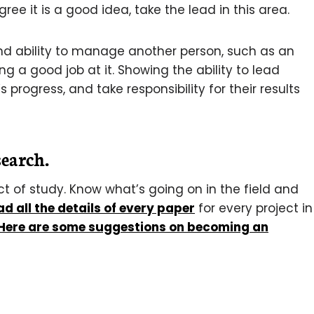
ee it is a good idea, take the lead in this area.
nd ability to manage another person, such as an
g a good job at it. Showing the ability to lead
progress, and take responsibility for their results
search.
t of study. Know what’s going on in the field and
ad all the details of every paper
for every project in
Here are some suggestions on becoming an