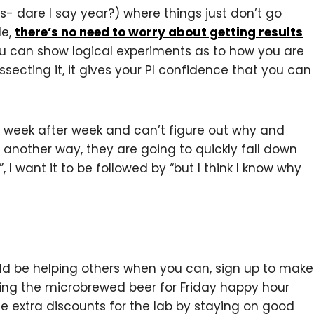
 dare I say year?) where things just don’t go
le,
there’s no need to worry about getting results
you can show logical experiments as to how you are
ecting it, it gives your PI confidence that you can
s week after week and can’t figure out why and
 another way, they are going to quickly fall down
”, I want it to be followed by “but I think I know why
ld be helping others when you can, sign up to make
ring the microbrewed beer for Friday happy hour
he extra discounts for the lab by staying on good