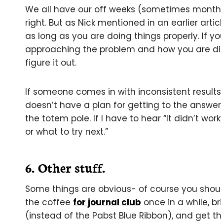
We all have our off weeks (sometimes months-
right. But as Nick mentioned in an earlier artic
as long as you are doing things properly. If 
approaching the problem and how you are diss
figure it out.
If someone comes in with inconsistent result
doesn’t have a plan for getting to the answer
the totem pole. If I have to hear “It didn’t work
or what to try next.”
6. Other stuff.
Some things are obvious- of course you shou
the coffee
for journal club
once in a while, b
(instead of the Pabst Blue Ribbon), and get t