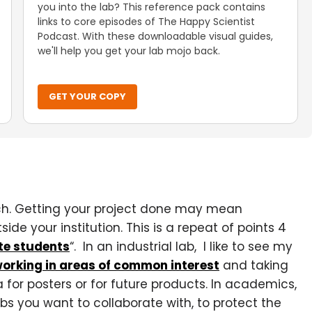
you into the lab? This reference pack contains
links to core episodes of The Happy Scientist
Podcast. With these downloadable visual guides,
we'll help you get your lab mojo back.
GET YOUR COPY
ch. Getting your project done may mean
ide your institution. This is a repeat of points 4
te students
“. In an industrial lab, I like to see my
orking in areas of common interest
and taking
 for posters or for future products. In academics,
labs you want to collaborate with, to protect the