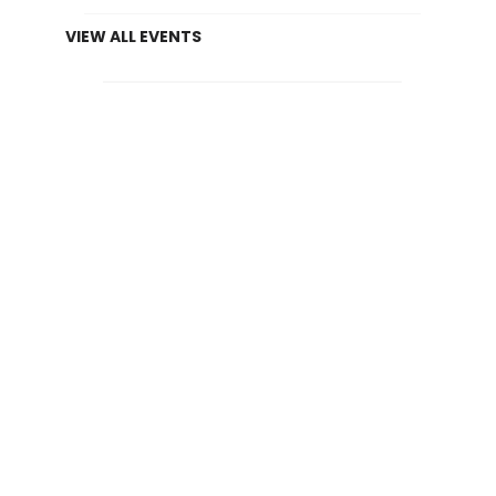
VIEW ALL EVENTS