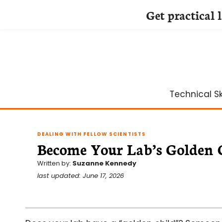
Get practical 
Skip
to
content
Technical Ski
DEALING WITH FELLOW SCIENTISTS
Become Your Lab’s Golden 
Written by:
Suzanne Kennedy
last updated: June 17, 2026