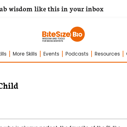
lab wisdom like this in your inbox
lls
More Skills
Events
Podcasts
Resources
Child