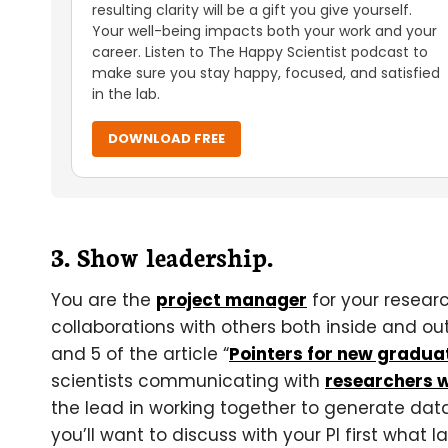
resulting clarity will be a gift you give yourself.
Your well-being impacts both your work and your
career. Listen to The Happy Scientist podcast to
make sure you stay happy, focused, and satisfied
in the lab.
DOWNLOAD FREE
3. Show leadership.
You are the
project manager
for your resear
collaborations with others both inside and outs
and 5 of the article “
Pointers for new gradua
scientists communicating with
researchers w
the lead in working together to generate data
you’ll want to discuss with your PI first what 