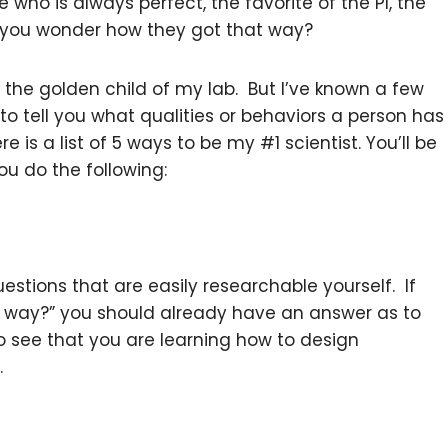
who is always perfect, the favorite of the PI, the
 you wonder how they got that way?
’t the golden child of my lab. But I’ve known a few
 to tell you what qualities or behaviors a person has
e is a list of 5 ways to be my #1 scientist. You’ll be
ou do the following:
uestions that are easily researchable yourself. If
way?” you should already have an answer as to
to see that you are learning how to design
.