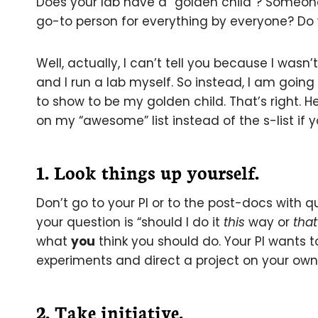
Does your lab have a “golden child”? Someone 
go-to person for everything by everyone? Do
Well, actually, I can’t tell you because I wasn
and I run a lab myself. So instead, I am going
to show to be my golden child. That’s right. Her
on my “awesome” list instead of the s-list if y
1. Look things up yourself
.
Don’t go to your PI or to the post-docs with q
your question is “should I do it
this
way or
that
what
you
think you should do. Your PI wants 
experiments and direct a project on your own
2. Take initiative.