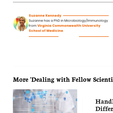
Suzanne Kennedy
Suzanne has a PhD in Microbiology/Immunology
from
Virginia Commonwealth University
School of Medicine
.
More 'Dealing with Fellow Scientis
Hand
Diffe