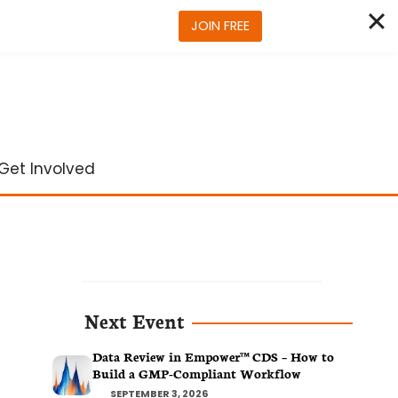
JOIN FREE
Get Involved
Next Event
Data Review in Empower™ CDS – How to
Build a GMP-Compliant Workflow
SEPTEMBER 3, 2026