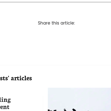
Share this article:
ts' articles
ling
rent