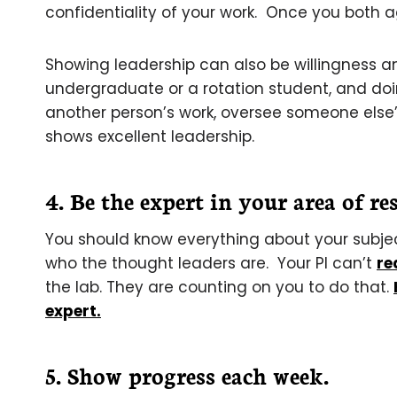
confidentiality of your work. Once you both agr
Showing leadership can also be willingness a
undergraduate or a rotation student, and doin
another person’s work, oversee someone else’s 
shows excellent leadership.
4. Be the expert in your area of re
You should know everything about your subjec
who the thought leaders are. Your PI can’t
re
the lab. They are counting on you to do that.
expert.
5. Show progress each week.