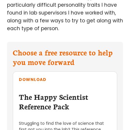
particularly difficult personality traits I have
found in lab supervisors I have worked with,
along with a few ways to try to get along with
each type of person.
Choose a free resource to help
you move forward
DOWNLOAD
The Happy Scientist
Reference Pack
Struggling to find the love of science that
first got you into the lab? This reference