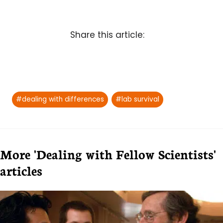
Share this article:
Post
#
dealing with differences
#
lab survival
Tags:
More 'Dealing with Fellow Scientists'
articles