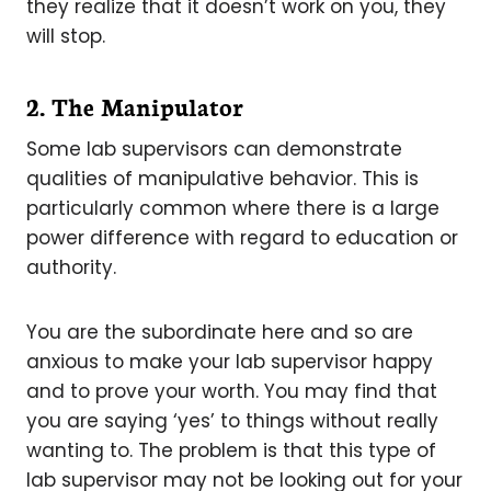
they realize that it doesn’t work on you, they
will stop.
2. The Manipulator
Some lab supervisors can demonstrate
qualities of manipulative behavior. This is
particularly common where there is a large
power difference with regard to education or
authority.
You are the subordinate here and so are
anxious to make your lab supervisor happy
and to prove your worth. You may find that
you are saying ‘yes’ to things without really
wanting to. The problem is that this type of
lab supervisor may not be looking out for your