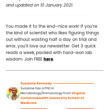
and updated on 10 January 2021.
You made it to the end—nice work! If you’re
the kind of scientist who likes figuring things
out without wasting half a day on trial and
error, you’ll love our newsletter. Get 3 quick
reads a week, packed with hard-won lab
wisdom. Join FREE
here
.
Suzanne Kennedy
Suzanne has a PhD in
Microbiology/Immunology from
Virginia
Commonwealth University School of
Medicine
.