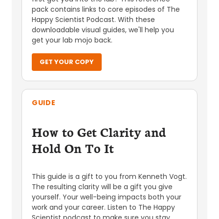
pack contains links to core episodes of The
Happy Scientist Podcast. With these
downloadable visual guides, we'll help you
get your lab mojo back.
GET YOUR COPY
GUIDE
How to Get Clarity and
Hold On To It
This guide is a gift to you from Kenneth Vogt.
The resulting clarity will be a gift you give
yourself. Your well-being impacts both your
work and your career. Listen to The Happy
Scientist podcast to make sure you stay