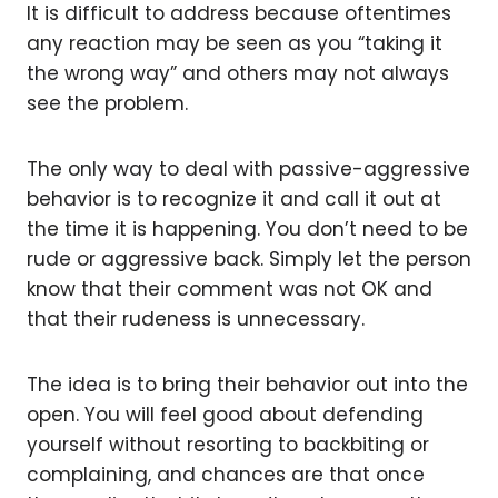
It is difficult to address because oftentimes
any reaction may be seen as you “taking it
the wrong way” and others may not always
see the problem.
The only way to deal with passive-aggressive
behavior is to recognize it and call it out at
the time it is happening. You don’t need to be
rude or aggressive back. Simply let the person
know that their comment was not OK and
that their rudeness is unnecessary.
The idea is to bring their behavior out into the
open. You will feel good about defending
yourself without resorting to backbiting or
complaining, and chances are that once