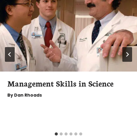
Management Skills in Science
By
Dan Rhoads