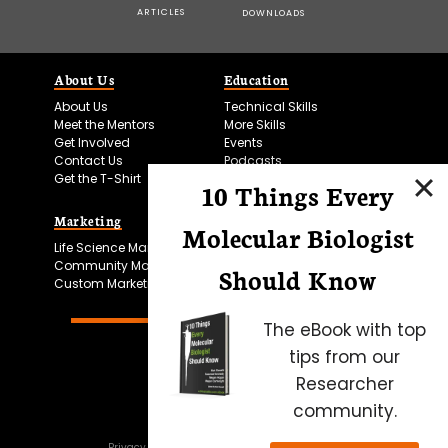
ARTICLES
DOWNLOADS
About Us
Education
About Us
Technical Skills
Meet the Mentors
More Skills
Get Involved
Events
Contact Us
Podcasts
Get the T-Shirt
10 Things Every
Marketing
Bitesize Bio Powered
Molecular Biologist
Life Science Marketing
Microscopy Focus
Community Marketing
Should Know
Custom Marketing
The eBook with top
tips from our
Researcher
community.
Privacy Policy
Cookie Policy
Terms of Use