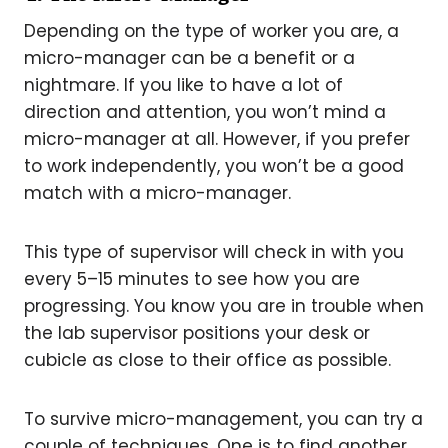
Depending on the type of worker you are, a
micro-manager can be a benefit or a
nightmare. If you like to have a lot of
direction and attention, you won’t mind a
micro-manager at all. However, if you prefer
to work independently, you won’t be a good
match with a micro-manager.
This type of supervisor will check in with you
every 5–15 minutes to see how you are
progressing. You know you are in trouble when
the lab supervisor positions your desk or
cubicle as close to their office as possible.
To survive micro-management, you can try a
couple of techniques. One is to find another