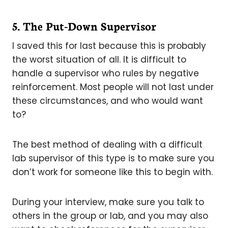
5. The Put-Down Supervisor
I saved this for last because this is probably
the worst situation of all. It is difficult to
handle a supervisor who rules by negative
reinforcement. Most people will not last under
these circumstances, and who would want
to?
The best method of dealing with a difficult
lab supervisor of this type is to make sure you
don’t work for someone like this to begin with.
During your interview, make sure you talk to
others in the group or lab, and you may also