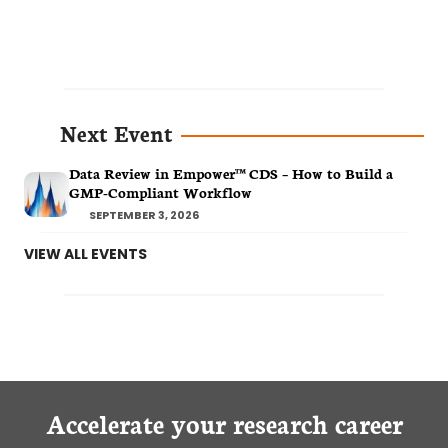
Next Event
Data Review in Empower™ CDS – How to Build a
GMP-Compliant Workflow
SEPTEMBER 3, 2026
VIEW ALL EVENTS
Accelerate your research career