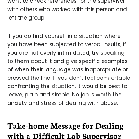
want to check references for the supervisor
with others who worked with this person and
left the group.
If you do find yourself in a situation where
you have been subjected to verbal insults, if
you are not overly intimidated, try speaking
to them about it and give specific examples
of when their language was inappropriate or
crossed the line. If you don’t feel comfortable
confronting the situation, it would be best to
leave, plain and simple. No job is worth the
anxiety and stress of dealing with abuse.
Take-home Message for Dealing
with a Difficult Lab Supervisor