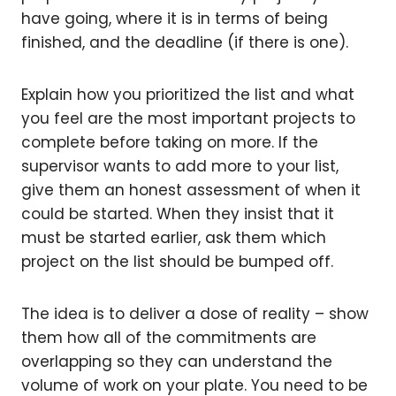
have going, where it is in terms of being
finished, and the deadline (if there is one).
Explain how you prioritized the list and what
you feel are the most important projects to
complete before taking on more. If the
supervisor wants to add more to your list,
give them an honest assessment of when it
could be started. When they insist that it
must be started earlier, ask them which
project on the list should be bumped off.
The idea is to deliver a dose of reality – show
them how all of the commitments are
overlapping so they can understand the
volume of work on your plate. You need to be