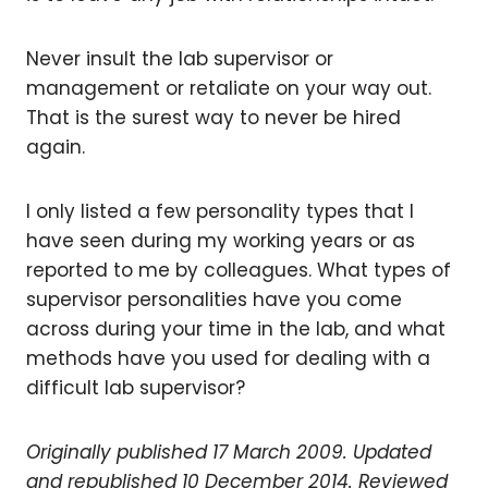
Never insult the lab supervisor or
management or retaliate on your way out.
That is the surest way to never be hired
again.
I only listed a few personality types that I
have seen during my working years or as
reported to me by colleagues. What types of
supervisor personalities have you come
across during your time in the lab, and what
methods have you used for dealing with a
difficult lab supervisor?
Originally published 17 March 2009. Updated
and republished 10 December 2014.
Reviewed