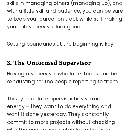
skills in managing others (managing up), and
with a little skill and patience, you can be sure
to keep your career on track while still making
your lab supervisor look good.
Setting boundaries at the beginning is key.
3. The Unfocused Supervisor
Having a supervisor who lacks focus can be
exhausting for the people reporting to them.
This type of lab supervisor has so much
energy – they want to do everything and
want it done yesterday. They constantly
commit to more projects without checking
with the people who actually do the work.