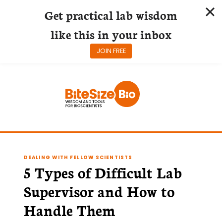
Get practical lab wisdom
like this in your inbox
JOIN FREE
Skip
to
content
DEALING WITH FELLOW SCIENTISTS
5 Types of Difficult Lab
Supervisor and How to
Handle Them