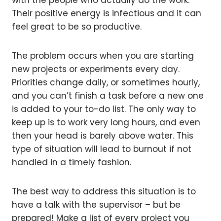
Their positive energy is infectious and it can
feel great to be so productive.
The problem occurs when you are starting
new projects or experiments every day.
Priorities change daily, or sometimes hourly,
and you can’t finish a task before a new one
is added to your to-do list. The only way to
keep up is to work very long hours, and even
then your head is barely above water. This
type of situation will lead to burnout if not
handled in a timely fashion.
The best way to address this situation is to
have a talk with the supervisor – but be
prepared! Make a list of every project you