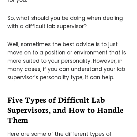
So, what should you be doing when dealing
with a difficult lab supervisor?
Well, sometimes the best advice is to just
move on to a position or environment that is
more suited to your personality. However, in
many cases, if you can understand your lab
supervisor’s personality type, it can help.
Five Types of Difficult Lab
Supervisors, and How to Handle
Them
Here are some of the different types of