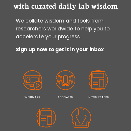
with curated daily lab wisdom
We collate wisdom and tools from
researchers worldwide to help you to
accelerate your progress.
Sign up now to get it in your inbox
WEBINARS
PODCASTS
NEWSLETTERS