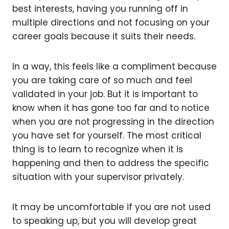
best interests, having you running off in
multiple directions and not focusing on your
career goals because it suits their needs.
In a way, this feels like a compliment because
you are taking care of so much and feel
validated in your job. But it is important to
know when it has gone too far and to notice
when you are not progressing in the direction
you have set for yourself. The most critical
thing is to learn to recognize when it is
happening and then to address the specific
situation with your supervisor privately.
It may be uncomfortable if you are not used
to speaking up, but you will develop great