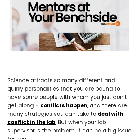
Science attracts so many different and
quirky personalities that you are bound to
have some people with whom you just don’t
get along –
conflicts happen
, and there are
many strategies you can take to
deal with
conflict in the lab
. But when your lab
supervisor is the problem, it can be a big issue
for you.