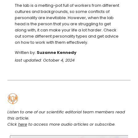
The lab is a melting-pot full of workers from different 
cultures and backgrounds, so some conflicts of 
personality are inevitable. However, when the lab 
head is the person that you are struggling to get 
along with, it can make your life a lot harder. Check 
out some different personality types and get advice 
on how to work with them effectively.
Written by:
Suzanne Kennedy
last updated: October 4, 2024
Listen to one of our scientific editorial team members read
this article.
Click
here
to access more audio articles or subscribe.