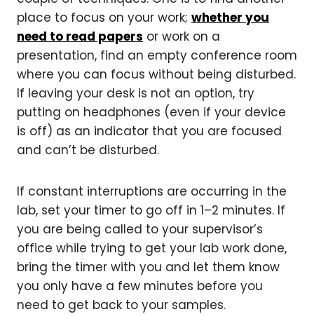
place to focus on your work;
whether you
need to read papers
or work on a
presentation, find an empty conference room
where you can focus without being disturbed.
If leaving your desk is not an option, try
putting on headphones (even if your device
is off) as an indicator that you are focused
and can’t be disturbed.
If constant interruptions are occurring in the
lab, set your timer to go off in 1–2 minutes. If
you are being called to your supervisor’s
office while trying to get your lab work done,
bring the timer with you and let them know
you only have a few minutes before you
need to get back to your samples.