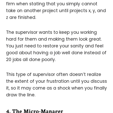
firm when stating that you simply cannot
take on another project until projects x, y, and
z are finished.
The supervisor wants to keep you working
hard for them and making them look great.
You just need to restore your sanity and feel
good about having a job well done instead of
20 jobs all done poorly.
This type of supervisor often doesn’t realize
the extent of your frustration until you discuss
it, so it may come as a shock when you finally
draw the line.
4. The Micro-Manager