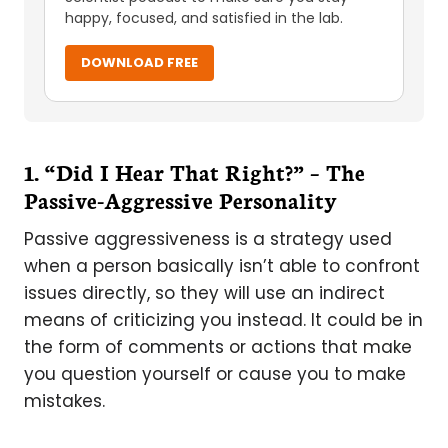
happy, focused, and satisfied in the lab.
DOWNLOAD FREE
1. “Did I Hear That Right?” – The
Passive-Aggressive Personality
Passive aggressiveness is a strategy used
when a person basically isn’t able to confront
issues directly, so they will use an indirect
means of criticizing you instead. It could be in
the form of comments or actions that make
you question yourself or cause you to make
mistakes.