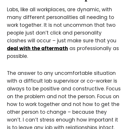
Labs, like all workplaces, are dynamic, with
many different personalities all needing to
work together. It is not uncommon that two
people just don’t click and personality
clashes will occur – just make sure that you
deal with the aftermath
as professionally as
possible.
The answer to any uncomfortable situation
with a difficult lab supervisor or co-worker is
always to be positive and constructive. Focus
on the problem and not the person. Focus on
how to work together and not how to get the
other person to change – because they
won’t. I can’t stress enough how important it
is to leave any job with relationships intact.