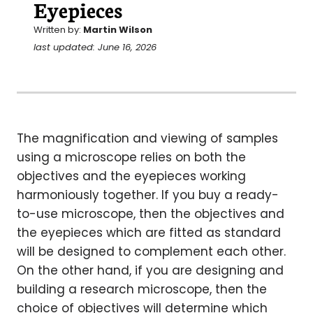
Eyepieces
Written by:
Martin Wilson
last updated: June 16, 2026
The magnification and viewing of samples
using a microscope relies on both the
objectives and the eyepieces working
harmoniously together. If you buy a ready-
to-use microscope, then the objectives and
the eyepieces which are fitted as standard
will be designed to complement each other.
On the other hand, if you are designing and
building a research microscope, then the
choice of objectives will determine which