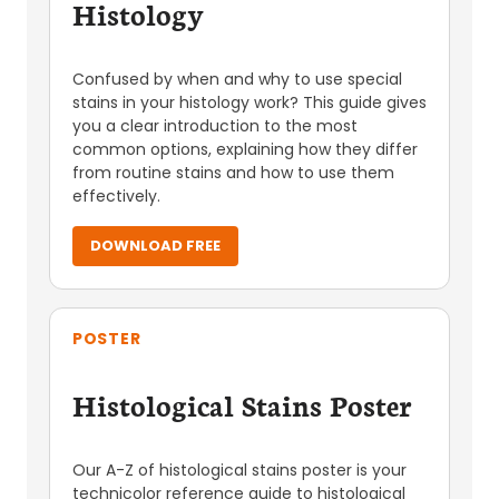
Histology
Confused by when and why to use special
stains in your histology work? This guide gives
you a clear introduction to the most
common options, explaining how they differ
from routine stains and how to use them
effectively.
DOWNLOAD FREE
POSTER
Histological Stains Poster
Our A-Z of histological stains poster is your
technicolor reference guide to histological