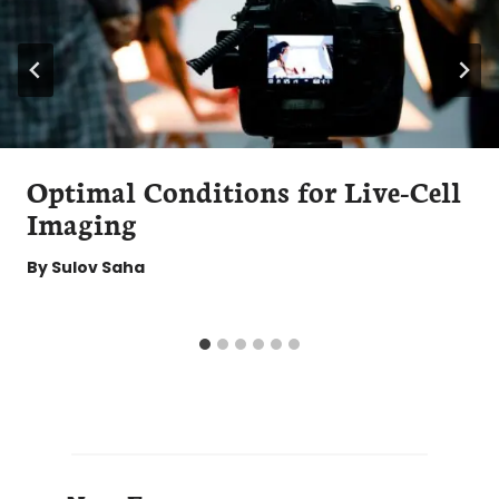
Optimal Conditions for Live-Cell
Imaging
By
Sulov Saha