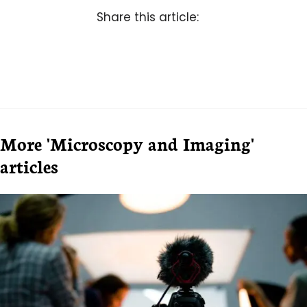
Share this article:
More 'Microscopy and Imaging'
articles