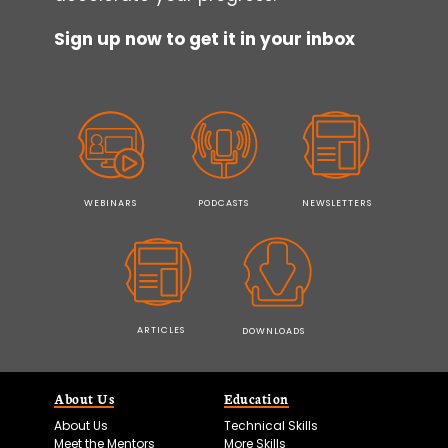
Sign up now to get it in your inbox
WEBINARS
PODCASTS
NEWSLETTERS
ARTICLES
DOWNLOADS
About Us
Education
About Us
Technical Skills
Meet the Mentors
More Skills