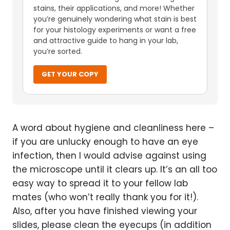
stains, their applications, and more! Whether
you’re genuinely wondering what stain is best
for your histology experiments or want a free
and attractive guide to hang in your lab,
you’re sorted.
GET YOUR COPY
A word about hygiene and cleanliness here –
if you are unlucky enough to have an eye
infection, then I would advise against using
the microscope until it clears up. It’s an all too
easy way to spread it to your fellow lab
mates (who won’t really thank you for it!).
Also, after you have finished viewing your
slides, please clean the eyecups (in addition