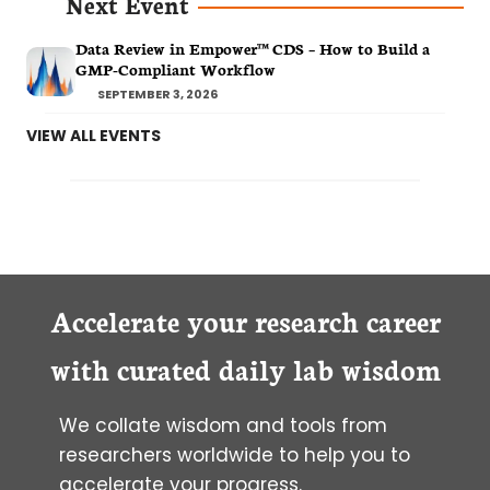
Next Event
Data Review in Empower™ CDS – How to Build a
GMP-Compliant Workflow
SEPTEMBER 3, 2026
VIEW ALL EVENTS
Accelerate your research career
with curated daily lab wisdom
We collate wisdom and tools from
researchers worldwide to help you to
accelerate your progress.