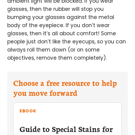
ambient light will be blocked. If you wear
glasses, then the rubber will stop you
bumping your glasses against the metal
body of the eyepiece. If you don’t wear
glasses, then it’s all about comfort! Some
people just don’t like the eyecups, so you can
always roll them down (or on some
objectives, remove them completely).
Choose a free resource to help
you move forward
EBOOK
Guide to Special Stains for