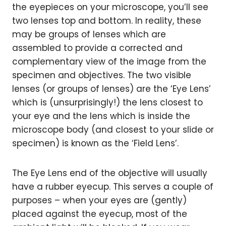
the eyepieces on your microscope, you’ll see
two lenses top and bottom. In reality, these
may be groups of lenses which are
assembled to provide a corrected and
complementary view of the image from the
specimen and objectives. The two visible
lenses (or groups of lenses) are the ‘Eye Lens’
which is (unsurprisingly!) the lens closest to
your eye and the lens which is inside the
microscope body (and closest to your slide or
specimen) is known as the ‘Field Lens’.
The Eye Lens end of the objective will usually
have a rubber eyecup. This serves a couple of
purposes – when your eyes are (gently)
placed against the eyecup, most of the