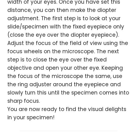
width of your eyes. Once you have set this
distance, you can then make the diopter
adjustment. The first step is to look at your
slide/specimen with the fixed eyepiece only
(close the eye over the diopter eyepiece).
Adjust the focus of the field of view using the
focus wheels on the microscope. The next
step is to close the eye over the fixed
objective and open your other eye. Keeping
the focus of the microscope the same, use
the ring adjuster around the eyepiece and
slowly turn this until the specimen comes into
sharp focus.
You are now ready to find the visual delights
in your specimen!