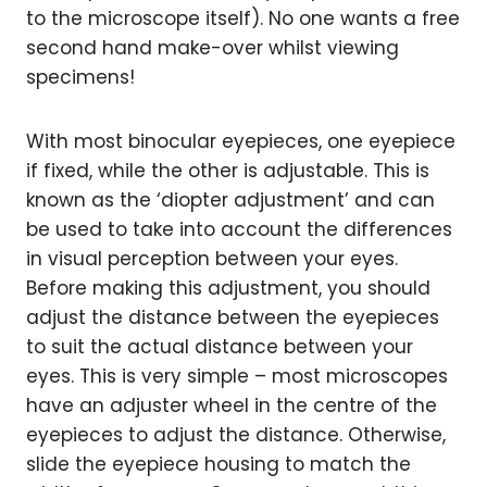
to the microscope itself). No one wants a free
second hand make-over whilst viewing
specimens!
With most binocular eyepieces, one eyepiece
if fixed, while the other is adjustable. This is
known as the ‘diopter adjustment’ and can
be used to take into account the differences
in visual perception between your eyes.
Before making this adjustment, you should
adjust the distance between the eyepieces
to suit the actual distance between your
eyes. This is very simple – most microscopes
have an adjuster wheel in the centre of the
eyepieces to adjust the distance. Otherwise,
slide the eyepiece housing to match the