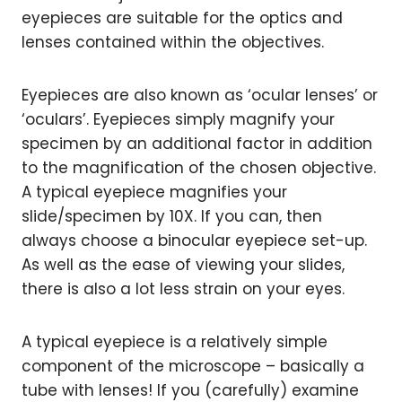
eyepieces are suitable for the optics and
lenses contained within the objectives.
Eyepieces are also known as ‘ocular lenses’ or
‘oculars’. Eyepieces simply magnify your
specimen by an additional factor in addition
to the magnification of the chosen objective.
A typical eyepiece magnifies your
slide/specimen by 10X. If you can, then
always choose a binocular eyepiece set-up.
As well as the ease of viewing your slides,
there is also a lot less strain on your eyes.
A typical eyepiece is a relatively simple
component of the microscope – basically a
tube with lenses! If you (carefully) examine