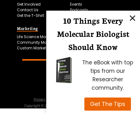
Get Involved
Events
Contact Us
Podcasts
Get the T-Shirt
10 Things Every
Marketing
Bitesize Bio Powered
Molecular Biologist
Life Science Marketing
Microscopy Focus
Community Marketing
Should Know
Custom Marketing
The eBook with top
tips from our
Researcher
community.
Privacy Policy
Cookie Policy
Terms of Use
Get The Tips
Copyright ©
2026
Science Squared – all rights reserved