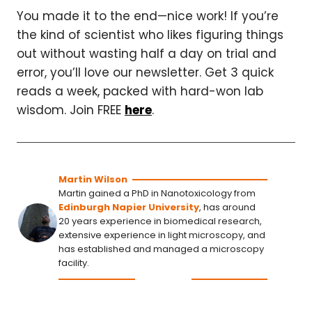
You made it to the end—nice work! If you’re
the kind of scientist who likes figuring things
out without wasting half a day on trial and
error, you’ll love our newsletter. Get 3 quick
reads a week, packed with hard-won lab
wisdom. Join FREE
here
.
Martin Wilson
Martin gained a PhD in Nanotoxicology from
Edinburgh Napier University
, has around
20 years experience in biomedical research,
extensive experience in light microscopy, and
has established and managed a microscopy
facility.