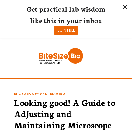
Get practical lab wisdom
like this in your inbox
JOIN FREE
Skip
to
content
MICROSCOPY AND IMAGING
Looking good! A Guide to
Adjusting and
Maintaining Microscope