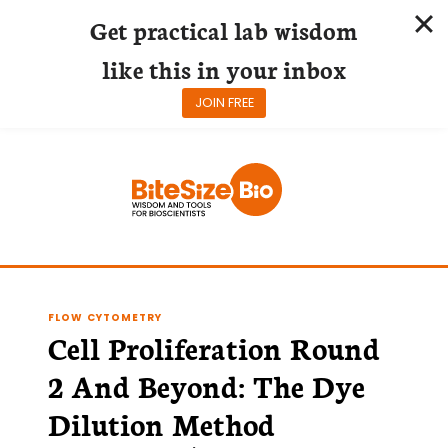
Get practical lab wisdom
like this in your inbox
JOIN FREE
Skip
to
content
FLOW CYTOMETRY
Cell Proliferation Round
2 And Beyond: The Dye
Dilution Method