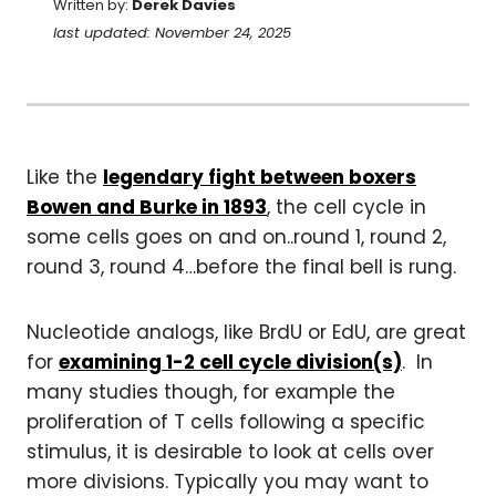
Written by:
Derek Davies
last updated: November 24, 2025
Like the
legendary fight between boxers
Bowen and Burke in 1893
, the cell cycle in
some cells goes on and on..round 1, round 2,
round 3, round 4…before the final bell is rung.
Nucleotide analogs, like BrdU or EdU, are great
for
examining 1-2 cell cycle division(s)
. In
many studies though, for example the
proliferation of T cells following a specific
stimulus, it is desirable to look at cells over
more divisions. Typically you may want to