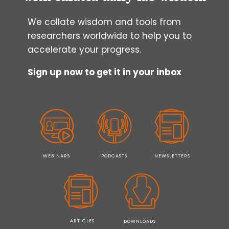
We collate wisdom and tools from
researchers worldwide to help you to
accelerate your progress.
Sign up now to get it in your inbox
WEBINARS
PODCASTS
NEWSLETTERS
ARTICLES
DOWNLOADS