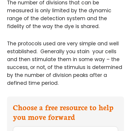
The number of divisions that can be
measured is only limited by the dynamic
range of the detection system and the
fidelity of the way the dye is shared.
The protocols used are very simple and well
established. Generally you stain your cells
and then stimulate them in some way – the
success, or not, of the stimulus is determined
by the number of division peaks after a
defined time period.
Choose a free resource to help
you move forward