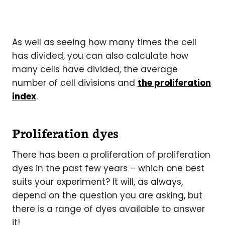
As well as seeing how many times the cell
has divided, you can also calculate how
many cells have divided, the average
number of cell divisions and
the proliferation
index
.
Proliferation dyes
There has been a proliferation of proliferation
dyes in the past few years – which one best
suits your experiment? It will, as always,
depend on the question you are asking, but
there is a range of dyes available to answer
it!