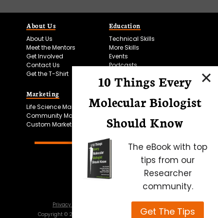
About Us
Education
About Us
Technical Skills
Meet the Mentors
More Skills
Get Involved
Events
Contact Us
Podcasts
Get the T-Shirt
10 Things Every
Marketing
Bitesize Bio Powered
Molecular Biologist
Life Science Marketing
Microscopy Focus
Community Marketing
Should Know
Custom Marketing
The eBook with top
tips from our
Researcher
community.
Privacy Policy
Cookie Policy
Terms of Use
Get The Tips
Copyright ©
2026
Science Squared – all rights reserved