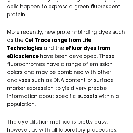
cells happen to express a green fluorescent
protein.
More recently, new protein-binding dyes such
as the
CellTrace range from Life
Technologies
and the
eFluor dyes from
eBioscience
have been developed. These
fluorochromes have a range of emission
colors and may be combined with other
analyses such as DNA content or surface
marker expression to yield very precise
information about specific subsets within a
population.
The dye dilution method is pretty easy,
however, as with all laboratory procedures,