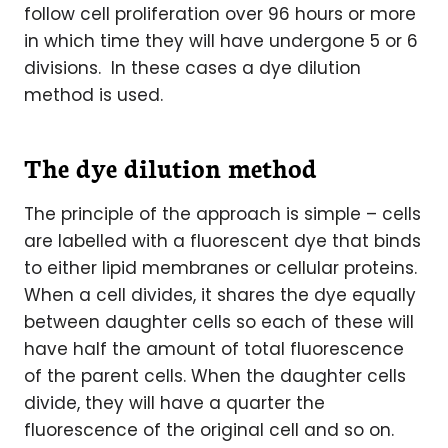
follow cell proliferation over 96 hours or more
in which time they will have undergone 5 or 6
divisions. In these cases a dye dilution
method is used.
The dye dilution method
The principle of the approach is simple – cells
are labelled with a fluorescent dye that binds
to either lipid membranes or cellular proteins.
When a cell divides, it shares the dye equally
between daughter cells so each of these will
have half the amount of total fluorescence
of the parent cells. When the daughter cells
divide, they will have a quarter the
fluorescence of the original cell and so on.