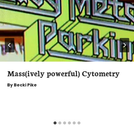
Mass(ively powerful) Cytometry
By
Becki Pike