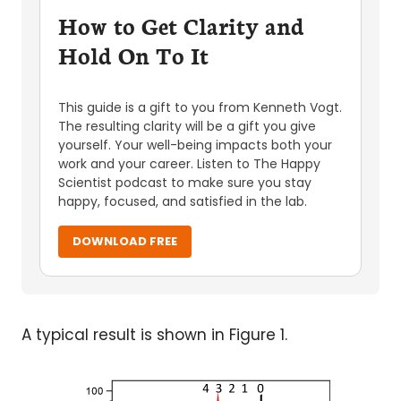
How to Get Clarity and
Hold On To It
This guide is a gift to you from Kenneth Vogt.
The resulting clarity will be a gift you give
yourself. Your well-being impacts both your
work and your career. Listen to The Happy
Scientist podcast to make sure you stay
happy, focused, and satisfied in the lab.
DOWNLOAD FREE
A typical result is shown in Figure 1.