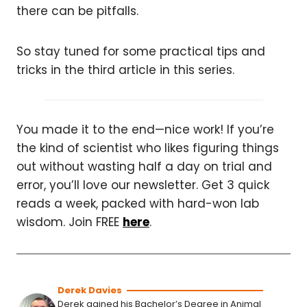
there can be pitfalls.
So stay tuned for some practical tips and
tricks in the third article in this series.
You made it to the end—nice work! If you’re
the kind of scientist who likes figuring things
out without wasting half a day on trial and
error, you’ll love our newsletter. Get 3 quick
reads a week, packed with hard-won lab
wisdom. Join FREE
here
.
Derek Davies
Derek gained his Bachelor’s Degree in Animal