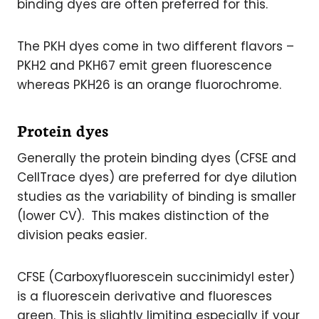
binding dyes are often preferred for this.
The PKH dyes come in two different flavors –
PKH2 and PKH67 emit green fluorescence
whereas PKH26 is an orange fluorochrome.
Protein dyes
Generally the protein binding dyes (CFSE and
CellTrace dyes) are preferred for dye dilution
studies as the variability of binding is smaller
(lower CV). This makes distinction of the
division peaks easier.
CFSE (Carboxyfluorescein succinimidyl ester)
is a fluorescein derivative and fluoresces
green. This is slightly limiting especially if your