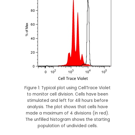
Figure 1: Typical plot using CellTrace Violet
to monitor cell division. Cells have been
stimulated and left for 48 hours before
analysis. The plot shows that cells have
made a maximum of 4 divisions (in red).
The unfilled histogram shows the starting
population of undivided cells.