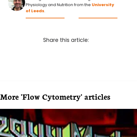
Physiology and Nutrition from the
University
of Leeds
.
Share this article:
More 'Flow Cytometry' articles