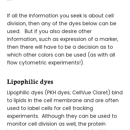
If all the information you seek is about cell
division, then any of the dyes below can be
used. But if you also desire other
information, such as expression of a marker,
then there will have to be a decision as to
which other colors can be used (as with all
flow cytometric experiments!).
Lipophilic dyes
Lipophilic dyes (PKH dyes; CellVue Claret) bind
to lipids in the cell membrane and are often
used to label cells for cell tracking
experiments. Although they can be used to
monitor cell division as well, the protein