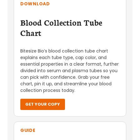
DOWNLOAD
Blood Collection Tube
Chart
Bitesize Bio’s blood collection tube chart
explains each tube type, cap color, and
essential properties in a clear format, further
divided into serum and plasma tubes so you
can pick with confidence. Grab your free
chart, pin it up, and streamline your blood
collection process today.
GET YOUR COPY
GUIDE