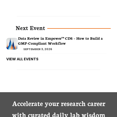
Next Event
Data Review in Empower™ CDS – How to Build a
GMP-Compliant Workflow
SEPTEMBER 3, 2026
VIEW ALL EVENTS
Accelerate your research career
with curated daily lab wisdom