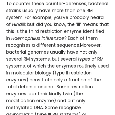
To counter these counter-defenses, bacterial
strains usually have more than one RM
system. For example, you’ve probably heard
of
Hind
III; but did you know, the ‘III’ means that
this is the third restriction enzyme identified
in
Haemophilus influenzae
? Each of them
recognises a different sequence.Moreover,
bacterial genomes usually have not only
several RM systems, but several
types
of RM
systems, of which the enzymes routinely used
in molecular biology (type II restriction
enzymes) constitute only a fraction of the
total defense arsenal. Some restriction
enzymes lack their kindly twin (the
modification enzyme) and cut only
methylated DNA. Some recognize
asymmetric (type III RM systems) or