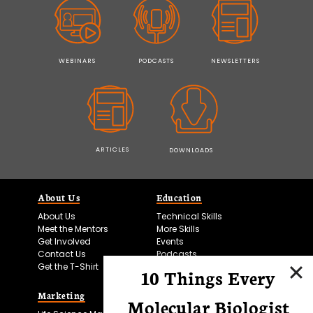
WEBINARS
PODCASTS
NEWSLETTERS
ARTICLES
DOWNLOADS
About Us
Education
About Us
Technical Skills
Meet the Mentors
More Skills
Get Involved
Events
Contact Us
Podcasts
Get the T-Shirt
10 Things Every
Marketing
Bitesize Bio Powered
Molecular Biologist