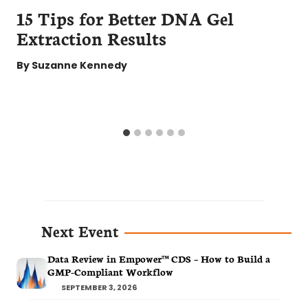
15 Tips for Better DNA Gel
Extraction Results
By
Suzanne Kennedy
Next Event
Data Review in Empower™ CDS – How to Build a
GMP-Compliant Workflow
SEPTEMBER 3, 2026