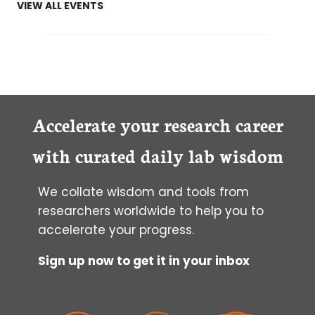
VIEW ALL EVENTS
Accelerate your research career
with curated daily lab wisdom
We collate wisdom and tools from
researchers worldwide to help you to
accelerate your progress.
Sign up now to get it in your inbox