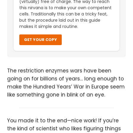
(virtually) free of charge. The way to reach
this nirvana is to make your own competent
cells. Traditionally this can be a tricky feat,
but the procedure laid out in this guide
makes it simple and routine.
GET YOUR COPY
The restriction enzymes wars have been
going on for billions of years… long enough to
make the Hundred Years’ War in Europe seem
like something gone in blink of an eye.
You made it to the end—nice work! If you’re
the kind of scientist who likes figuring things