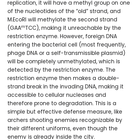
replication, it will have a methyl group on one
of the nucleotides of the “old” strand, and
M.EcoRI will methylate the second strand
m
(GAA
TCC), making it unreachable by the
restriction enzyme. However, foreign DNA
entering the bacterial cell (most frequently,
phage DNA or a self-transmissible plasmid)
will be completely unmethylated, which is
detected by the restriction enzyme. The
restriction enzyme then makes a double-
strand break in the invading DNA, making it
accessible to cellular nucleases and
therefore prone to degradation. This is a
simple but effective defense measure, like
archers shooting enemies recognizable by
their different uniforms, even though the
enemy is already inside the city.