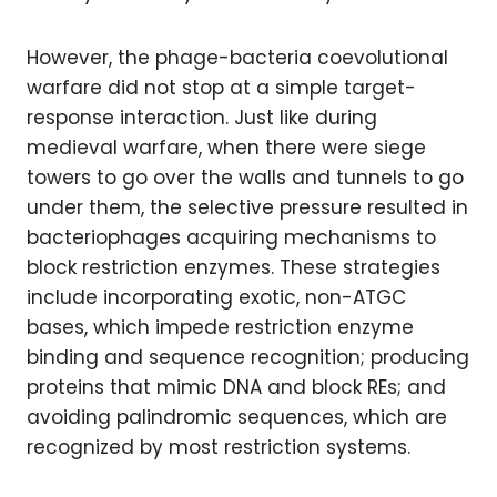
However, the phage-bacteria coevolutional
warfare did not stop at a simple target-
response interaction. Just like during
medieval warfare, when there were siege
towers to go over the walls and tunnels to go
under them, the selective pressure resulted in
bacteriophages acquiring mechanisms to
block restriction enzymes. These strategies
include incorporating exotic, non-ATGC
bases, which impede restriction enzyme
binding and sequence recognition; producing
proteins that mimic DNA and block REs; and
avoiding palindromic sequences, which are
recognized by most restriction systems.