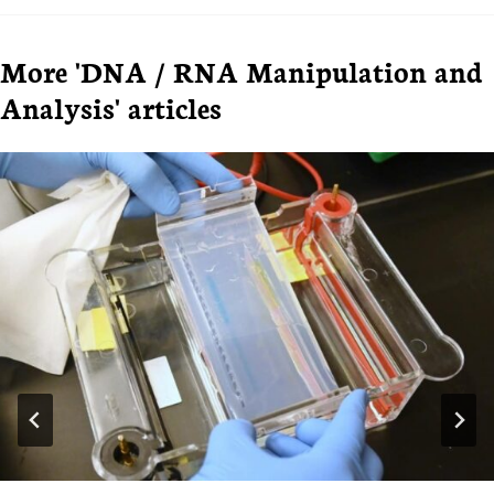
More 'DNA / RNA Manipulation and
Analysis' articles