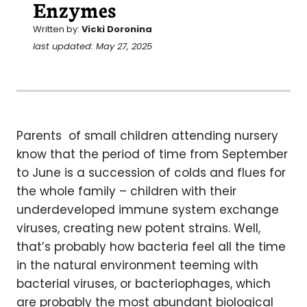
Enzymes
Written by:
Vicki Doronina
last updated: May 27, 2025
Parents of small children attending nursery
know that the period of time from September
to June is a succession of colds and flues for
the whole family – children with their
underdeveloped immune system exchange
viruses, creating new potent strains. Well,
that’s probably how bacteria feel all the time
in the natural environment teeming with
bacterial viruses, or bacteriophages, which
are probably the most abundant biological