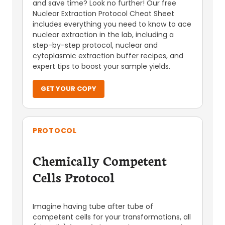
and save time? Look no further! Our free
Nuclear Extraction Protocol Cheat Sheet
includes everything you need to know to ace
nuclear extraction in the lab, including a
step-by-step protocol, nuclear and
cytoplasmic extraction buffer recipes, and
expert tips to boost your sample yields.
GET YOUR COPY
PROTOCOL
Chemically Competent
Cells Protocol
Imagine having tube after tube of
competent cells for your transformations, all