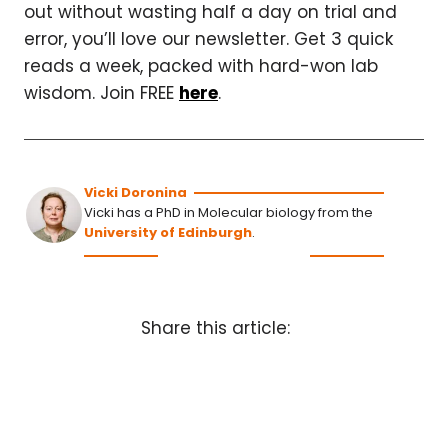
out without wasting half a day on trial and
error, you’ll love our newsletter. Get 3 quick
reads a week, packed with hard-won lab
wisdom. Join FREE
here
.
Vicki Doronina
Vicki has a PhD in Molecular biology from the
University of Edinburgh
.
Share this article: