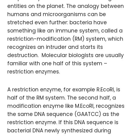
entities on the planet. The analogy between
humans and microorganisms can be
stretched even further: bacteria have
something like an immune system, called a
restriction-modification (RM) system, which
recognizes an intruder and starts its
destruction. Molecular biologists are usually
familiar with one half of this system –
restriction enzymes.
A restriction enzyme, for example R.EcoRI, is
half of the RM system. The second half, a
modification enzyme like M.EcoRI, recognizes
the same DNA sequence (GAATCC) as the
restriction enzyme. If this DNA sequence is
bacterial DNA newly synthesized during