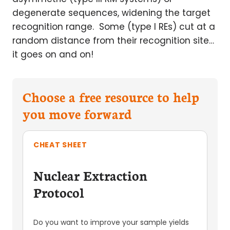
degenerate sequences, widening the target
recognition range. Some (type I REs) cut at a
random distance from their recognition site…
it goes on and on!
Choose a free resource to help
you move forward
CHEAT SHEET
Nuclear Extraction
Protocol
Do you want to improve your sample yields