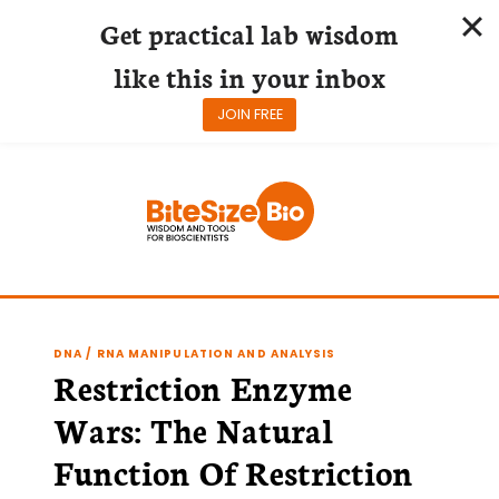
Get practical lab wisdom
like this in your inbox
JOIN FREE
Skip
to
content
DNA / RNA MANIPULATION AND ANALYSIS
Restriction Enzyme
Wars: The Natural
Function Of Restriction