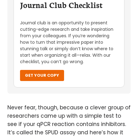
Journal Club Checklist
Journal club is an opportunity to present
cutting-edge research and take inspiration
from your colleagues. If you’re wondering
how to turn that impressive paper into
stunning talk or simply don’t know where to
start when organizing it all—relax. With our
checklist, you can’t go wrong.
GET YOUR COPY
Never fear, though, because a clever group of
researchers came up with a simple test to
see if your qPCR reaction contains inhibitors.
It’s called the SPUD assay and here’s how it