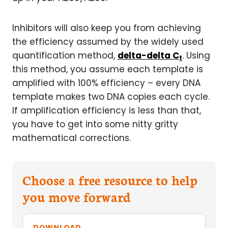
Inhibitors will also keep you from achieving
the efficiency assumed by the widely used
quantification method,
delta-delta C
. Using
t
this method, you assume each template is
amplified with 100% efficiency – every DNA
template makes two DNA copies each cycle.
If amplification efficiency is less than that,
you have to get into some nitty gritty
mathematical corrections.
Choose a free resource to help
you move forward
DOWNLOAD