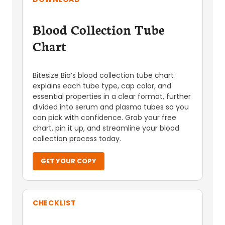
Blood Collection Tube
Chart
Bitesize Bio’s blood collection tube chart
explains each tube type, cap color, and
essential properties in a clear format, further
divided into serum and plasma tubes so you
can pick with confidence. Grab your free
chart, pin it up, and streamline your blood
collection process today.
GET YOUR COPY
CHECKLIST