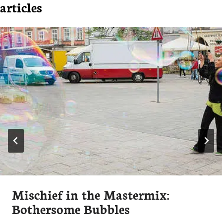
articles
Mischief in the Mastermix:
Bothersome Bubbles