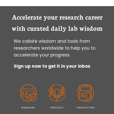
Accelerate your research career
with curated daily lab wisdom
We collate wisdom and tools from
researchers worldwide to help you to
accelerate your progress.
Sign up now to get it in your inbox
WEBINARS
PODCASTS
NEWSLETTERS