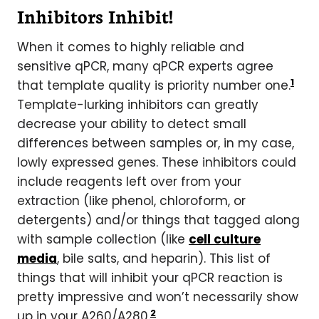
Inhibitors Inhibit!
When it comes to highly reliable and
sensitive qPCR, many qPCR experts agree
1
that template quality is priority number one.
Template-lurking inhibitors can greatly
decrease your ability to detect small
differences between samples or, in my case,
lowly expressed genes. These inhibitors could
include reagents left over from your
extraction (like phenol, chloroform, or
detergents) and/or things that tagged along
with sample collection (like
cell culture
media
, bile salts, and heparin). This list of
things that will inhibit your qPCR reaction is
pretty impressive and won’t necessarily show
2
up in your A260/A280.