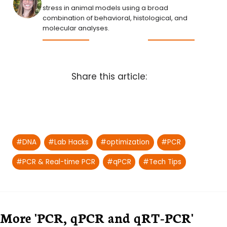
stress in animal models using a broad
combination of behavioral, histological, and
molecular analyses.
Share this article:
Post
#
DNA
#
Lab Hacks
#
optimization
#
PCR
Tags:
#
PCR & Real-time PCR
#
qPCR
#
Tech Tips
More 'PCR, qPCR and qRT-PCR'