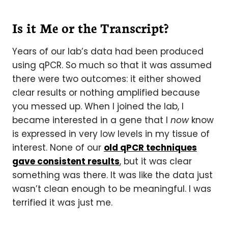
Is it Me or the Transcript?
Years of our lab’s data had been produced
using qPCR. So much so that it was assumed
there were two outcomes: it either showed
clear results or nothing amplified because
you messed up. When I joined the lab, I
became interested in a gene that I
now
know
is expressed in very low levels in my tissue of
interest. None of our
old qPCR techniques
gave consistent results
, but it was clear
something was there. It was like the data just
wasn’t clean enough to be meaningful. I was
terrified it was just me.