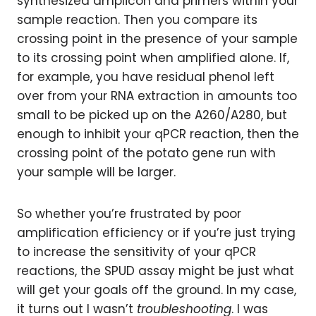
synthesized amplicon and primers within your
sample reaction. Then you compare its
crossing point in the presence of your sample
to its crossing point when amplified alone. If,
for example, you have residual phenol left
over from your RNA extraction in amounts too
small to be picked up on the A260/A280, but
enough to inhibit your qPCR reaction, then the
crossing point of the potato gene run with
your sample will be larger.
So whether you’re frustrated by poor
amplification efficiency or if you’re just trying
to increase the sensitivity of your qPCR
reactions, the SPUD assay might be just what
will get your goals off the ground. In my case,
it turns out I wasn’t
troubleshooting
. I was