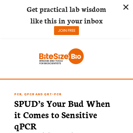
Get practical lab wisdom
like this in your inbox
JOIN FREE
Skip
to
content
PCR, QPCR AND QRT-PCR
SPUD’s Your Bud When
it Comes to Sensitive
qPCR