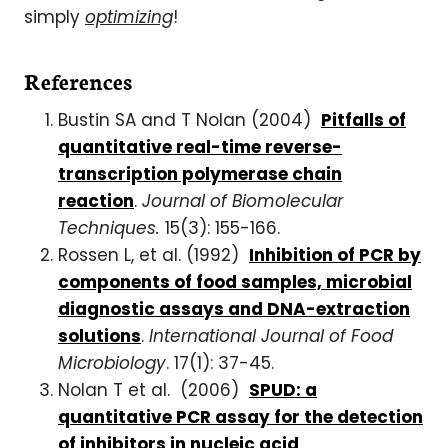
simply
optimizing
!
References
Bustin SA and T Nolan (2004)
Pitfalls of
quantitative real-time reverse-
transcription polymerase chain
reaction
.
Journal of Biomolecular
Techniques.
15(3): 155-166.
Rossen L, et al. (1992)
Inhibition of PCR by
components of food samples, microbial
diagnostic assays and DNA-extraction
solutions
.
International Journal of Food
Microbiology
. 17(1): 37-45.
Nolan T et al. (2006)
SPUD: a
quantitative PCR assay for the detection
of inhibitors in nucleic acid