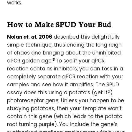
works.
How to Make SPUD Your Bud
Nolan
et. al.
2006
described this delightfully
simple technique, thus ending the long reign
of chaos and bringing about the uninhibited
3
qPCR golden age.
To see if your qPCR
reaction contains inhibitors, you can toss in a
completely separate qPCR reaction with your
samples and see how it amplifies. The SPUD
assay does this using a potato’s (get it?)
photoreceptor gene. Unless you happen to be
studying potatoes, then your template won’t
contain this gene (which leads to the potato
root turning purple). You include the gene’s