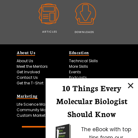
ARTICLES
DOWNLOADS
About Us
Education
About Us
Technical Skills
Meet the Mentors
More Skills
Get Involved
Events
Contact Us
Podcasts
Get the T-Shirt
10 Things Every
Marketing
Bitesize Bio Powered
Molecular Biologist
Life Science Marketing
Microscopy Focus
Community Marketing
Should Know
Custom Marketing
The eBook with top
tips from our