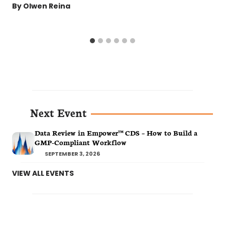
By
Olwen Reina
Next Event
Data Review in Empower™ CDS – How to Build a
GMP-Compliant Workflow
SEPTEMBER 3, 2026
VIEW ALL EVENTS