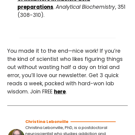
preparations
.
Analytical Biochemistry
, 351
(308-310).
You made it to the end—nice work! If you’re
the kind of scientist who likes figuring things
out without wasting half a day on trial and
error, you’ll love our newsletter. Get 3 quick
reads a week, packed with hard-won lab
wisdom. Join FREE
here
.
Christina Lebonville
Christina Lebonville, PhD, is a postdoctoral
neuroscientist who studies addiction and