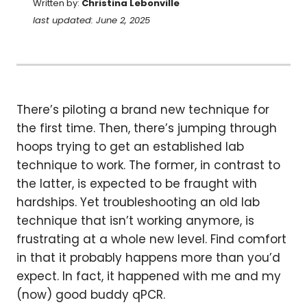
Written by:
Christina Lebonville
last updated: June 2, 2025
There’s piloting a brand new technique for
the first time. Then, there’s jumping through
hoops trying to get an established lab
technique to work. The former, in contrast to
the latter, is expected to be fraught with
hardships. Yet troubleshooting an old lab
technique that isn’t working anymore, is
frustrating at a whole new level. Find comfort
in that it probably happens more than you’d
expect. In fact, it happened with me and my
(now) good buddy qPCR.