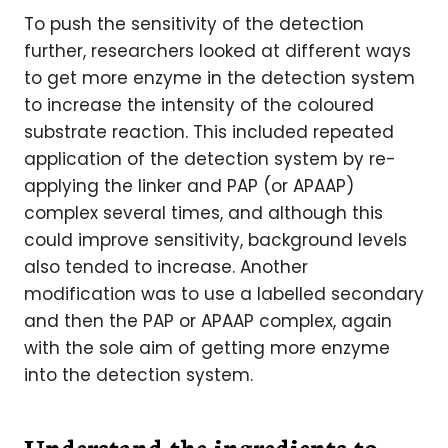
To push the sensitivity of the detection
further, researchers looked at different ways
to get more enzyme in the detection system
to increase the intensity of the coloured
substrate reaction. This included repeated
application of the detection system by re-
applying the linker and PAP (or APAAP)
complex several times, and although this
could improve sensitivity, background levels
also tended to increase. Another
modification was to use a labelled secondary
and then the PAP or APAAP complex, again
with the sole aim of getting more enzyme
into the detection system.
Understand the ingredients to