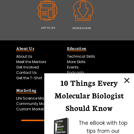
ARTICLES
DOWNLOADS
About Us
Education
About Us
Technical Skills
Meet the Mentors
More Skills
Get Involved
Events
Contact Us
Podcasts
Get the T-Shirt
10 Things Every
Marketing
Bitesize Bio Powered
Molecular Biologist
Life Science Marketing
Microscopy Focus
Community Marketing
Should Know
Custom Marketing
The eBook with top
tips from our