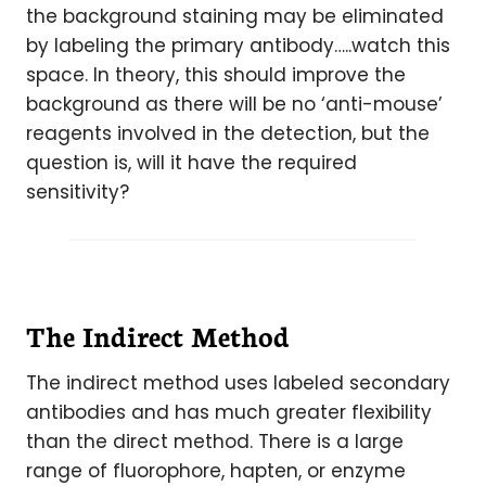
the background staining may be eliminated
by labeling the primary antibody…..watch this
space. In theory, this should improve the
background as there will be no ‘anti-mouse’
reagents involved in the detection, but the
question is, will it have the required
sensitivity?
The Indirect Method
The indirect method uses labeled secondary
antibodies and has much greater flexibility
than the direct method. There is a large
range of fluorophore, hapten, or enzyme