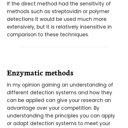
If the direct method had the sensitivity of
methods such as streptavidin or polymer
detections it would be used much more
extensively, but it is relatively insensitive in
comparison to these techniques.
Enzymatic methods
In my opinion gaining an understanding of
different detection systems and how they
can be applied can give your research an
advantage over your competition. By
understanding the principles you can apply
or adapt detection systems to meet your