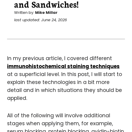
and Sandwiches!
Written by:
Mike Millar
last updated: June 24, 2026
In my previous article, I covered different
immunohistochemical staining techniques
at a superficial level. In this post, I will start to
explain these technologies in a bit more
detail and in which situations they should be
applied.
All of the following will involve additional
stages when applying them, for example,
serum blocking, protein blocking, avidin-biotin