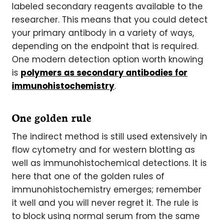
labeled secondary reagents available to the
researcher. This means that you could detect
your primary antibody in a variety of ways,
depending on the endpoint that is required.
One modern detection option worth knowing
is
polymers as secondary antibodies for
immunohistochemistry
.
One golden rule
The indirect method is still used extensively in
flow cytometry and for western blotting as
well as immunohistochemical detections. It is
here that one of the golden rules of
immunohistochemistry emerges; remember
it well and you will never regret it. The rule is
to block using normal serum from the same