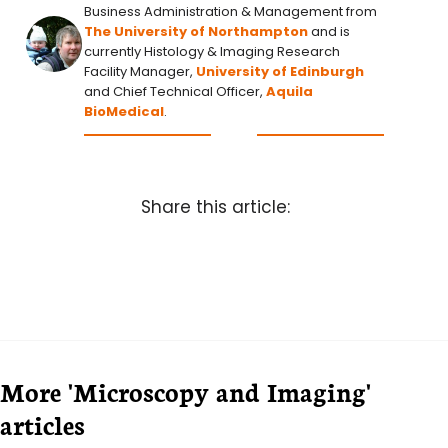
Business Administration & Management from
The University of Northampton
and is
currently Histology & Imaging Research
Facility Manager,
University of Edinburgh
and Chief Technical Officer,
Aquila
BioMedical
.
Share this article:
More 'Microscopy and Imaging'
articles