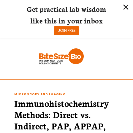
Get practical lab wisdom
like this in your inbox
JOIN FREE
Skip
to
content
MICROSCOPY AND IMAGING
Immunohistochemistry
Methods: Direct vs.
Indirect, PAP, APPAP,