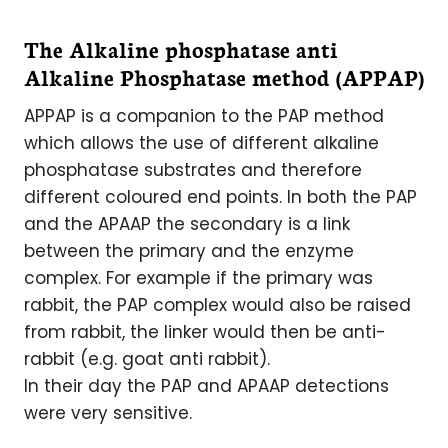
The Alkaline phosphatase anti
Alkaline Phosphatase method (APPAP)
APPAP is a companion to the PAP method
which allows the use of different alkaline
phosphatase substrates and therefore
different coloured end points. In both the PAP
and the APAAP the secondary is a link
between the primary and the enzyme
complex. For example if the primary was
rabbit, the PAP complex would also be raised
from rabbit, the linker would then be anti-
rabbit (e.g. goat anti rabbit).
In their day the PAP and APAAP detections
were very sensitive.