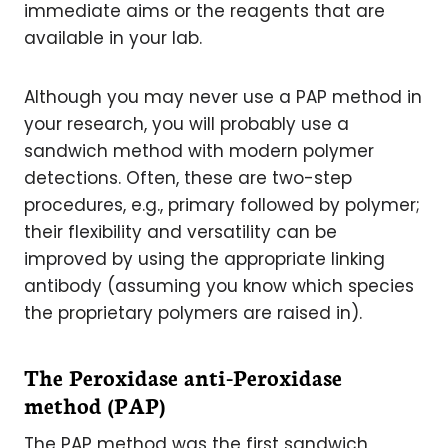
immediate aims or the reagents that are
available in your lab.
Although you may never use a PAP method in
your research, you will probably use a
sandwich method with modern polymer
detections. Often, these are two-step
procedures, e.g., primary followed by polymer;
their flexibility and versatility can be
improved by using the appropriate linking
antibody (assuming you know which species
the proprietary polymers are raised in).
The Peroxidase anti-Peroxidase
method (PAP)
The PAP method was the first sandwich