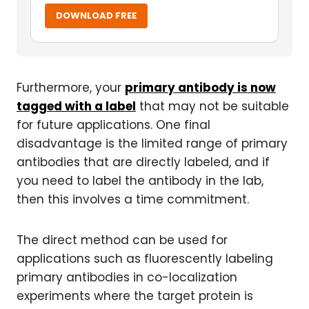
DOWNLOAD FREE
Furthermore, your
primary antibody is now
tagged with a label
that may not be suitable
for future applications. One final
disadvantage is the limited range of primary
antibodies that are directly labeled, and if
you need to label the antibody in the lab,
then this involves a time commitment.
The direct method can be used for
applications such as fluorescently labeling
primary antibodies in co-localization
experiments where the target protein is