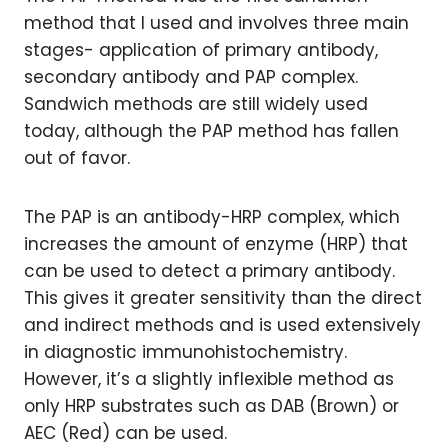
method that I used and involves three main
stages- application of primary antibody,
secondary antibody and PAP complex.
Sandwich methods are still widely used
today, although the PAP method has fallen
out of favor.
The PAP is an antibody-HRP complex, which
increases the amount of enzyme (HRP) that
can be used to detect a primary antibody.
This gives it greater sensitivity than the direct
and indirect methods and is used extensively
in diagnostic immunohistochemistry.
However, it’s a slightly inflexible method as
only HRP substrates such as DAB (Brown) or
AEC (Red) can be used.