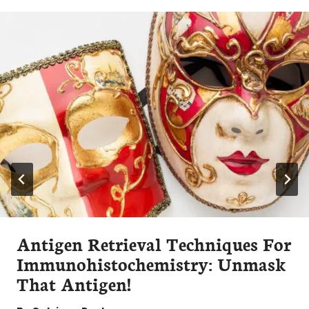
Antigen Retrieval Techniques For
Immunohistochemistry: Unmask
That Antigen!