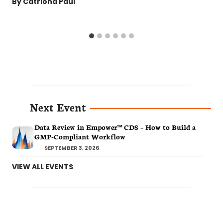
By
Catriona Paul
Next Event
Data Review in Empower™ CDS – How to Build a
GMP-Compliant Workflow
SEPTEMBER 3, 2026
VIEW ALL EVENTS