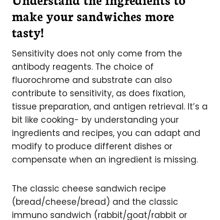
make your sandwiches more
tasty!
Sensitivity does not only come from the
antibody reagents. The choice of
fluorochrome and substrate can also
contribute to sensitivity, as does fixation,
tissue preparation, and antigen retrieval. It’s a
bit like cooking- by understanding your
ingredients and recipes, you can adapt and
modify to produce different dishes or
compensate when an ingredient is missing.
The classic cheese sandwich recipe
(bread/cheese/bread) and the classic
immuno sandwich (rabbit/goat/rabbit or