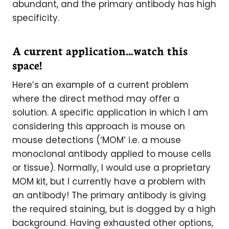
abundant, and the primary antibody has high
specificity.
A current application…watch this
space!
Here’s an example of a current problem
where the direct method may offer a
solution. A specific application in which I am
considering this approach is mouse on
mouse detections (‘MOM’ i.e. a mouse
monoclonal antibody applied to mouse cells
or tissue). Normally, I would use a proprietary
MOM kit, but I currently have a problem with
an antibody! The primary antibody is giving
the required staining, but is dogged by a high
background. Having exhausted other options,