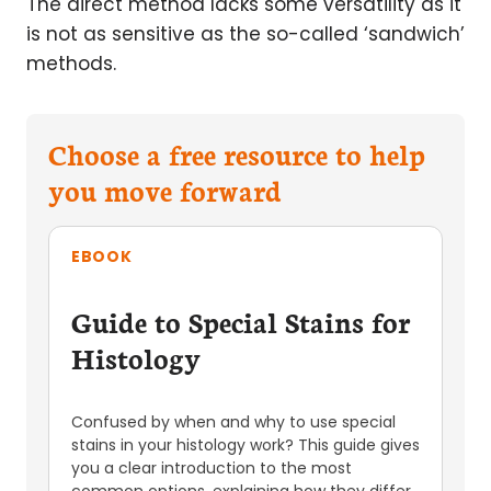
The direct method lacks some versatility as it
is not as sensitive as the so-called ‘sandwich’
methods.
Choose a free resource to help
you move forward
EBOOK
Guide to Special Stains for
Histology
Confused by when and why to use special
stains in your histology work? This guide gives
you a clear introduction to the most