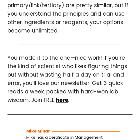
primary/link/tertiary) are pretty similar, but if
you understand the principles and can use
other ingredients or reagents, your options
become unlimited.
You made it to the end—nice work! If you’re
the kind of scientist who likes figuring things
out without wasting half a day on trial and
error, you’ll love our newsletter. Get 3 quick
reads a week, packed with hard-won lab
wisdom. Join FREE
here
.
Mike Millar
Mike has a certificate in Management,