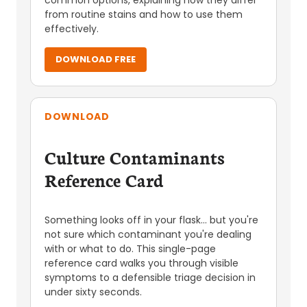
common options, explaining how they differ
from routine stains and how to use them
effectively.
DOWNLOAD FREE
DOWNLOAD
Culture Contaminants
Reference Card
Something looks off in your flask... but you're
not sure which contaminant you're dealing
with or what to do. This single-page
reference card walks you through visible
symptoms to a defensible triage decision in
under sixty seconds.