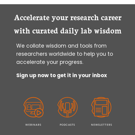
Accelerate your research career
with curated daily lab wisdom
We collate wisdom and tools from
researchers worldwide to help you to
accelerate your progress.
Sign up now to get it in your inbox
WEBINARS
PODCASTS
NEWSLETTERS