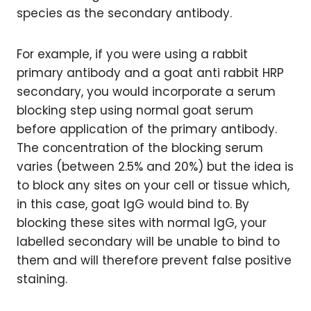
species as the secondary antibody.
For example, if you were using a rabbit
primary antibody and a goat anti rabbit HRP
secondary, you would incorporate a serum
blocking step using normal goat serum
before application of the primary antibody.
The concentration of the blocking serum
varies (between 2.5% and 20%) but the idea is
to block any sites on your cell or tissue which,
in this case, goat IgG would bind to. By
blocking these sites with normal IgG, your
labelled secondary will be unable to bind to
them and will therefore prevent false positive
staining.