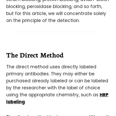
blocking, peroxidase blocking, and so forth,
but for this article, we will concentrate solely
on the principle of the detection.
The Direct Method
The direct method uses directly labeled
primary antibodies. They may either be
purchased already labeled or can be labeled
by the researcher with the label of choice
using the appropriate chemistry, such as
HRP
labeling
.