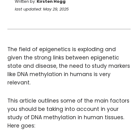
Written by:
Kirsten Hogg
last updated: May 29, 2025
The field of epigenetics is exploding and
given the strong links between epigenetic
state and disease, the need to study markers
like DNA methylation in humans is very
relevant.
This article outlines some of the main factors
you should be taking into account in your
study of DNA methylation in human tissues.
Here goes: