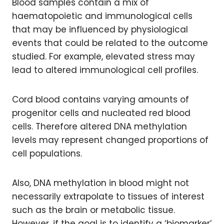
Blood samples contain a mix of
haematopoietic and immunological cells
that may be influenced by physiological
events that could be related to the outcome
studied. For example, elevated stress may
lead to altered immunological cell profiles.
Cord blood contains varying amounts of
progenitor cells and nucleated red blood
cells. Therefore altered DNA methylation
levels may represent changed proportions of
cell populations.
Also, DNA methylation in blood might not
necessarily extrapolate to tissues of interest
such as the brain or metabolic tissue.
However, if the goal is to identify a ‘biomarker’