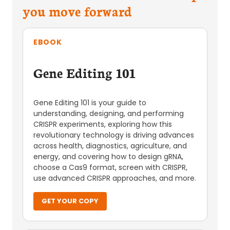
you move forward
EBOOK
Gene Editing 101
Gene Editing 101 is your guide to
understanding, designing, and performing
CRISPR experiments, exploring how this
revolutionary technology is driving advances
across health, diagnostics, agriculture, and
energy, and covering how to design gRNA,
choose a Cas9 format, screen with CRISPR,
use advanced CRISPR approaches, and more.
GET YOUR COPY