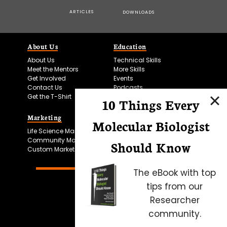
ARTICLES
DOWNLOADS
About Us
Education
About Us
Technical Skills
Meet the Mentors
More Skills
Get Involved
Events
Contact Us
Podcasts
Get the T-Shirt
10 Things Every
Marketing
Bitesize Bio Powered
Molecular Biologist
Life Science Marketing
Microscopy Focus
Community Marketing
Should Know
Custom Marketing
The eBook with top
tips from our
Researcher
community.