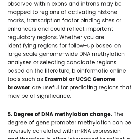
observed within exons and introns may be
mapped to regions of activating histone
marks, transcription factor binding sites or
enhancers and could reflect important
regulatory regions. Whether you are
identifying regions for follow-up based on
large scale genome-wide DNA methylation
analyses or selecting candidate regions
based on the literature, bioinformatic online
tools such as
Ensembl or UCSC Genome
browser
are useful for predicting regions that
may be of significance.
5
.
Degree of DNA methylation change.
The
degree of gene promoter methylation can be
inversely correlated with mRNA expression