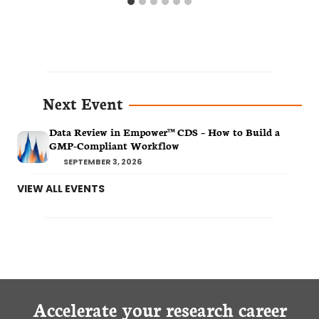
Next Event
Data Review in Empower™ CDS – How to Build a
GMP-Compliant Workflow
SEPTEMBER 3, 2026
VIEW ALL EVENTS
Accelerate your research career