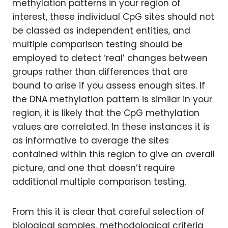
methylation patterns in your region of
interest, these individual CpG sites should not
be classed as independent entities, and
multiple comparison testing should be
employed to detect ‘real’ changes between
groups rather than differences that are
bound to arise if you assess enough sites. If
the DNA methylation pattern is similar in your
region, it is likely that the CpG methylation
values are correlated. In these instances it is
as informative to average the sites
contained within this region to give an overall
picture, and one that doesn’t require
additional multiple comparison testing.
From this it is clear that careful selection of
biological samples, methodological criteria