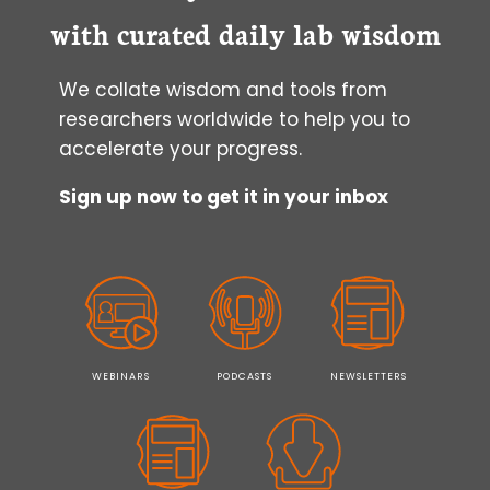
with curated daily lab wisdom
We collate wisdom and tools from
researchers worldwide to help you to
accelerate your progress.
Sign up now to get it in your inbox
WEBINARS
PODCASTS
NEWSLETTERS