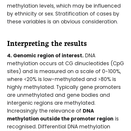
methylation levels, which may be influenced
by ethnicity or sex. Stratification of cases by
these variables is an obvious consideration.
Interpreting the results
4. Genomic region of interest.
DNA
methylation occurs at CG dinucleotides (CpG
sites) and is measured on a scale of 0-100%,
where <20% is low-methylated and >80% is
highly methylated. Typically gene promoters
are unmethylated and gene bodies and
intergenic regions are methylated.
Increasingly the relevance of
DNA
methylation outside the promoter region
is
recognised. Differential DNA methylation