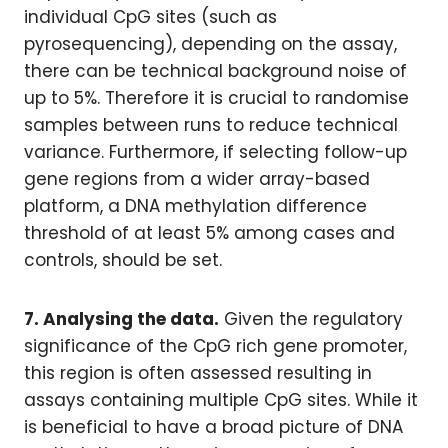
individual CpG sites (such as
pyrosequencing), depending on the assay,
there can be technical background noise of
up to 5%. Therefore it is crucial to randomise
samples between runs to reduce technical
variance. Furthermore, if selecting follow-up
gene regions from a wider array-based
platform, a DNA methylation difference
threshold of at least 5% among cases and
controls, should be set.
7. Analysing the data.
Given the regulatory
significance of the CpG rich gene promoter,
this region is often assessed resulting in
assays containing multiple CpG sites. While it
is beneficial to have a broad picture of DNA