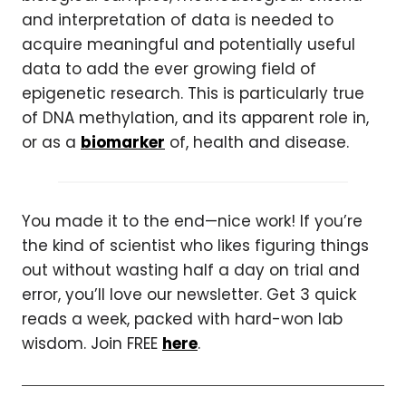
and interpretation of data is needed to
acquire meaningful and potentially useful
data to add the ever growing field of
epigenetic research. This is particularly true
of DNA methylation, and its apparent role in,
or as a
biomarker
of, health and disease.
You made it to the end—nice work! If you’re
the kind of scientist who likes figuring things
out without wasting half a day on trial and
error, you’ll love our newsletter. Get 3 quick
reads a week, packed with hard-won lab
wisdom. Join FREE
here
.