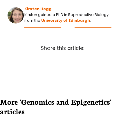
Kirsten Hogg
Kirsten gained a PhD in Reproductive Biology
from the
University of Edinburgh
.
Share this article:
More 'Genomics and Epigenetics'
articles