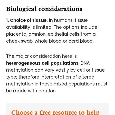
Biological considerations
1. Choice of tissue.
In humans, tissue
availability is limited. The options include
placenta, amnion, epithelial cells from a
cheek swab, whole blood or cord blood.
The major consideration here is
heterogeneous cell populations
. DNA
methylation can vary vastly by cell or tissue
type; therefore interpretation of altered
methylation in these mixed populations must
be made with caution.
Choose a free resource to help