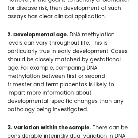
for disease risk, then development of such
assays has clear clinical application.
2. Developmental age.
DNA methylation
levels can vary throughout life. This is
particularly true in early development. Cases
should be closely matched by gestational
age. For example, comparing DNA
methylation between first or second
trimester and term placentas is likely to
impart more information about
developmental-specific changes than any
pathology being investigated.
3. Variation within the sample.
There can be
considerable interindividual variation in DNA