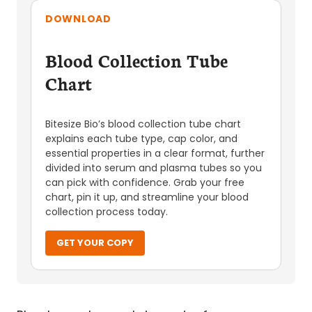
DOWNLOAD
Blood Collection Tube
Chart
Bitesize Bio’s blood collection tube chart
explains each tube type, cap color, and
essential properties in a clear format, further
divided into serum and plasma tubes so you
can pick with confidence. Grab your free
chart, pin it up, and streamline your blood
collection process today.
GET YOUR COPY