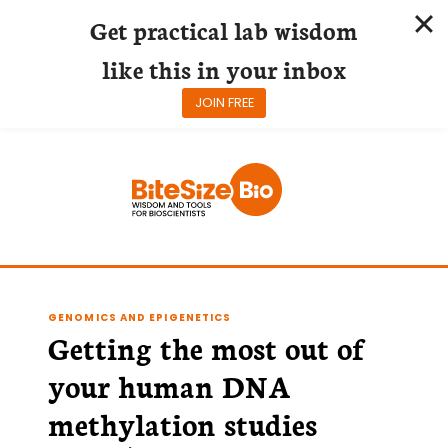
Get practical lab wisdom
like this in your inbox
JOIN FREE
Skip
to
content
GENOMICS AND EPIGENETICS
Getting the most out of
your human DNA
methylation studies