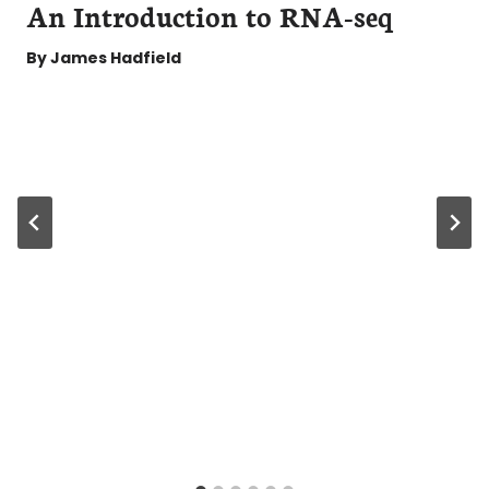
An Introduction to RNA-seq
By
James Hadfield