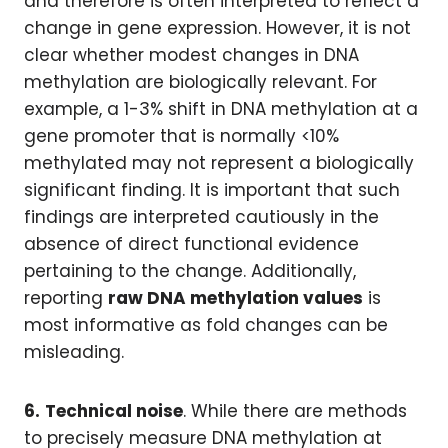
and therefore is often interpreted to reflect a
change in gene expression. However, it is not
clear whether modest changes in DNA
methylation are biologically relevant. For
example, a 1-3% shift in DNA methylation at a
gene promoter that is normally <10%
methylated may not represent a biologically
significant finding. It is important that such
findings are interpreted cautiously in the
absence of direct functional evidence
pertaining to the change. Additionally,
reporting
raw DNA methylation values
is
most informative as fold changes can be
misleading.
6.
Technical noise
. While there are methods
to precisely measure DNA methylation at