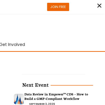
JOIN FREE
Get Involved
Next Event
Data Review in Empower™ CDS – How to
Build a GMP-Compliant Workflow
SEPTEMBER 3, 2026