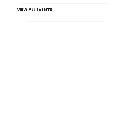
VIEW ALL EVENTS