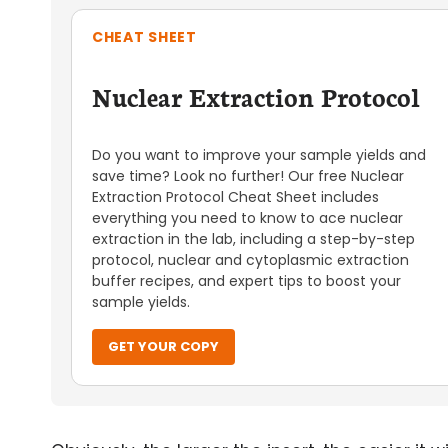
CHEAT SHEET
Nuclear Extraction Protocol
Do you want to improve your sample yields and
save time? Look no further! Our free Nuclear
Extraction Protocol Cheat Sheet includes
everything you need to know to ace nuclear
extraction in the lab, including a step-by-step
protocol, nuclear and cytoplasmic extraction
buffer recipes, and expert tips to boost your
sample yields.
GET YOUR COPY