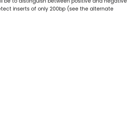
 will be to distinguish between positive and negative
tect inserts of only 200bp (see the alternate