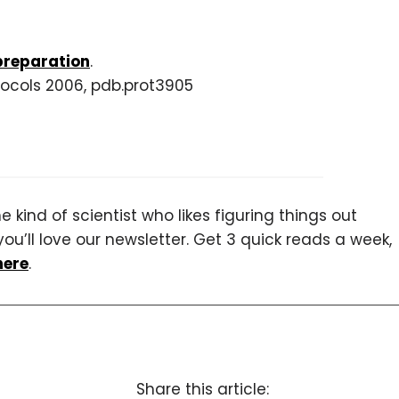
preparation
.
tocols 2006, pdb.prot3905
 kind of scientist who likes figuring things out
you’ll love our newsletter. Get 3 quick reads a week,
here
.
Share this article: