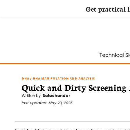
Get practical 
Skip
to
content
Technical Ski
DNA / RNA MANIPULATION AND ANALYSIS
Quick and Dirty Screening 
Written by:
Balachandar
last updated: May 29, 2025