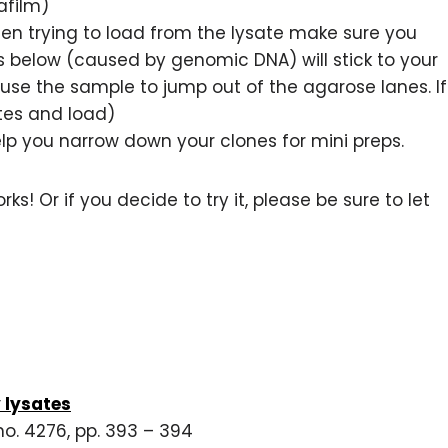
afilm)
When trying to load from the lysate make sure you
 below (caused by genomic DNA) will stick to your
cause the sample to jump out of the agarose lanes. If
tes and load)
help you narrow down your clones for mini preps.
rks! Or if you decide to try it, please be sure to let
y lysates
no. 4276, pp. 393 – 394