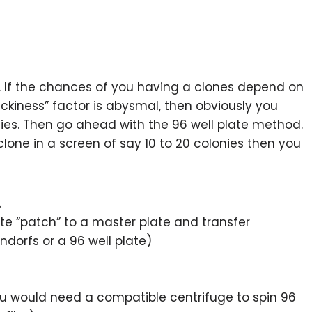
. If the chances of you having a clones depend on
uckiness” factor is abysmal, then obviously you
ies. Then go ahead with the 96 well plate method.
 clone in a screen of say 10 to 20 colonies then you
.
ate “patch” to a master plate and transfer
ndorfs or a 96 well plate)
ou would need a compatible centrifuge to spin 96