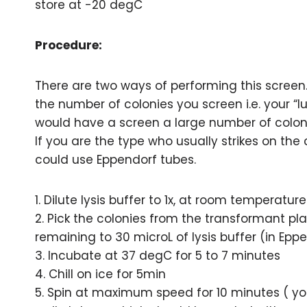
store at -20 degC
Procedure:
There are two ways of performing this screen
the number of colonies you screen i.e. your “l
would have a screen a large number of colon
If you are the type who usually strikes on the
could use Eppendorf tubes.
1. Dilute lysis buffer to 1x, at room temperature
2. Pick the colonies from the transformant pl
remaining to 30 microL of lysis buffer (in Eppe
3. Incubate at 37 degC for 5 to 7 minutes
4. Chill on ice for 5min
5. Spin at maximum speed for 10 minutes ( y