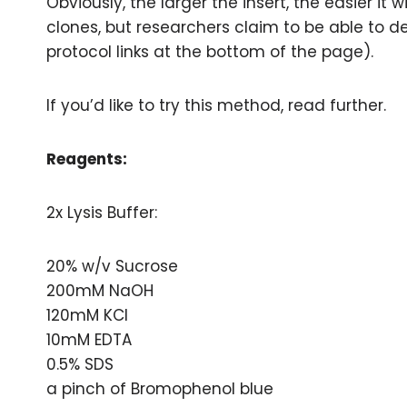
Obviously, the larger the insert, the easier it
clones, but researchers claim to be able to de
protocol links at the bottom of the page).
If you’d like to try this method, read further.
Reagents:
2x Lysis Buffer:
20% w/v Sucrose
200mM NaOH
120mM KCl
10mM EDTA
0.5% SDS
a pinch of Bromophenol blue