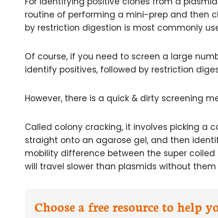
For identifying positive clones from a plasmi
routine of performing a mini-prep and then c
by restriction digestion is most commonly us
Of course, if you need to screen a large numb
identify positives, followed by restriction dige
However, there is a quick & dirty screening m
Called colony cracking, it involves picking a co
straight onto an agarose gel, and then identi
mobility difference between the super coiled 
will travel slower than plasmids without them 
Choose a free resource to help 