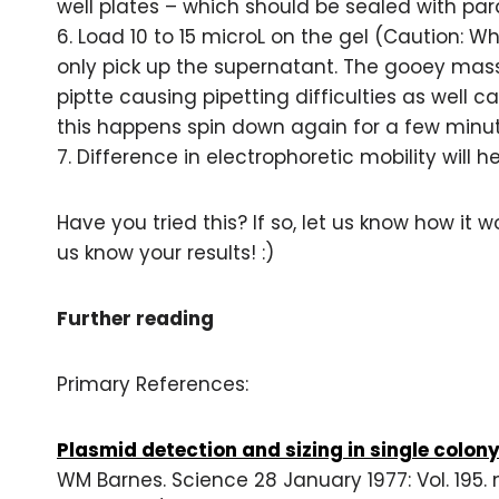
well plates – which should be sealed with par
6. Load 10 to 15 microL on the gel (Caution: 
only pick up the supernatant. The gooey mass
piptte causing pipetting difficulties as well 
this happens spin down again for a few minu
7. Difference in electrophoretic mobility will 
Have you tried this? If so, let us know how it wo
us know your results! :)
Further reading
Primary References:
Plasmid detection and sizing in single colon
WM Barnes. Science 28 January 1977: Vol. 195. 