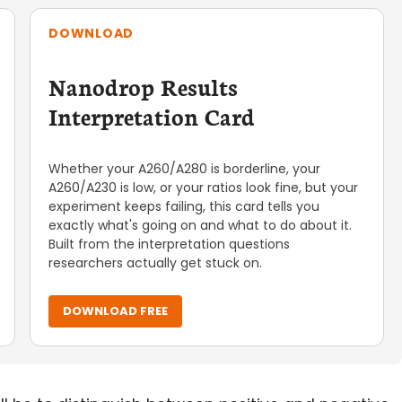
DOWNLOAD
Nanodrop Results
Interpretation Card
Whether your A260/A280 is borderline, your
A260/A230 is low, or your ratios look fine, but your
experiment keeps failing, this card tells you
exactly what's going on and what to do about it.
Built from the interpretation questions
researchers actually get stuck on.
DOWNLOAD FREE