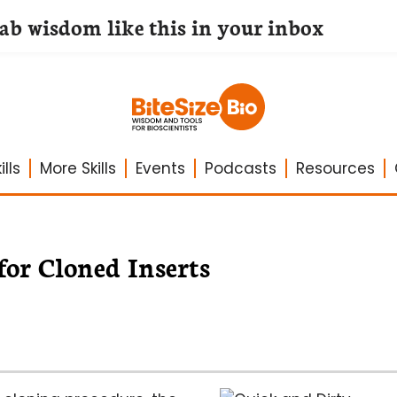
lab wisdom like this in your inbox
lls
More Skills
Events
Podcasts
Resources
for Cloned Inserts