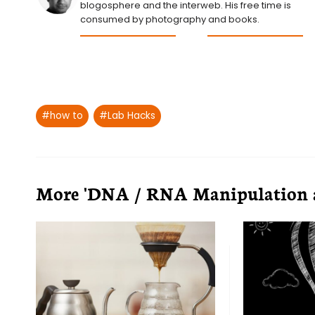
blogosphere and the interweb. His free time is
consumed by photography and books.
Post
#
how to
#
Lab Hacks
Tags:
More 'DNA / RNA Manipulation an