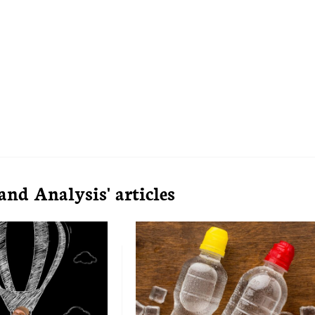
d Analysis' articles