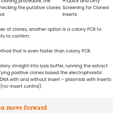
d cloning procedure, the
hecking the putative clones
ed.
er of clones, another option is a colony PCR to
sts to confirm.
ethod that is even faster than colony PCR.
lony straight into lysis buffer, running the extract
fying positive clones based the electrophoretic
DNA with and without insert – plasmids with inserts
(no-insert control).
you move forward