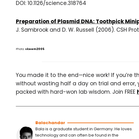
DOI: 10.1126/science.318764
Preparation of Plasmid DNA: Toothpick Mini
J. Sambrook and D. W. Russell (2006). CSH Pro
Photo:
skeem2005
You made it to the end—nice work! If you’re the
without wasting half a day on trial and error, 
packed with hard-won lab wisdom. Join FREE
Balachandar
Bala is a graduate student in Germany. He loves
technology and can often be found in the