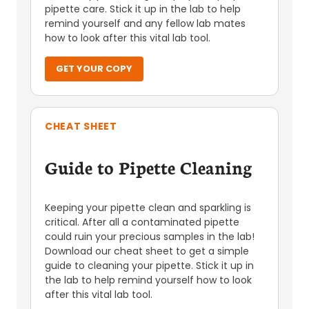
pipette care. Stick it up in the lab to help
remind yourself and any fellow lab mates
how to look after this vital lab tool.
GET YOUR COPY
CHEAT SHEET
Guide to Pipette Cleaning
Keeping your pipette clean and sparkling is
critical. After all a contaminated pipette
could ruin your precious samples in the lab!
Download our cheat sheet to get a simple
guide to cleaning your pipette. Stick it up in
the lab to help remind yourself how to look
after this vital lab tool.