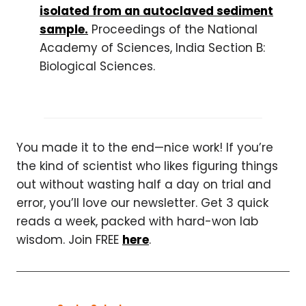
isolated from an autoclaved sediment
sample.
Proceedings of the National
Academy of Sciences, India Section B:
Biological Sciences.
You made it to the end—nice work! If you’re
the kind of scientist who likes figuring things
out without wasting half a day on trial and
error, you’ll love our newsletter. Get 3 quick
reads a week, packed with hard-won lab
wisdom. Join FREE
here
.