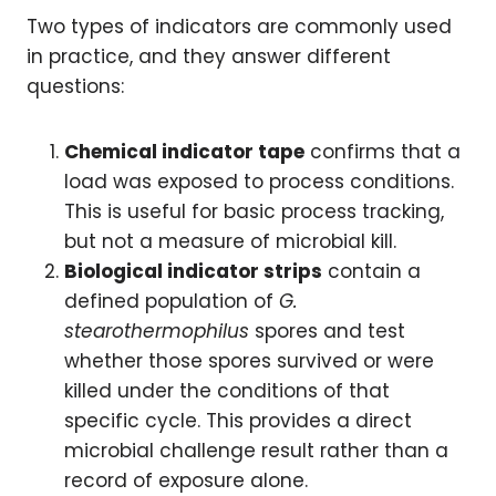
Two types of indicators are commonly used
in practice, and they answer different
questions:
Chemical indicator tape
confirms that a
load was exposed to process conditions.
This is useful for basic process tracking,
but not a measure of microbial kill.
Biological indicator strips
contain a
defined population of
G.
stearothermophilus
spores and test
whether those spores survived or were
killed under the conditions of that
specific cycle. This provides a direct
microbial challenge result rather than a
record of exposure alone.