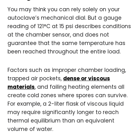
You may think you can rely solely on your
autoclave’s mechanical dial. But a gauge
reading of 121°C at 15 psi describes conditions
at the chamber sensor, and does not
guarantee that the same temperature has
been reached throughout the entire load.
Factors such as improper chamber loading,
trapped air pockets,
dense or viscous
materials
, and failing heating elements all
create cold zones where spores can survive.
For example, a 2-liter flask of viscous liquid
may require significantly longer to reach
thermal equilibrium than an equivalent
volume of water.