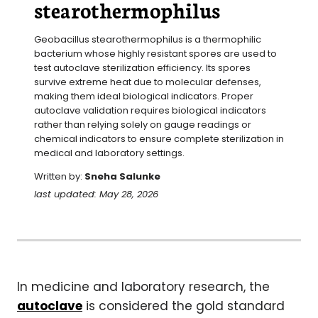
stearothermophilus
Geobacillus stearothermophilus is a thermophilic 
bacterium whose highly resistant spores are used to 
test autoclave sterilization efficiency. Its spores 
survive extreme heat due to molecular defenses, 
making them ideal biological indicators. Proper 
autoclave validation requires biological indicators 
rather than relying solely on gauge readings or 
chemical indicators to ensure complete sterilization in 
medical and laboratory settings.
Written by:
Sneha Salunke
last updated: May 28, 2026
In medicine and laboratory research, the
autoclave
is considered the gold standard