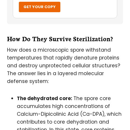
GET YOUR COPY
How Do They Survive Sterilization?
How does a microscopic spore withstand
temperatures that rapidly denature proteins
and destroy unprotected cellular structures?
The answer lies in a layered molecular
defense system:
The dehydrated core:
The spore core
accumulates high concentrations of
Calcium-Dipicolinic Acid (Ca-DPA), which
contributes to core dehydration and
stabilization. In this state, core proteins