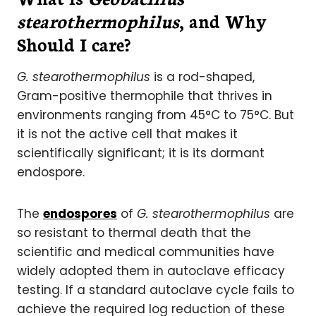
stearothermophilus
, and Why
Should I care?
G. stearothermophilus
is a rod-shaped,
Gram-positive thermophile that thrives in
environments ranging from 45°C to 75°C. But
it is not the active cell that makes it
scientifically significant; it is its dormant
endospore.
The
endospores
of
G. stearothermophilus
are
so resistant to thermal death that the
scientific and medical communities have
widely adopted them in autoclave efficacy
testing. If a standard autoclave cycle fails to
achieve the required log reduction of these