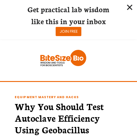
Get practical lab wisdom
like this in your inbox
JOIN FREE
Skip
to
content
EQUIPMENT MASTERY AND HACKS
Why You Should Test
Autoclave Efficiency
Using Geobacillus