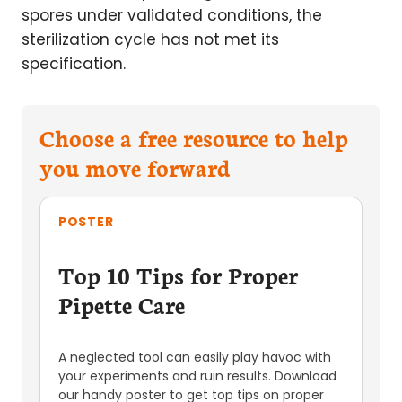
spores under validated conditions, the
sterilization cycle has not met its
specification.
Choose a free resource to help
you move forward
POSTER
Top 10 Tips for Proper
Pipette Care
A neglected tool can easily play havoc with
your experiments and ruin results. Download
our handy poster to get top tips on proper