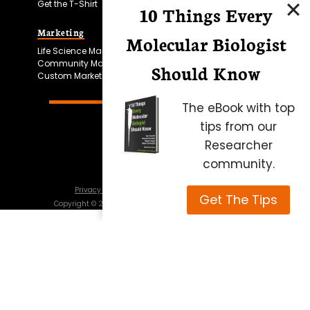
Get the T-Shirt
10 Things Every
Marketing
Bitesize Bio Powered
Molecular Biologist
Life Science Marketing
Microscopy Focus
Community Marketing
Should Know
Custom Marketing
The eBook with top
tips from our
Researcher
community.
Privacy Policy
Cookie Policy
Terms of Use
Get The Tips
Copyright ©
2026
Science Squared – all rights reserved