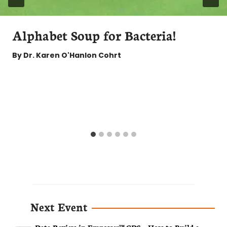
Alphabet Soup for Bacteria!
By
Dr. Karen O'Hanlon Cohrt
Next Event