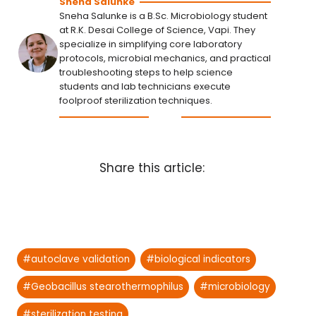
Sneha Salunke
Sneha Salunke is a B.Sc. Microbiology student
at R.K. Desai College of Science, Vapi. They
specialize in simplifying core laboratory
protocols, microbial mechanics, and practical
troubleshooting steps to help science
students and lab technicians execute
foolproof sterilization techniques.
Share this article:
Post
#
autoclave validation
#
biological indicators
Tags:
#
Geobacillus stearothermophilus
#
microbiology
#
sterilization testing