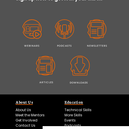
WEBINARS
PODCASTS
NEWSLETTERS
ARTICLES
DOWNLOADS
About Us
Education
About Us
Technical Skills
Meet the Mentors
More Skills
Get Involved
Events
Contact Us
Podcasts