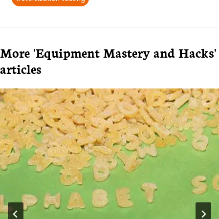
More 'Equipment Mastery and Hacks'
articles