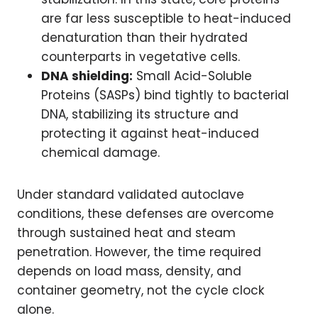
are far less susceptible to heat-induced
denaturation than their hydrated
counterparts in vegetative cells.
DNA shielding:
Small Acid-Soluble
Proteins (SASPs) bind tightly to bacterial
DNA, stabilizing its structure and
protecting it against heat-induced
chemical damage.
Under standard validated autoclave
conditions, these defenses are overcome
through sustained heat and steam
penetration. However, the time required
depends on load mass, density, and
container geometry, not the cycle clock
alone.