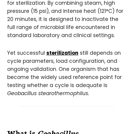
for sterilization. By combining steam, high
pressure (15 psi), and intense heat (121°C) for
20 minutes, it is designed to inactivate the
full range of microbial life encountered in
standard laboratory and clinical settings.
Yet successful
sterilization
still depends on
cycle parameters, load configuration, and
ongoing validation. One organism that has
become the widely used reference point for
testing whether a cycle is adequate is
Geobacillus stearothermophilus.
What is
Geobacillus