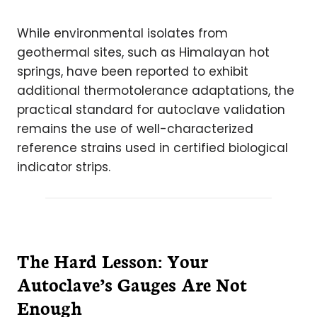
While environmental isolates from
geothermal sites, such as Himalayan hot
springs, have been reported to exhibit
additional thermotolerance adaptations, the
practical standard for autoclave validation
remains the use of well-characterized
reference strains used in certified biological
indicator strips.
The Hard Lesson: Your
Autoclave’s Gauges Are Not
Enough