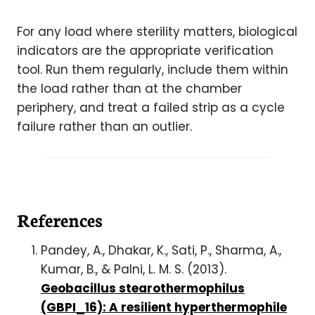
For any load where sterility matters, biological
indicators are the appropriate verification
tool. Run them regularly, include them within
the load rather than at the chamber
periphery, and treat a failed strip as a cycle
failure rather than an outlier.
References
Pandey, A., Dhakar, K., Sati, P., Sharma, A.,
Kumar, B., & Palni, L. M. S. (2013).
Geobacillus stearothermophilus
(GBPI_16): A resilient hyperthermophile