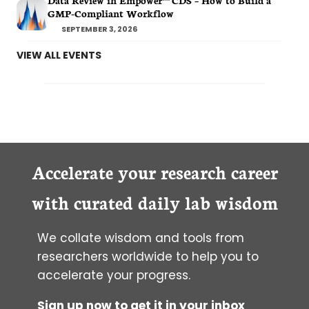
Data Review in Empower™ CDS – How to Build a
GMP-Compliant Workflow
SEPTEMBER 3, 2026
VIEW ALL EVENTS
Accelerate your research career
with curated daily lab wisdom
We collate wisdom and tools from
researchers worldwide to help you to
accelerate your progress.
Sign up now to get it in your inbox