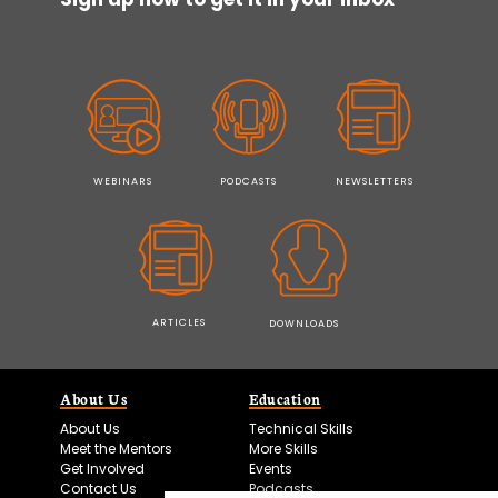
WEBINARS
PODCASTS
NEWSLETTERS
ARTICLES
DOWNLOADS
About Us
Education
About Us
Technical Skills
Meet the Mentors
More Skills
Get Involved
Events
Contact Us
Podcasts