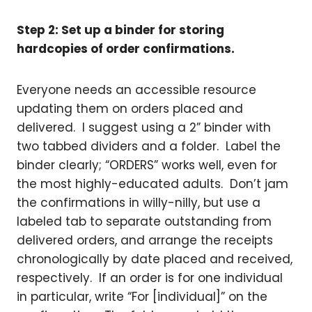
Step 2: Set up a binder for storing
hardcopies of order confirmations.
Everyone needs an accessible resource
updating them on orders placed and
delivered. I suggest using a 2” binder with
two tabbed dividers and a folder. Label the
binder clearly; “ORDERS” works well, even for
the most highly-educated adults. Don’t jam
the confirmations in willy-nilly, but use a
labeled tab to separate outstanding from
delivered orders, and arrange the receipts
chronologically by date placed and received,
respectively. If an order is for one individual
in particular, write “For [individual]” on the