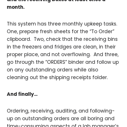
month.
This system has three monthly upkeep tasks.
One, prepare fresh sheets for the “To Order”
clipboard. Two, check that the receiving bins
in the freezers and fridges are clean, in their
proper place, and not overflowing. And three,
go through the “ORDERS” binder and follow up
on any outstanding orders while also
cleaning out the shipping receipts folder.
And finally…
Ordering, receiving, auditing, and following-
up on outstanding orders are all boring and
time-consuming aspects of a lab manager’s