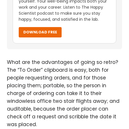
yourself. Your well-being impacts both your
work and your career. Listen to The Happy
Scientist podcast to make sure you stay
happy, focused, and satisfied in the lab.
DOWNLOAD FREE
What are the advantages of going so retro?
The “To Order” clipboard is easy, both for
people requesting orders, and for those
placing them; portable, so the person in
charge of ordering can take it to their
windowless office two stair flights away; and
auditable, because the order placer can
check off a request and scribble the date it
was placed.