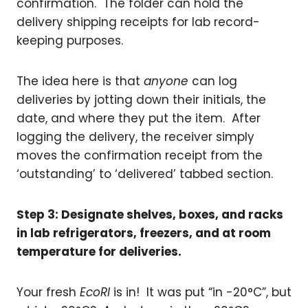
confirmation. The folder can hold the
delivery shipping receipts for lab record-
keeping purposes.
The idea here is that
anyone
can log
deliveries by jotting down their initials, the
date, and where they put the item. After
logging the delivery, the receiver simply
moves the confirmation receipt from the
‘outstanding’ to ‘delivered’ tabbed section.
Step 3: Designate shelves, boxes, and racks
in lab refrigerators, freezers, and at room
temperature for deliveries.
Your fresh
EcoRI
is in! It was put “in -20°C”, but