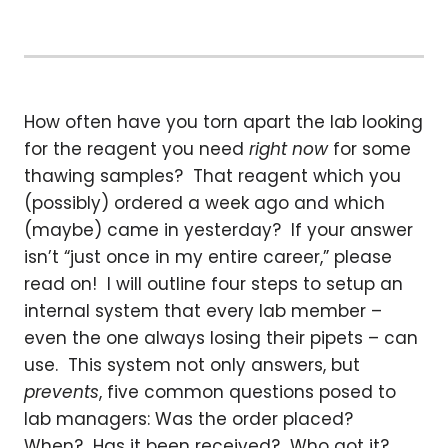
How often have you torn apart the lab looking
for the reagent you need
right now
for some
thawing samples? That reagent which you
(possibly) ordered a week ago and which
(maybe) came in yesterday? If your answer
isn’t “just once in my entire career,” please
read on! I will outline four steps to setup an
internal system that every lab member –
even the one always losing their pipets – can
use. This system not only answers, but
prevents
, five common questions posed to
lab managers: Was the order placed?
When? Has it been received? Who got it?