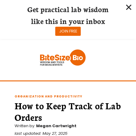
Get practical lab wisdom
like this in your inbox
JOIN FREE
Skip
to
content
ORGANIZATION AND PRODUCTIVITY
How to Keep Track of Lab
Orders
Written by:
Megan Cartwright
last updated: May 27, 2025