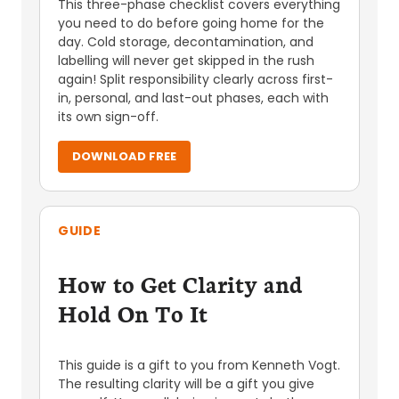
This three-phase checklist covers everything
you need to do before going home for the
day. Cold storage, decontamination, and
labelling will never get skipped in the rush
again! Split responsibility clearly across first-
in, personal, and last-out phases, each with
its own sign-off.
DOWNLOAD FREE
GUIDE
How to Get Clarity and
Hold On To It
This guide is a gift to you from Kenneth Vogt.
The resulting clarity will be a gift you give