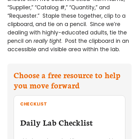
“Supplier,” “Catalog #,” “Quantity,” and
“Requester.” Staple these together, clip to a
clipboard, and tie on a pencil. Since we’re
dealing with highly-educated adults, tie the
pencil on
really tight
. Post the clipboard in an
accessible and visible area within the lab.
Choose a free resource to help
you move forward
CHECKLIST
Daily Lab Checklist