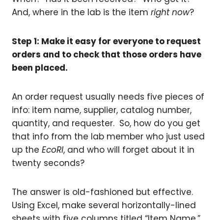
And, where in the lab is the item
right now
?
Step 1: Make it easy for everyone to request
orders and to check that those orders have
been placed.
An order request usually needs five pieces of
info: item name, supplier, catalog number,
quantity, and requester. So, how do you get
that info from the lab member who just used
up the
EcoRI
, and who will forget about it in
twenty seconds?
The answer is old-fashioned but effective.
Using Excel, make several horizontally-lined
sheets with five columns titled “Item Name,”