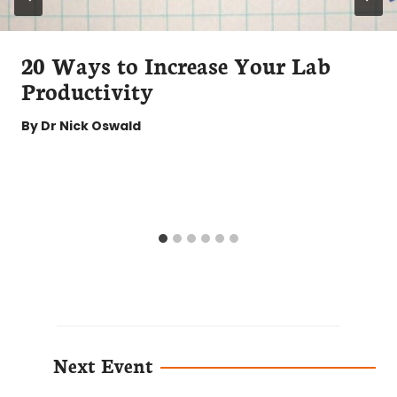
20 Ways to Increase Your Lab
Productivity
By
Dr Nick Oswald
Next Event