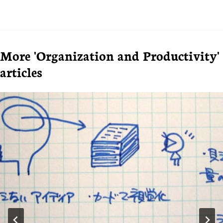
More 'Organization and Productivity'
articles