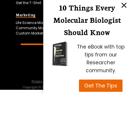
Get the T-Shirt
10 Things Every
Marketing
Bitesize Bio Powered
Molecular Biologist
Life Science Marketing
Microscopy Focus
Community Marketing
Should Know
Custom Marketing
The eBook with top
tips from our
Researcher
community.
Privacy Policy
Cookie Policy
Terms of Use
Get The Tips
Copyright ©
2026
Science Squared – all rights reserved