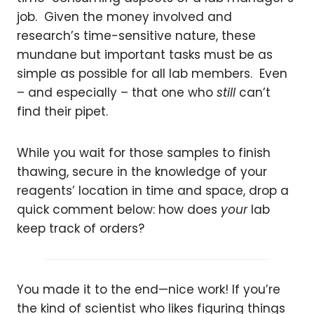
job. Given the money involved and
research’s time-sensitive nature, these
mundane but important tasks must be as
simple as possible for all lab members. Even
– and especially – that one who
still
can’t
find their pipet.
While you wait for those samples to finish
thawing, secure in the knowledge of your
reagents’ location in time and space, drop a
quick comment below: how does
your
lab
keep track of orders?
You made it to the end—nice work! If you’re
the kind of scientist who likes figuring things