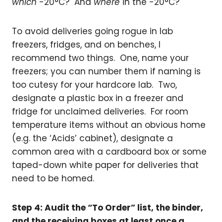
which
-20°C? And
where
in the -20°C?
To avoid deliveries going rogue in lab
freezers, fridges, and on benches, I
recommend two things. One, name your
freezers; you can number them if naming is
too cutesy for your hardcore lab. Two,
designate a plastic box in a freezer and
fridge for unclaimed deliveries. For room
temperature items without an obvious home
(e.g. the ‘Acids’ cabinet), designate a
common area with a cardboard box or some
taped-down white paper for deliveries that
need to be homed.
Step 4: Audit the “To Order” list, the binder,
and the receiving boxes at least once a