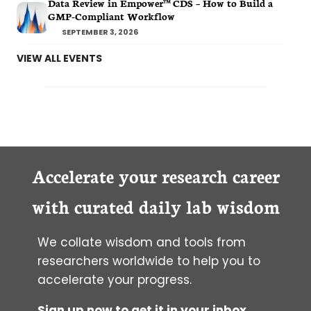
Data Review in Empower™ CDS – How to Build a
GMP-Compliant Workflow
SEPTEMBER 3, 2026
VIEW ALL EVENTS
Accelerate your research career
with curated daily lab wisdom
We collate wisdom and tools from
researchers worldwide to help you to
accelerate your progress.
Sign up now to get it in your inbox