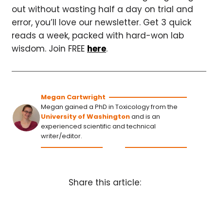
out without wasting half a day on trial and
error, you’ll love our newsletter. Get 3 quick
reads a week, packed with hard-won lab
wisdom. Join FREE
here
.
Megan Cartwright
Megan gained a PhD in Toxicology from the
University of Washington
and is an
experienced scientific and technical
writer/editor.
Share this article: