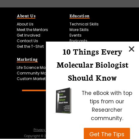
About Us
Education
About Us
Technical Skills
Meet the Mentors
More Skills
Get Involved
Events
Contact Us
Podcasts
Get the T-Shirt
10 Things Every
Marketing
Bitesize Bio Powered
Molecular Biologist
Life Science Marketing
Microscopy Focus
Community Marketing
Should Know
Custom Marketing
The eBook with top
tips from our
Researcher
community.
Privacy Policy
Cookie Policy
Terms of Use
Get The Tips
Copyright ©
2026
Science Squared – all rights reserved