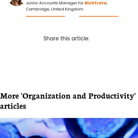
Junior Accounts Manager for
BioStrata
,
Cambridge, United Kingdom.
Share this article:
More 'Organization and Productivity'
articles