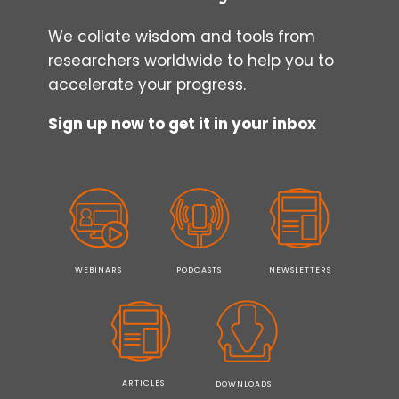
We collate wisdom and tools from
researchers worldwide to help you to
accelerate your progress.
Sign up now to get it in your inbox
WEBINARS
PODCASTS
NEWSLETTERS
ARTICLES
DOWNLOADS