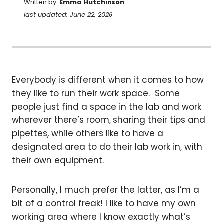
Written by:
Emma Hutchinson
last updated: June 22, 2026
Everybody is different when it comes to how
they like to run their work space. Some
people just find a space in the lab and work
wherever there’s room, sharing their tips and
pipettes, while others like to have a
designated area to do their lab work in, with
their own equipment.
Personally, I much prefer the latter, as I’m a
bit of a control freak! I like to have my own
working area where I know exactly what’s