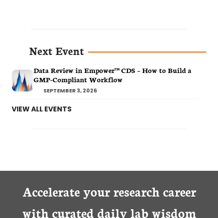
Next Event
Data Review in Empower™ CDS – How to Build a
GMP-Compliant Workflow
SEPTEMBER 3, 2026
VIEW ALL EVENTS
Accelerate your research career
with curated daily lab wisdom