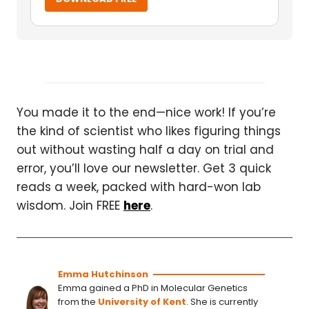
You made it to the end—nice work! If you’re
the kind of scientist who likes figuring things
out without wasting half a day on trial and
error, you’ll love our newsletter. Get 3 quick
reads a week, packed with hard-won lab
wisdom. Join FREE
here
.
Emma Hutchinson
Emma gained a PhD in Molecular Genetics
from the
University of Kent
. She is currently