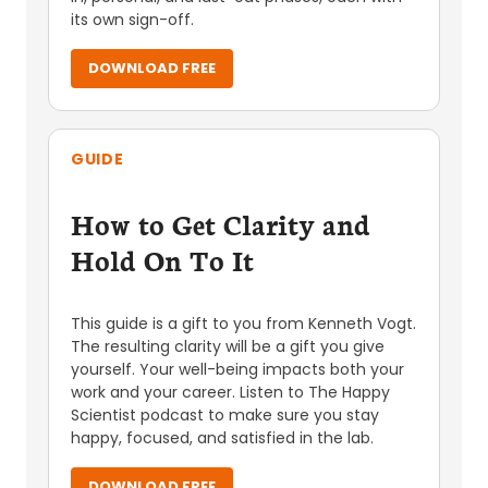
its own sign-off.
DOWNLOAD FREE
GUIDE
How to Get Clarity and
Hold On To It
This guide is a gift to you from Kenneth Vogt.
The resulting clarity will be a gift you give
yourself. Your well-being impacts both your
work and your career. Listen to The Happy
Scientist podcast to make sure you stay
happy, focused, and satisfied in the lab.
DOWNLOAD FREE