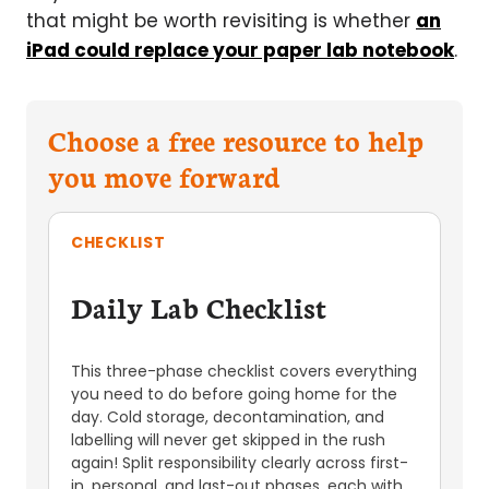
that might be worth revisiting is whether
an
iPad could replace your paper lab notebook
.
Choose a free resource to help
you move forward
CHECKLIST
Daily Lab Checklist
This three-phase checklist covers everything
you need to do before going home for the
day. Cold storage, decontamination, and
labelling will never get skipped in the rush
again! Split responsibility clearly across first-
in, personal, and last-out phases, each with