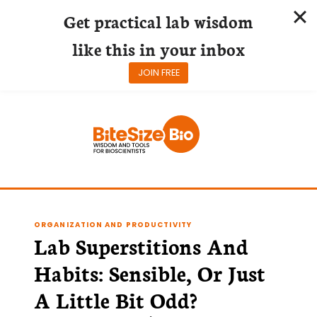
Get practical lab wisdom
like this in your inbox
JOIN FREE
Skip
to
content
ORGANIZATION AND PRODUCTIVITY
Lab Superstitions And
Habits: Sensible, Or Just
A Little Bit Odd?