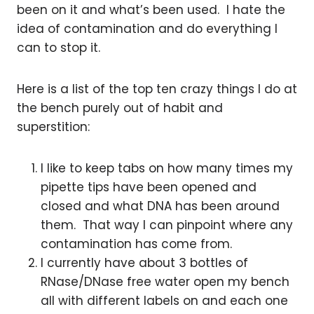
been on it and what’s been used. I hate the
idea of contamination and do everything I
can to stop it.
Here is a list of the top ten crazy things I do at
the bench purely out of habit and
superstition:
I like to keep tabs on how many times my
pipette tips have been opened and
closed and what DNA has been around
them. That way I can pinpoint where any
contamination has come from.
I currently have about 3 bottles of
RNase/DNase free water open my bench
all with different labels on and each one