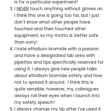
is for a particular experiment!
I
NEVER
touch anything without gloves on.
I think this one is going too far, but I just
don’t know what other people have
touched and then touched other
equipment, so my motto is: better safe
than sorry!
I hate ethidium bromide with a passion
and have a designated lab area with
pipettes and tips specifically reserved for
using it. I always give new people talks
about ethidium bromide safety and how
not to spread it around. I think this is
quite sensible; however, my colleagues
always roll their eyes when I launch into
my safety speech!
I always change my tip after I’ve used it