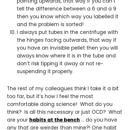
pointing upwards, that way if you can’t
tell the difference between a 6 and a 9
then you know which way you labelled it
and the problem is sorted!
I always put tubes in the centrifuge with
the hinges facing outwards, that way if
you have an invisible pellet then you will
always know where it is in the tube and
don’t risk tipping it away or not re-
suspending it properly.
The rest of my colleagues think I take it a bit
too far, but it’s how I feel the most
comfortable doing science! What do you
think? Is all this necessary or just OCD? What
are your
habits at the bench
… do you have
any that are weirder than mine?! One habit