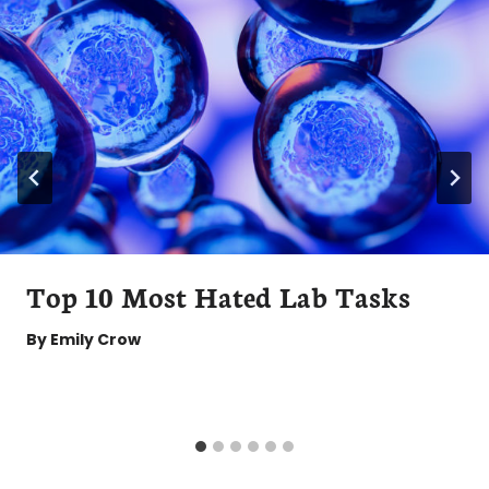
Top 10 Most Hated Lab Tasks
By
Emily Crow