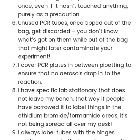
once, even if it hasn’t touched anything,
purely as a precaution.
Unused PCR tubes, once tipped out of the
bag, get discarded – you don’t know
what’s got on them while out of the bag
that might later contaminate your
experiment!
I cover PCR plates in between pipetting to
ensure that no aerosols drop in to the
reaction.
I have specific lab stationary that does
not leave my bench, that way if people
have borrowed it to label things in the
ethidium bromide/formamide areas, it’s
not being spread all over my desk!
I always label tubes with the hinges