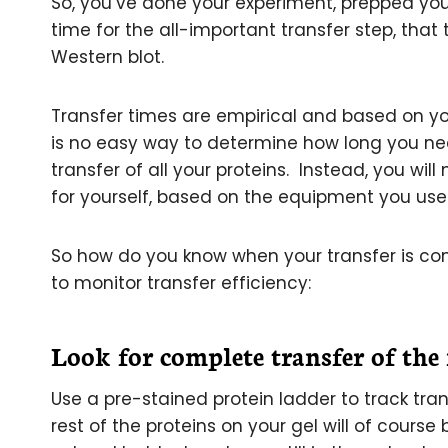
So, you’ve done your experiment, prepped you
time for the all-important transfer step, that 
Western blot.
Transfer times are empirical and based on y
is no easy way to determine how long you nee
transfer of all your proteins. Instead, you wil
for yourself, based on the equipment you use 
So how do you know when your transfer is co
to monitor transfer efficiency:
Look for complete transfer of the
Use a pre-stained protein ladder to track tr
rest of the proteins on your gel will of course b