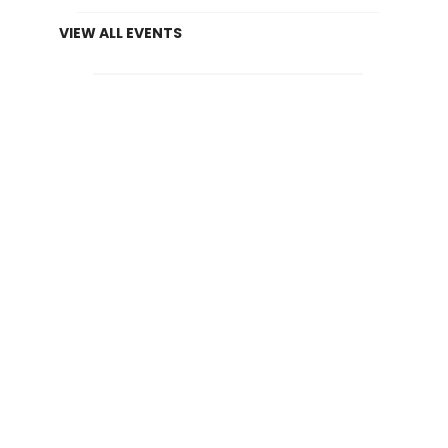
VIEW ALL EVENTS