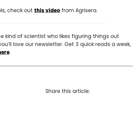
ols, check out
this video
from Agrisera.
 kind of scientist who likes figuring things out
you’ll love our newsletter. Get 3 quick reads a week,
here
.
Share this article: