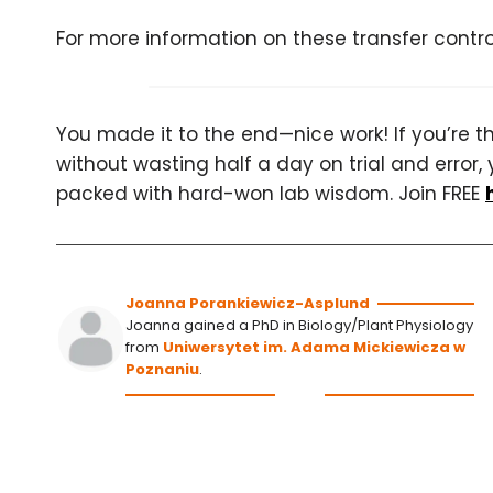
For more information on these transfer contr
You made it to the end—nice work! If you’re the
without wasting half a day on trial and error, 
packed with hard-won lab wisdom. Join FREE
Joanna Porankiewicz-Asplund
Joanna gained a PhD in Biology/Plant Physiology
from
Uniwersytet im. Adama Mickiewicza w
Poznaniu
.