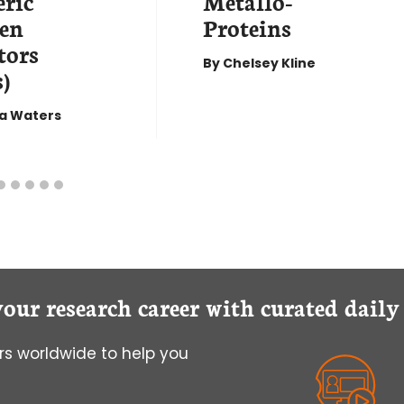
ric
Metallo-
en
Proteins
tors
By
Chelsey Kline
)
a Waters
your research career with curated dail
s worldwide to help you