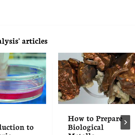
ysis' articles
How to Prepare
duction to
Biological