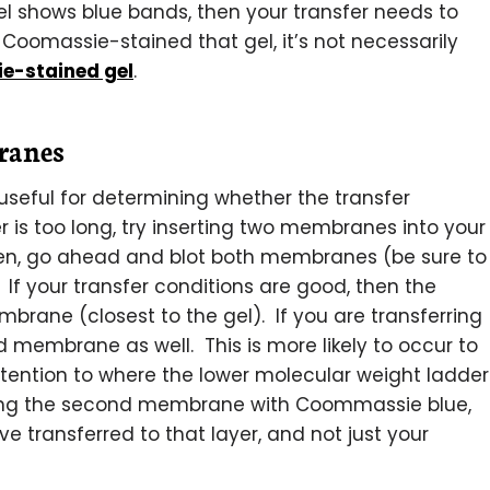
gel shows blue bands, then your transfer needs to
Coomassie-stained that gel, it’s not necessarily
e-stained gel
.
ranes
eful for determining whether the transfer
er is too long, try inserting two membranes into your
Then, go ahead and blot both membranes (be sure to
 If your transfer conditions are good, then the
embrane (closest to the gel). If you are transferring
d membrane as well. This is more likely to occur to
attention to where the lower molecular weight ladder
ning the second membrane with Coommassie blue,
ve transferred to that layer, and not just your