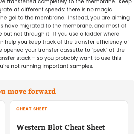
 have transferred completely to the membrane. Keep
igrate at different speeds: there is no magic
the gel to the membrane. Instead, you are aiming
eins have migrated to the membrane, and most of
e but not through it. If you use a ladder where
an help you keep track of the transfer efficiency of
ve opened your transfer cassette to “peek” at the
transfer stack – so you probably want to use this
u’re not running important samples.
you move forward
CHEAT SHEET
Western Blot Cheat Sheet