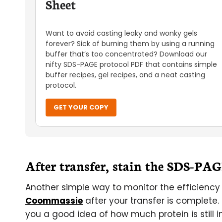
Sheet
Want to avoid casting leaky and wonky gels
forever? Sick of burning them by using a running
buffer that’s too concentrated? Download our
nifty SDS-PAGE protocol PDF that contains simple
buffer recipes, gel recipes, and a neat casting
protocol.
GET YOUR COPY
After transfer, stain the SDS-PA
Another simple way to monitor the efficiency o
Coommassie
after your transfer is complete. 
you a good idea of how much protein is still in 