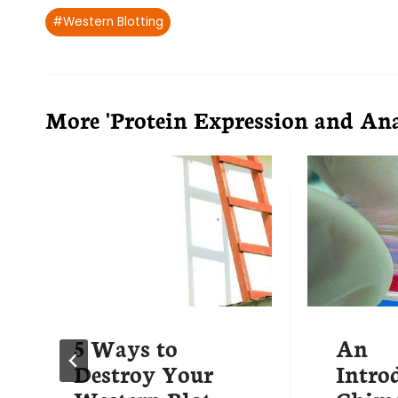
Post
#
Western Blotting
Tags:
More 'Protein Expression and Anal
5 Ways to
An
Destroy Your
Intro