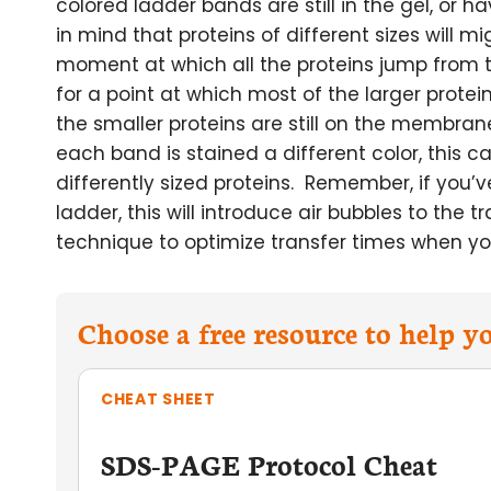
colored ladder bands are still in the gel, or
in mind that proteins of different sizes will m
moment at which all the proteins jump from 
for a point at which most of the larger prot
the smaller proteins are still on the membran
each band is stained a different color, this c
differently sized proteins. Remember, if you’
ladder, this will introduce air bubbles to the 
technique to optimize transfer times when yo
Choose a free resource to help 
CHEAT SHEET
SDS-PAGE Protocol Cheat