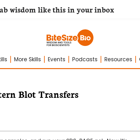
lab wisdom like this in your inbox
lls
More Skills
Events
Podcasts
Resources
ern Blot Transfers