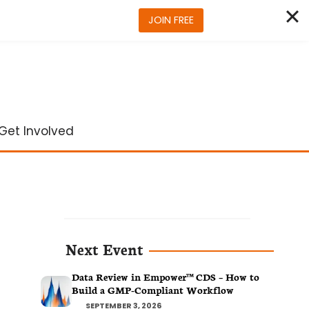
JOIN FREE
Get Involved
Next Event
Data Review in Empower™ CDS – How to
Build a GMP-Compliant Workflow
SEPTEMBER 3, 2026