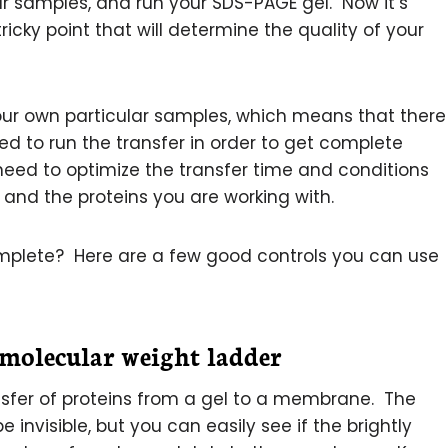
r samples, and run your SDS-PAGE gel. Now it’s
tricky point that will determine the quality of your
our own particular samples, which means that there
d to run the transfer in order to get complete
l need to optimize the transfer time and conditions
and the proteins you are working with.
mplete? Here are a few good controls you can use
 molecular weight ladder
ansfer of proteins from a gel to a membrane. The
e invisible, but you can easily see if the brightly