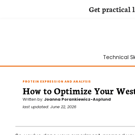
Get practical 
Skip
to
content
Technical Ski
PROTEIN EXPRESSION AND ANALYSIS
How to Optimize Your West
Written by:
Joanna Porankiewicz-Asplund
last updated: June 22, 2026