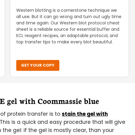
Western blotting is a cornerstone technique we
all use. But it can go wrong and turn out ugly time
and time again. Our Western blot protocol cheat
sheet is a reliable source for essential buffer and
ECL reagent recipes, an adaptable protocol, and
top transfer tips to make every blot beautiful.
GET YOUR COPY
GE gel with Coommassie blue
f protein transfer is to
stain the gel with
This is a quick and easy procedure that will give
the gel: if the gel is mostly clear, than your