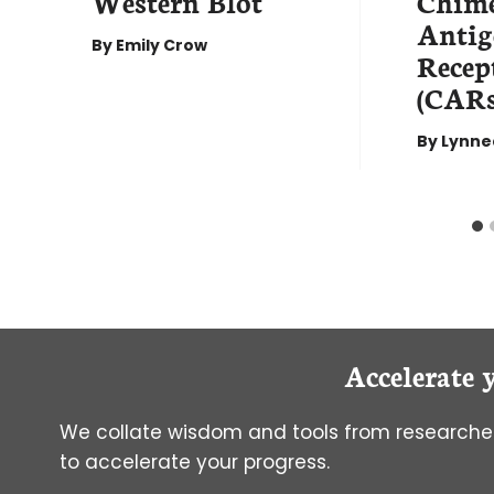
Western Blot
Chime
Antig
By
Emily Crow
Recep
(CARs
By
Lynne
Accelerate 
We collate wisdom and tools from researcher
to accelerate your progress.