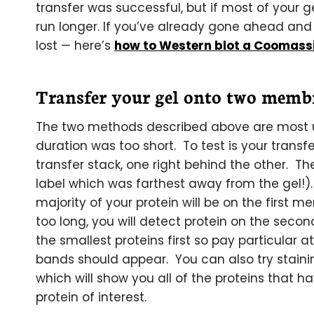
transfer was successful, but if most of your 
run longer. If you’ve already gone ahead and 
lost — here’s
how to Western blot a Coomassi
Transfer your gel onto two memb
The two methods described above are most us
duration was too short. To test is your transf
transfer stack, one right behind the other. 
label which was farthest away from the gel!).
majority of your protein will be on the first m
too long, you will detect protein on the secon
the smallest proteins first so pay particular 
bands should appear. You can also try stai
which will show you all of the proteins that ha
protein of interest.