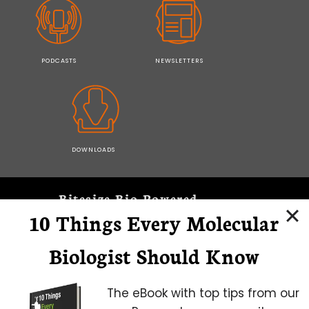
PODCASTS
NEWSLETTERS
DOWNLOADS
Bitesize Bio Powered
10 Things Every Molecular
Microscopy Focus
Biologist Should Know
The eBook with top tips from our