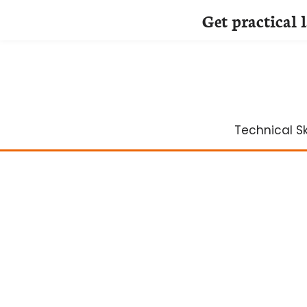
Get practical 
Skip
to
content
Technical Ski