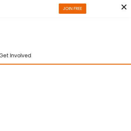
JOIN FREE
Get Involved