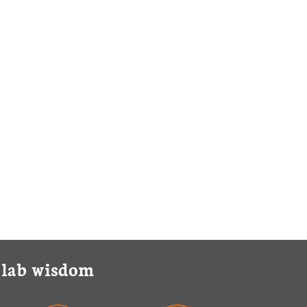
y lab wisdom