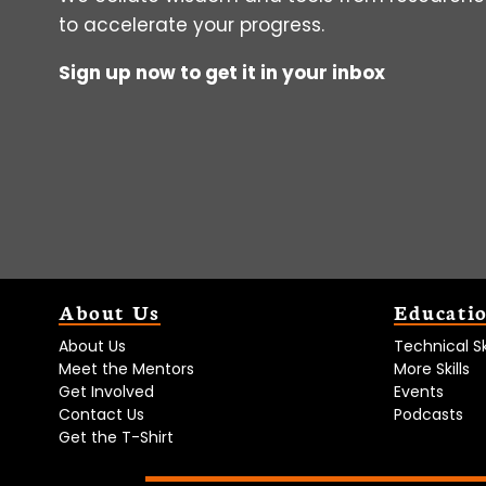
to accelerate your progress.
Sign up now to get it in your inbox
About Us
Educati
About Us
Technical Ski
Meet the Mentors
More Skills
Get Involved
Events
Contact Us
Podcasts
Get the T-Shirt