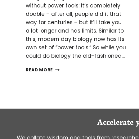
without power tools: It’s completely
doable – after all, people did it that
way for centuries – but it’ll take you
a lot longer and has limits. Similar to
this, modern day biology now has its
own set of “power tools.” So while you
could do biology the old-fashioned…
ACTIVITY-
READ MORE
BASED
PROTEIN
PROFILING:
A
POWERFUL
TECHNIQUE
FOR
Accelerate 
THE
MODERN
BIOLOGIST
We collate wisdom and tools from researcher