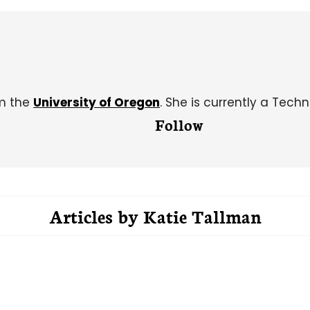
om the
University of Oregon
. She is currently a Techn
Follow
Articles by
Katie Tallman