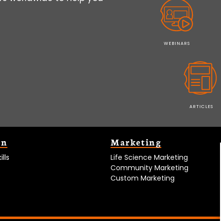
WEBINARS
ARTICLES
on
Marketing
lls
Life Science Marketing
Community Marketing
Custom Marketing