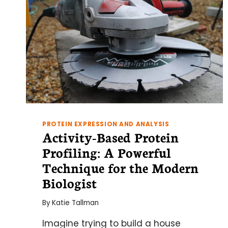
PROTEIN EXPRESSION AND ANALYSIS
Activity-Based Protein
Profiling: A Powerful
Technique for the Modern
Biologist
By
Katie Tallman
Imagine trying to build a house