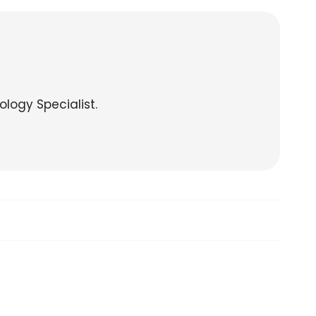
ology Specialist.