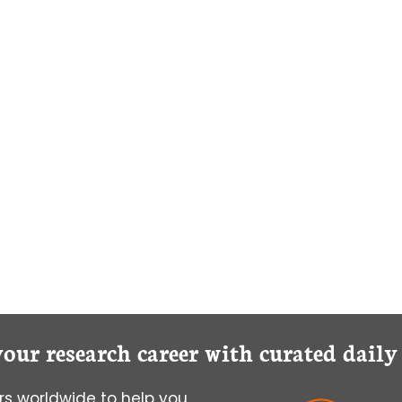
your research career with curated dail
s worldwide to help you