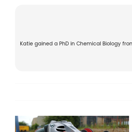
Katie gained a PhD in Chemical Biology fr