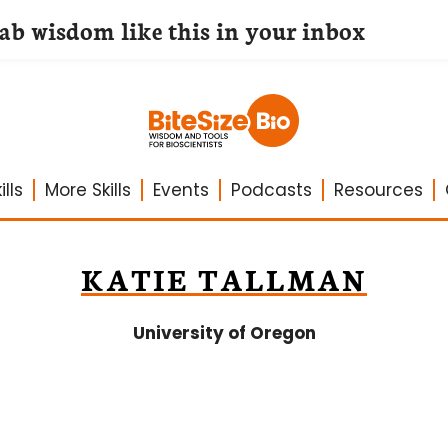
lab wisdom like this in your inbox
lls
More Skills
Events
Podcasts
Resources
KATIE TALLMAN
University of Oregon