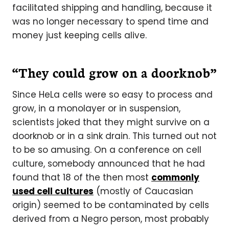
facilitated shipping and handling, because it
was no longer necessary to spend time and
money just keeping cells alive.
“They could grow on a doorknob”
Since HeLa cells were so easy to process and
grow, in a monolayer or in suspension,
scientists joked that they might survive on a
doorknob or in a sink drain. This turned out not
to be so amusing. On a conference on cell
culture, somebody announced that he had
found that 18 of the then most
commonly
used cell cultures
(mostly of Caucasian
origin) seemed to be contaminated by cells
derived from a Negro person, most probably