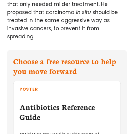
that only needed milder treatment. He
proposed that carcinoma
in situ
should be
treated in the same aggressive way as
invasive cancers, to prevent it from
spreading.
Choose a free resource to help
you move forward
POSTER
Antibiotics Reference
Guide