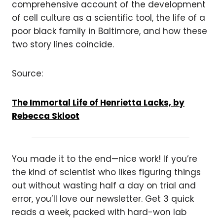
comprehensive account of the development
of cell culture as a scientific tool, the life of a
poor black family in Baltimore, and how these
two story lines coincide.
Source:
The Immortal Life of Henrietta Lacks, by
Rebecca Skloot
You made it to the end—nice work! If you’re
the kind of scientist who likes figuring things
out without wasting half a day on trial and
error, you’ll love our newsletter. Get 3 quick
reads a week, packed with hard-won lab