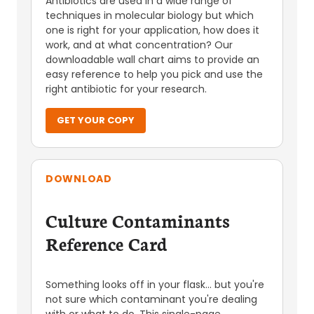
Antibiotics are used in a wide range of
techniques in molecular biology but which
one is right for your application, how does it
work, and at what concentration? Our
downloadable wall chart aims to provide an
easy reference to help you pick and use the
right antibiotic for your research.
GET YOUR COPY
DOWNLOAD
Culture Contaminants
Reference Card
Something looks off in your flask... but you're
not sure which contaminant you're dealing