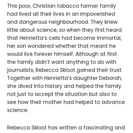
This poor, Christian tobacco farmer family
had lived all their lives in an impoverished
and dangerous neighbourhood. They knew
little about science, so when they first heard
that Henrietta’s cells had become immortal,
her son wondered whether that meant he
would live forever himself. Although at first
the family didn’t want anything to do with
journalists, Rebecca Skloot gained their trust.
Together with Henrietta’s daughter Deborah,
she dived into history and helped the family
not just to accept the situation but also to
see how their mother had helped to advance
science.
Rebecca Skloot has written a fascinating and