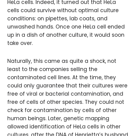
HeLa cells. Indeed, it turned out that HeLa
cells could survive without optimal culture
conditions: on pipettes, lab coats, and
unwashed hands. Once one HeLa cell ended
up in a dish of another culture, it would soon
take over.
Naturally, this came as quite a shock, not
least to the companies selling the
contaminated cell lines. At the time, they
could only guarantee that their cultures were
free of viral or bacterial contamination, and
free of cells of other species. They could not
check for contamination by cells of other
human beings. Later, genetic mapping
allowed identification of HeLa cells in other
cultures, after the DNA of Henrietta’s husband