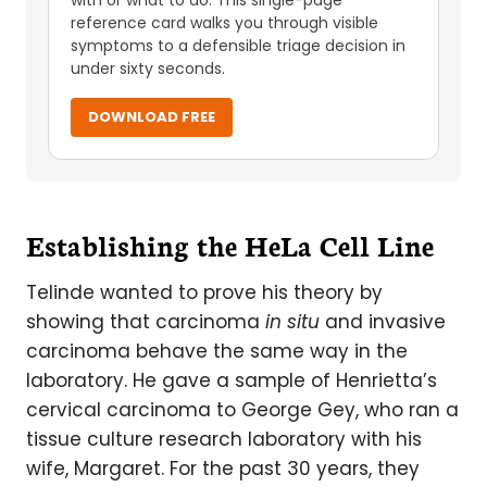
with or what to do. This single-page
reference card walks you through visible
symptoms to a defensible triage decision in
under sixty seconds.
DOWNLOAD FREE
Establishing the HeLa Cell Line
Telinde wanted to prove his theory by
showing that carcinoma
in situ
and invasive
carcinoma behave the same way in the
laboratory. He gave a sample of Henrietta’s
cervical carcinoma to George Gey, who ran a
tissue culture research laboratory with his
wife, Margaret. For the past 30 years, they