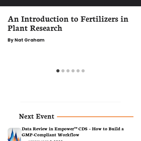
An Introduction to Fertilizers in
Plant Research
By
Nat Graham
Next Event
Data Review in Empower™ CDS – How to Build a
GMP-Compliant Workflow