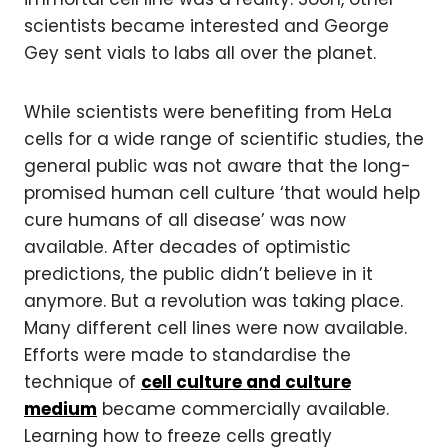
scientists became interested and George
Gey sent vials to labs all over the planet.
While scientists were benefiting from HeLa
cells for a wide range of scientific studies, the
general public was not aware that the long-
promised human cell culture ‘that would help
cure humans of all disease’ was now
available. After decades of optimistic
predictions, the public didn’t believe in it
anymore. But a revolution was taking place.
Many different cell lines were now available.
Efforts were made to standardise the
technique of
cell culture and culture
medium
became commercially available.
Learning how to freeze cells greatly