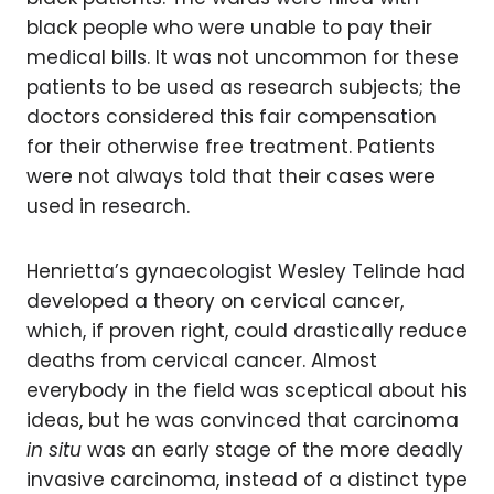
black people who were unable to pay their
medical bills. It was not uncommon for these
patients to be used as research subjects; the
doctors considered this fair compensation
for their otherwise free treatment. Patients
were not always told that their cases were
used in research.
Henrietta’s gynaecologist Wesley Telinde had
developed a theory on cervical cancer,
which, if proven right, could drastically reduce
deaths from cervical cancer. Almost
everybody in the field was sceptical about his
ideas, but he was convinced that carcinoma
in situ
was an early stage of the more deadly
invasive carcinoma, instead of a distinct type