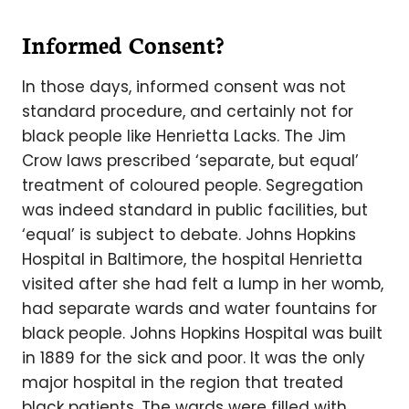
Informed Consent?
In those days, informed consent was not
standard procedure, and certainly not for
black people like Henrietta Lacks. The Jim
Crow laws prescribed ‘separate, but equal’
treatment of coloured people. Segregation
was indeed standard in public facilities, but
‘equal’ is subject to debate. Johns Hopkins
Hospital in Baltimore, the hospital Henrietta
visited after she had felt a lump in her womb,
had separate wards and water fountains for
black people. Johns Hopkins Hospital was built
in 1889 for the sick and poor. It was the only
major hospital in the region that treated
black patients. The wards were filled with