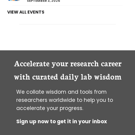
SEPTEMBER 3, 2026
VIEW ALL EVENTS
Accelerate your research career
with curated daily lab wisdom
We collate wisdom and tools from
researchers worldwide to help you to
accelerate your progress.
Sign up now to get it in your inbox