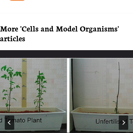
Tags:
More 'Cells and Model Organisms'
articles