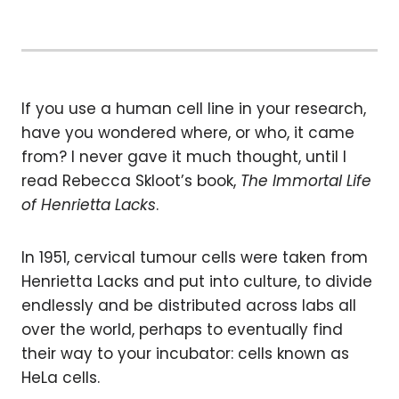
If you use a human cell line in your research,
have you wondered where, or who, it came
from? I never gave it much thought, until I
read Rebecca Skloot’s book,
The Immortal Life
of Henrietta Lacks
.
In 1951, cervical tumour cells were taken from
Henrietta Lacks and put into culture, to divide
endlessly and be distributed across labs all
over the world, perhaps to eventually find
their way to your incubator: cells known as
HeLa cells.