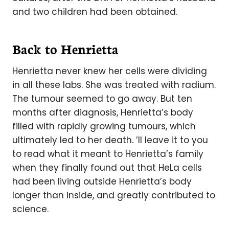
and two children had been obtained.
Back to Henrietta
Henrietta never knew her cells were dividing
in all these labs. She was treated with radium.
The tumour seemed to go away. But ten
months after diagnosis, Henrietta’s body
filled with rapidly growing tumours, which
ultimately led to her death. ’ll leave it to you
to read what it meant to Henrietta’s family
when they finally found out that HeLa cells
had been living outside Henrietta’s body
longer than inside, and greatly contributed to
science.