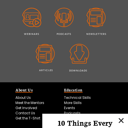
WEBINARS
PODCASTS
NEWSLETTERS
ARTICLES
DOWNLOADS
About Us
Education
About Us
Technical Skills
Meet the Mentors
More Skills
Get Involved
Events
Contact Us
Podcasts
Get the T-Shirt
10 Things Every