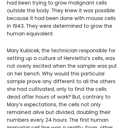
had been trying to grow malignant cells
outside the body. They knew it was possible
because it had been done with mouse cells
in 1943. They were determined to grow the
human equivalent.
Mary Kubicek, the technician responsible for
setting up a culture of Henrietta’s cells, was
not overly excited when the sample was put
on her bench. Why would this particular
sample prove any different to all the others
she had cultivated, only to find the cells
dead after hours of work? But, contrary to
Mary’s expectations, the cells not only
remained alive but divided, doubling their
numbers every 24 hours. The first human
immortal cell line was a reality. Soon, other