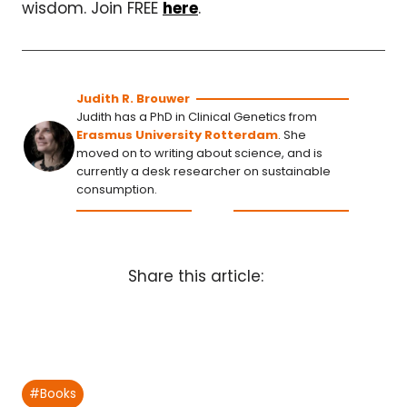
wisdom. Join FREE
here
.
Judith R. Brouwer
Judith has a PhD in Clinical Genetics from
Erasmus University Rotterdam
. She
moved on to writing about science, and is
currently a desk researcher on sustainable
consumption.
Share this article:
Post
#
Books