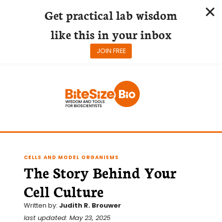
Get practical lab wisdom
like this in your inbox
JOIN FREE
Skip
to
content
CELLS AND MODEL ORGANISMS
The Story Behind Your
Cell Culture
Written by:
Judith R. Brouwer
last updated: May 23, 2025