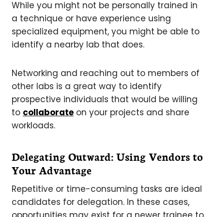
While you might not be personally trained in
a technique or have experience using
specialized equipment, you might be able to
identify a nearby lab that does.
Networking and reaching out to members of
other labs is a great way to identify
prospective individuals that would be willing
to
collaborate
on your projects and share
workloads.
Delegating Outward: Using Vendors to
Your Advantage
Repetitive or time-consuming tasks are ideal
candidates for delegation. In these cases,
opportunities may exist for a newer trainee to