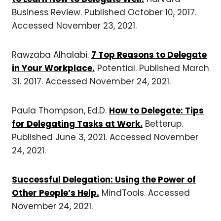
Business Review. Published October 10, 2017.
Accessed November 23, 2021.
Rawzaba Alhalabi.
7 Top Reasons to Delegate
in Your Workplace.
Potential. Published March
31. 2017. Accessed November 24, 2021.
Paula Thompson, Ed.D.
How to Delegate: Tips
for Delegating Tasks at Work.
Betterup.
Published June 3, 2021. Accessed November
24, 2021.
Successful Delegation: Using the Power of
Other People’s Help.
MindTools. Accessed
November 24, 2021.