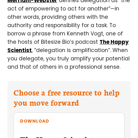
Merriam-Webster
defines delegation as “the
act of empowering to act for another”—in
other words, providing others with the
authority and responsibility for a task. To
borrow a phrase from Kenneth Vogt, one of
the hosts of Bitesize Bio’s podcast
The Happy
Scientist
, “delegation is amplification”. When
you delegate, you truly amplify your potential
and that of others in a professional sense.
Choose a free resource to help
you move forward
DOWNLOAD