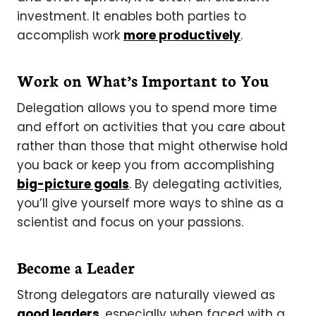
investment. It enables both parties to
accomplish work
more productively
.
Work on What’s Important to You
Delegation allows you to spend more time
and effort on activities that you care about
rather than those that might otherwise hold
you back or keep you from accomplishing
big-picture goals
. By delegating activities,
you’ll give yourself more ways to shine as a
scientist and focus on your passions.
Become a Leader
Strong delegators are naturally viewed as
good leaders
, especially when faced with a