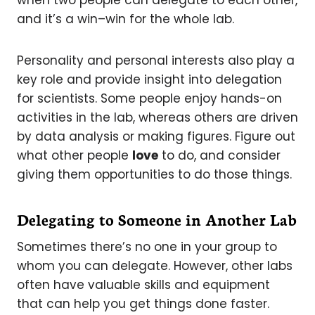
and it’s a win–win for the whole lab.
Personality and personal interests also play a
key role and provide insight into delegation
for scientists. Some people enjoy hands-on
activities in the lab, whereas others are driven
by data analysis or making figures. Figure out
what other people
love
to do, and consider
giving them opportunities to do those things.
Delegating to Someone in Another Lab
Sometimes there’s no one in your group to
whom you can delegate. However, other labs
often have valuable skills and equipment
that can help you get things done faster.