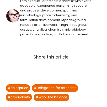
I am a results-oriented biochemist with over a
decade of experience performing research
and process development spanning
microbiology, protein chemistry, and
formulation development. My background
includes extensive work in high-throughput
assays, analytical chemistry, microbiology,
project coordination, and lab management.
Share this article:
Post
#
delegation
#
Delegation for scientists
Tags:
#
productivity
#
Work-life balance