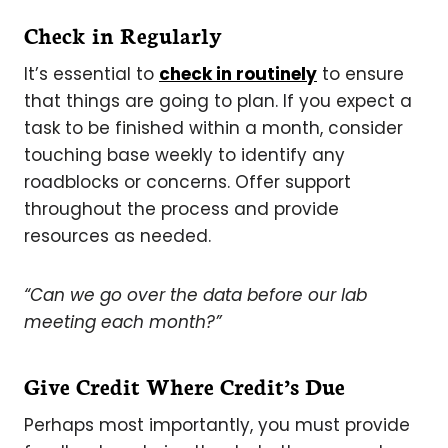
Check in Regularly
It’s essential to
check in routinely
to ensure
that things are going to plan. If you expect a
task to be finished within a month, consider
touching base weekly to identify any
roadblocks or concerns. Offer support
throughout the process and provide
resources as needed.
“Can we go over the data before our lab
meeting each month?”
Give Credit Where Credit’s Due
Perhaps most importantly, you must provide