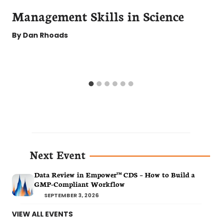
Management Skills in Science
By
Dan Rhoads
Next Event
Data Review in Empower™ CDS – How to Build a
GMP-Compliant Workflow
SEPTEMBER 3, 2026
VIEW ALL EVENTS