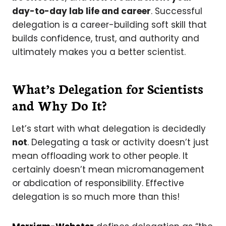
day-to-day lab life and career
. Successful
delegation is a career-building soft skill that
builds confidence, trust, and authority and
ultimately makes you a better scientist.
What’s Delegation for Scientists
and Why Do It?
Let’s start with what delegation is decidedly
not
. Delegating a task or activity doesn’t just
mean offloading work to other people. It
certainly doesn’t mean micromanagement
or abdication of responsibility. Effective
delegation is so much more than this!