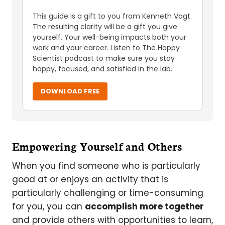
This guide is a gift to you from Kenneth Vogt.
The resulting clarity will be a gift you give
yourself. Your well-being impacts both your
work and your career. Listen to The Happy
Scientist podcast to make sure you stay
happy, focused, and satisfied in the lab.
DOWNLOAD FREE
Empowering Yourself and Others
When you find someone who is particularly
good at or enjoys an activity that is
particularly challenging or time-consuming
for you, you can
accomplish more together
and provide others with opportunities to learn,