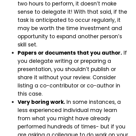
two hours to perform, it doesn’t make
sense to delegate it! With that said, if the
task is anticipated to occur regularly, it
may be worth the time investment and
opportunity to expand another person’s
skill set.
Papers or documents that you author.
If
you delegate writing or preparing a
presentation, you shouldn’t publish or
share it without your review. Consider
listing a co-contributor or co-author in
this case.
Very boring work.
In some instances, a
less experienced individual may learn
from what you might have already
performed hundreds of times- but if you
are asking a colleague to do work on your