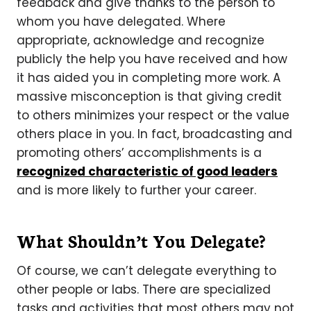
feedback and give thanks to the person to
whom you have delegated. Where
appropriate, acknowledge and recognize
publicly the help you have received and how
it has aided you in completing more work. A
massive misconception is that giving credit
to others minimizes your respect or the value
others place in you. In fact, broadcasting and
promoting others’ accomplishments is a
recognized characteristic of good leaders
and is more likely to further your career.
What Shouldn’t You Delegate?
Of course, we can’t delegate everything to
other people or labs. There are specialized
tasks and activities that most others may not