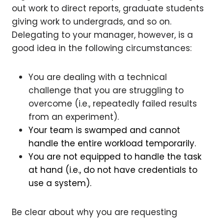
out work to direct reports, graduate students
giving work to undergrads, and so on.
Delegating to your manager, however, is a
good idea in the following circumstances:
You are dealing with a technical
challenge that you are struggling to
overcome (i.e., repeatedly failed results
from an experiment).
Your team is swamped and cannot
handle the entire workload temporarily.
You are not equipped to handle the task
at hand (i.e., do not have credentials to
use a system).
Be clear about why you are requesting