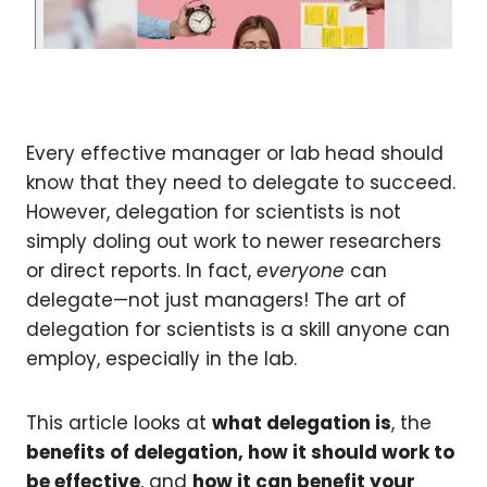
Every effective manager or lab head should
know that they need to delegate to succeed.
However, delegation for scientists is not
simply doling out work to newer researchers
or direct reports. In fact,
everyone
can
delegate—not just managers! The art of
delegation for scientists is a skill anyone can
employ, especially in the lab.
This article looks at
what delegation is
, the
benefits of delegation, how it should work to
be effective
, and
how it can benefit your