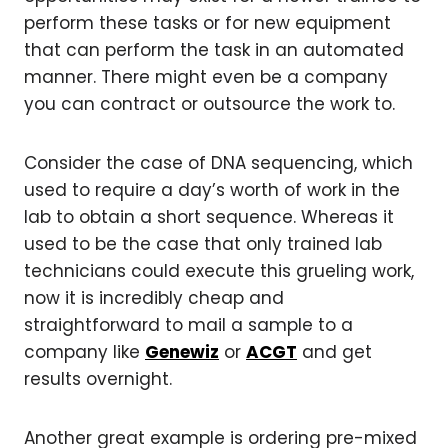
perform these tasks or for new equipment
that can perform the task in an automated
manner. There might even be a company
you can contract or outsource the work to.
Consider the case of DNA sequencing, which
used to require a day’s worth of work in the
lab to obtain a short sequence. Whereas it
used to be the case that only trained lab
technicians could execute this grueling work,
now it is incredibly cheap and
straightforward to mail a sample to a
company like
Genewiz
or
ACGT
and get
results overnight.
Another great example is ordering pre-mixed