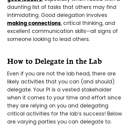
daunting list of tasks that others may find
intimidating. Good delegation involves
making connections
, critical thinking, and
excellent communication skills—all signs of
someone looking to lead others.
How to Delegate in the Lab
Even if you are not the lab head, there are
likely activities that you can (and should)
delegate. Your PI is a vested stakeholder
when it comes to your time and effort since
they are relying on you and delegating
critical activities for the lab’s success! Below
are varying parties you can delegate to.