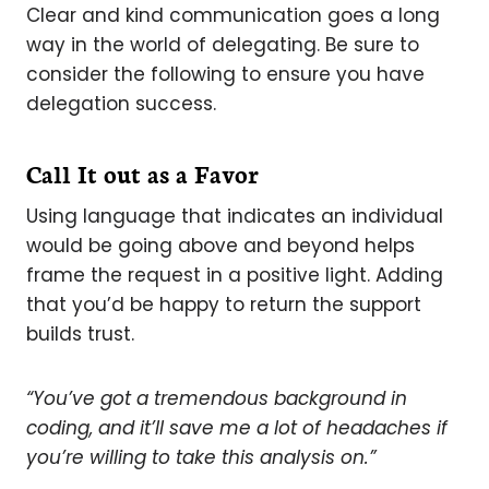
Clear and kind communication goes a long
way in the world of delegating. Be sure to
consider the following to ensure you have
delegation success.
Call It out as a Favor
Using language that indicates an individual
would be going above and beyond helps
frame the request in a positive light. Adding
that you’d be happy to return the support
builds trust.
“You’ve got a tremendous background in
coding, and it’ll save me a lot of headaches if
you’re willing to take this analysis on.”