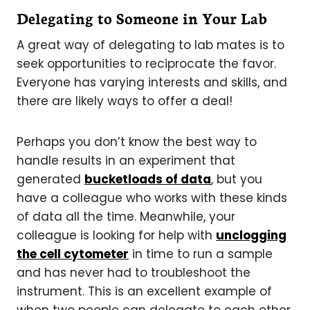
Delegating to Someone in Your Lab
A great way of delegating to lab mates is to
seek opportunities to reciprocate the favor.
Everyone has varying interests and skills, and
there are likely ways to offer a deal!
Perhaps you don’t know the best way to
handle results in an experiment that
generated
bucketloads of data
, but you
have a colleague who works with these kinds
of data all the time. Meanwhile, your
colleague is looking for help with
unclogging
the cell cytometer
in time to run a sample
and has never had to troubleshoot the
instrument. This is an excellent example of
when two people can delegate to each other,