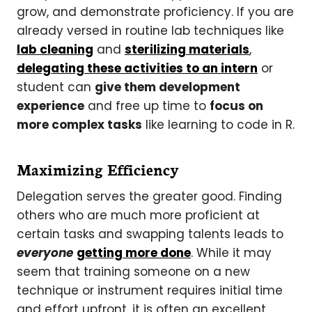
grow, and demonstrate proficiency. If you are
already versed in routine lab techniques like
lab cleaning
and
sterilizing materials
,
delegating these activities to an intern
or
student can
give them development
experience
and free up time to
focus on
more complex tasks
like learning to code in R.
Maximizing Efficiency
Delegation serves the greater good. Finding
others who are much more proficient at
certain tasks and swapping talents leads to
everyone
getting more done
. While it may
seem that training someone on a new
technique or instrument requires initial time
and effort upfront, it is often an excellent