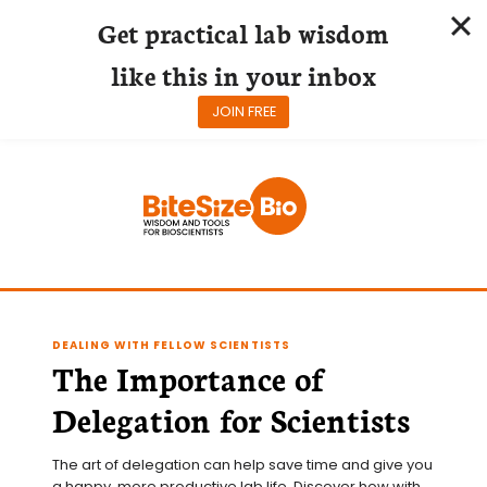
Get practical lab wisdom
like this in your inbox
JOIN FREE
Skip
to
content
DEALING WITH FELLOW SCIENTISTS
The Importance of
Delegation for Scientists
The art of delegation can help save time and give you 
a happy, more productive lab life. Discover how with 