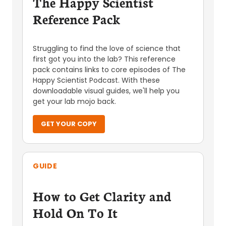
The Happy Scientist
Reference Pack
Struggling to find the love of science that
first got you into the lab? This reference
pack contains links to core episodes of The
Happy Scientist Podcast. With these
downloadable visual guides, we'll help you
get your lab mojo back.
GET YOUR COPY
GUIDE
How to Get Clarity and
Hold On To It