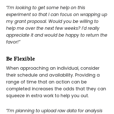
“I’m looking to get some help on this
experiment so that I can focus on wrapping up
my grant proposal. Would you be willing to
help me over the next few weeks? I’d really
appreciate it and would be happy to return the
favor!”
Be Flexible
When approaching an individual, consider
their schedule and availability. Providing a
range of time that an action can be
completed increases the odds that they can
squeeze in extra work to help you out.
“I’m planning to upload raw data for analysis