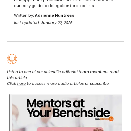
our easy guide to delegation for scientists.
Written by:
Adrienne Huntress
last updated: January 22, 2026
Listen to one of our scientific editorial team members read
this article.
Click
here
to access more audio articles or subscribe.