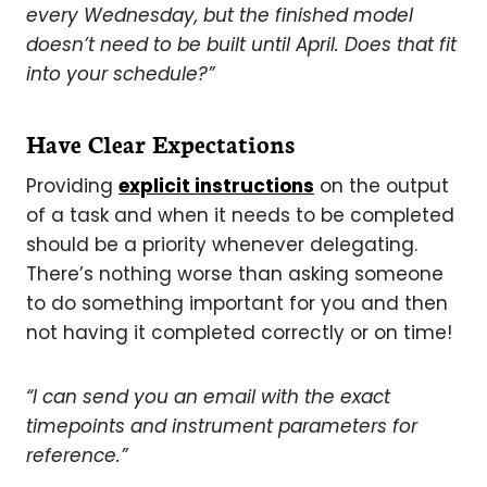
every Wednesday, but the finished model
doesn’t need to be built until April. Does that fit
into your schedule?”
Have Clear Expectations
Providing
explicit instructions
on the output
of a task and when it needs to be completed
should be a priority whenever delegating.
There’s nothing worse than asking someone
to do something important for you and then
not having it completed correctly or on time!
“I can send you an email with the exact
timepoints and instrument parameters for
reference.”