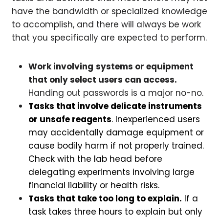
have the bandwidth or specialized knowledge
to accomplish, and there will always be work
that you specifically are expected to perform.
Work involving
systems or equipment
that only select users can access.
Handing out passwords is a major no-no.
Tasks that involve delicate instruments
or unsafe reagents
. Inexperienced users
may accidentally damage equipment or
cause bodily harm if not properly trained.
Check with the lab head before
delegating experiments involving large
financial liability or health risks.
Tasks that take too long to explain.
If a
task takes three hours to explain but only