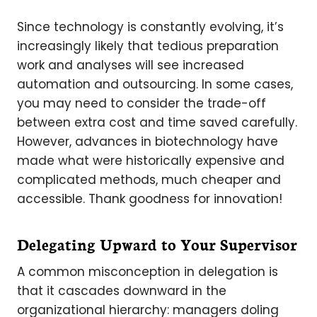
Since technology is constantly evolving, it’s
increasingly likely that tedious preparation
work and analyses will see increased
automation and outsourcing. In some cases,
you may need to consider the trade-off
between extra cost and time saved carefully.
However, advances in biotechnology have
made what were historically expensive and
complicated methods, much cheaper and
accessible. Thank goodness for innovation!
Delegating Upward to Your Supervisor
A common misconception in delegation is
that it cascades downward in the
organizational hierarchy: managers doling