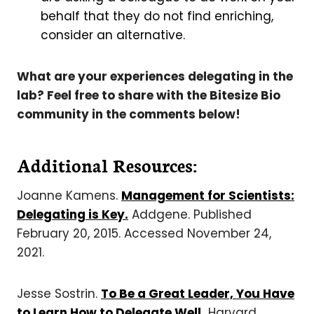
behalf that they do not find enriching,
consider an alternative.
What are your experiences delegating in the
lab? Feel free to share with the Bitesize Bio
community in the comments below!
Additional Resources:
Joanne Kamens.
Management for Scientists:
Delegating is Key.
Addgene. Published
February 20, 2015. Accessed November 24,
2021.
Jesse Sostrin.
To Be a Great Leader, You Have
to Learn How to Delegate Well.
Harvard