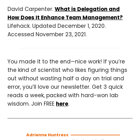
David Carpenter.
What is Delegation and
How Does It Enhance Team Management?
Lifehack. Updated December 1, 2020.
Accessed November 23, 2021.
You made it to the end—nice work! If you’re
the kind of scientist who likes figuring things
out without wasting half a day on trial and
error, you’ll love our newsletter. Get 3 quick
reads a week, packed with hard-won lab
wisdom. Join FREE
here
.
Adrienne Huntress