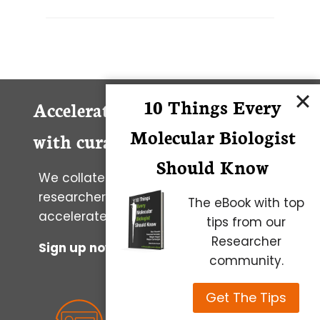
10 Things Every
Accelerate your research career
Molecular Biologist
with curated daily lab wisdom
Should Know
We collate wisdom and tools from
researchers worldwide to help you to
The eBook with top
accelerate your progress.
tips from our
Researcher
Sign up now to get it in your inbox
community.
Get The Tips