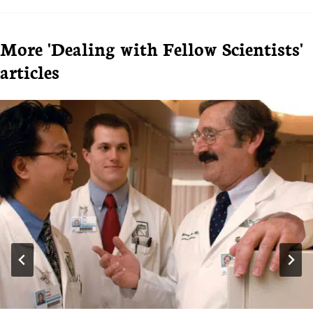
More 'Dealing with Fellow Scientists'
articles