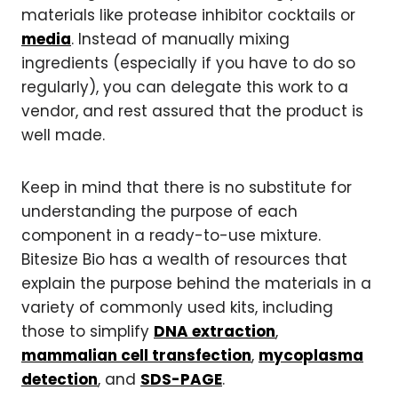
materials like protease inhibitor cocktails or
media
. Instead of manually mixing
ingredients (especially if you have to do so
regularly), you can delegate this work to a
vendor, and rest assured that the product is
well made.
Keep in mind that there is no substitute for
understanding the purpose of each
component in a ready-to-use mixture.
Bitesize Bio has a wealth of resources that
explain the purpose behind the materials in a
variety of commonly used kits, including
those to simplify
DNA extraction
,
mammalian cell transfection
,
mycoplasma
detection
, and
SDS-PAGE
.