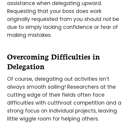
assistance when delegating upward.
Requesting that your boss does work
originally requested from you should
not
be
due to simply lacking confidence or fear of
making mistakes.
Overcoming Difficulties in
Delegation
Of course, delegating out activities isn’t
always smooth sailing! Researchers at the
cutting edge of their fields often face
difficulties with cutthroat competition and a
strong focus on individual projects, leaving
little wiggle room for helping others.