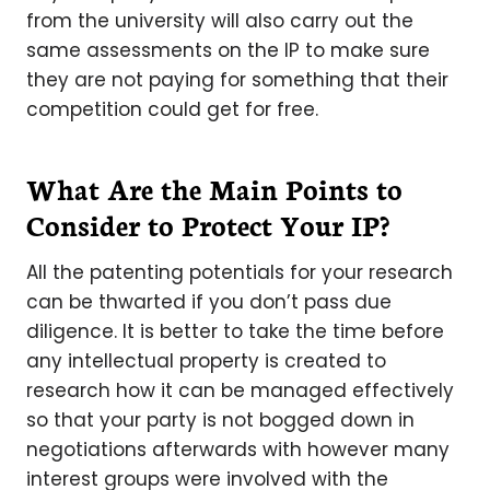
from the university will also carry out the
same assessments on the IP to make sure
they are not paying for something that their
competition could get for free.
What Are the Main Points to
Consider to Protect Your IP?
All the patenting potentials for your research
can be thwarted if you don’t pass due
diligence. It is better to take the time before
any intellectual property is created to
research how it can be managed effectively
so that your party is not bogged down in
negotiations afterwards with however many
interest groups were involved with the