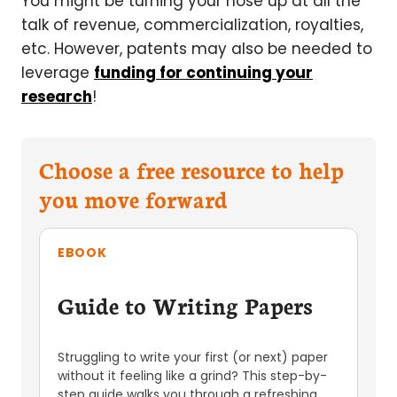
You might be turning your nose up at all the
talk of revenue, commercialization, royalties,
etc. However, patents may also be needed to
leverage
funding for continuing your
research
!
Choose a free resource to help
you move forward
EBOOK
Guide to Writing Papers
Struggling to write your first (or next) paper
without it feeling like a grind? This step-by-
step guide walks you through a refreshing