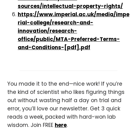
sources/intellectual-property-rights/
https://www.imperial.ac.uk/media/impe
rial-college/research-and-
innovation/research-
office/public/MTA-Preferred-Terms-
and-Conditions-[pdf].pdf
You made it to the end—nice work! If you’re
the kind of scientist who likes figuring things
out without wasting half a day on trial and
error, you’ll love our newsletter. Get 3 quick
reads a week, packed with hard-won lab
wisdom. Join FREE
here
.