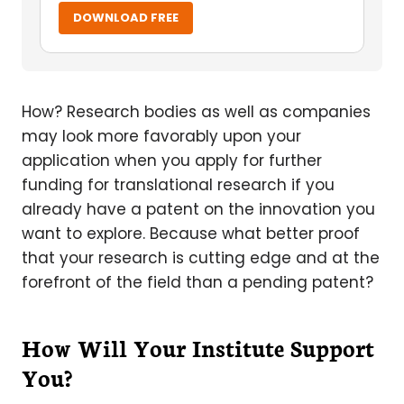
DOWNLOAD FREE
How? Research bodies as well as companies
may look more favorably upon your
application when you apply for further
funding for translational research if you
already have a patent on the innovation you
want to explore. Because what better proof
that your research is cutting edge and at the
forefront of the field than a pending patent?
How Will Your Institute Support
You?