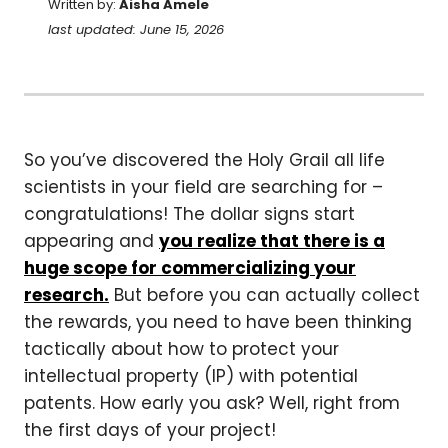
Written by:
Aisha Amele
last updated: June 15, 2026
So you’ve discovered the Holy Grail all life
scientists in your field are searching for –
congratulations! The dollar signs start
appearing and
you realize that there is a
huge scope for commercializing your
research.
But before you can actually collect
the rewards, you need to have been thinking
tactically about how to protect your
intellectual property (IP) with potential
patents. How early you ask? Well, right from
the first days of your project!