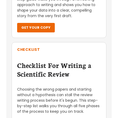
approach to writing and shows you how to
shape your data into a clear, compelling
story from the very first draft.
GET YOUR COPY
CHECKLIST
Checklist For Writing a
Scientific Review
Choosing the wrong papers and starting
without a hypothesis can stall the review
writing process before it's begun. This step-
by-step list walks you through all five phases
of the process to keep you on track.