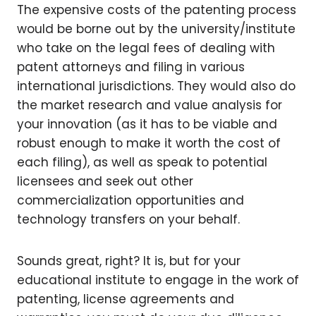
The expensive costs of the patenting process
would be borne out by the university/institute
who take on the legal fees of dealing with
patent attorneys and filing in various
international jurisdictions. They would also do
the market research and value analysis for
your innovation (as it has to be viable and
robust enough to make it worth the cost of
each filing), as well as speak to potential
licensees and seek out other
commercialization opportunities and
technology transfers on your behalf.
Sounds great, right? It is, but for your
educational institute to engage in the work of
patenting, license agreements and