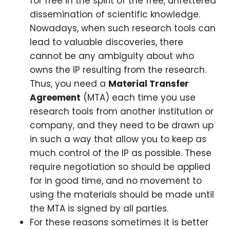
for free in the spirit of the free, unfettered
dissemination of scientific knowledge.
Nowadays, when such research tools can
lead to valuable discoveries, there
cannot be any ambiguity about who
owns the IP resulting from the research.
Thus, you need a
Material Transfer
Agreement
(MTA) each time you use
research tools from another institution or
company, and they need to be drawn up
in such a way that allow you to keep as
much control of the IP as possible. These
require negotiation so should be applied
for in good time, and no movement to
using the materials should be made until
the MTA is signed by all parties.
For these reasons sometimes it is better