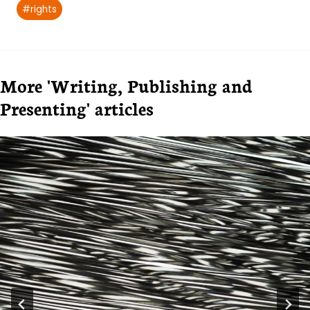
#
rights
More 'Writing, Publishing and
Presenting' articles