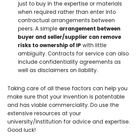
just to buy in the expertise or materials
when required rather than enter into
contractual arrangements between
peers. A simple
arrangement between
buyer and seller/supplier can remove
risks to ownership of IP
with little
ambiguity. Contracts for service can also
include confidentiality agreements as
well as disclaimers on liability.
Taking care of all these factors can help you
make sure that your invention is patentable
and has viable commerciality. Do use the
extensive resources at your
university/institution for advice and expertise.
Good luck!