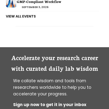
GMP-Compliant Workflow
SEPTEMBER 3, 2026
VIEW ALL EVENTS
Accelerate your research career
with curated daily lab wisdom
We collate wisdom and tools from
researchers worldwide to help you to
accelerate your progress.
Sign up now to get it in your inbox