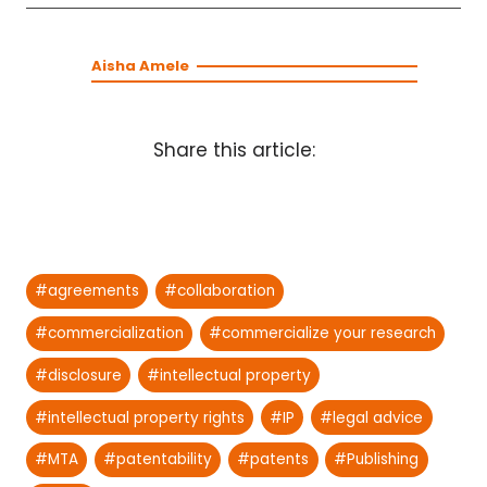
Aisha Amele
Share this article:
Post
#
agreements
#
collaboration
Tags:
#
commercialization
#
commercialize your research
#
disclosure
#
intellectual property
#
intellectual property rights
#
IP
#
legal advice
#
MTA
#
patentability
#
patents
#
Publishing