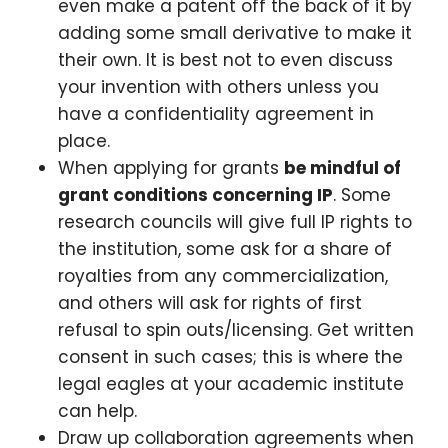
even make a patent off the back of it by
adding some small derivative to make it
their own. It is best not to even discuss
your invention with others unless you
have a confidentiality agreement in
place.
When applying for grants
be mindful of
grant conditions concerning IP
. Some
research councils will give full IP rights to
the institution, some ask for a share of
royalties from any commercialization,
and others will ask for rights of first
refusal to spin outs/licensing. Get written
consent in such cases; this is where the
legal eagles at your academic institute
can help.
Draw up collaboration agreements when