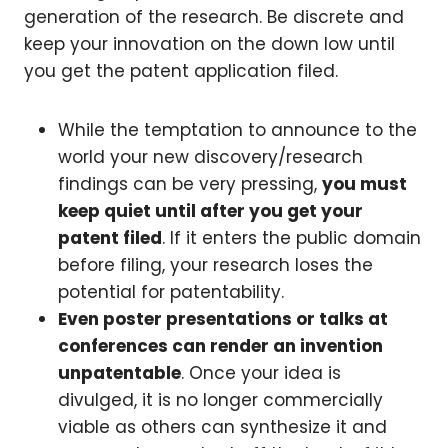
generation of the research. Be discrete and
keep your innovation on the down low until
you get the patent application filed.
While the temptation to announce to the
world your new discovery/research
findings can be very pressing,
you must
keep quiet until after you get your
patent filed
. If it enters the public domain
before filing, your research loses the
potential for patentability.
Even poster presentations or talks at
conferences can render an invention
unpatentable
. Once your idea is
divulged, it is no longer commercially
viable as others can synthesize it and