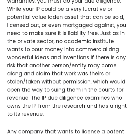
warranties, you must do your due diligence.
While your IP could be a very lucrative or
potential value laden asset that can be sold,
licensed out, or even mortgaged against, you
need to make sure it is liability free. Just as in
the private sector, no academic institute
wants to pour money into commercializing
wonderful ideas and inventions if there is any
risk that another person/entity may come
along and claim that work was theirs or
stolen/taken without permission, which would
open the way to suing them in the courts for
revenue. The IP due diligence examines who
owns the IP from the research and has a right
to its revenue.
Any company that wants to license a patent