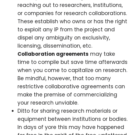
reaching out to researchers, institutions,
or companies for research collaborations.
These establish who owns or has the right
to exploit any IP from the project and
dispel any ambiguity on exclusivity,
licensing, dissemination, etc.
Collaboration agreements
may take
time to compile but save time afterwards
when you come to capitalize on research.
Be mindful, however, that too many
restrictive collaborative agreements can
make the premise of commercializing
your research unviable.
Ditto for sharing research materials or
equipment between institutions or bodies.
In days of yore this may have happened