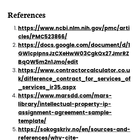
References
https://www.ncbi.nlm.nih.gov/pmc/arti
cles/PMC523866/
https://docs.google.com/document/d/1
GWlcpIpnsJzCXeHwW03CgkQx27JmrRZ
BqQW5m2n1Jmo/edit
https://www.contractorcalculator.co.u
k/difference_contract_for_services_of
_services_ir35.aspx
https://www.marsdd.com/mars-
library/intellectual-property-ip-
assignment-agreement-sample-
template/
https://sokogskriv.no/en/sources-and-
references/why-cite-