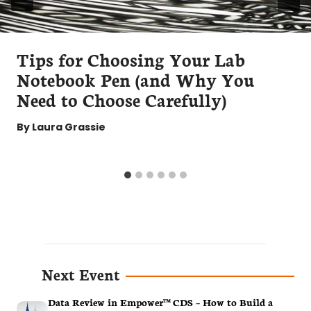
Tips for Choosing Your Lab
Notebook Pen (and Why You
Need to Choose Carefully)
By
Laura Grassie
Next Event
Data Review in Empower™ CDS – How to Build a