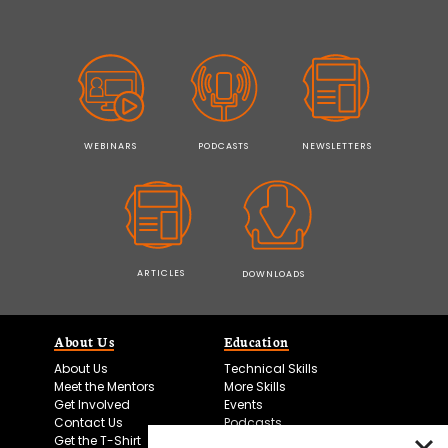
WEBINARS
PODCASTS
NEWSLETTERS
ARTICLES
DOWNLOADS
About Us
Education
About Us
Technical Skills
Meet the Mentors
More Skills
Get Involved
Events
Contact Us
Podcasts
Get the T-Shirt