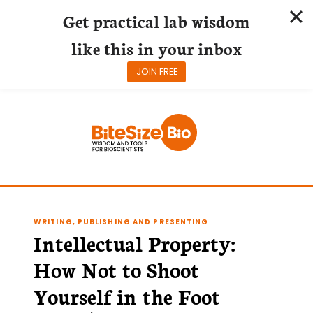
Get practical lab wisdom
like this in your inbox
JOIN FREE
Skip
to
content
WRITING, PUBLISHING AND PRESENTING
Intellectual Property:
How Not to Shoot
Yourself in the Foot