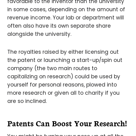
favorable to the inventor than the university
in some cases, depending on the amount of
revenue income. Your lab or department will
often also have its own separate share
alongside the university.
The royalties raised by either licensing out
the patent or launching a start-up/spin out
company (the two main routes to
capitalizing on research) could be used by
yourself for personal reasons, plowed into
more research or given all to charity if you
are so inclined.
Patents Can Boost Your Research!