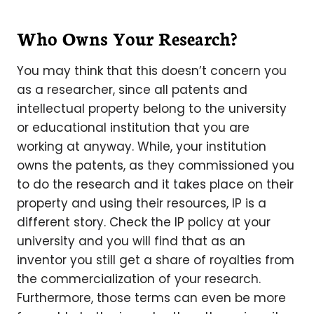
Who Owns Your Research?
You may think that this doesn’t concern you
as a researcher, since all patents and
intellectual property belong to the university
or educational institution that you are
working at anyway. While, your institution
owns the patents, as they commissioned you
to do the research and it takes place on their
property and using their resources, IP is a
different story. Check the IP policy at your
university and you will find that as an
inventor you still get a share of royalties from
the commercialization of your research.
Furthermore, those terms can even be more