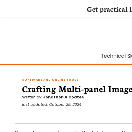
Get practical 
Skip
to
content
Technical Ski
SOFTWARE AND ONLINE TOOLS
Crafting Multi-panel Image
Written by:
Jonathon A Coates
last updated: October 29, 2024