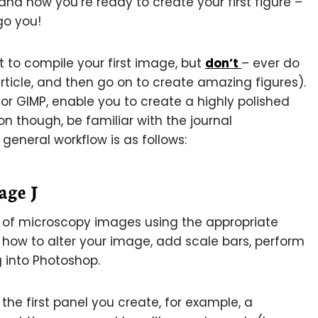
and now you’re ready to create your first figure –
 go you!
 to compile your first image, but
don’t
– ever do
 article, and then go on to create amazing figures).
 or GIMP, enable you to create a highly polished
n though, be familiar with the journal
 general workflow is as follows:
age J
n of microscopy images using the appropriate
u how to alter your image, add scale bars, perform
 into Photoshop.
 the first panel you create, for example, a