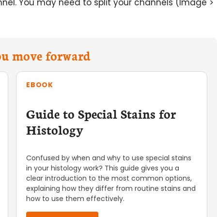
el. You may need to split your channels (Image >
you move forward
EBOOK
Guide to Special Stains for
Histology
Confused by when and why to use special stains
in your histology work? This guide gives you a
clear introduction to the most common options,
explaining how they differ from routine stains and
how to use them effectively.