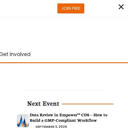
JOIN FREE
Get Involved
Next Event
Data Review in Empower™ CDS – How to
Build a GMP-Compliant Workflow
SEPTEMBER 3, 2026