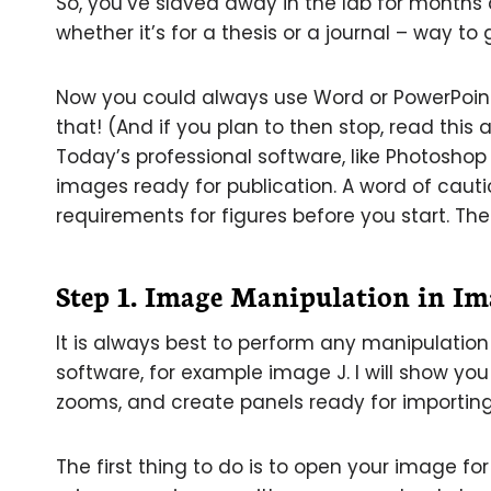
So, you’ve slaved away in the lab for months 
whether it’s for a thesis or a journal – way to
Now you could always use Word or PowerPoint
that! (And if you plan to then stop, read this
Today’s professional software, like Photoshop
images ready for publication. A word of cautio
requirements for figures before you start. The
Step 1. Image Manipulation in Im
It is always best to perform any manipulatio
software, for example image J. I will show yo
zooms, and create panels ready for importing
The first thing to do is to open your image for