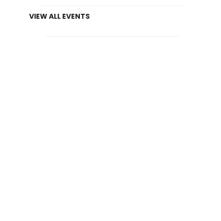
VIEW ALL EVENTS