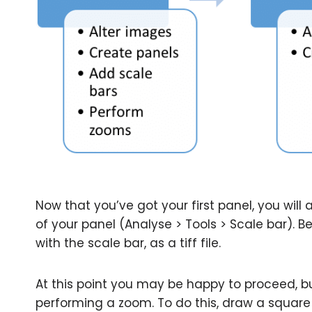
Now that you’ve got your first panel, you will
of your panel (Analyse > Tools > Scale bar). B
with the scale bar, as a tiff file.
At this point you may be happy to proceed, but
performing a zoom. To do this, draw a square 