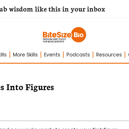
lab wisdom like this in your inbox
lls
More Skills
Events
Podcasts
Resources
s Into Figures