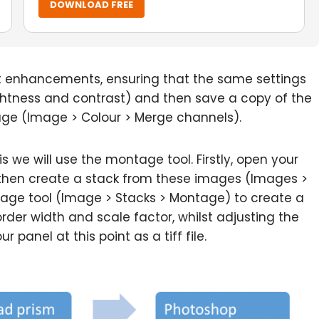
DOWNLOAD FREE
t enhancements, ensuring that the same settings
ightness and contrast) and then save a copy of the
age (Image > Colour > Merge channels).
is we will use the montage tool. Firstly, open your
then create a stack from these images (Images >
tage tool (Image > Stacks > Montage) to create a
rder width and scale factor, whilst adjusting the
panel at this point as a tiff file.