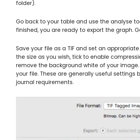
folder).
Go back to your table and use the analyse too
finished, you are ready to export the graph. Go 
Save your file as a TIF and set an appropriate
the size as you wish, tick to enable compressi
remove the background white of your image.
your file. These are generally useful settin
journal requirements.