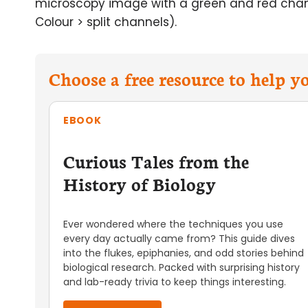
microscopy image with a green and red chann
Colour > split channels).
Choose a free resource to help 
EBOOK
Curious Tales from the
History of Biology
Ever wondered where the techniques you use
every day actually came from? This guide dives
into the flukes, epiphanies, and odd stories behind
biological research. Packed with surprising history
and lab-ready trivia to keep things interesting.