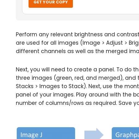
GET YOUR COPY
Perform any relevant brightness and contras
are used for all images (Image > Adjust > Br
different channels as well as the merged im
Next, you will need to create a panel. To do th
three images (green, red, and merged), and 
Stacks > Images to Stack). Next, use the mon
panel of your images. Play around with the bo
number of columns/rows as required. Save your 