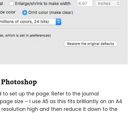
n Photoshop
to set up the page. Refer to the journal
age size – I use A5 as this fits brilliantly on an A4
r resolution high and then reduce it down to the