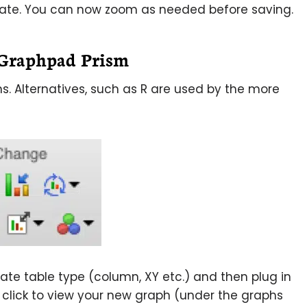
icate. You can now zoom as needed before saving.
g Graphpad Prism
s. Alternatives, such as R are used by the more
te table type (column, XY etc.) and then plug in
click to view your new graph (under the graphs