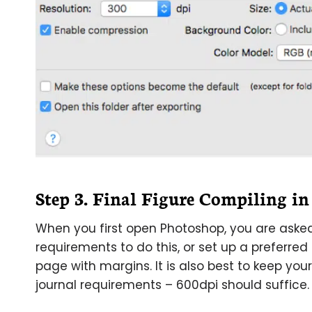
Step 3. Final Figure Compiling i
When you first open Photoshop, you are asked 
requirements to do this, or set up a preferred p
page with margins. It is also best to keep you
journal requirements – 600dpi should suffice.