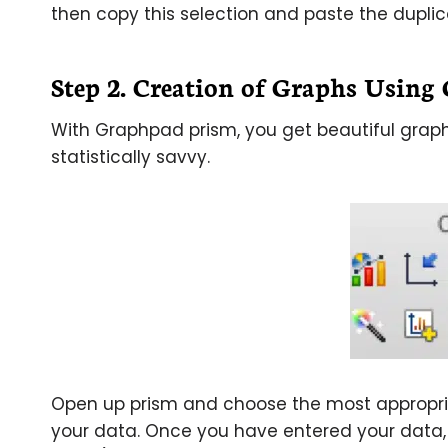
then copy this selection and paste the dupl
Step 2. Creation of Graphs Usin
With Graphpad prism, you get beautiful graph
statistically savvy.
Open up prism and choose the most appropria
your data. Once you have entered your data, 