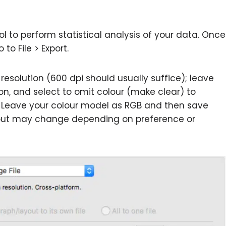
l to perform statistical analysis of your data. Once
to File > Export.
 resolution (600 dpi should usually suffice); leave
on, and select to omit colour (make clear) to
 Leave your colour model as RGB and then save
gs but may change depending on preference or