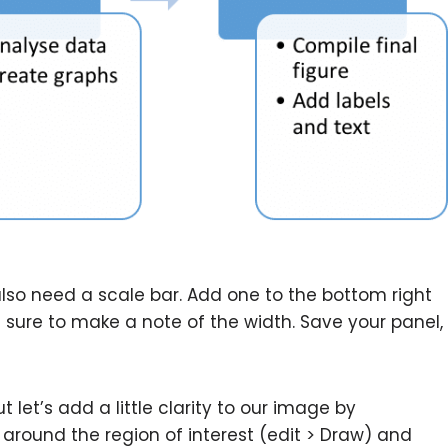
 also need a scale bar. Add one to the bottom right
e sure to make a note of the width. Save your panel,
 let’s add a little clarity to our image by
around the region of interest (edit > Draw) and