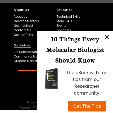
About Us
Education
About Us
Technical Skills
Meet the Mentors
More Skills
Get Involved
Events
Contact Us
Podcasts
Get the T-Shirt
10 Things Every
Marketing
Bitesize Bio Powered
Molecular Biologist
Life Science Marketing
Microscopy Focus
Community Marketing
Should Know
Custom Marketing
The eBook with top
tips from our
Researcher
community.
Privacy Policy
Cookie Policy
Terms of Use
Get The Tips
Copyright ©
2026
Science Squared – all rights reserved