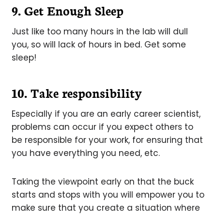
9. Get Enough Sleep
Just like too many hours in the lab will dull
you, so will lack of hours in bed. Get some
sleep!
10. Take responsibility
Especially if you are an early career scientist,
problems can occur if you expect others to
be responsible for your work, for ensuring that
you have everything you need, etc.
Taking the viewpoint early on that the buck
starts and stops with you will empower you to
make sure that you create a situation where