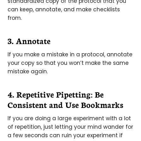
standardized copy of the protocol that you
can keep, annotate, and make checklists
from.
3. Annotate
If you make a mistake in a protocol, annotate
your copy so that you won’t make the same
mistake again.
4. Repetitive Pipetting: Be
Consistent and Use Bookmarks
If you are doing a large experiment with a lot
of repetition, just letting your mind wander for
a few seconds can ruin your experiment if