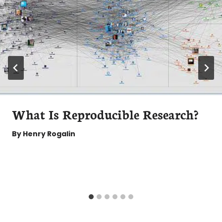
What Is Reproducible Research?
By
Henry Rogalin