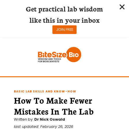
Get practical lab wisdom
like this in your inbox
JOIN FREE
Skip
to
content
BASIC LAB SKILLS AND KNOW-HOW
How To Make Fewer
Mistakes In The Lab
Written by:
Dr Nick Oswald
last updated: February 26, 2026