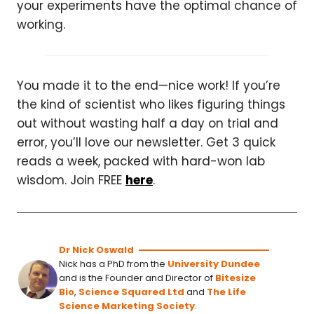
your experiments have the optimal chance of
working.
You made it to the end—nice work! If you’re
the kind of scientist who likes figuring things
out without wasting half a day on trial and
error, you’ll love our newsletter. Get 3 quick
reads a week, packed with hard-won lab
wisdom. Join FREE
here
.
Dr Nick Oswald
Nick has a PhD from the
University Dundee
and is the Founder and Director of
Bitesize
Bio
,
Science Squared Ltd
and
The Life
Science Marketing Society
.