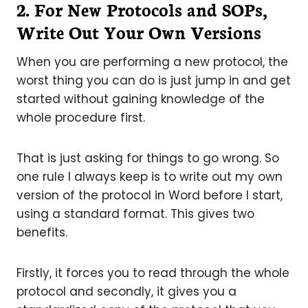
2. For New Protocols and SOPs,
Write Out Your Own Version
s
When you are performing a new protocol, the
worst thing you can do is just jump in and get
started without gaining knowledge of the
whole procedure first.
That is just asking for things to go wrong. So
one rule I always keep is to write out my own
version of the protocol in Word before I start,
using a standard format. This gives two
benefits.
Firstly, it forces you to read through the whole
protocol and secondly, it gives you a