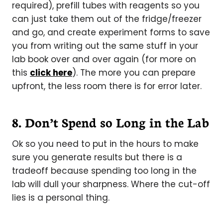
required), prefill tubes with reagents so you
can just take them out of the fridge/freezer
and go, and create experiment forms to save
you from writing out the same stuff in your
lab book over and over again (for more on
this
click here
). The more you can prepare
upfront, the less room there is for error later.
8. Don’t Spend so Long in the Lab
Ok so you need to put in the hours to make
sure you generate results but there is a
tradeoff because spending too long in the
lab will dull your sharpness. Where the cut-off
lies is a personal thing.