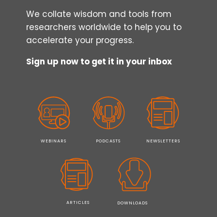
We collate wisdom and tools from
researchers worldwide to help you to
accelerate your progress.
Sign up now to get it in your inbox
WEBINARS
PODCASTS
NEWSLETTERS
ARTICLES
DOWNLOADS