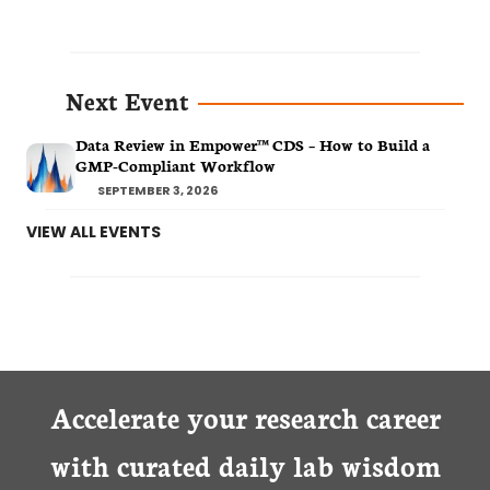
Next Event
Data Review in Empower™ CDS – How to Build a
GMP-Compliant Workflow
SEPTEMBER 3, 2026
VIEW ALL EVENTS
Accelerate your research career
with curated daily lab wisdom