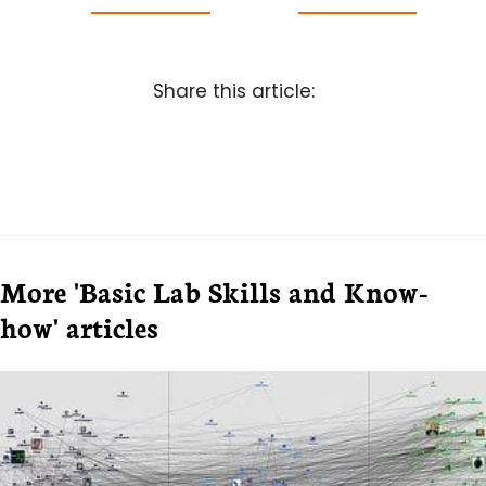
Share this article:
More 'Basic Lab Skills and Know-
how' articles