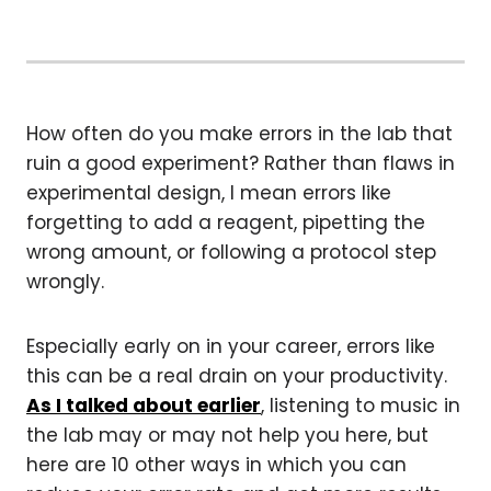
How often do you make errors in the lab that
ruin a good experiment? Rather than flaws in
experimental design, I mean errors like
forgetting to add a reagent, pipetting the
wrong amount, or following a protocol step
wrongly.
Especially early on in your career, errors like
this can be a real drain on your productivity.
As I talked about earlier
, listening to music in
the lab may or may not help you here, but
here are 10 other ways in which you can