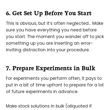
6.
Get Set Up Before You Start
This is obvious, but it’s often neglected… Make
sure you have everything you need before
you start. The moment you wander off to pick
something up you are inserting an error-
inviting distraction into your procedure.
7.
Prepare Experiments in Bulk
For experiments you perform often, it pays to
put in a bit of time upfront to prepare for a lot
of future experiments in advance.
Make stock solutions in bulk (aliquoted if