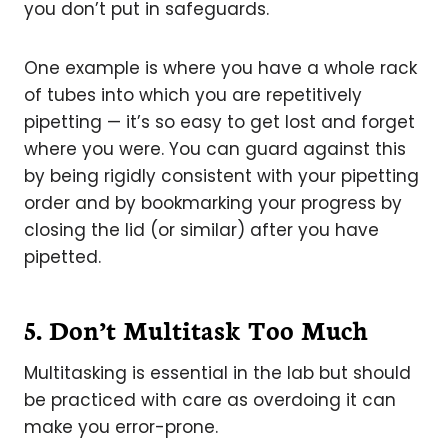
you don’t put in safeguards.
One example is where you have a whole rack
of tubes into which you are repetitively
pipetting — it’s so easy to get lost and forget
where you were. You can guard against this
by being rigidly consistent with your pipetting
order and by bookmarking your progress by
closing the lid (or similar) after you have
pipetted.
5.
Don’t Multitask Too Much
Multitasking is essential in the lab but should
be practiced with care as overdoing it can
make you error-prone.