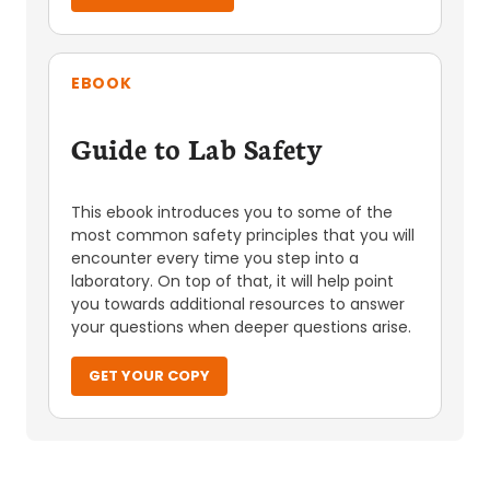
EBOOK
Guide to Lab Safety
This ebook introduces you to some of the
most common safety principles that you will
encounter every time you step into a
laboratory. On top of that, it will help point
you towards additional resources to answer
your questions when deeper questions arise.
GET YOUR COPY