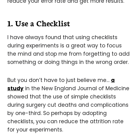
reduce your error rate and get more results.
1. Use a Checklist
I have always found that using checklists
during experiments is a great way to focus
the mind and stop me from forgetting to add
something or doing things in the wrong order.
But you don’t have to just believe me…
a
study
in the New England Journal of Medicine
showed that the use of simple checklists
during surgery cut deaths and complications
by one-third. So perhaps by adopting
checklists, you can reduce the attrition rate
for your experiments.