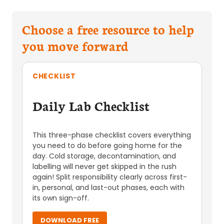
Choose a free resource to help
you move forward
CHECKLIST
Daily Lab Checklist
This three-phase checklist covers everything
you need to do before going home for the
day. Cold storage, decontamination, and
labelling will never get skipped in the rush
again! Split responsibility clearly across first-
in, personal, and last-out phases, each with
its own sign-off.
DOWNLOAD FREE