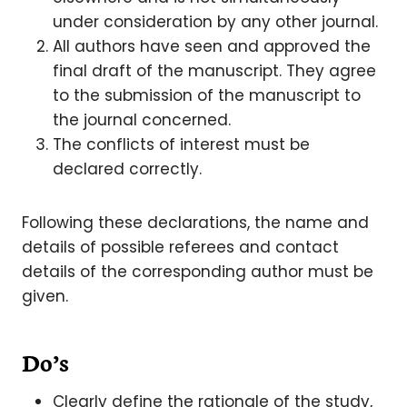
under consideration by any other journal.
All authors have seen and approved the
final draft of the manuscript. They agree
to the submission of the manuscript to
the journal concerned.
The conflicts of interest must be
declared correctly.
Following these declarations, the name and
details of possible referees and contact
details of the corresponding author must be
given.
Do’s
Clearly define the rationale of the study,