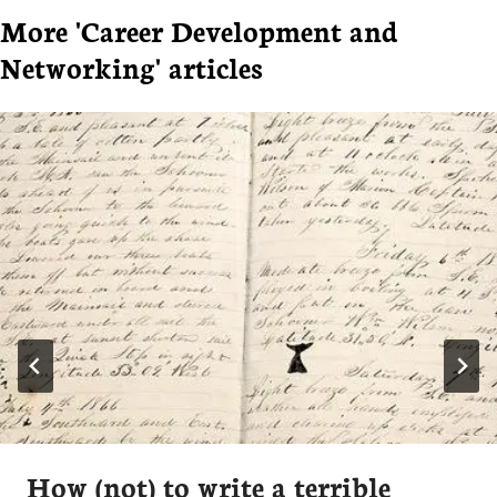
More 'Career Development and
Networking' articles
How (not) to write a terrible