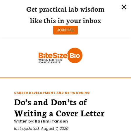
Get practical lab wisdom
like this in your inbox
JOIN FREE
Skip
to
content
CAREER DEVELOPMENT AND NETWORKING
Do’s and Don’ts of
Writing a Cover Letter
Written by:
Rashmi Tandon
last updated: August 7, 2025