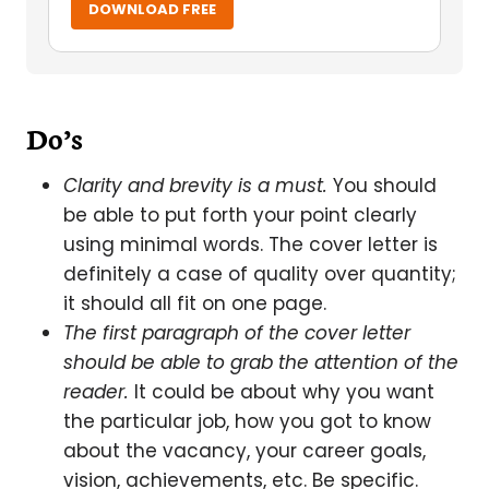
DOWNLOAD FREE
Do’s
Clarity and brevity is a must.
You should
be able to put forth your point clearly
using minimal words. The cover letter is
definitely a case of quality over quantity;
it should all fit on one page.
The first paragraph of the cover letter
should be able to grab the attention of the
reader.
It could be about why you want
the particular job, how you got to know
about the vacancy, your career goals,
vision, achievements, etc. Be specific.