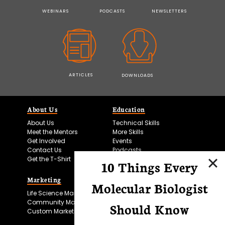
WEBINARS
PODCASTS
NEWSLETTERS
ARTICLES
DOWNLOADS
About Us
Education
About Us
Technical Skills
Meet the Mentors
More Skills
Get Involved
Events
Contact Us
Podcasts
Get the T-Shirt
10 Things Every
Marketing
Bitesize Bio Powered
Molecular Biologist
Life Science Marketing
Microscopy Focus
Community Marketing
Should Know
Custom Marketing