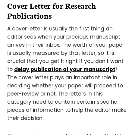
Cover Letter for Research
Publications
A cover letter is usually the first thing an
editor sees when your precious manuscript
arrives in their inbox. The worth of your paper
is usually measured by that letter, so it is
crucial that you get it right if you don’t want
to
delay publication of your manuscript
!
The cover letter plays an important role in
deciding whether your paper will proceed to
peer-review or not. The letters in this
category need to contain certain specific
pieces of information to help the editor make
their decision.