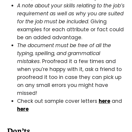
A note about your skills relating to the job’s
requirement as well as why you are suited
for the job must be included
. Giving
examples for each attribute or fact could
be an added advantage.
The document must be free of all the
typing, spelling, and grammatical
mistakes
. Proofread it a few times and
when you’re happy with it, ask a friend to
proofread it too in case they can pick up
on any small errors you might have
missed!
Check out sample cover letters
here
and
here
Don’ts