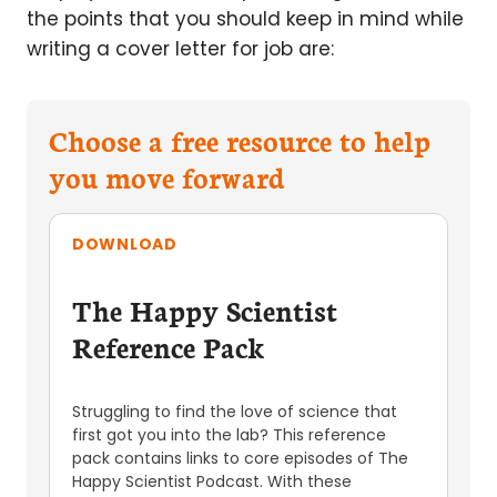
the points that you should keep in mind while
writing a cover letter for job are:
Choose a free resource to help
you move forward
DOWNLOAD
The Happy Scientist
Reference Pack
Struggling to find the love of science that
first got you into the lab? This reference
pack contains links to core episodes of The
Happy Scientist Podcast. With these