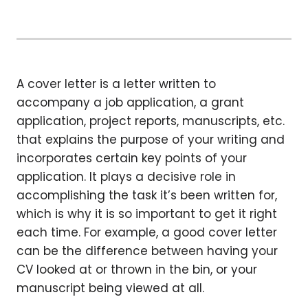
A cover letter is a letter written to
accompany a job application, a grant
application, project reports, manuscripts, etc.
that explains the purpose of your writing and
incorporates certain key points of your
application. It plays a decisive role in
accomplishing the task it’s been written for,
which is why it is so important to get it right
each time. For example, a good cover letter
can be the difference between having your
CV looked at or thrown in the bin, or your
manuscript being viewed at all.