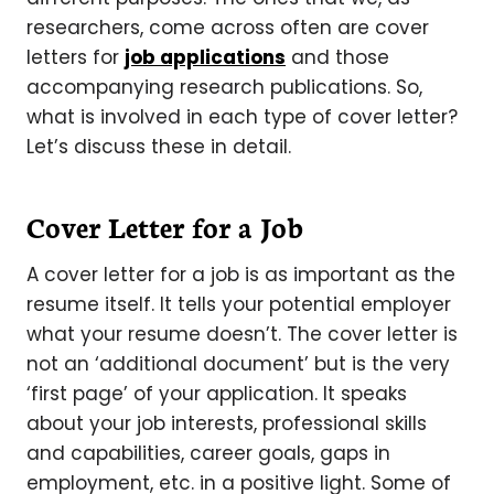
researchers, come across often are cover
letters for
job applications
and those
accompanying research publications. So,
what is involved in each type of cover letter?
Let’s discuss these in detail.
Cover Letter for a Job
A cover letter for a job is as important as the
resume itself. It tells your potential employer
what your resume doesn’t. The cover letter is
not an ‘additional document’ but is the very
‘first page’ of your application. It speaks
about your job interests, professional skills
and capabilities, career goals, gaps in
employment, etc. in a positive light. Some of