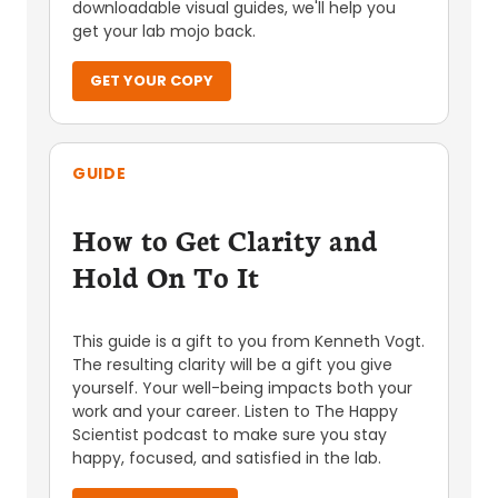
downloadable visual guides, we'll help you
get your lab mojo back.
GET YOUR COPY
GUIDE
How to Get Clarity and
Hold On To It
This guide is a gift to you from Kenneth Vogt.
The resulting clarity will be a gift you give
yourself. Your well-being impacts both your
work and your career. Listen to The Happy
Scientist podcast to make sure you stay
happy, focused, and satisfied in the lab.