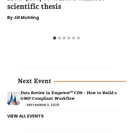
scientific thesis
By
Jill Muhling
Next Event
Data Review in Empower™ CDS – How to Build a
GMP-Compliant Workflow
SEPTEMBER 3, 2026
VIEW ALL EVENTS