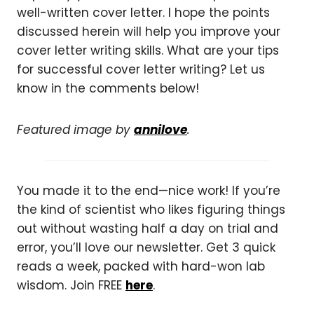
well-written cover letter. I hope the points
discussed herein will help you improve your
cover letter writing skills. What are your tips
for successful cover letter writing? Let us
know in the comments below!
Featured image by
annilove
.
You made it to the end—nice work! If you’re
the kind of scientist who likes figuring things
out without wasting half a day on trial and
error, you’ll love our newsletter. Get 3 quick
reads a week, packed with hard-won lab
wisdom. Join FREE
here
.