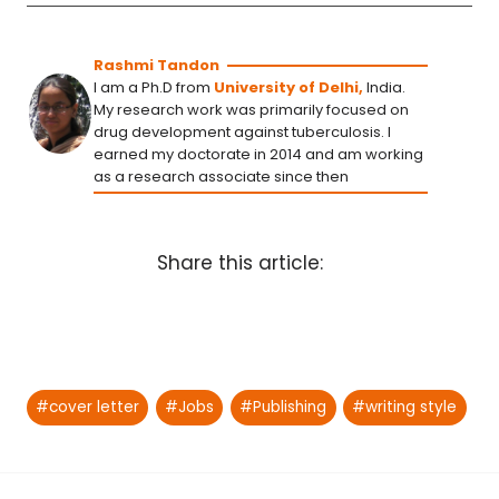
Rashmi Tandon
I am a Ph.D from
University of Delhi,
India.
My research work was primarily focused on
drug development against tuberculosis. I
earned my doctorate in 2014 and am working
as a research associate since then
Share this article:
Post
#
cover letter
#
Jobs
#
Publishing
#
writing style
Tags: