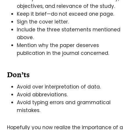
objectives, and relevance of the study.
Keep it brief—do not exceed one page.
Sign the cover letter.
Include the three statements mentioned
above.
Mention why the paper deserves
publication in the journal concerned.
Don’ts
Avoid over interpretation of data.
Avoid abbreviations.
Avoid typing errors and grammatical
mistakes.
Hopefully you now realize the importance of a