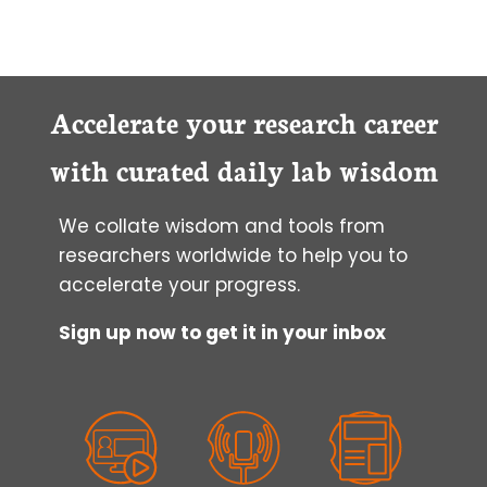
Accelerate your research career
with curated daily lab wisdom
We collate wisdom and tools from
researchers worldwide to help you to
accelerate your progress.
Sign up now to get it in your inbox