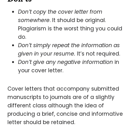
Don’t copy the cover letter from
somewhere
. It should be original.
Plagiarism is the worst thing you could
do.
Don’t simply repeat the information as
given in your resume.
It’s not required.
Don’t give any negative information
in
your cover letter.
Cover letters that accompany submitted
manuscripts to journals are of a slightly
different class although the idea of
producing a brief, concise and informative
letter should be retained.