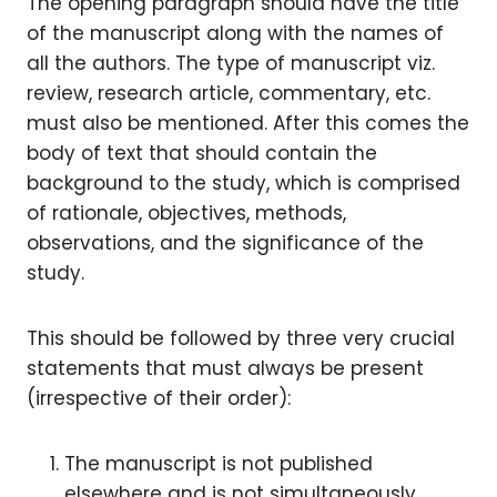
The opening paragraph should have the title
of the manuscript along with the names of
all the authors. The type of manuscript viz.
review, research article, commentary, etc.
must also be mentioned. After this comes the
body of text that should contain the
background to the study, which is comprised
of rationale, objectives, methods,
observations, and the significance of the
study.
This should be followed by three very crucial
statements that must always be present
(irrespective of their order):
The manuscript is not published
elsewhere and is not simultaneously