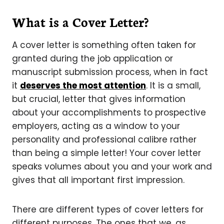
What is a Cover Letter?
A cover letter is something often taken for
granted during the job application or
manuscript submission process, when in fact
it
deserves the most attention
. It is a small,
but crucial, letter that gives information
about your accomplishments to prospective
employers, acting as a window to your
personality and professional calibre rather
than being a simple letter! Your cover letter
speaks volumes about you and your work and
gives that all important first impression.
There are different types of cover letters for
different purposes. The ones that we, as