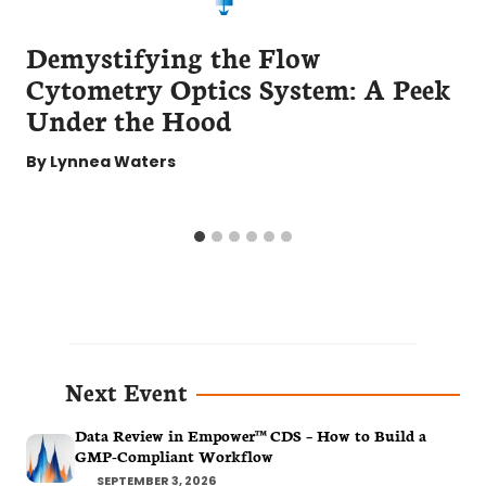
Demystifying the Flow
Cytometry Optics System: A Peek
Under the Hood
By
Lynnea Waters
Next Event
Data Review in Empower™ CDS – How to Build a
GMP-Compliant Workflow
SEPTEMBER 3, 2026