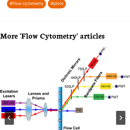
#
Flow cytometry
#
plots
More 'Flow Cytometry' articles