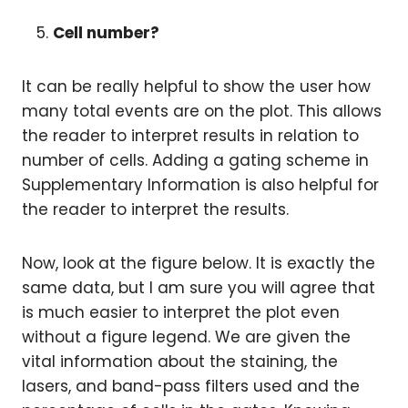
Cell number?
It can be really helpful to show the user how
many total events are on the plot. This allows
the reader to interpret results in relation to
number of cells. Adding a gating scheme in
Supplementary Information is also helpful for
the reader to interpret the results.
Now, look at the figure below. It is exactly the
same data, but I am sure you will agree that
is much easier to interpret the plot even
without a figure legend. We are given the
vital information about the staining, the
lasers, and band-pass filters used and the