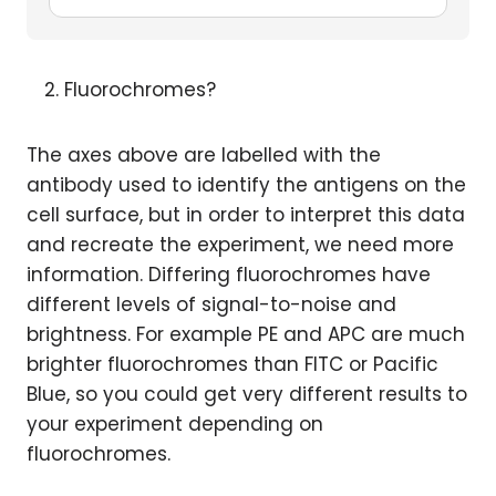
Fluorochromes?
The axes above are labelled with the
antibody used to identify the antigens on the
cell surface, but in order to interpret this data
and recreate the experiment, we need more
information. Differing fluorochromes have
different levels of signal-to-noise and
brightness. For example PE and APC are much
brighter fluorochromes than FITC or Pacific
Blue, so you could get very different results to
your experiment depending on
fluorochromes.