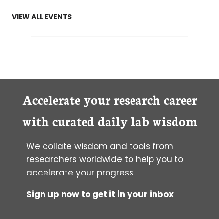
VIEW ALL EVENTS
Accelerate your research career
with curated daily lab wisdom
We collate wisdom and tools from
researchers worldwide to help you to
accelerate your progress.
Sign up now to get it in your inbox