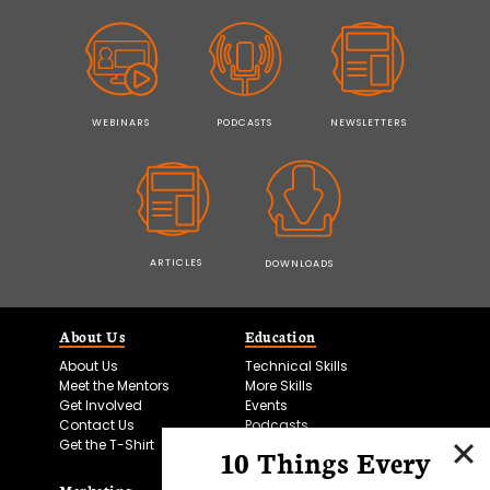
WEBINARS
PODCASTS
NEWSLETTERS
ARTICLES
DOWNLOADS
About Us
Education
About Us
Technical Skills
Meet the Mentors
More Skills
Get Involved
Events
Contact Us
Podcasts
Get the T-Shirt
10 Things Every