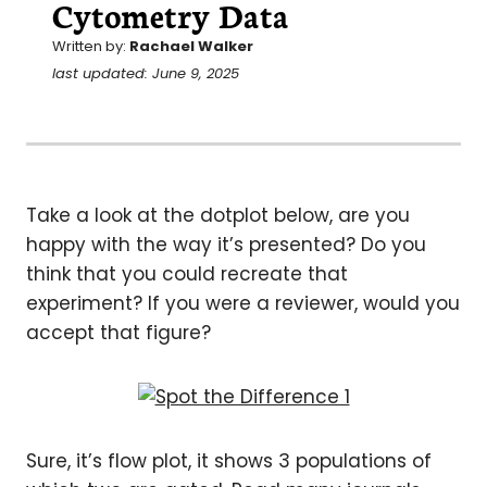
Cytometry Data
Written by:
Rachael Walker
last updated: June 9, 2025
Take a look at the dotplot below, are you
happy with the way it’s presented? Do you
think that you could recreate that
experiment? If you were a reviewer, would you
accept that figure?
Sure, it’s flow plot, it shows 3 populations of