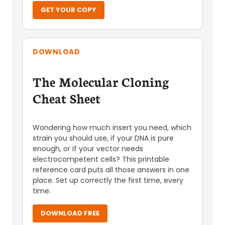
GET YOUR COPY
DOWNLOAD
The Molecular Cloning
Cheat Sheet
Wondering how much insert you need, which
strain you should use, if your DNA is pure
enough, or if your vector needs
electrocompetent cells? This printable
reference card puts all those answers in one
place. Set up correctly the first time, every
time.
DOWNLOAD FREE