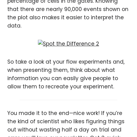
percentage of cells in the gates. Knowing
that there are nearly 90,000 events shown on
the plot also makes it easier to interpret the
data.
So take a look at your flow experiments and,
when presenting them, think about what
information you can easily give people to
allow them to recreate your experiment.
You made it to the end—nice work! If you’re
the kind of scientist who likes figuring things
out without wasting half a day on trial and