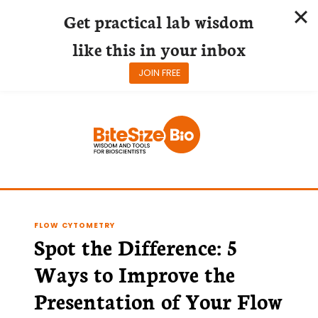
Get practical lab wisdom
like this in your inbox
JOIN FREE
Skip
to
content
FLOW CYTOMETRY
Spot the Difference: 5
Ways to Improve the
Presentation of Your Flow