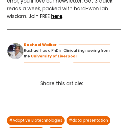
error, you’ll love our newsletter. Get 3 quick
reads a week, packed with hard-won lab
wisdom. Join FREE
here
.
Rachael Walker
Rachael has a PhD in Clinical Engineering from
the
University of Liverpool
.
Share this article:
Post
#
Adaptive Biotechnologies
#
data presentation
Tags: