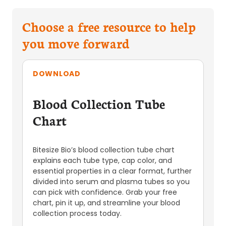
Choose a free resource to help
you move forward
DOWNLOAD
Blood Collection Tube
Chart
Bitesize Bio’s blood collection tube chart
explains each tube type, cap color, and
essential properties in a clear format, further
divided into serum and plasma tubes so you
can pick with confidence. Grab your free
chart, pin it up, and streamline your blood
collection process today.