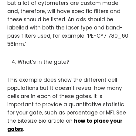
but a lot of cytometers are custom made
and, therefore, will have specific filters and
these should be listed. An axis should be
labelled with both the laser type and band-
pass filters used, for example: ‘PE-CY7 780_60
561nm.’
What’s in the gate?
This example does show the different cell
populations but it doesn’t reveal how many
cells are in each of these gates. It is
important to provide a quantitative statistic
for your gate, such as percentage or MFI. See
the Bitesize Bio article on
how to place your
gates
.