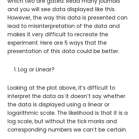
which two are gated. Read many journals
and you will see data displayed like this.
However, the way this data is presented can
lead to misinterpretation of the data and
makes it very difficult to recreate the
experiment. Here are 5 ways that the
presentation of this data could be better.
Log or Linear?
Looking at the plot above, it’s difficult to
interpret the data as it doesn’t say whether
the data is displayed using a linear or
logarithmic scale. The likelihood is that it is a
log scale, but without the tick marks and
corresponding numbers we can’t be certain.