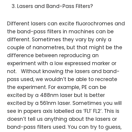
Lasers and Band-Pass Filters?
Different lasers can excite fluorochromes and
the band-pass filters in machines can be
different. Sometimes they vary by only a
couple of nanometres, but that might be the
difference between reproducing an
experiment with a low expressed marker or
not. Without knowing the lasers and band-
pass used, we wouldn’t be able to recreate
the experiment. For example, PE can be
excited by a 488nm laser but is better
excited by a 561nm laser. Sometimes you will
see in papers axis labelled as ‘FL1’ FL2’. This is
doesn’t tell us anything about the lasers or
band-pass filters used. You can try to guess,