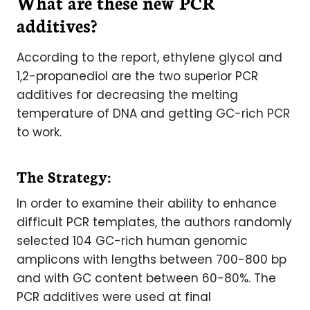
What are these new PCR
additives?
According to the report, ethylene glycol and
1,2-propanediol are the two superior PCR
additives for decreasing the melting
temperature of DNA and getting GC-rich PCR
to work.
The Strategy:
In order to examine their ability to enhance
difficult PCR templates, the authors randomly
selected 104 GC-rich human genomic
amplicons with lengths between 700-800 bp
and with GC content between 60-80%. The
PCR additives were used at final