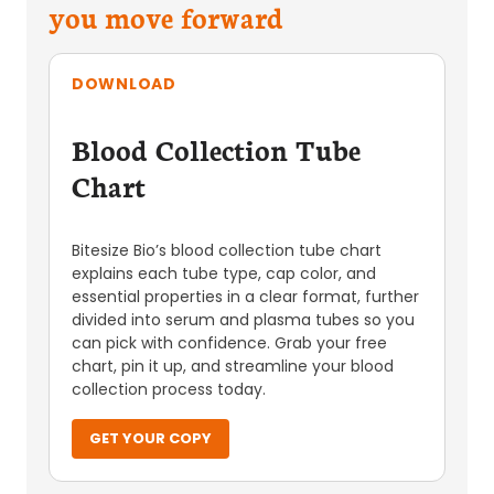
you move forward
DOWNLOAD
Blood Collection Tube
Chart
Bitesize Bio’s blood collection tube chart
explains each tube type, cap color, and
essential properties in a clear format, further
divided into serum and plasma tubes so you
can pick with confidence. Grab your free
chart, pin it up, and streamline your blood
collection process today.
GET YOUR COPY