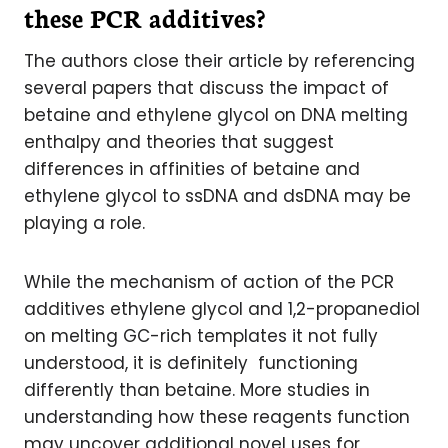
these PCR additives?
The authors close their article by referencing
several papers that discuss the impact of
betaine and ethylene glycol on DNA melting
enthalpy and theories that suggest
differences in affinities of betaine and
ethylene glycol to ssDNA and dsDNA may be
playing a role.
While the mechanism of action of the PCR
additives ethylene glycol and 1,2-propanediol
on melting GC-rich templates it not fully
understood, it is definitely functioning
differently than betaine. More studies in
understanding how these reagents function
may uncover additional novel uses for