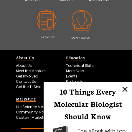
ARTICLES
DOWNLOADS
About Us
Education
About Us
Technical Skills
Meet the Mentors
More Skills
Get Involved
Events
Contact Us
Podcasts
Get the T-Shirt
10 Things Every
Marketing
Bitesize Bio Powered
Molecular Biologist
Life Science Marketing
Microscopy Focus
Community Marketing
Should Know
Custom Marketing
The eBook with top