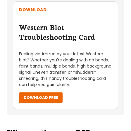
DOWNLOAD
Western Blot
Troubleshooting Card
Feeling victimized by your latest Western
blot? Whether you're dealing with no bands,
faint bands, multiple bands, high background
signal, uneven transfer, or *shudders*
smearing, this handy troubleshooting card
can help you gain clarity.
DOWNLOAD FREE