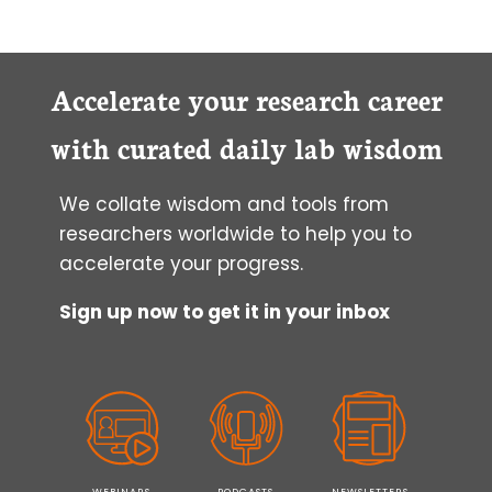
Accelerate your research career
with curated daily lab wisdom
We collate wisdom and tools from
researchers worldwide to help you to
accelerate your progress.
Sign up now to get it in your inbox
WEBINARS
PODCASTS
NEWSLETTERS