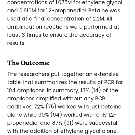
concentrations of 1.075M for ethylene glycol
and 0.816M for 1,2-propanediol. Betaine was
used at a final concentration of 2.2M. All
amplification reactions were performed at
least 3 times to ensure the accuracy of
results.
The Outcome:
The researchers put together an extensive
table that summarizes the results of PCR for
104 amplicons. In summary, 13% (14) of the
amplicons amplified without any PCR
additives. 72% (75) worked with just betaine
alone while 90% (94) worked with only 1,2-
propanediol and 87% (91) were successful
with the addition of ethylene glycol alone.