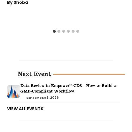
By
Shoba
Next Event
Data Review in Empower™ CDS – How to Build a
GMP-Compliant Workflow
SEPTEMBER 3, 2026
VIEW ALL EVENTS