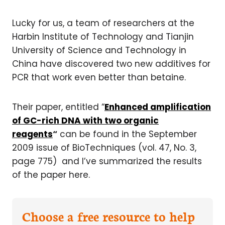
Lucky for us, a team of researchers at the
Harbin Institute of Technology and Tianjin
University of Science and Technology in
China have discovered two new additives for
PCR that work even better than betaine.
Their paper, entitled “
Enhanced amplification
of GC-rich DNA with two organic
reagents
“
can be found in the September
2009 issue of BioTechniques (vol. 47, No. 3,
page 775) and I’ve summarized the results
of the paper here.
Choose a free resource to help