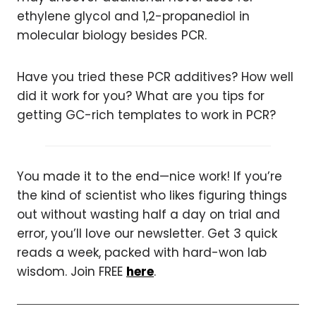
ethylene glycol and 1,2-propanediol in
molecular biology besides PCR.
Have you tried these PCR additives? How well
did it work for you? What are you tips for
getting GC-rich templates to work in PCR?
You made it to the end—nice work! If you’re
the kind of scientist who likes figuring things
out without wasting half a day on trial and
error, you’ll love our newsletter. Get 3 quick
reads a week, packed with hard-won lab
wisdom. Join FREE
here
.