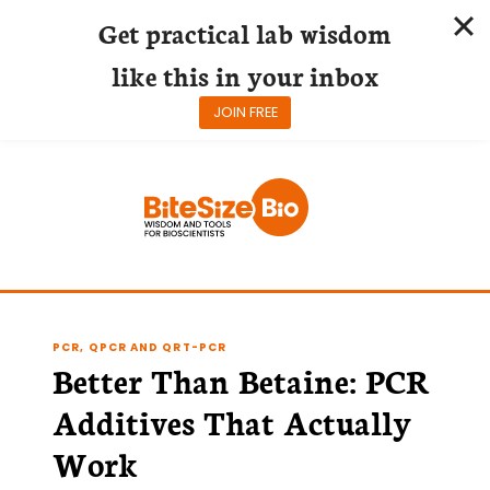
Get practical lab wisdom
like this in your inbox
JOIN FREE
Skip
to
content
PCR, QPCR AND QRT-PCR
Better Than Betaine: PCR
Additives That Actually
Work