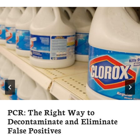
PCR: The Right Way to
Decontaminate and Eliminate
False Positives