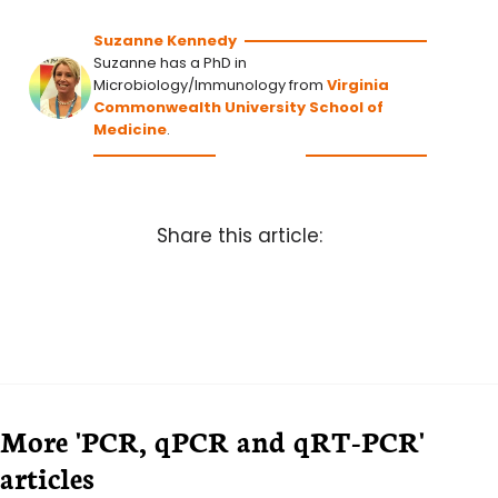
Suzanne Kennedy
Suzanne has a PhD in
Microbiology/Immunology from
Virginia
Commonwealth University School of
Medicine
.
Share this article:
More 'PCR, qPCR and qRT-PCR'
articles