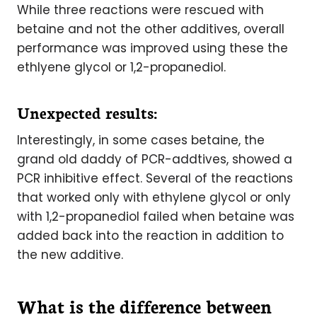
While three reactions were rescued with
betaine and not the other additives, overall
performance was improved using these the
ethlyene glycol or 1,2-propanediol.
Unexpected results:
Interestingly, in some cases betaine, the
grand old daddy of PCR-addtives, showed a
PCR inhibitive effect. Several of the reactions
that worked only with ethylene glycol or only
with 1,2-propanediol failed when betaine was
added back into the reaction in addition to
the new additive.
What is the difference between