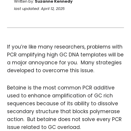
Written by:
Suzanne Kennedy
last updated: April 12, 2025
If you’re like many researchers, problems with
PCR amplifying high GC DNA templates will be
a major annoyance for you. Many strategies
developed to overcome this issue.
Betaine is the most common PCR additive
used to enhance amplification of GC rich
sequences because of its ability to dissolve
secondary structure that blocks polymerase
action. But betaine does not solve every PCR
issue related to GC overload.