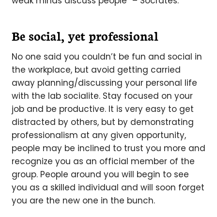
weak minds discuss people” – Socrates.
Be social, yet professional
No one said you couldn’t be fun and social in
the workplace, but avoid getting carried
away planning/discussing your personal life
with the lab socialite. Stay focused on your
job and be productive. It is very easy to get
distracted by others, but by demonstrating
professionalism at any given opportunity,
people may be inclined to trust you more and
recognize you as an official member of the
group. People around you will begin to see
you as a skilled individual and will soon forget
you are the new one in the bunch.