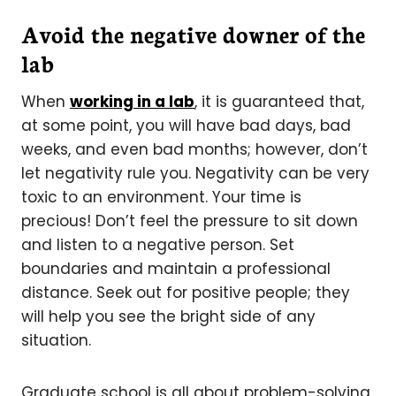
Avoid the negative downer of the
lab
When
working in a lab
, it is guaranteed that,
at some point, you will have bad days, bad
weeks, and even bad months; however, don’t
let negativity rule you. Negativity can be very
toxic to an environment. Your time is
precious! Don’t feel the pressure to sit down
and listen to a negative person. Set
boundaries and maintain a professional
distance. Seek out for positive people; they
will help you see the bright side of any
situation.
Graduate school is all about problem-solving