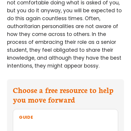
not comfortable doing what is asked of you,
but you do it anyway, you will be expected to
do this again countless times. Often,
authoritarian personalities are not aware of
how they come across to others. In the
process of embracing their role as a senior
student, they feel obligated to share their
knowledge, and although they have the best
intentions, they might appear bossy.
Choose a free resource to help
you move forward
GUIDE