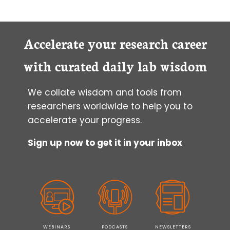
Accelerate your research career
with curated daily lab wisdom
We collate wisdom and tools from
researchers worldwide to help you to
accelerate your progress.
Sign up now to get it in your inbox
WEBINARS
PODCASTS
NEWSLETTERS