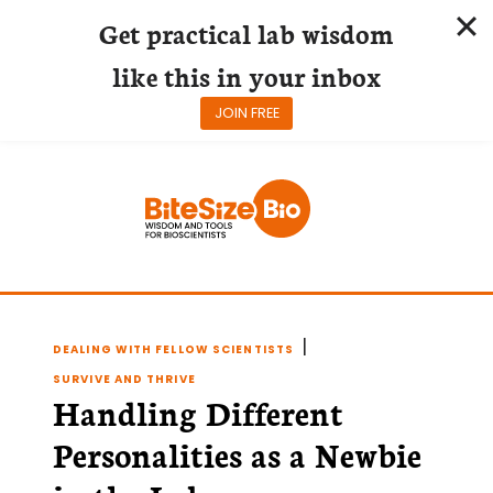
Get practical lab wisdom
like this in your inbox
JOIN FREE
Skip
to
content
|
DEALING WITH FELLOW SCIENTISTS
SURVIVE AND THRIVE
Handling Different
Personalities as a Newbie