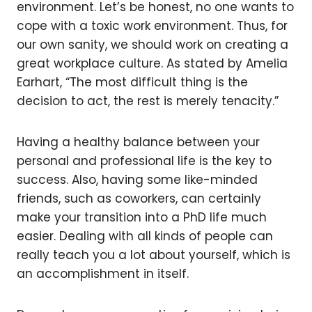
environment. Let’s be honest, no one wants to
cope with a toxic work environment. Thus, for
our own sanity, we should work on creating a
great workplace culture. As stated by Amelia
Earhart, “The most difficult thing is the
decision to act, the rest is merely tenacity.”
Having a healthy balance between your
personal and professional life is the key to
success. Also, having some like-minded
friends, such as coworkers, can certainly
make your transition into a PhD life much
easier. Dealing with all kinds of people can
really teach you a lot about yourself, which is
an accomplishment in itself.