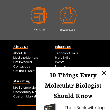
ARTICLES
DOWNLOADS
About Us
Education
About Us
Technical Skills
Meet the Mentors
More Skills
Get Involved
Events
Contact Us
Podcasts
Get the T-Shirt
10 Things Every
Marketing
Bitesize Bio Powered
Molecular Biologist
Life Science Marketing
Microscopy Focus
Community Marketing
Should Know
Custom Marketing
The eBook with top