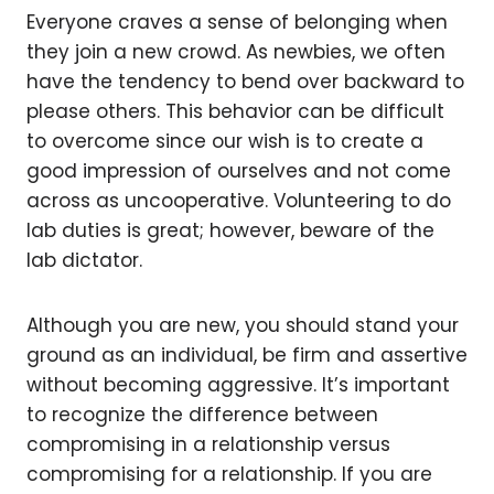
Everyone craves a sense of belonging when
they join a new crowd. As newbies, we often
have the tendency to bend over backward to
please others. This behavior can be difficult
to overcome since our wish is to create a
good impression of ourselves and not come
across as uncooperative. Volunteering to do
lab duties is great; however, beware of the
lab dictator.
Although you are new, you should stand your
ground as an individual, be firm and assertive
without becoming aggressive. It’s important
to recognize the difference between
compromising in a relationship versus
compromising for a relationship. If you are