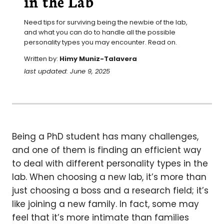
in the Lab
Need tips for surviving being the newbie of the lab, 
and what you can do to handle all the possible 
personality types you may encounter. Read on.
Written by:
Himy Muniz-Talavera
last updated: June 9, 2025
Being a PhD student has many challenges,
and one of them is finding an efficient way
to deal with different personality types in the
lab. When choosing a new lab, it’s more than
just choosing a boss and a research field; it’s
like joining a new family. In fact, some may
feel that it’s more intimate than families