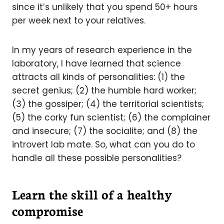
since it’s unlikely that you spend 50+ hours
per week next to your relatives.
In my years of research experience in the
laboratory, I have learned that science
attracts all kinds of personalities: (1) the
secret genius; (2) the humble hard worker;
(3) the gossiper; (4) the territorial scientists;
(5) the corky fun scientist; (6) the complainer
and insecure; (7) the socialite; and (8) the
introvert lab mate. So, what can you do to
handle all these possible personalities?
Learn the skill of a healthy
compromise