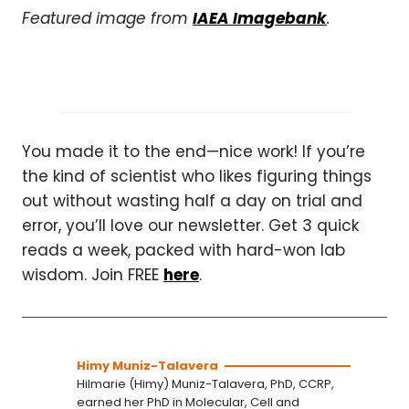
Featured image from
IAEA Imagebank
.
You made it to the end—nice work! If you’re
the kind of scientist who likes figuring things
out without wasting half a day on trial and
error, you’ll love our newsletter. Get 3 quick
reads a week, packed with hard-won lab
wisdom. Join FREE
here
.
Himy Muniz-Talavera
Hilmarie (Himy) Muniz-Talavera, PhD, CCRP,
earned her PhD in Molecular, Cell and