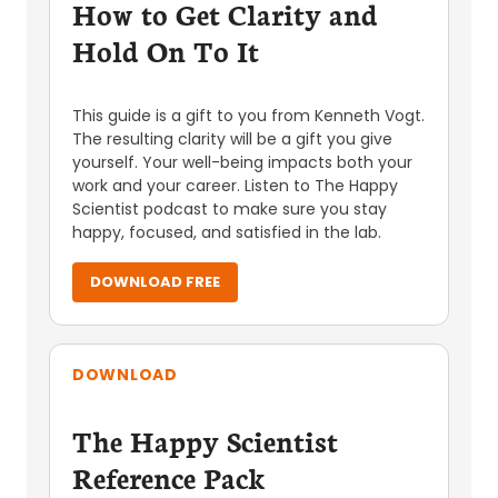
How to Get Clarity and
Hold On To It
This guide is a gift to you from Kenneth Vogt.
The resulting clarity will be a gift you give
yourself. Your well-being impacts both your
work and your career. Listen to The Happy
Scientist podcast to make sure you stay
happy, focused, and satisfied in the lab.
DOWNLOAD FREE
DOWNLOAD
The Happy Scientist
Reference Pack