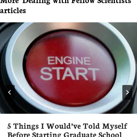
articles
5 Things I Would’ve Told Myself
Before Starting Graduate School