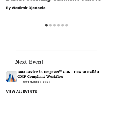
By
Vladimir Djedovic
Next Event
Data Review in Empower™ CDS – How to Build a
GMP-Compliant Workflow
SEPTEMBER 3, 2026
VIEW ALL EVENTS