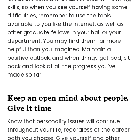
skills, so when you see yourself having some
difficulties, remember to use the tools
available to you like the internet, as well as
other graduate fellows in your hall or your
department. You may find them far more
helpful than you imagined. Maintain a
positive outlook, and when things get bad, sit
back and look at all the progress you’ve
made so far.
Keep an open mind about people.
Give it time
Know that personality issues will continue
throughout your life, regardless of the career
path you choose. Give yourself and other