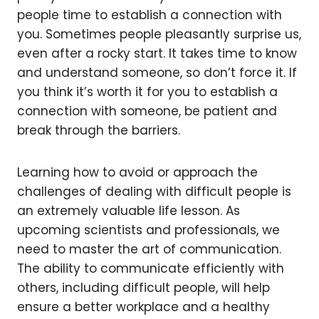
people time to establish a connection with
you. Sometimes people pleasantly surprise us,
even after a rocky start. It takes time to know
and understand someone, so don’t force it. If
you think it’s worth it for you to establish a
connection with someone, be patient and
break through the barriers.
Learning how to avoid or approach the
challenges of dealing with difficult people is
an extremely valuable life lesson. As
upcoming scientists and professionals, we
need to master the art of communication.
The ability to communicate efficiently with
others, including difficult people, will help
ensure a better workplace and a healthy