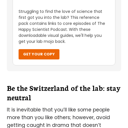
Struggling to find the love of science that
first got you into the lab? This reference
pack contains links to core episodes of The
Happy Scientist Podcast. With these
downloadable visual guides, we'll help you
get your lab mojo back.
GET YOUR COPY
Be the Switzerland of the lab: stay
neutral
It is inevitable that you’ll like some people
more than you like others; however, avoid
getting caught in drama that doesn’t