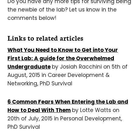
Do you have any more tips for surviving being
the newbie of the lab? Let us know in the
comments below!
Links to related articles
What You Need to Know to Get into Your
First Lab: A guide for the Overwhelmed
Undergraduate
by Josiah Racchini on 5th of
August, 2015 in Career Development &
Networking, PhD Survival
6 Common Fears When Entering the Lab and
How to Deal With Them
by Lotte Watts on
20th of July, 2015 in Personal Development,
PhD Survival