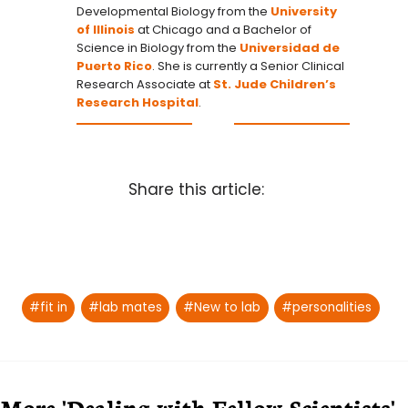
Developmental Biology from the
University
of Illinois
at Chicago and a Bachelor of
Science in Biology from the
Universidad de
Puerto Rico
. She is currently a Senior Clinical
Research Associate at
St. Jude Children’s
Research Hospital
.
Share this article:
Post
#
fit in
#
lab mates
#
New to lab
#
personalities
Tags:
More 'Dealing with Fellow Scientists'