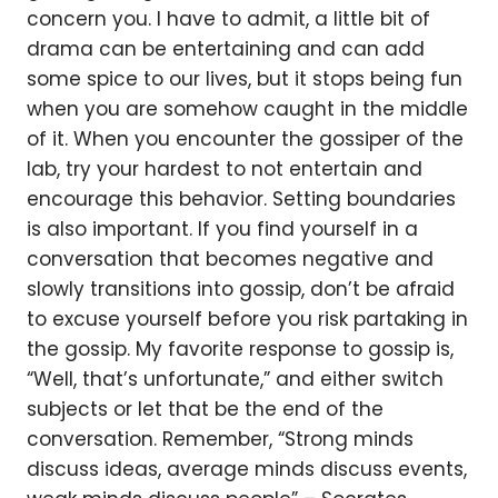
concern you. I have to admit, a little bit of
drama can be entertaining and can add
some spice to our lives, but it stops being fun
when you are somehow caught in the middle
of it. When you encounter the gossiper of the
lab, try your hardest to not entertain and
encourage this behavior. Setting boundaries
is also important. If you find yourself in a
conversation that becomes negative and
slowly transitions into gossip, don’t be afraid
to excuse yourself before you risk partaking in
the gossip. My favorite response to gossip is,
“Well, that’s unfortunate,” and either switch
subjects or let that be the end of the
conversation. Remember, “Strong minds
discuss ideas, average minds discuss events,