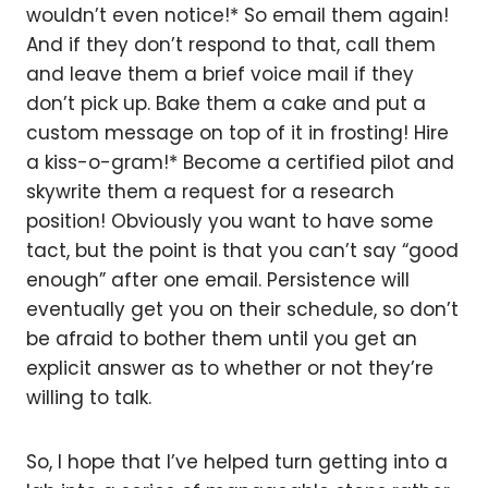
wouldn’t even notice!* So email them again!
And if they don’t respond to that, call them
and leave them a brief voice mail if they
don’t pick up. Bake them a cake and put a
custom message on top of it in frosting! Hire
a kiss-o-gram!* Become a certified pilot and
skywrite them a request for a research
position! Obviously you want to have some
tact, but the point is that you can’t say “good
enough” after one email. Persistence will
eventually get you on their schedule, so don’t
be afraid to bother them until you get an
explicit answer as to whether or not they’re
willing to talk.
So, I hope that I’ve helped turn getting into a