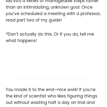
lab into a series of manageable steps rather
than an intimidating, unknown goal. Once
you’ve scheduled a meeting with a professor,
read part two of my guide!
*Don’t actually do this. Or if you do, tell me
what happens!
You made it to the end—nice work! If you’re
the kind of scientist who likes figuring things
out without wasting half a day on trial and