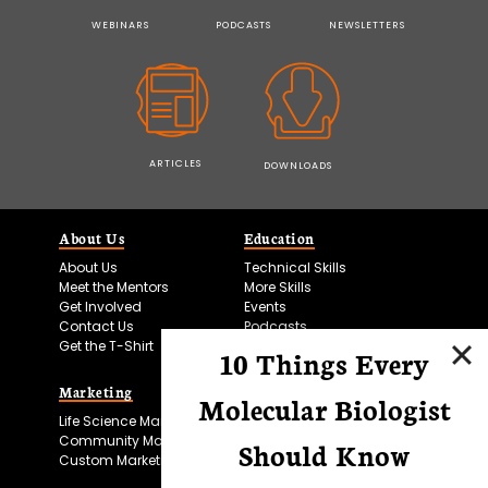
WEBINARS
PODCASTS
NEWSLETTERS
ARTICLES
DOWNLOADS
About Us
Education
About Us
Technical Skills
Meet the Mentors
More Skills
Get Involved
Events
Contact Us
Podcasts
Get the T-Shirt
10 Things Every
Marketing
Bitesize Bio Powered
Molecular Biologist
Life Science Marketing
Microscopy Focus
Community Marketing
Should Know
Custom Marketing