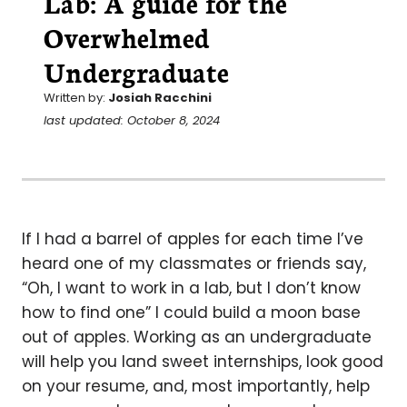
Lab: A guide for the
Overwhelmed
Undergraduate
Written by:
Josiah Racchini
last updated: October 8, 2024
If I had a barrel of apples for each time I’ve
heard one of my classmates or friends say,
“Oh, I want to work in a lab, but I don’t know
how to find one” I could build a moon base
out of apples. Working as an undergraduate
will help you land sweet internships, look good
on your resume, and, most importantly, help