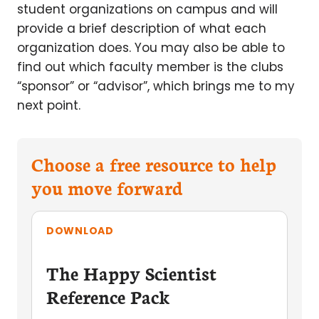
student organizations on campus and will
provide a brief description of what each
organization does. You may also be able to
find out which faculty member is the clubs
“sponsor” or “advisor”, which brings me to my
next point.
Choose a free resource to help
you move forward
DOWNLOAD
The Happy Scientist
Reference Pack