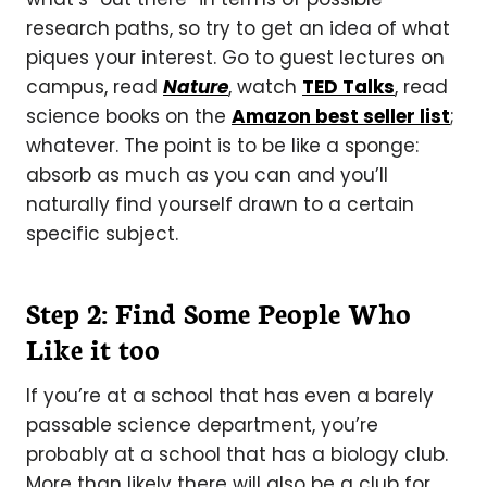
research paths, so try to get an idea of what
piques your interest. Go to guest lectures on
campus, read
Nature
, watch
TED Talks
, read
science books on the
Amazon best seller list
;
whatever. The point is to be like a sponge:
absorb as much as you can and you’ll
naturally find yourself drawn to a certain
specific subject.
Step 2: Find Some People Who
Like it too
If you’re at a school that has even a barely
passable science department, you’re
probably at a school that has a biology club.
More than likely there will also be a club for