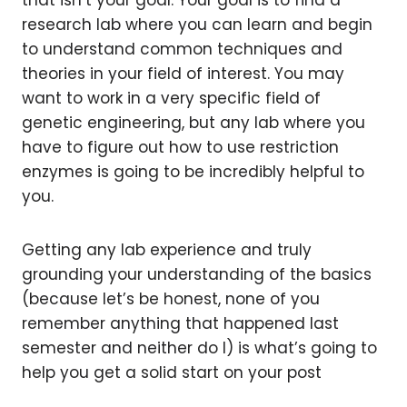
that isn’t your goal. Your goal is to find a
research lab where you can learn and begin
to understand common techniques and
theories in your field of interest. You may
want to work in a very specific field of
genetic engineering, but any lab where you
have to figure out how to use restriction
enzymes is going to be incredibly helpful to
you.
Getting any lab experience and truly
grounding your understanding of the basics
(because let’s be honest, none of you
remember anything that happened last
semester and neither do I) is what’s going to
help you get a solid start on your post