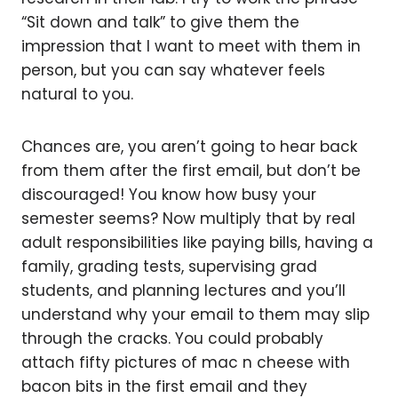
“Sit down and talk” to give them the
impression that I want to meet with them in
person, but you can say whatever feels
natural to you.
Chances are, you aren’t going to hear back
from them after the first email, but don’t be
discouraged! You know how busy your
semester seems? Now multiply that by real
adult responsibilities like paying bills, having a
family, grading tests, supervising grad
students, and planning lectures and you’ll
understand why your email to them may slip
through the cracks. You could probably
attach fifty pictures of mac n cheese with
bacon bits in the first email and they