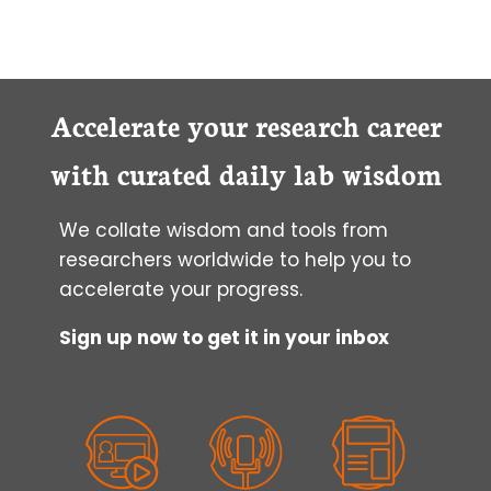
Accelerate your research career
with curated daily lab wisdom
We collate wisdom and tools from
researchers worldwide to help you to
accelerate your progress.
Sign up now to get it in your inbox