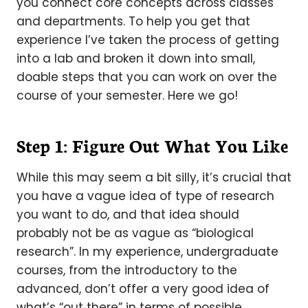
you connect core concepts across classes
and departments. To help you get that
experience I’ve taken the process of getting
into a lab and broken it down into small,
doable steps that you can work on over the
course of your semester. Here we go!
Step 1: Figure Out What You Like
While this may seem a bit silly, it’s crucial that
you have a vague idea of type of research
you want to do, and that idea should
probably not be as vague as “biological
research”. In my experience, undergraduate
courses, from the introductory to the
advanced, don’t offer a very good idea of
what’s “out there” in terms of possible