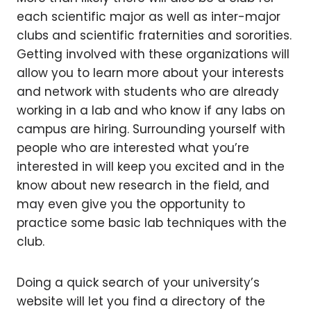
each scientific major as well as inter-major
clubs and scientific fraternities and sororities.
Getting involved with these organizations will
allow you to learn more about your interests
and network with students who are already
working in a lab and who know if any labs on
campus are hiring. Surrounding yourself with
people who are interested what you’re
interested in will keep you excited and in the
know about new research in the field, and
may even give you the opportunity to
practice some basic lab techniques with the
club.
Doing a quick search of your university’s
website will let you find a directory of the