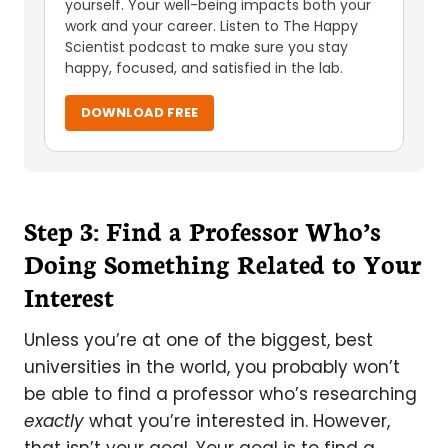
yourself. Your well-being impacts both your
work and your career. Listen to The Happy
Scientist podcast to make sure you stay
happy, focused, and satisfied in the lab.
DOWNLOAD FREE
Step 3: Find a Professor Who’s
Doing Something Related to Your
Interest
Unless you’re at one of the biggest, best
universities in the world, you probably won’t
be able to find a professor who’s researching
exactly
what you’re interested in. However,