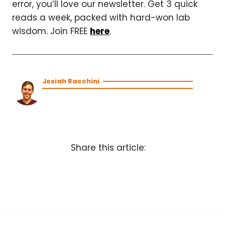
error, you’ll love our newsletter. Get 3 quick
reads a week, packed with hard-won lab
wisdom. Join FREE
here
.
Josiah Racchini
Share this article: