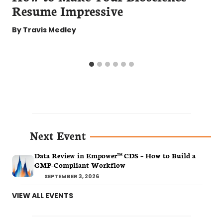
Resume Impressive
By
Travis Medley
Next Event
Data Review in Empower™ CDS – How to Build a
GMP-Compliant Workflow
SEPTEMBER 3, 2026
VIEW ALL EVENTS