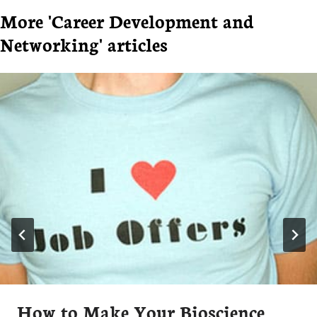
More 'Career Development and
Networking' articles
How to Make Your Bioscience