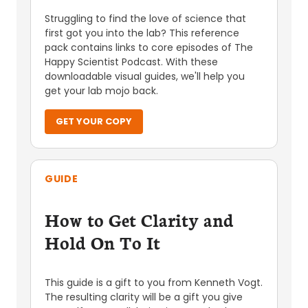
Struggling to find the love of science that
first got you into the lab? This reference
pack contains links to core episodes of The
Happy Scientist Podcast. With these
downloadable visual guides, we'll help you
get your lab mojo back.
GET YOUR COPY
GUIDE
How to Get Clarity and
Hold On To It
This guide is a gift to you from Kenneth Vogt.
The resulting clarity will be a gift you give