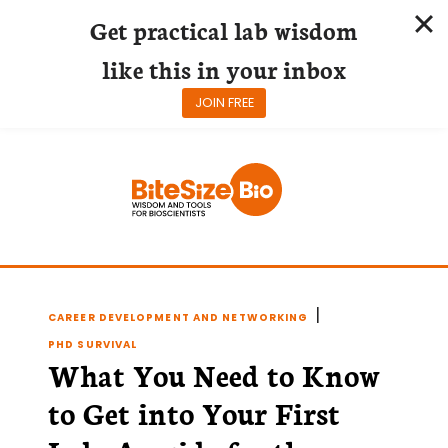
Get practical lab wisdom
like this in your inbox
JOIN FREE
Skip
to
content
|
CAREER DEVELOPMENT AND NETWORKING
PHD SURVIVAL
What You Need to Know
to Get into Your First