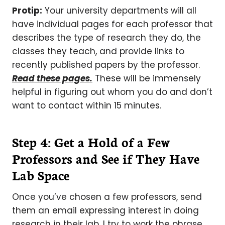
Protip:
Your university departments will all
have individual pages for each professor that
describes the type of research they do, the
classes they teach, and provide links to
recently published papers by the professor.
Read these pages.
These will be immensely
helpful in figuring out whom you do and don’t
want to contact within 15 minutes.
Step 4: Get a Hold of a Few
Professors and See if They Have
Lab Space
Once you’ve chosen a few professors, send
them an email expressing interest in doing
research in their lab. I try to work the phrase