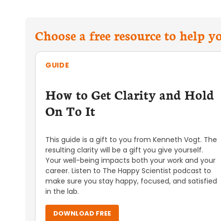
Choose a free resource to help 
GUIDE
How to Get Clarity and Hold
On To It
This guide is a gift to you from Kenneth Vogt. The
resulting clarity will be a gift you give yourself.
Your well-being impacts both your work and your
career. Listen to The Happy Scientist podcast to
make sure you stay happy, focused, and satisfied
in the lab.
DOWNLOAD FREE