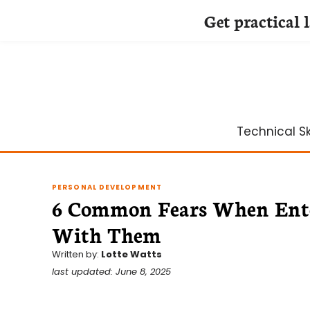
Get practical 
Skip
to
content
Technical Ski
PERSONAL DEVELOPMENT
6 Common Fears When Ente
With Them
Written by:
Lotte Watts
last updated: June 8, 2025