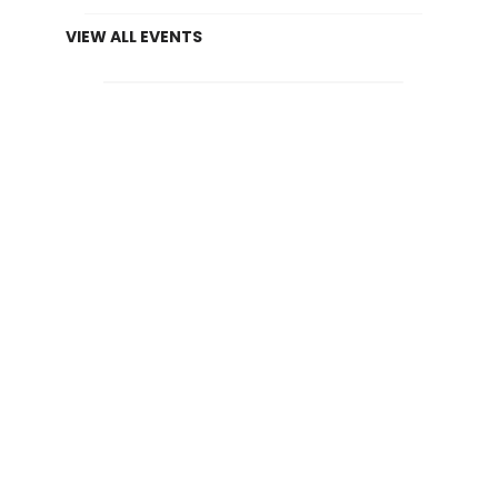
VIEW ALL EVENTS