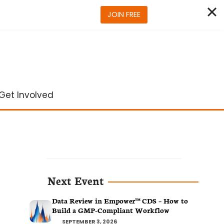
JOIN FREE
Get Involved
Next Event
Data Review in Empower™ CDS – How to
Build a GMP-Compliant Workflow
SEPTEMBER 3, 2026