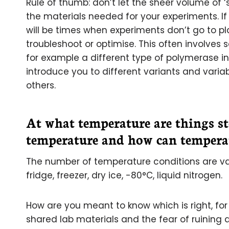
Rule of thumb: don’t let the sheer volume of 
the materials needed for your experiments. If
will be times when experiments don’t go to p
troubleshoot or optimise. This often involve
for example a different type of polymerase in 
introduce you to different variants and varia
others.
At what temperature are things st
temperature and how can temperat
The number of temperature conditions are vas
fridge, freezer, dry ice, -80°C, liquid nitrogen.
How are you meant to know which is right, fo
shared lab materials and the fear of ruining 