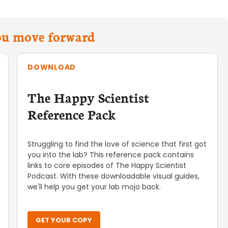
you move forward
DOWNLOAD
The Happy Scientist
Reference Pack
Struggling to find the love of science that first got
you into the lab? This reference pack contains
links to core episodes of The Happy Scientist
Podcast. With these downloadable visual guides,
we'll help you get your lab mojo back.
GET YOUR COPY