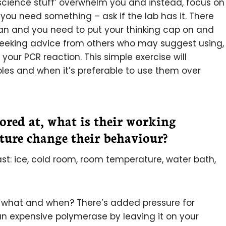
‘science stuff’ overwhelm you and instead, focus on
 you need something – ask if the lab has it. There
lan and you need to put your thinking cap on and
s seeking advice from others who may suggest using,
your PCR reaction. This simple exercise will
bles and when it’s preferable to use them over
ored at, what is their working
ure change their behaviour?
t: ice, cold room, room temperature, water bath,
r what and when? There’s added pressure for
an expensive polymerase by leaving it on your