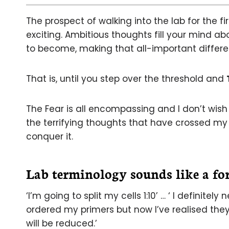
The prospect of walking into the lab for the fi
exciting. Ambitious thoughts fill your mind ab
to become, making that all-important differe
That is, until you step over the threshold and
The Fear is all encompassing and I don’t wish
the terrifying thoughts that have crossed my 
conquer it.
Lab terminology sounds like a fo
‘I’m going to split my cells 1:10’ … ‘ I definitel
ordered my primers but now I’ve realised the
will be reduced.’