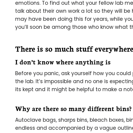
emotions. To find out what your fellow lab me
talk about their own work a lot so they will 
may have been doing this for years, while you
you’ll soon be among those who know what t
There is so much stuff everywher
I don’t know where anything is
Before you panic, ask yourself how you could 
the lab. It’s impossible and no one is expect
its kept and it might be helpful to make a note 
Why are there so many different bins?
Autoclave bags, sharps bins, bleach boxes, bin
endless and accompanied by a vague outline 