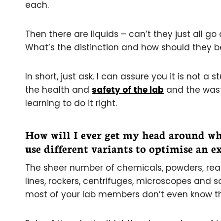
each.
Then there are liquids – can’t they just all go
What’s the distinction and how should they be
In short, just ask. I can assure you it is not a
the health and
safety of the lab
and the waste
learning to do it right.
How will I ever get my head around wh
use different variants to optimise an 
The sheer number of chemicals, powders, reag
lines, rockers, centrifuges, microscopes and s
most of your lab members don’t even know th