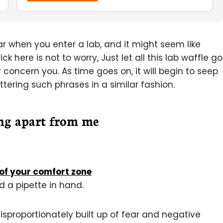
 when you enter a lab, and it might seem like
 here is not to worry, Just let all this lab waffle go
y concern you. As time goes on, it will begin to seep
uttering such phrases in a similar fashion.
ng apart from me
of your comfort zone
d a pipette in hand.
isproportionately built up of fear and negative