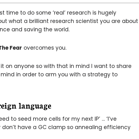
rst time to do some ‘real’ research is hugely
out what a brilliant research scientist you are about
nce and saving the world.
The Fear
overcomes you.
 it on anyone so with that in mind I want to share
mind in order to arm you with a strategy to
reign language
y need to seed more cells for my next IP’ … ‘I’ve
y don’t have a GC clamp so annealing efficiency