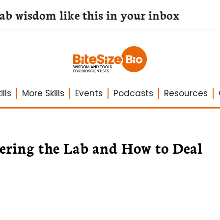
lab wisdom like this in your inbox
lls
More Skills
Events
Podcasts
Resources
ring the Lab and How to Deal