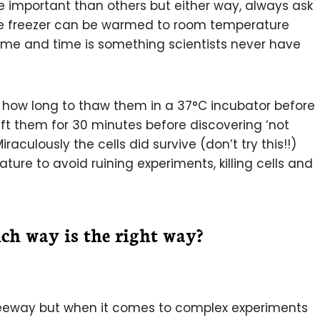
 important than others but either way, always ask
he freezer can be warmed to room temperature
 time and time is something scientists never have
ng how long to thaw them in a 37°C incubator before
left them for 30 minutes before discovering ‘not
aculously the cells did survive (don’t try this!!)
ture to avoid ruining experiments, killing cells and
ch way is the right way?
leeway but when it comes to complex experiments