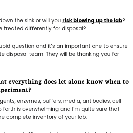
 down the sink or will you
risk blowing up the lab
?
 treated differently for disposal?
 stupid question and it’s an important one to ensure
 disposal team. They will be thanking you for
at everything does let alone know when to
experiment?
ents, enzymes, buffers, media, antibodies, cell
o forth is overwhelming and I’m quite sure that
e complete inventory of your lab.