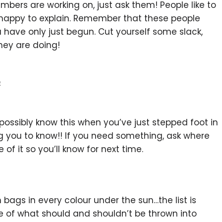
mbers are working on, just ask them! People like to
be happy to explain. Remember that these people
 have only just begun. Cut yourself some slack,
hey are doing!
e
possibly know this when you’ve just stepped foot in
ing you to know!! If you need something, ask where
of it so you’ll know for next time.
 bags in every colour under the sun…the list is
of what should and shouldn’t be thrown into