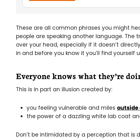
These are all common phrases you might hear
people are speaking another language. The trick
over your head, especially if it doesn’t directl
in and before you know it you’ll find yourself 
Everyone knows what they’re doi
This is in part an illusion created by:
you feeling vulnerable and miles
outside 
the power of a dazzling white lab coat an
Don’t be intimidated by a perception that is d