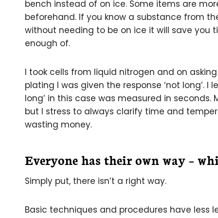
bench instead of on ice. Some items are more
beforehand. If you know a substance from t
without needing to be on ice it will save you
enough of.
I took cells from liquid nitrogen and on aski
plating I was given the response ‘not long’. I 
long’ in this case was measured in seconds. Mir
but I stress to always clarify time and tempera
wasting money.
Everyone has their own way – whi
Simply put, there isn’t a right way.
Basic techniques and procedures have less 