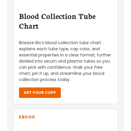
Blood Collection Tube
Chart
Bitesize Bio’s blood collection tube chart
explains each tube type, cap color, and
essential properties in a clear format, further
divided into serum and plasma tubes so you
can pick with confidence. Grab your free
chart, pin it up, and streamline your blood
collection process today.
GET YOUR COPY
EBOOK