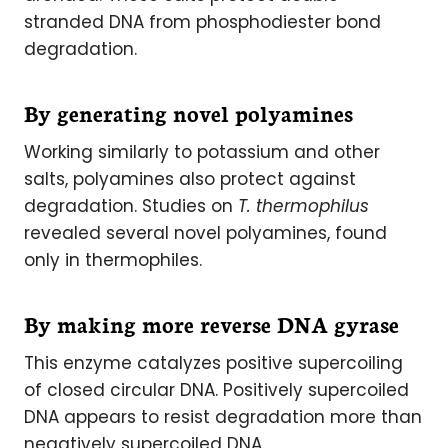
stranded DNA from phosphodiester bond
degradation.
By generating novel polyamines
Working similarly to potassium and other
salts, polyamines also protect against
degradation. Studies on
T. thermophilus
revealed several novel polyamines, found
only in thermophiles.
By making more reverse DNA gyrase
This enzyme catalyzes positive supercoiling
of closed circular DNA. Positively supercoiled
DNA appears to resist degradation more than
negatively supercoiled DNA.