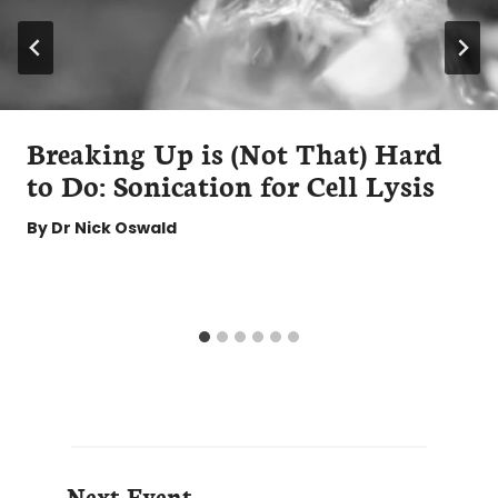
Breaking Up is (Not That) Hard
to Do: Sonication for Cell Lysis
By
Dr Nick Oswald
Next Event