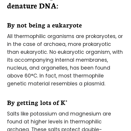
denature DNA:
By not being a eukaryote
All thermophilic organisms are prokaryotes, or
in the case of archaea, more prokaryotic
than eukaryotic. No eukaryotic organism, with
its accompanying internal membranes,
nucleus, and organelles, has been found
above 60°C. In fact, most thermophile
genetic material resembles a plasmid.
+
By getting lots of K
Salts like potassium and magnesium are
found at higher levels in thermophilic
archaea. These salts protect double-