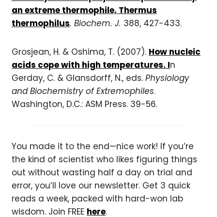
an extreme thermophile, Thermus
thermophilus
. Biochem. J.
388, 427-433.
Grosjean, H. & Oshima, T. (2007).
How nucleic
acids cope with high temperatures. I
n
Gerday, C. & Glansdorff, N., eds.
Physiology
and Biochemistry of Extremophiles
.
Washington, D.C.: ASM Press. 39-56.
You made it to the end—nice work! If you’re
the kind of scientist who likes figuring things
out without wasting half a day on trial and
error, you’ll love our newsletter. Get 3 quick
reads a week, packed with hard-won lab
wisdom. Join FREE
here
.