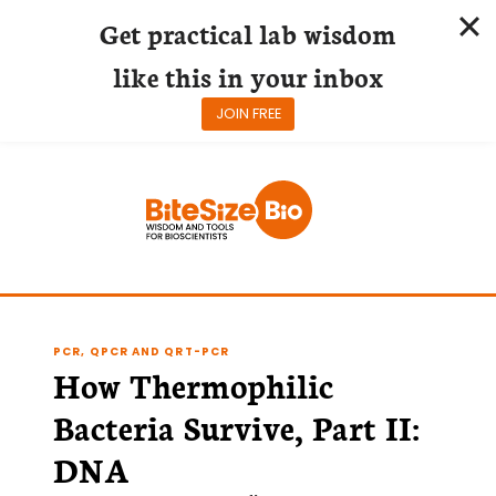
Get practical lab wisdom
like this in your inbox
JOIN FREE
Skip
to
content
PCR, QPCR AND QRT-PCR
How Thermophilic
Bacteria Survive, Part II:
DNA