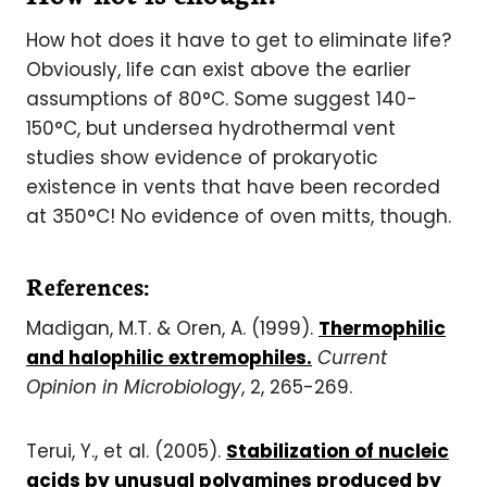
How hot does it have to get to eliminate life?
Obviously, life can exist above the earlier
assumptions of 80°C. Some suggest 140-
150°C, but undersea hydrothermal vent
studies show evidence of prokaryotic
existence in vents that have been recorded
at 350°C! No evidence of oven mitts, though.
References:
Madigan, M.T. & Oren, A. (1999).
Thermophilic
and halophilic extremophiles.
Current
Opinion in Microbiology
, 2, 265-269.
Terui, Y., et al. (2005).
Stabilization of nucleic
acids by unusual polyamines produced by