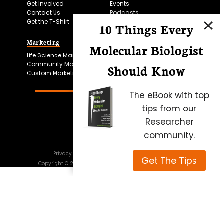
Get Involved
Events
Contact Us
Podcasts
Get the T-Shirt
10 Things Every
Marketing
Bitesize Bio Powered
Molecular Biologist
Life Science Marketing
Microscopy Focus
Community Marketing
Should Know
Custom Marketing
The eBook with top
tips from our
Researcher
community.
Privacy Policy
Cookie Policy
Terms of Use
Get The Tips
Copyright ©
2026
Science Squared – all rights reserved