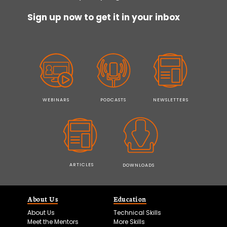
Sign up now to get it in your inbox
WEBINARS
PODCASTS
NEWSLETTERS
ARTICLES
DOWNLOADS
About Us
Education
About Us
Technical Skills
Meet the Mentors
More Skills