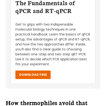
The Fundamentals of
qPCR and RT-qPCR
Get to grips with two indispensable
molecular biology techniques in one
practical handbook. Learn the basics of qPCR
setup, the advantages of qPCR and RT-qPCR,
and how the two approaches differ. Inside,
you’ll also find a clear guide to choosing
between one-step and two-step qRT-PCR.
Use it to decide which PCR application best
fits your experiment.
DOWNLOAD FREE
How thermophiles avoid that