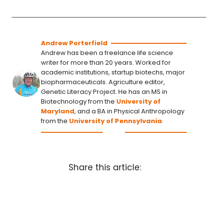
Andrew Porterfield
Andrew has been a freelance life science
writer for more than 20 years. Worked for
academic institutions, startup biotechs, major
biopharmaceuticals. Agriculture editor,
Genetic Literacy Project. He has an MS in
Biotechnology from the
University of
Maryland
, and a BA in Physical Anthropology
from the
University of Pennsylvania
.
Share this article: