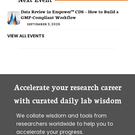
Data Review in Empower™ CDS – How to Build a
GMP-Compliant Workflow
SEPTEMBER 3, 2026
VIEW ALL EVENTS
Accelerate your research career
with curated daily lab wisdom
We collate wisdom and tools from
researchers worldwide to help you to
accelerate your progress.