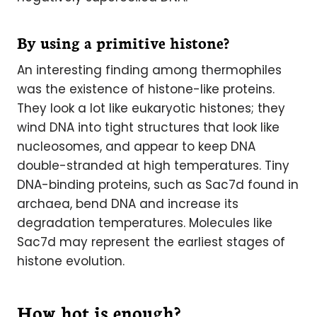
By using a primitive histone?
An interesting finding among thermophiles
was the existence of histone-like proteins.
They look a lot like eukaryotic histones; they
wind DNA into tight structures that look like
nucleosomes, and appear to keep DNA
double-stranded at high temperatures. Tiny
DNA-binding proteins, such as Sac7d found in
archaea, bend DNA and increase its
degradation temperatures. Molecules like
Sac7d may represent the earliest stages of
histone evolution.
How hot is enough?