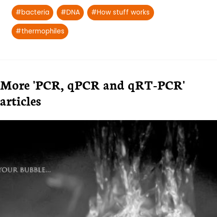
Post
#
bacteria
#
DNA
#
How stuff works
Tags:
#
thermophiles
More 'PCR, qPCR and qRT-PCR'
articles