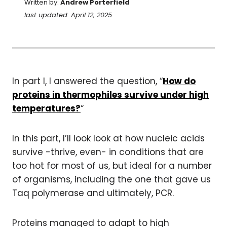
Written by:
Andrew Porterfield
last updated: April 12, 2025
In part I, I answered the question, “
How do
proteins in thermophiles survive under high
temperatures?
“
In this part, I’ll look look at how nucleic acids
survive -thrive, even- in conditions that are
too hot for most of us, but ideal for a number
of organisms, including the one that gave us
Taq polymerase and ultimately, PCR.
Proteins managed to adapt to high