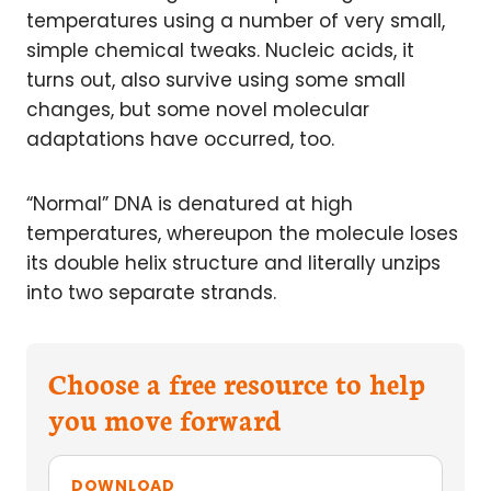
temperatures using a number of very small,
simple chemical tweaks. Nucleic acids, it
turns out, also survive using some small
changes, but some novel molecular
adaptations have occurred, too.
“Normal” DNA is denatured at high
temperatures, whereupon the molecule loses
its double helix structure and literally unzips
into two separate strands.
Choose a free resource to help
you move forward
DOWNLOAD