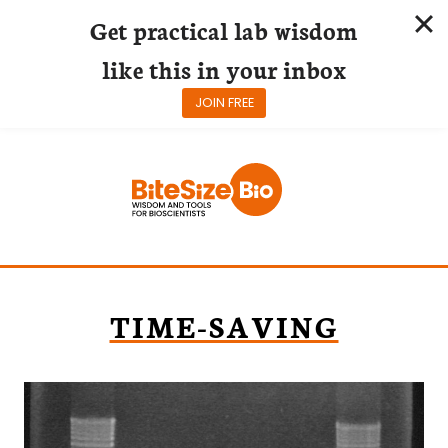
Get practical lab wisdom
like this in your inbox
JOIN FREE
Skip
to
content
TIME-SAVING