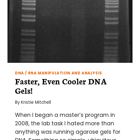
DNA / RNA MANIPULATION AND ANALYSIS
Faster, Even Cooler DNA
Gels!
By
Kristie Mitchell
When I began a master’s program in
2008, the lab task I hated more than
anything was running agarose gels for