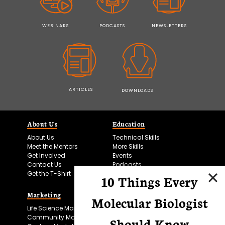
WEBINARS
PODCASTS
NEWSLETTERS
ARTICLES
DOWNLOADS
About Us
Education
About Us
Technical Skills
Meet the Mentors
More Skills
Get Involved
Events
Contact Us
Podcasts
Get the T-Shirt
10 Things Every
Marketing
Bitesize Bio Powered
Molecular Biologist
Life Science Marketing
Microscopy Focus
Community Marketing
Should Know