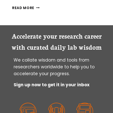
STREAMLINE
READ MORE
YOUR
WESTERN
BLOTS
Accelerate your research career
with curated daily lab wisdom
We collate wisdom and tools from
researchers worldwide to help you to
accelerate your progress.
Sign up now to get it in your inbox