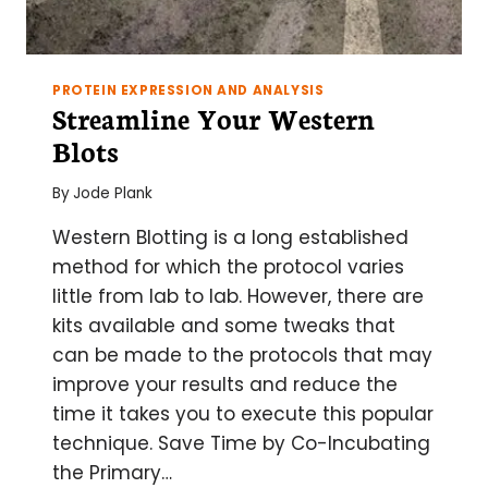
PROTEIN EXPRESSION AND ANALYSIS
Streamline Your Western
Blots
By
Jode Plank
Western Blotting is a long established
method for which the protocol varies
little from lab to lab. However, there are
kits available and some tweaks that
can be made to the protocols that may
improve your results and reduce the
time it takes you to execute this popular
technique. Save Time by Co-Incubating
the Primary…