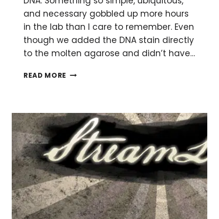
DNA. Something so simple, ubiquitous,
and necessary gobbled up more hours
in the lab than I care to remember. Even
though we added the DNA stain directly
to the molten agarose and didn’t have…
FASTER,
READ MORE
EVEN
COOLER
DNA
GELS!