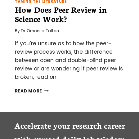
TAMING THE LITERATURE
How Does Peer Review in
Science Work?
By
Dr Omonse Talton
If you’re unsure as to how the peer-
review process works, the difference
between open and double-blind peer
review or are wondering if peer review is
broken, read on.
HOW
READ MORE
DOES
PEER
REVIEW
IN
SCIENCE
Accelerate your research career
WORK?
with curated daily lab wisdom