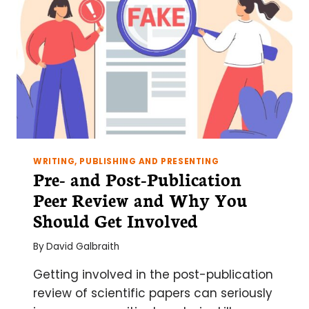
WRITING, PUBLISHING AND PRESENTING
Pre- and Post-Publication
Peer Review and Why You
Should Get Involved
By
David Galbraith
Getting involved in the post-publication
review of scientific papers can seriously