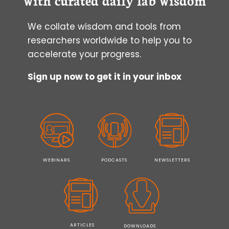
We collate wisdom and tools from
researchers worldwide to help you to
accelerate your progress.
Sign up now to get it in your inbox
WEBINARS
PODCASTS
NEWSLETTERS
ARTICLES
DOWNLOADS