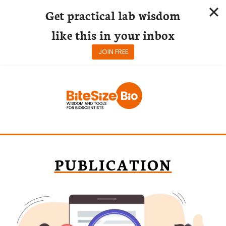
Get practical lab wisdom
like this in your inbox
JOIN FREE
Skip
to
content
PUBLICATION