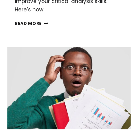
improve your critical analysis skills.
Here’s how.
PRE-
READ MORE
AND
POST-
PUBLICATION
PEER
REVIEW
AND
WHY
YOU
SHOULD
GET
INVOLVED