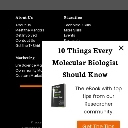
About Us
Education
About Us
Technical Skills
Meet the Mentors
More Skills
Get Involved
Events
Contact Us
Podcasts
Get the T-Shirt
10 Things Every
Marketing
Bitesize Bio Powered
Molecular Biologist
Life Science Marketing
Microscopy Focus
Community Marketing
Should Know
Custom Marketing
The eBook with top
tips from our
Researcher
community.
Privacy Policy
Cookie Policy
Terms of Use
Get The Tips