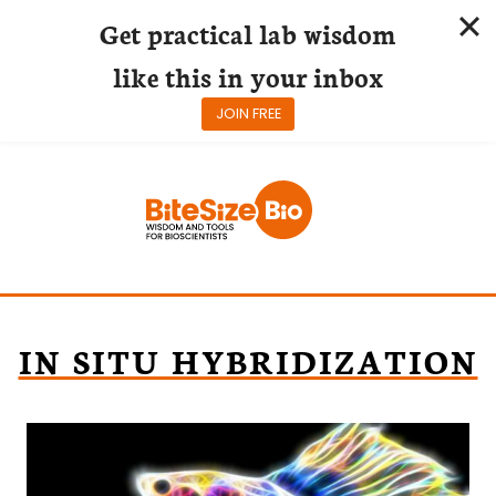
Get practical lab wisdom
like this in your inbox
JOIN FREE
Skip
to
content
IN SITU HYBRIDIZATION