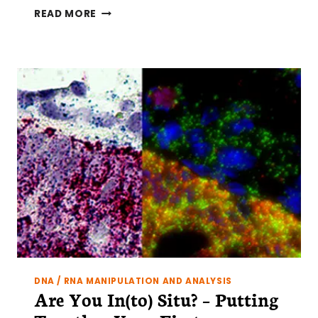
HOW
READ MORE
TO
TOTALLY
NAIL
YOUR
FIRST
IN
SITU
HYBRIDIZATION
DNA / RNA MANIPULATION AND ANALYSIS
Are You In(to) Situ? – Putting