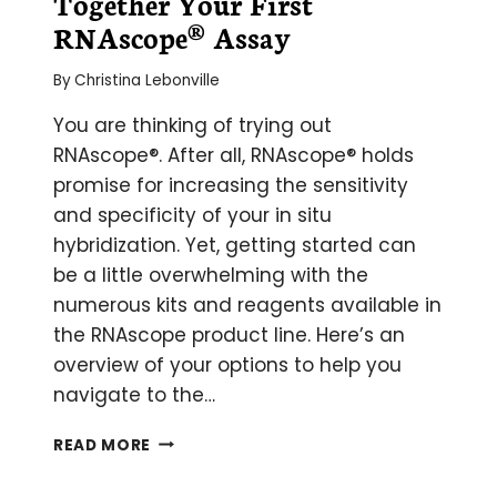
Together Your First
RNAscope® Assay
By
Christina Lebonville
You are thinking of trying out
RNAscope®. After all, RNAscope® holds
promise for increasing the sensitivity
and specificity of your in situ
hybridization. Yet, getting started can
be a little overwhelming with the
numerous kits and reagents available in
the RNAscope product line. Here’s an
overview of your options to help you
navigate to the…
ARE
READ MORE
YOU
IN(TO)