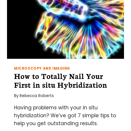
MICROSCOPY AND IMAGING
How to Totally Nail Your
First in situ Hybridization
By
Rebecca Roberts
Having problems with your in situ
hybridization? We’ve got 7 simple tips to
help you get outstanding results.