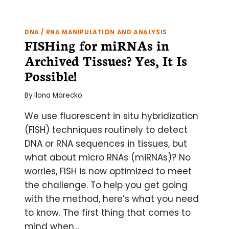
SITU?
–
PUTTING
DNA / RNA MANIPULATION AND ANALYSIS
TOGETHER
FISHing for miRNAs in
YOUR
Archived Tissues? Yes, It Is
FIRST
RNASCOPE®
Possible!
ASSAY
By
Ilona Marecko
We use fluorescent in situ hybridization
(FISH) techniques routinely to detect
DNA or RNA sequences in tissues, but
what about micro RNAs (miRNAs)? No
worries, FISH is now optimized to meet
the challenge. To help you get going
with the method, here’s what you need
to know. The first thing that comes to
mind when…