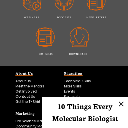
WEBINARS
PODCASTS
NEWSLETTERS
ARTICLES
DOWNLOADS
About Us
Education
About Us
Technical Skills
Meet the Mentors
More Skills
Get Involved
Events
Contact Us
Podcasts
Get the T-Shirt
10 Things Every
Marketing
Bitesize Bio Powered
Molecular Biologist
Life Science Marketing
Microscopy Focus
Community Marketing