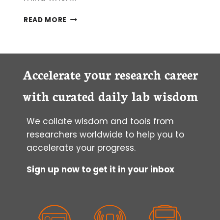
FISHING
READ MORE
FOR
MIRNAS
IN
ARCHIVED
TISSUES?
Accelerate your research career
YES,
IT
with curated daily lab wisdom
IS
POSSIBLE!
We collate wisdom and tools from
researchers worldwide to help you to
accelerate your progress.
Sign up now to get it in your inbox