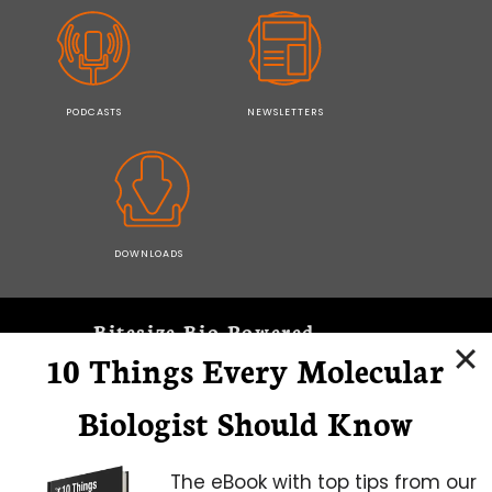
PODCASTS
NEWSLETTERS
DOWNLOADS
Bitesize Bio Powered
10 Things Every Molecular
Microscopy Focus
Biologist Should Know
The eBook with top tips from our