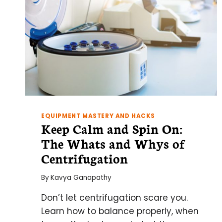
EQUIPMENT MASTERY AND HACKS
Keep Calm and Spin On:
The Whats and Whys of
Centrifugation
By
Kavya Ganapathy
Don’t let centrifugation scare you.
Learn how to balance properly, when