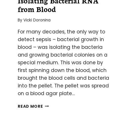
Isolating Bacterial RNA
from Blood
By
Vicki Doronina
For many decades, the only way to
detect sepsis – bacterial growth in
blood – was isolating the bacteria
and growing bacterial colonies on a
special medium. This was done by
first spinning down the blood, which
brought the blood cells and bacteria
into the pellet. The pellet was spread
on a blood agar plate…
ISOLATING
READ MORE
BACTERIAL
RNA
FROM