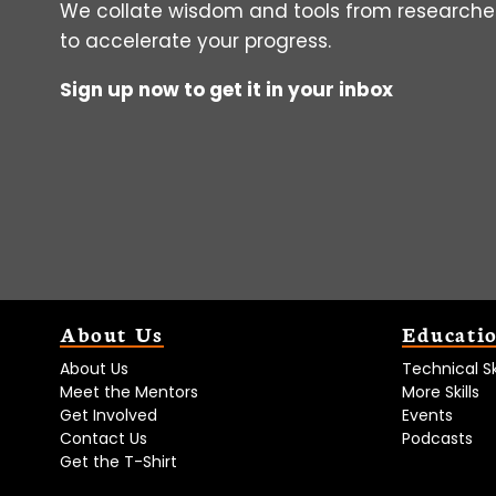
We collate wisdom and tools from researcher
to accelerate your progress.
Sign up now to get it in your inbox
About Us
Educati
About Us
Technical Ski
Meet the Mentors
More Skills
Get Involved
Events
Contact Us
Podcasts
Get the T-Shirt