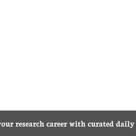
BLOOD
your research career with curated dail