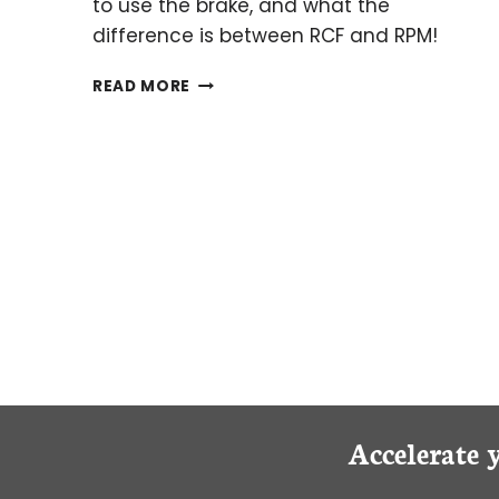
to use the brake, and what the
difference is between RCF and RPM!
KEEP
READ MORE
CALM
AND
SPIN
ON:
THE
WHATS
AND
WHYS
OF
CENTRIFUGATION
Accelerate 