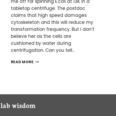
me off for spinning E.coli at 13K in a
tabletop centrifuge. The postdoc
claims that high speed damages
cytoskeleton and this will reduce my
transformation frequency. But I don’t
believe her as the cells are
cushioned by water during
centrifugation. Can you tell…
AM
READ MORE
I
DAMAGING
MY
E.
COLI
BY
SPINNING
y lab wisdom
AT
HIGH
SPEEDS?