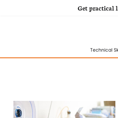
Get practical 
Skip
to
content
Technical Ski