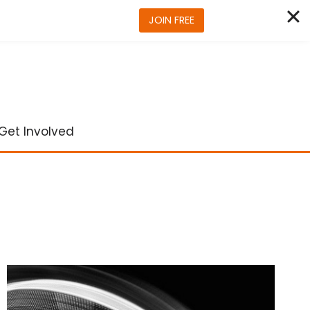
JOIN FREE
Get Involved