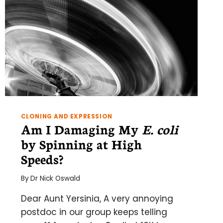
CLONING AND EXPRESSION
Am I Damaging My
E. coli
by Spinning at High
Speeds?
By
Dr Nick Oswald
Dear Aunt Yersinia, A very annoying
postdoc in our group keeps telling