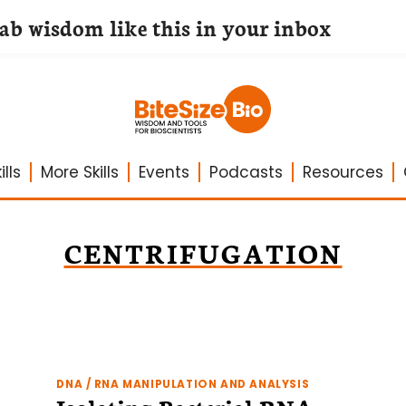
lab wisdom like this in your inbox
lls
More Skills
Events
Podcasts
Resources
CENTRIFUGATION
DNA / RNA MANIPULATION AND ANALYSIS