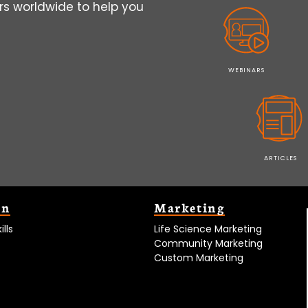
s worldwide to help you
WEBINARS
ARTICLES
on
Marketing
lls
Life Science Marketing
Community Marketing
Custom Marketing