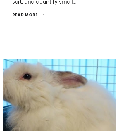
sort, and quantify small…
APPLYING
READ MORE
YOUR
MALDI
MATRIX
LIKE
A
BOSS