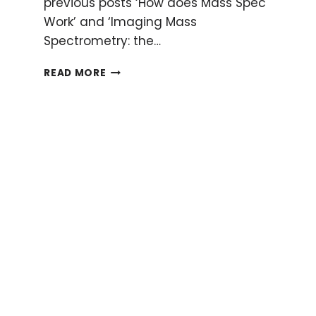
previous posts ‘How does Mass Spec
Work’ and ‘Imaging Mass
Spectrometry: the…
FINE-
READ MORE
TUNE
YOUR
MALDI-
TOF
TO
PRODUCE
GOOD-
LOOKING
MASS
SPECTRA