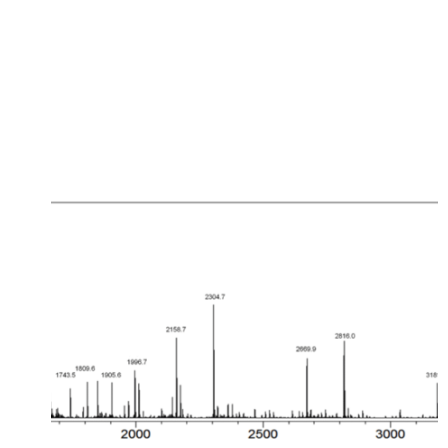
EVENT