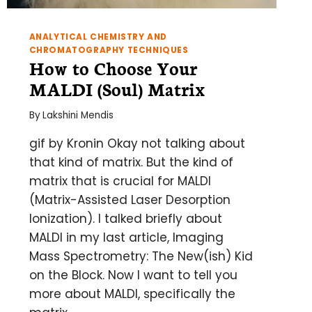
ANALYTICAL CHEMISTRY AND
CHROMATOGRAPHY TECHNIQUES
How to Choose Your
MALDI (Soul) Matrix
By
Lakshini Mendis
gif by Kronin Okay not talking about
that kind of matrix. But the kind of
matrix that is crucial for MALDI
(Matrix-Assisted Laser Desorption
Ionization). I talked briefly about
MALDI in my last article, Imaging
Mass Spectrometry: The New(ish) Kid
on the Block. Now I want to tell you
more about MALDI, specifically the