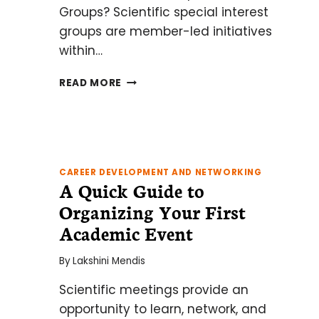
Groups? Scientific special interest
groups are member-led initiatives
within…
HOT
READ MORE
TIPS
FOR
CREATING
A
SCIENTIFIC
SPECIAL
CAREER DEVELOPMENT AND NETWORKING
A Quick Guide to
INTEREST
GROUP
Organizing Your First
AT
Academic Event
YOUR
INSTITUTE
By
Lakshini Mendis
Scientific meetings provide an
opportunity to learn, network, and