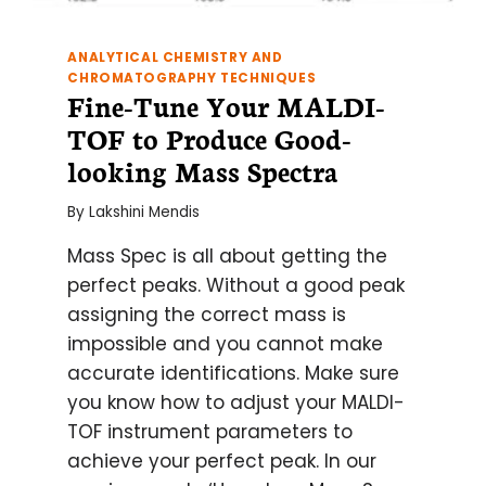
ANALYTICAL CHEMISTRY AND
CHROMATOGRAPHY TECHNIQUES
Fine-Tune Your MALDI-
TOF to Produce Good-
looking Mass Spectra
By
Lakshini Mendis
Mass Spec is all about getting the
perfect peaks. Without a good peak
assigning the correct mass is
impossible and you cannot make
accurate identifications. Make sure
you know how to adjust your MALDI-
TOF instrument parameters to
achieve your perfect peak. In our