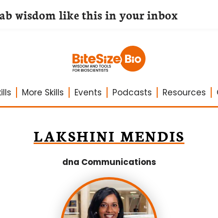
lab wisdom like this in your inbox
lls
More Skills
Events
Podcasts
Resources
LAKSHINI MENDIS
dna Communications