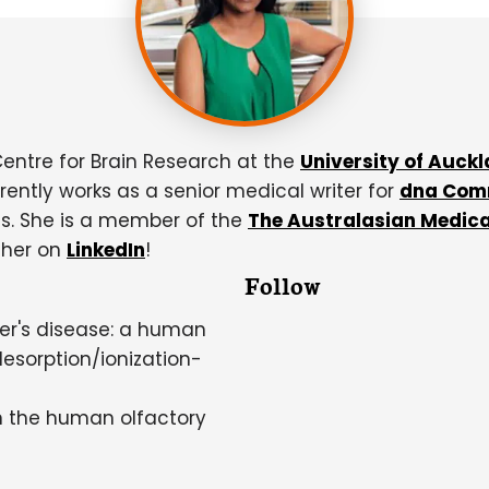
Centre for Brain Research at the
University of Auck
rently works as a senior medical writer for
dna Com
s. She is a member of the
The Australasian Medica
 her on
LinkedIn
!
Follow
mer's disease: a human
desorption/ionization-
in the human olfactory