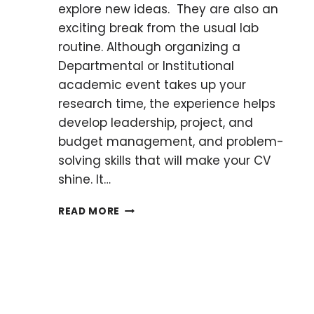
explore new ideas. They are also an
exciting break from the usual lab
routine. Although organizing a
Departmental or Institutional
academic event takes up your
research time, the experience helps
develop leadership, project, and
budget management, and problem-
solving skills that will make your CV
shine. It…
A
READ MORE
QUICK
GUIDE
TO
ORGANIZING
YOUR
FIRST
ACADEMIC