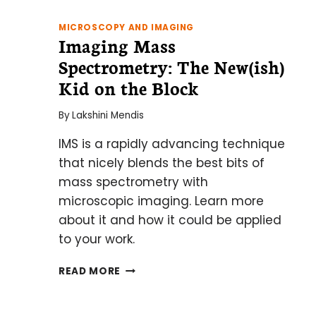
MICROSCOPY AND IMAGING
Imaging Mass
Spectrometry: The New(ish)
Kid on the Block
By
Lakshini Mendis
IMS is a rapidly advancing technique
that nicely blends the best bits of
mass spectrometry with
microscopic imaging. Learn more
about it and how it could be applied
to your work.
IMAGING
READ MORE
MASS
SPECTROMETRY:
THE