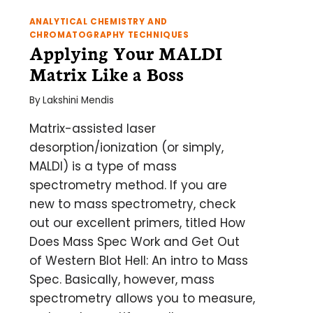
ANALYTICAL CHEMISTRY AND
CHROMATOGRAPHY TECHNIQUES
Applying Your MALDI
Matrix Like a Boss
By
Lakshini Mendis
Matrix-assisted laser
desorption/ionization (or simply,
MALDI) is a type of mass
spectrometry method. If you are
new to mass spectrometry, check
out our excellent primers, titled How
Does Mass Spec Work and Get Out
of Western Blot Hell: An intro to Mass
Spec. Basically, however, mass
spectrometry allows you to measure,