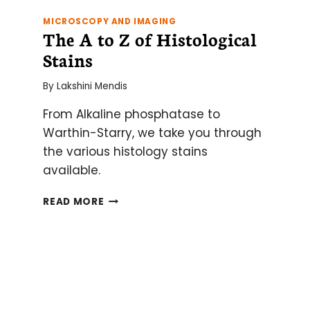
MICROSCOPY AND IMAGING
The A to Z of Histological
Stains
By
Lakshini Mendis
From Alkaline phosphatase to
Warthin-Starry, we take you through
the various histology stains
available.
THE
READ MORE
A
TO
Z
OF
HISTOLOGICAL
STAINS