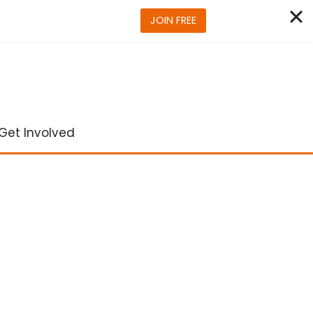
JOIN FREE
Get Involved