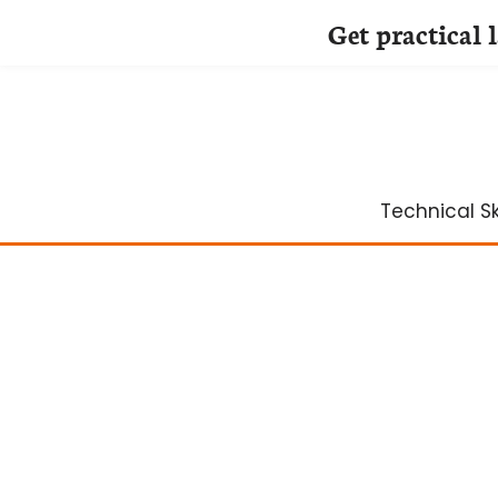
Get practical 
Skip
to
content
Technical Ski