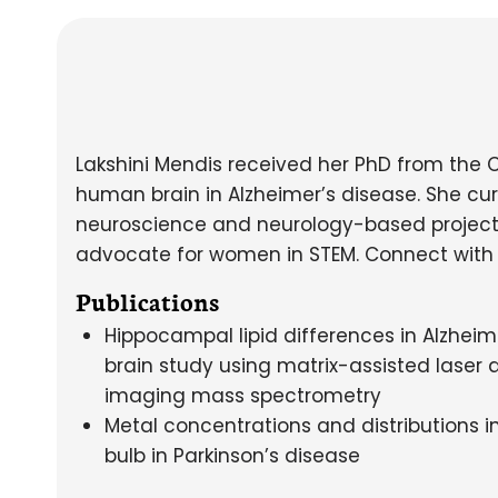
Lakshini Mendis received her PhD from the 
human brain in Alzheimer’s disease. She cur
neuroscience and neurology-based project
advocate for women in STEM. Connect with
Publications
Hippocampal lipid differences in Alzhei
brain study using matrix-assisted laser 
imaging mass spectrometry
Metal concentrations and distributions 
bulb in Parkinson’s disease