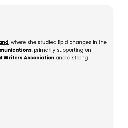
land
, where she studied lipid changes in the
munications
, primarily supporting on
l Writers Association
and a strong