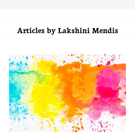
Articles by
Lakshini Mendis