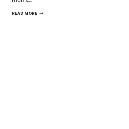
matrix….
HOW
READ MORE
TO
CHOOSE
YOUR
MALDI
(SOUL)
MATRIX