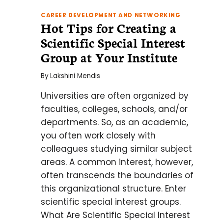
CAREER DEVELOPMENT AND NETWORKING
Hot Tips for Creating a
Scientific Special Interest
Group at Your Institute
By
Lakshini Mendis
Universities are often organized by
faculties, colleges, schools, and/or
departments. So, as an academic,
you often work closely with
colleagues studying similar subject
areas. A common interest, however,
often transcends the boundaries of
this organizational structure. Enter
scientific special interest groups.
What Are Scientific Special Interest