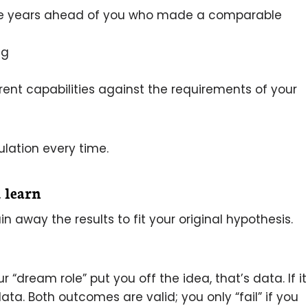
ive years ahead of you who made a comparable
ng
rent capabilities against the requirements of your
ulation every time.
 learn
n away the results to fit your original hypothesis.
“dream role” put you off the idea, that’s data. If it
a. Both outcomes are valid; you only “fail” if you