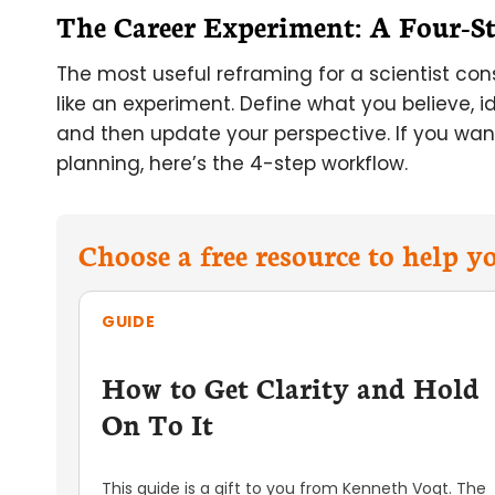
The Career Experiment: A Four-S
The most useful reframing for a scientist cons
like an experiment. Define what you believe, 
and then update your perspective. If you want
planning, here’s the 4-step workflow.
Choose a free resource to help 
GUIDE
How to Get Clarity and Hold
On To It
This guide is a gift to you from Kenneth Vogt. The