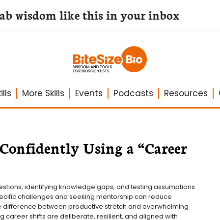
lab wisdom like this in your inbox
lls
More Skills
Events
Podcasts
Resources
 Confidently Using a “Career
estions, identifying knowledge gaps, and testing assumptions 
cific challenges and seeking mentorship can reduce 
he difference between productive stretch and overwhelming 
career shifts are deliberate, resilient, and aligned with 