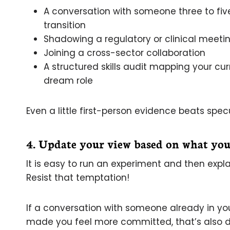
A conversation with someone three to f
transition
Shadowing a regulatory or clinical meeti
Joining a cross-sector collaboration
A structured skills audit mapping your cur
dream role
Even a little first-person evidence beats spec
4. Update your view based on what you
It is easy to run an experiment and then explai
Resist that temptation!
If a conversation with someone already in your 
made you feel more committed, that’s also dat