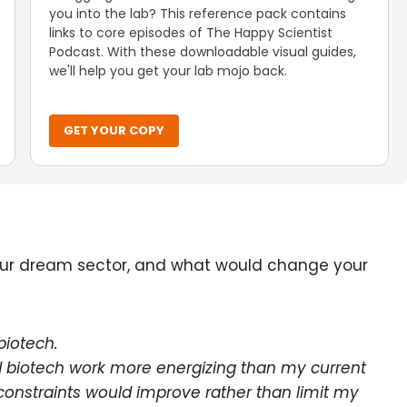
you into the lab? This reference pack contains
links to core episodes of The Happy Scientist
Podcast. With these downloadable visual guides,
we'll help you get your lab mojo back.
GET YOUR COPY
your dream sector, and what would change your
 biotech.
ind biotech work more energizing than my current
nstraints would improve rather than limit my