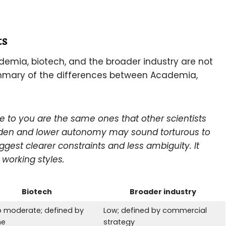
ts
demia, biotech, and the broader industry are not
summary of the differences between Academia,
e to you are the same ones that other scientists
rden and lower autonomy may sound torturous to
uggest
clearer constraints and less ambiguity. It
working styles.
Biotech
Broader industry
o moderate; defined by
Low; defined by commercial
ne
strategy