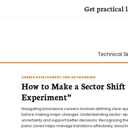
Get practical 
Skip
to
content
Technical Ski
CAREER DEVELOPMENT AND NETWORKING
How to Make a Sector Shift
Experiment”
Navigating bioscience careers involves defining clear qu
before making major changes. Understanding sector-spe
uncertainty and support better decisions. Recognizing t
panic zones helps manage transitions effectively, ensuring 