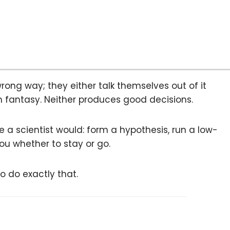
ng way; they either talk themselves out of it
gh fantasy. Neither produces good decisions.
ke a scientist would: form a hypothesis, run a low-
ou whether to stay or go.
o do exactly that.