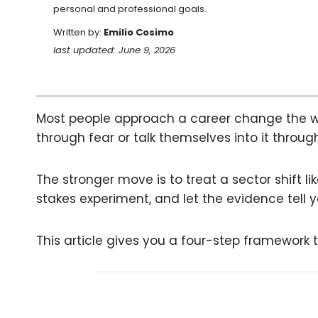
personal and professional goals.
Written by:
Emilio Cosimo
last updated: June 9, 2026
Most people approach a career change the wro
through fear or talk themselves into it throu
The stronger move is to treat a sector shift li
stakes experiment, and let the evidence tell y
This article gives you a four-step framework t