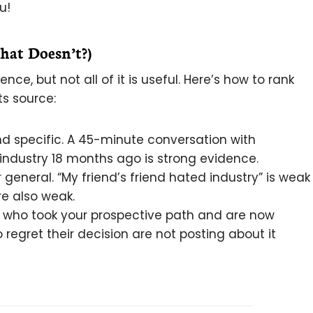
u!
at Doesn’t?)
e, but not all of it is useful. Here’s how to rank
s source:
and specific. A 45-minute conversation with
industry 18 months ago is strong evidence.
general. “My friend’s friend hated industry” is weak
e also weak.
e who took your prospective path and are now
 regret their decision are not posting about it