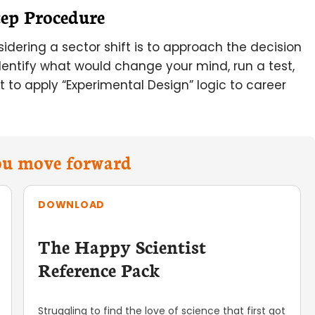
tep Procedure
idering a sector shift is to approach the decision
identify what would change your mind, run a test,
 to apply “Experimental Design” logic to career
you move forward
DOWNLOAD
The Happy Scientist
Reference Pack
Struggling to find the love of science that first got