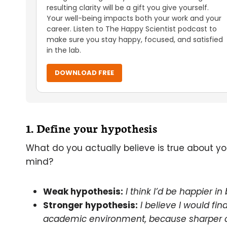
resulting clarity will be a gift you give yourself.
Your well-being impacts both your work and your
career. Listen to The Happy Scientist podcast to
make sure you stay happy, focused, and satisfied
in the lab.
DOWNLOAD FREE
1. Define your hypothesis
What do you actually believe is true about 
mind?
Weak hypothesis:
I think I’d be happier in
Stronger hypothesis:
I believe I would f
academic environment, because sharper co