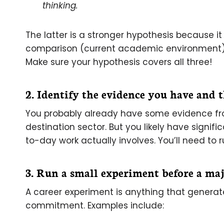
thinking.
The latter is a stronger hypothesis because 
comparison (current academic environment),
Make sure your hypothesis covers all three!
2. Identify the evidence you have and 
You probably already have some evidence fr
destination sector. But you likely have signif
to-day work actually involves. You’ll need to 
3. Run a small experiment before a ma
A career experiment is anything that generat
commitment. Examples include: