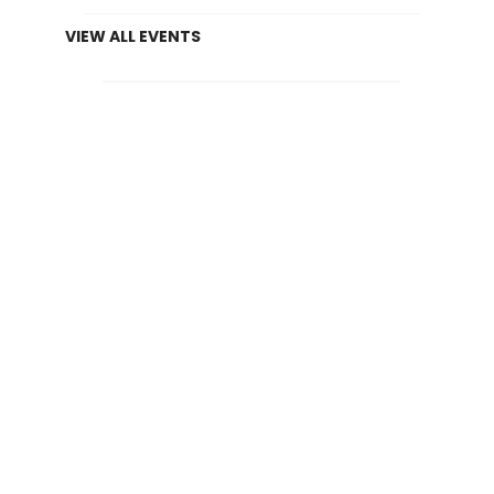
VIEW ALL EVENTS