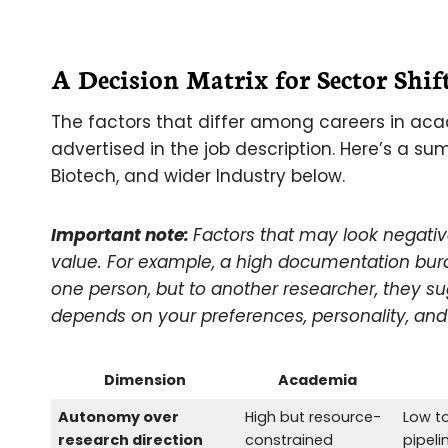
A Decision Matrix for Sector Shif
The factors that differ among careers in aca
advertised in the job description. Here’s a 
Biotech, and wider Industry below.
Important note:
Factors that may look negativ
value. For example, a high documentation bu
one person, but to another researcher, they s
depends on your preferences, personality, and 
Dimension
Academia
Autonomy over
High but resource-
Low t
research direction
constrained
pipeli