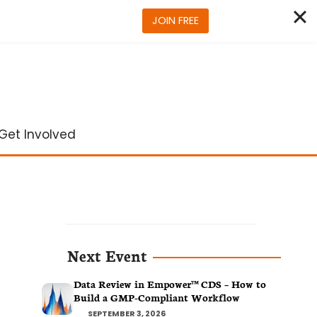
JOIN FREE
Get Involved
Next Event
Data Review in Empower™ CDS – How to
Build a GMP-Compliant Workflow
SEPTEMBER 3, 2026