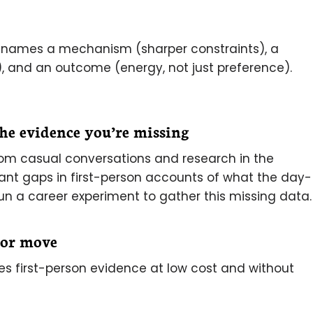
it names a mechanism (sharper constraints), a
 and an outcome (energy, not just preference).
the evidence you’re missing
om casual conversations and research in the
icant gaps in first-person accounts of what the day-
run a career experiment to gather this missing data.
jor move
es first-person evidence at low cost and without