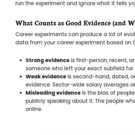
run the experiment and ignore what it tells yo
What Counts as Good Evidence (and Wh
Career experiments can produce a lot of evidenc
data from your career experiment based on it
Strong evidence
is first-person, recent, 
someone who left your exact subfield for 
Weak evidence
is second-hand, dated, or 
evidence. Sector-wide salary averages ar
Misleading evidence
is the bias of peopl
publicly speaking about it. The people who
online.