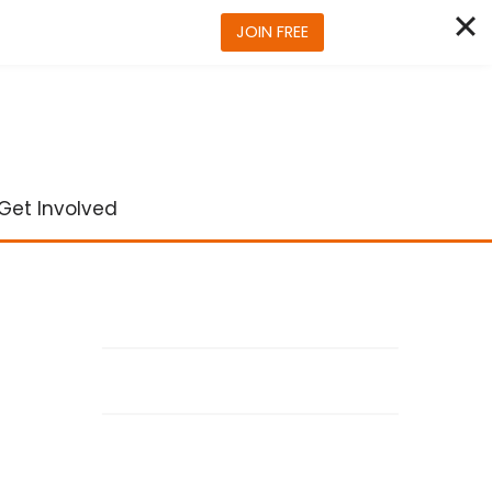
JOIN FREE
Get Involved