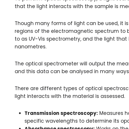
that the light interacts with the sample is m
Though many forms of light can be used, it i
regions of the electromagnetic spectrum to be
to as UV-Vis spectrometry, and the light tha
nanometres.
The optical spectrometer will output the meas
and this data can be analysed in many ways
There are different types of optical spectros
light interacts with the material is assessed.
Transmission spectroscopy:
Measures ho
specific wavelengths to determine its o
Absorbance spectroscopy:
Works on the 