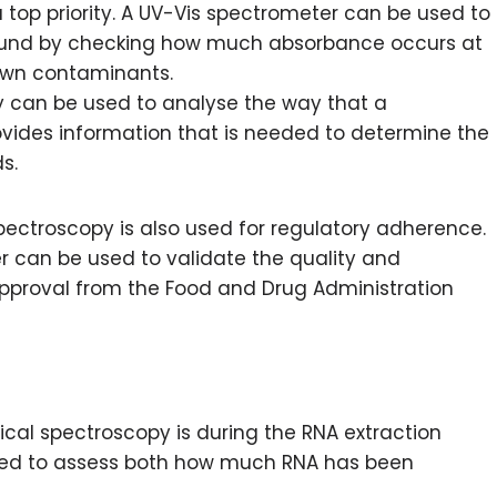
a top priority. A UV-Vis spectrometer can be used to
pound by checking how much absorbance occurs at
nown contaminants.
y can be used to analyse the way that a
ovides information that is needed to determine the
s.
pectroscopy is also used for regulatory adherence.
r can be used to validate the quality and
pproval from the Food and Drug Administration
cal spectroscopy is during the RNA extraction
sed to assess both how much RNA has been