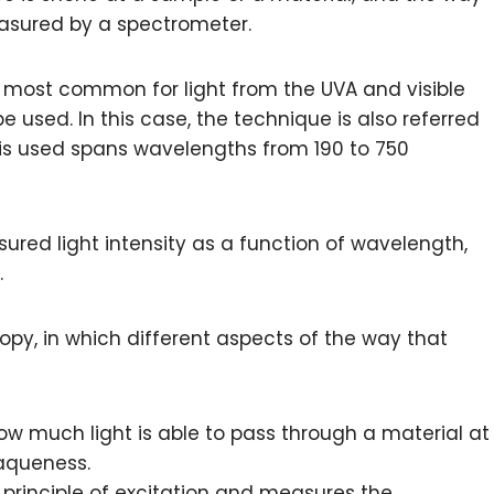
easured by a spectrometer.
s most common for light from the UVA and visible
 used. In this case, the technique is also referred
t is used spans wavelengths from 190 to 750
ured light intensity as a function of wavelength,
.
copy, in which different aspects of the way that
w much light is able to pass through a material at
paqueness.
principle of excitation and measures the