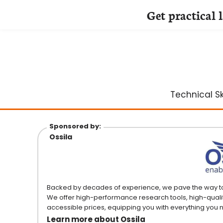
Get practical 
Skip
to
content
Technical Ski
Sponsored by:
Ossila
Backed by decades of experience, we pave the way to sc
We offer high-performance research tools, high-quali
accessible prices, equipping you with everything you
Learn more about Ossila