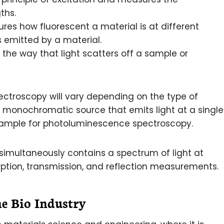
ths.
es how fluorescent a material is at different
s emitted by a material.
 the way that light scatters off a sample or
pectroscopy will vary depending on the type of
a monochromatic source that emits light at a single
example for photoluminescence spectroscopy.
simultaneously contains a spectrum of light at
ption, transmission, and reflection measurements.
he Bio Industry