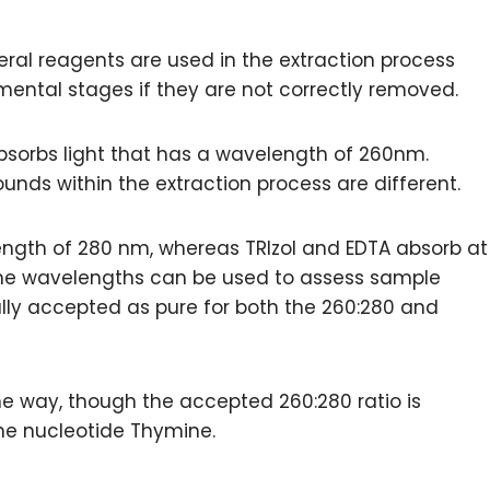
veral reagents are used in the extraction process
mental stages if they are not correctly removed.
bsorbs light that has a wavelength of 260nm.
ds within the extraction process are different.
length of 280 nm, whereas TRIzol and EDTA absorb at
 the wavelengths can be used to assess sample
rally accepted as pure for both the 260:280 and
e way, though the accepted 260:280 ratio is
 the nucleotide Thymine.