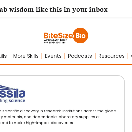
lab wisdom like this in your inbox
lls
More Skills
Events
Podcasts
Resources
ientific discovery in research institutions across the globe.
ty materials, and dependable laboratory supplies at
 need to make high-impact discoveries.