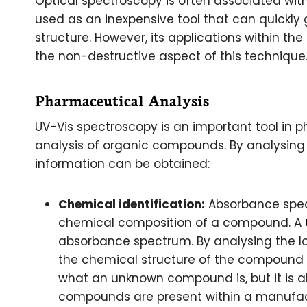
Optical spectroscopy is often associated with
used as an inexpensive tool that can quickly 
structure. However, its applications within the
the non-destructive aspect of this technique
Pharmaceutical Analysis
UV-Vis spectroscopy is an important tool in p
analysis of organic compounds. By analysing 
information can be obtained:
Chemical identification:
Absorbance spectr
chemical composition of a compound. A
absorbance spectrum. By analysing the lo
the chemical structure of the compound c
what an unknown compound is, but it is al
compounds are present within a manufac