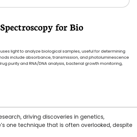
Spectroscopy for Bio
ses light to analyze biological samples, useful for determining 
ethods include absorbance, transmission, and photoluminescence 
drug purity and RNA/DNA analysis, bacterial growth monitoring, 
esearch, driving discoveries in genetics,
’s one technique that is often overlooked, despite