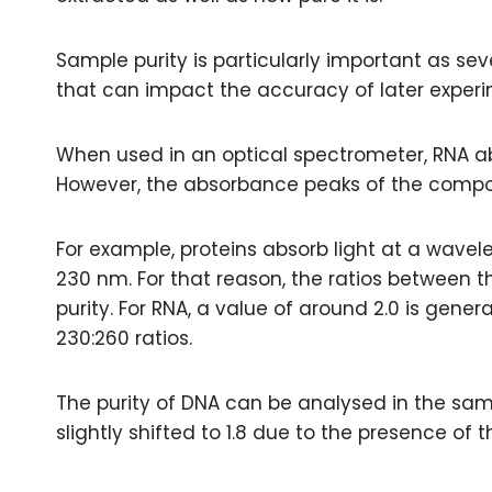
Sample purity is particularly important as se
that can impact the accuracy of later experi
When used in an optical spectrometer, RNA a
However, the absorbance peaks of the compoun
For example, proteins absorb light at a wave
230 nm. For that reason, the ratios between
purity. For RNA, a value of around 2.0 is gene
230:260 ratios.
The purity of DNA can be analysed in the sam
slightly shifted to 1.8 due to the presence of