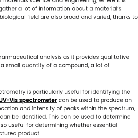
 materials science and engineering, where it is
gather a lot of information about a material’s
 biological field are also broad and varied, thanks to
.
harmaceutical analysis as it provides qualitative
a small quantity of a compound, a lot of
ometry is particularly useful for identifying the
UV-Vis spectrometer
can be used to produce an
cation and intensity of peaks within the spectrum,
an be identified. This can be used to determine
so useful for determining whether essential
tured product.