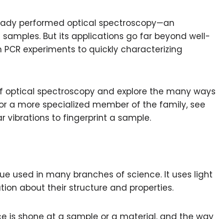
lready performed optical spectroscopy—an
 samples. But its applications go far beyond well-
n PCR experiments to quickly characterizing
es of optical spectroscopy and explore the many ways
. For a more specialized member of the family, see
r vibrations to fingerprint a sample.
ue used in many branches of science. It uses light
ion about their structure and properties.
ce is shone at a sample or a material, and the way