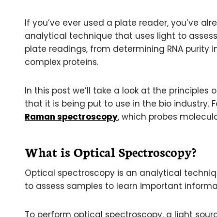
If you’ve ever used a plate reader, you’ve a
analytical technique that uses light to assess
plate readings, from determining RNA purity i
complex proteins.
In this post we’ll take a look at the principl
that it is being put to use in the bio industry
Raman spectroscopy
, which probes molecula
What is Optical Spectroscopy?
Optical spectroscopy is an analytical techniq
to assess samples to learn important informat
To perform optical spectroscopy, a light sour