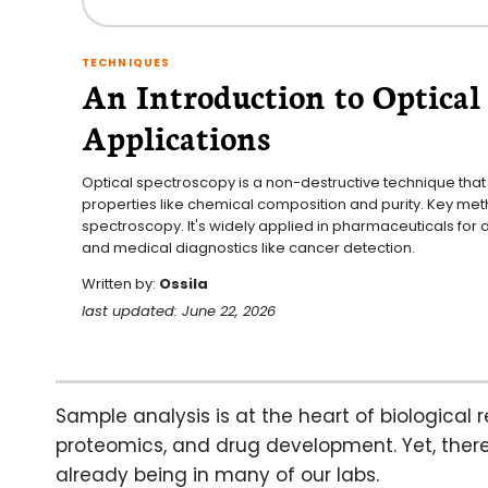
TECHNIQUES
An Introduction to Optical 
Applications
Optical spectroscopy is a non-destructive technique that u
properties like chemical composition and purity. Key m
spectroscopy. It's widely applied in pharmaceuticals for 
and medical diagnostics like cancer detection.
Written by:
Ossila
last updated: June 22, 2026
Sample analysis is at the heart of biological r
proteomics, and drug development. Yet, there
already being in many of our labs.