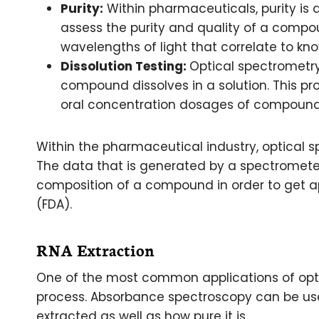
Purity:
Within pharmaceuticals, purity is 
assess the purity and quality of a com
wavelengths of light that correlate to k
Dissolution Testing:
Optical spectrometr
compound dissolves in a solution. This pr
oral concentration dosages of compound
Within the pharmaceutical industry, optical s
The data that is generated by a spectromete
composition of a compound in order to get a
(FDA).
RNA Extraction
One of the most common applications of opti
process. Absorbance spectroscopy can be u
extracted as well as how pure it is.