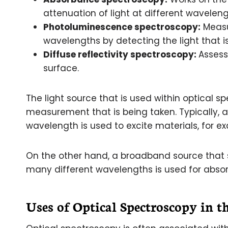
attenuation of light at different waveleng
Photoluminescence spectroscopy:
Measur
wavelengths by detecting the light that i
Diffuse reflectivity spectroscopy:
Assess
surface.
The light source that is used within optical s
measurement that is being taken. Typically, 
wavelength is used to excite materials, for 
On the other hand, a broadband source that 
many different wavelengths is used for absor
Uses of Optical Spectroscopy in t