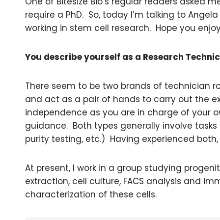
One of Bitesize Bio’s regular readers asked me
require a PhD. So, today I’m talking to Angela
working in stem cell research. Hope you enjoy
You describe yourself as a Research Technic
There seem to be two brands of technician rol
and act as a pair of hands to carry out the ex
independence as you are in charge of your o
guidance. Both types generally involve tasks fo
purity testing, etc.) Having experienced both, I
At present, I work in a group studying progenit
extraction, cell culture, FACS analysis and im
characterization of these cells.