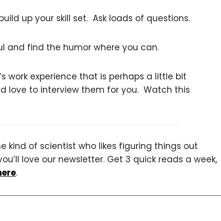
ild up your skill set. Ask loads of questions.
ful and find the humor where you can.
 work experience that is perhaps a little bit
’d love to interview them for you. Watch this
 kind of scientist who likes figuring things out
you’ll love our newsletter. Get 3 quick reads a week,
here
.