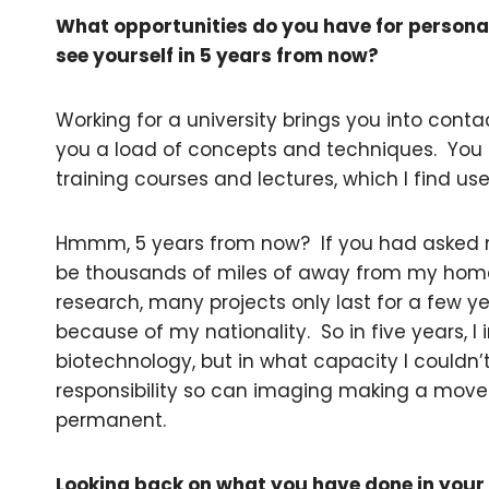
What opportunities do you have for persona
see yourself in 5 years from now?
Working for a university brings you into cont
you a load of concepts and techniques. You us
training courses and lectures, which I find use
Hmmm, 5 years from now? If you had asked me
be thousands of miles of away from my home
research, many projects only last for a few y
because of my nationality. So in five years, I im
biotechnology, but in what capacity I couldn’t t
responsibility so can imaging making a move
permanent.
Looking back on what you have done in your 