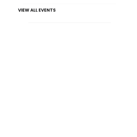
VIEW ALL EVENTS