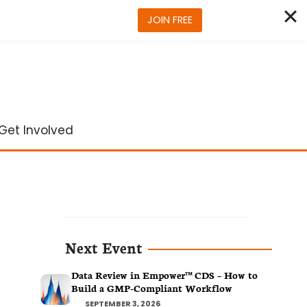
JOIN FREE
Get Involved
Next Event
Data Review in Empower™ CDS – How to
Build a GMP-Compliant Workflow
SEPTEMBER 3, 2026