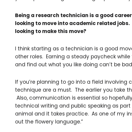
Being a research technician is a good caree
looking to move into academic related jobs
looking to make this move?
I think starting as a technician is a good mov
other roles. Earning a steady paycheck while 
and find out what you like doing can’t be bad
If you’re planning to go into a field involving 
technique are a must. The earlier you take t
Also, communication is essential so hopeful
technical writing and public speaking as part o
animal and it takes practice. As one of my ins
out the flowery language.”