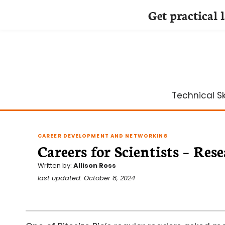
Get practical 
Skip
to
content
Technical Ski
CAREER DEVELOPMENT AND NETWORKING
Careers for Scientists – Re
Written by:
Allison Ross
last updated: October 8, 2024