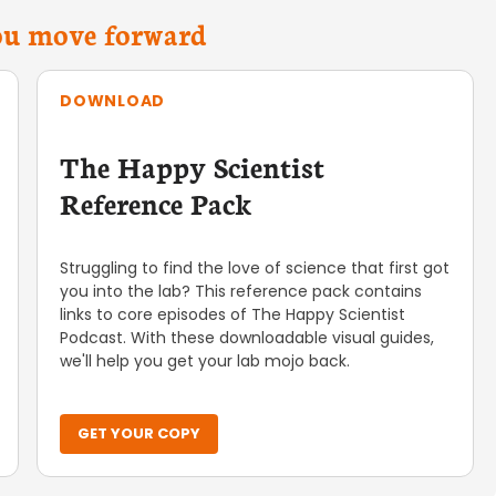
you move forward
DOWNLOAD
The Happy Scientist
Reference Pack
Struggling to find the love of science that first got
you into the lab? This reference pack contains
links to core episodes of The Happy Scientist
Podcast. With these downloadable visual guides,
we'll help you get your lab mojo back.
GET YOUR COPY