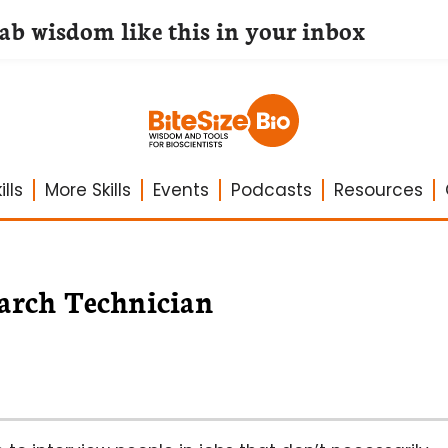
lab wisdom like this in your inbox
lls
More Skills
Events
Podcasts
Resources
search Technician