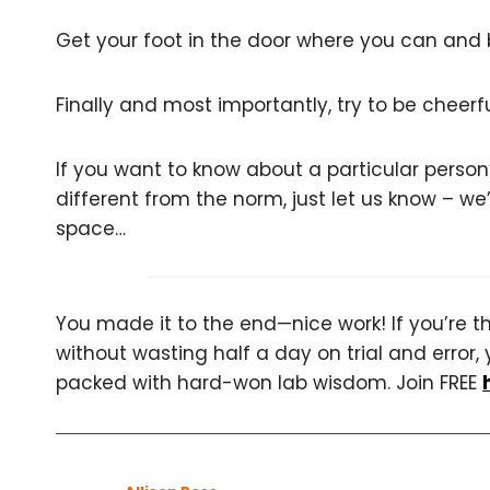
Get your foot in the door where you can and bu
Finally and most importantly, try to be cheer
If you want to know about a particular person’s
different from the norm, just let us know – we
space…
You made it to the end—nice work! If you’re the
without wasting half a day on trial and error, 
packed with hard-won lab wisdom. Join FREE