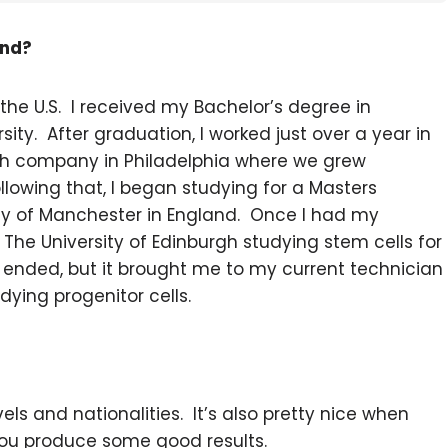
und?
 the U.S. I received my Bachelor’s degree in
ty. After graduation, I worked just over a year in
ch company in Philadelphia where we grew
lowing that, I began studying for a Masters
ity of Manchester in England. Once I had my
 The University of Edinburgh studying stem cells for
t ended, but it brought me to my current technician
udying progenitor cells.
evels and nationalities. It’s also pretty nice when
 you produce some good results.