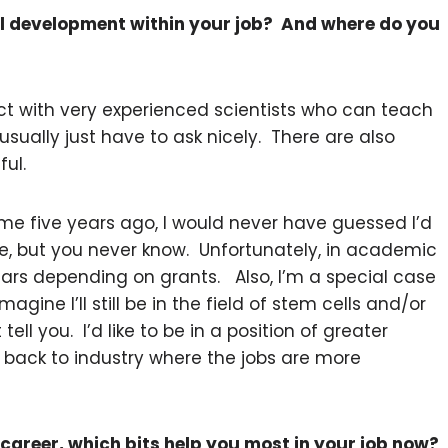
l development within your job? And where do you
act with very experienced scientists who can teach
ually just have to ask nicely. There are also
ful.
 five years ago, I would never have guessed I’d
, but you never know. Unfortunately, in academic
ears depending on grants. Also, I’m a special case
agine I’ll still be in the field of stem cells and/or
ell you. I’d like to be in a position of greater
 back to industry where the jobs are more
career, which bits help you most in your job now?