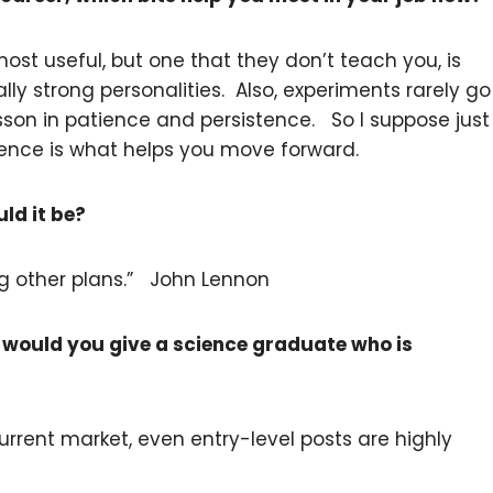
 most useful, but one that they don’t teach you, is
ly strong personalities. Also, experiments rarely go
sson in patience and persistence. So I suppose just
ience is what helps you move forward.
uld it be?
ng other plans.” John Lennon
 would you give a science graduate who is
current market, even entry-level posts are highly