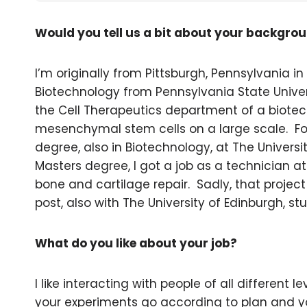
Would you tell us a bit about your backgro
I’m originally from Pittsburgh, Pennsylvania in
Biotechnology from Pennsylvania State Universi
the Cell Therapeutics department of a biote
mesenchymal stem cells on a large scale. Fol
degree, also in Biotechnology, at The Univers
Masters degree, I got a job as a technician at
bone and cartilage repair. Sadly, that projec
post, also with The University of Edinburgh, st
What do you like about your job?
I like interacting with people of all different l
your experiments go according to plan and