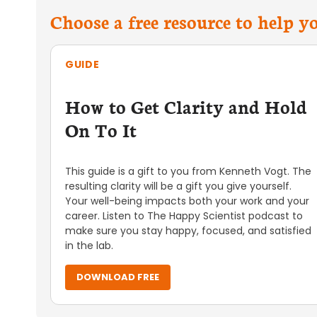
Choose a free resource to help 
GUIDE
How to Get Clarity and Hold
On To It
This guide is a gift to you from Kenneth Vogt. The
resulting clarity will be a gift you give yourself.
Your well-being impacts both your work and your
career. Listen to The Happy Scientist podcast to
make sure you stay happy, focused, and satisfied
in the lab.
DOWNLOAD FREE