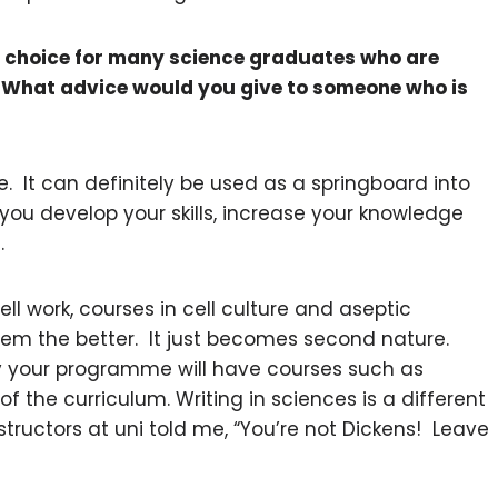
r choice for many science graduates who are
. What advice would you give to someone who is
e. It can definitely be used as a springboard into
you develop your skills, increase your knowledge
.
cell work, courses in cell culture and aseptic
hem the better. It just becomes second nature.
ly your programme will have courses such as
f the curriculum. Writing in sciences is a different
tructors at uni told me, “You’re not Dickens! Leave