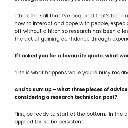
I think the skill that I’ve acquired that’s been
how to interact and cope with people, especial
off without a hitch so research has been a le
the act of gaining confidence through exper
If I asked you for a favourite quote, what wo
“Life is what happens while you’re busy maki
And to sum up – what three pieces of advice
considering a research technician post?
First, be ready to start at the bottom. In the 
applied for, so be persistent.