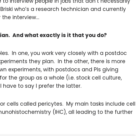
 to interview people in jobs that don’t necessarily
 Briski who’s a research technician and currently
 the interview…
ian. And what exactly is it that you do?
es. In one, you work very closely with a postdoc
periments they plan. In the other, there is more
wn experiments, with postdocs and PIs giving
r the group as a whole (i.e. stock cell culture,
 have to say I prefer the latter.
or cells called pericytes. My main tasks include cell
munohistochemistry (IHC), all leading to the further