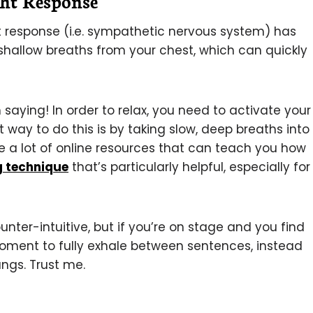
ght Response
ght response (i.e. sympathetic nervous system) has
 shallow breaths from your chest, which can quickly
saying! In order to relax, you need to activate your
way to do this is by taking slow, deep breaths into
re a lot of online resources that can teach you how
g technique
that’s particularly helpful, especially for
nter-intuitive, but if you’re on stage and you find
 moment to fully exhale between sentences, instead
lungs. Trust me.