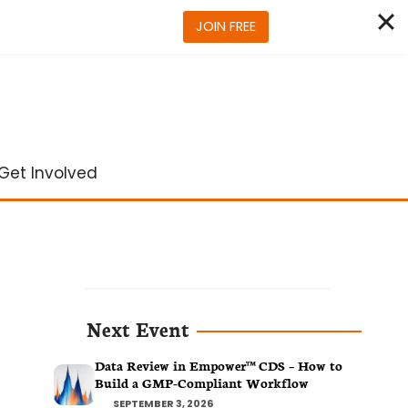
JOIN FREE
Get Involved
Next Event
Data Review in Empower™ CDS – How to
Build a GMP-Compliant Workflow
SEPTEMBER 3, 2026