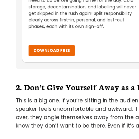
need to do before going home for the day. Cold
storage, decontamination, and labelling will never
get skipped in the rush again! Split responsibility
clearly across first-in, personal, and last-out
phases, each with its own sign-off.
DOWNLOAD FREE
2. Don’t Give Yourself Away as a
This is a big one. If you’re sitting in the aud
speaker feels uncomfortable and awkward. If
over, they angle themselves away from the au
know they don’t want to be there. Even if it’s 