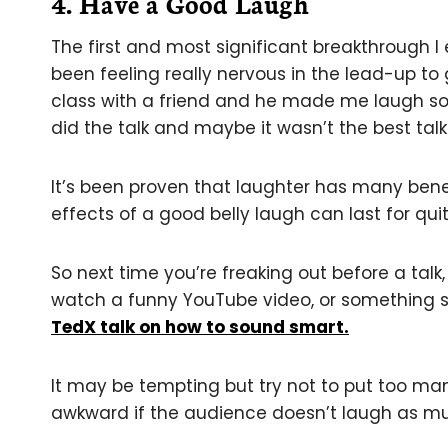
4. Have a Good Laugh
The first and most significant breakthrough I 
been feeling really nervous in the lead-up to 
class with a friend and he made me laugh so m
did the talk and maybe it wasn’t the best talk
It’s been proven that laughter has many benef
effects of a good belly laugh can last for qui
So next time you’re freaking out before a ta
watch a funny YouTube video, or something 
TedX talk on how to sound smart.
It may be tempting but try not to put too many
awkward if the audience doesn’t laugh as mu