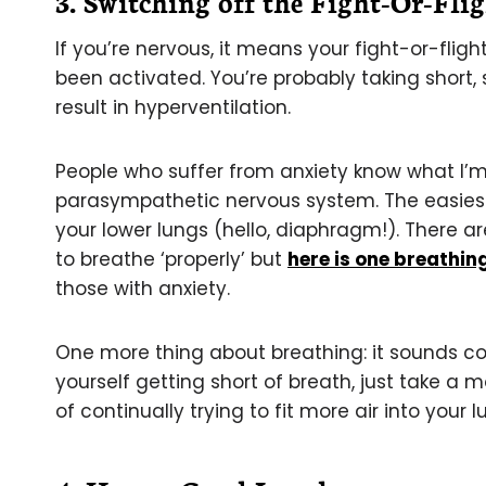
3. Switching off the Fight-Or-Fli
If you’re nervous, it means your fight-or-fli
been activated. You’re probably taking short,
result in hyperventilation.
People who suffer from anxiety know what I’m 
parasympathetic nervous system. The easiest 
your lower lungs (hello, diaphragm!). There a
to breathe ‘properly’ but
here is one breathin
those with anxiety.
One more thing about breathing: it sounds cou
yourself getting short of breath, just take a
of continually trying to fit more air into your 