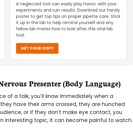
A neglected tool can easily play havoc with your
experiments and ruin results. Download our handy
poster to get top tips on proper pipette care. Stick
it up in the lab to help remind yourself and any
fellow lab mates how to look after this vital lab
tool.
GET YOUR COPY
 Nervous Presenter (Body Language)
ience of a talk, you’ll know immediately when a
 they have their arms crossed, they are hunched
dience, or if they don’t make eye contact, you
an interesting topic, it can become painful to watch.