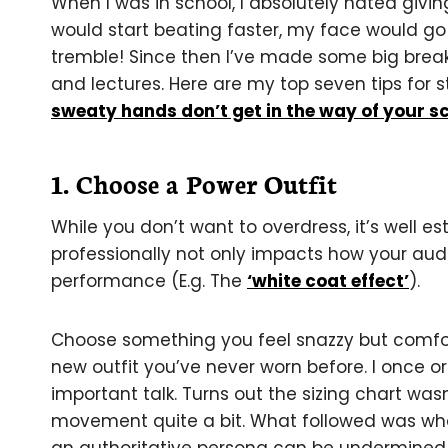
When I was in school, I absolutely hated givin
would start beating faster, my face would 
tremble! Since then I’ve made some big breakt
and lectures. Here are my top seven tips for s
sweaty hands don’t get in the way of your sc
1. Choose a Power Outfit
While you don’t want to overdress, it’s well e
professionally not only impacts how your aud
performance (E.g. The
‘white coat effect’
).
Choose something you feel snazzy but comfort
new outfit you’ve never worn before. I once or
important talk. Turns out the sizing chart wa
movement quite a bit. What followed was wha