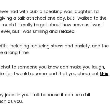
ever had with public speaking was laughter. I’d
giving a talk at school one day, but I walked to the
uch I literally forgot about how nervous I was. I
 ever, but I was smiling and relaxed.
its, including reducing stress and anxiety, and the
te a long time.
lk, chat to someone you know can make you laugh,
similar. I would recommend that you check out
this
 jokes in your talk because it can be a bit
ch as you.