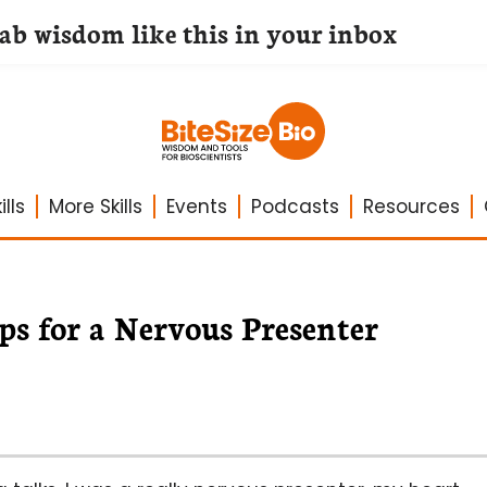
lab wisdom like this in your inbox
lls
More Skills
Events
Podcasts
Resources
ps for a Nervous Presenter