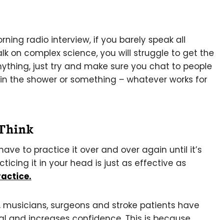
ing radio interview, if you barely speak all
k on complex science, you will struggle to get the
nything, just try and make sure you chat to people
or in the shower or something – whatever works for
 Think
 have to practice it over and over again until it’s
cticing it in your head is just as effective as
actice.
s, musicians, surgeons and stroke patients have
al and increases confidence. This is because