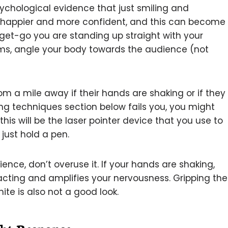
psychological evidence that just smiling and
l happier and more confident, and this can become
get-go you are standing up straight with your
rms, angle your body towards the audience (not
om a mile away if their hands are shaking or if they
ng techniques section below fails you, you might
 this will be the laser pointer device that you use to
 just hold a pen.
cience, don’t overuse it. If your hands are shaking,
tracting and amplifies your nervousness. Gripping the
ite is also not a good look.