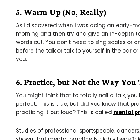
5. Warm Up (No, Really)
As I discovered when I was doing an early-morn
morning and then try and give an in-depth tal
words out. You don’t need to sing scales or a
before the talk or talk to yourself in the car 
you.
6. Practice, but Not the Way You
You might think that to totally nail a talk, you
perfect. This is true, but did you know that pra
practicing it out loud? This is called
mental pr
Studies of professional sportspeople, dancer
shown that mental practice is highly benefici