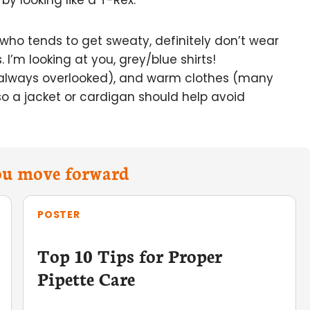
y looking like a T-Rex.
r who tends to get sweaty, definitely don’t wear
I’m looking at you, grey/blue shirts!
always overlooked), and warm clothes (many
 so a jacket or cardigan should help avoid
you move forward
POSTER
Top 10 Tips for Proper
Pipette Care