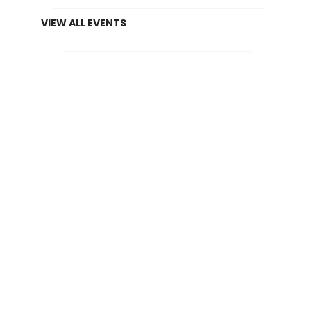
VIEW ALL EVENTS