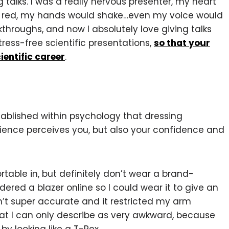
g talks. I was a really nervous presenter, my heart
go red, my hands would shake…even my voice would
hroughs, and now I absolutely love giving talks
tress-free scientific presentations,
so that your
ientific career
.
stablished within psychology that dressing
ience perceives you, but also your confidence and
able in, but definitely don’t wear a brand-
dered a blazer online so I could wear it to give an
sn’t super accurate and it restricted my arm
t I can only describe as very awkward, because