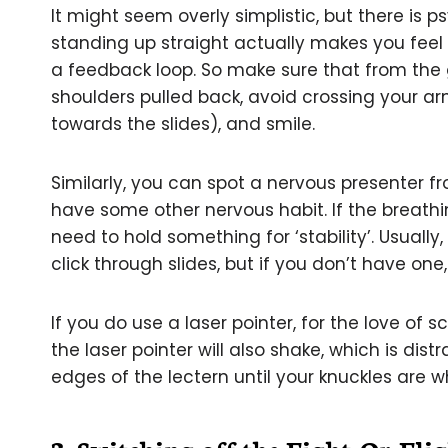
It might seem overly simplistic, but there is 
standing up straight actually makes you fee
a feedback loop. So make sure that from the 
shoulders pulled back, avoid crossing your a
towards the slides), and smile.
Similarly, you can spot a nervous presenter fr
have some other nervous habit. If the breathi
need to hold something for ‘stability’. Usually,
click through slides, but if you don’t have one,
If you do use a laser pointer, for the love of s
the laser pointer will also shake, which is dis
edges of the lectern until your knuckles are wh