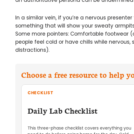
an authoritative persona can be undermined b
In a similar vein, if you’re a nervous presente
something that will show your sweaty armpits. 
Some more pointers: Comfortable footwear (
people feel cold or have chills while nervous,
distractions).
Choose a free resource to help 
CHECKLIST
Daily Lab Checklist
This three-phase checklist covers everything you