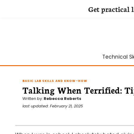
Get practical 
Skip
to
content
Technical Ski
BASIC LAB SKILLS AND KNOW-HOW
Talking When Terrified: Ti
Written by:
Rebecca Roberts
last updated: February 21, 2025