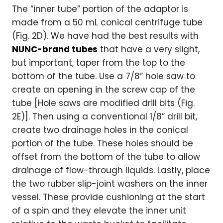
The “inner tube” portion of the adaptor is
made from a 50 mL conical centrifuge tube
(Fig. 2D). We have had the best results with
NUNC-brand tubes
that have a very slight,
but important, taper from the top to the
bottom of the tube. Use a 7/8” hole saw to
create an opening in the screw cap of the
tube [Hole saws are modified drill bits (Fig.
2E)]. Then using a conventional 1/8” drill bit,
create two drainage holes in the conical
portion of the tube. These holes should be
offset from the bottom of the tube to allow
drainage of flow-through liquids. Lastly, place
the two rubber slip-joint washers on the inner
vessel. These provide cushioning at the start
of a spin and they elevate the inner unit