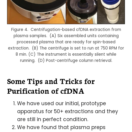
Figure 4. Centrifugation-based cfDNA extraction from
plasma samples. (A) Six assembled units containing
processed plasma that are ready for spin-based
extraction. (B) The centrifuge is set to run at 750 RPM for
8 min. (C) The instrument is essentially silent while
running. (D) Post-centrifuge column retrieval.
Some Tips and Tricks for
Purification of cfDNA
We have used our initial, prototype
apparatus for 50+ extractions and they
are still in perfect condition.
We have found that plasma preps