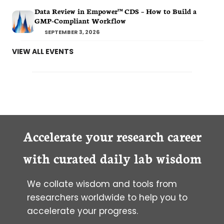
Data Review in Empower™ CDS – How to Build a
GMP-Compliant Workflow
SEPTEMBER 3, 2026
VIEW ALL EVENTS
Accelerate your research career
with curated daily lab wisdom
We collate wisdom and tools from
researchers worldwide to help you to
accelerate your progress.