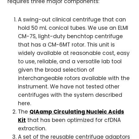
requires three major components:
A swing-out clinical centrifuge that can
hold 50 mL conical tubes. We use an ELMI
CM-7S, light-duty benchtop centrifuge
that has a CM-6MT rotor. This unit is
widely available at reasonable cost, easy
to use, reliable, and a versatile lab tool
given the broad selection of
interchangeable rotors available with the
instrument. We have not tested other
centrifuges with the system described
here.
The
QIAamp Circulating Nucleic Acids
Kit
that has been optimized for cfDNA
extraction.
A set of the reusable centrifuge adaptors