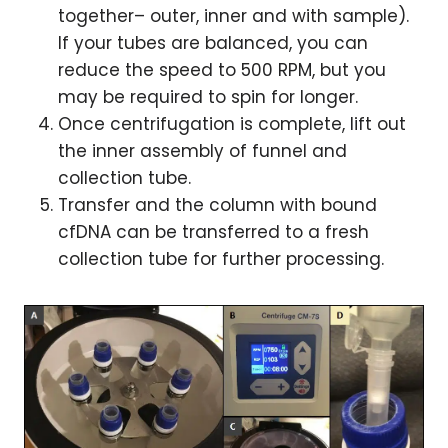
together– outer, inner and with sample).
If your tubes are balanced, you can
reduce the speed to 500 RPM, but you
may be required to spin for longer.
Once centrifugation is complete, lift out
the inner assembly of funnel and
collection tube.
Transfer and the column with bound
cfDNA can be transferred to a fresh
collection tube for further processing.