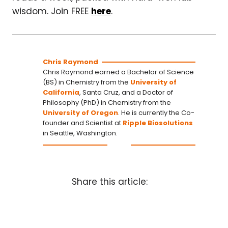
wisdom. Join FREE
here
.
Chris Raymond
Chris Raymond earned a Bachelor of Science
(BS) in Chemistry from the
University of
California
, Santa Cruz, and a Doctor of
Philosophy (PhD) in Chemistry from the
University of Oregon
. He is currently the Co-
founder and Scientist at
Ripple Biosolutions
in Seattle, Washington.
Share this article: