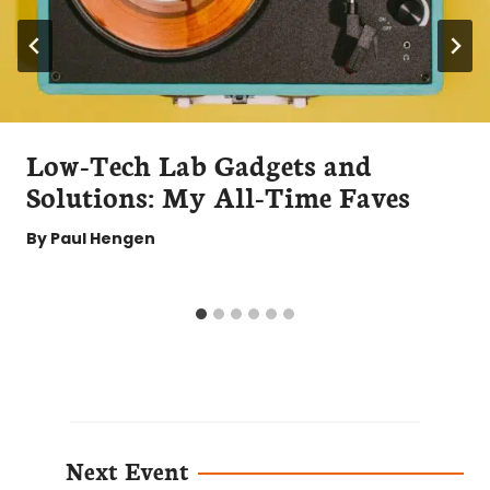
Low-Tech Lab Gadgets and
Solutions: My All-Time Faves
By
Paul Hengen
Next Event