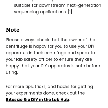
suitable for downstream next-generation
sequencing applications. [1]
Note
Please always check that the owner of the
centrifuge is happy for you to use your DIY
apparatus in their centrifuge and speak to
your lab safety officer to ensure they are
happy that your DIY apparatus is safe before
using.
For more tips, tricks, and hacks for getting
your experiments done, check out the
Bitesize Bio DIY in the Lab Hub
.