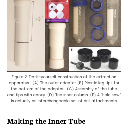
Figure 2. Do-it-yourself construction of the extraction
apparatus. (A) The outer adaptor (B) Plastic leg tips for
the bottom of the adaptor. (C) Assembly of the tube
and tips with epoxy. (D) The inner column. (E) A “hole saw”
is actually an interchangeable set of drill attachments
Making the Inner Tube