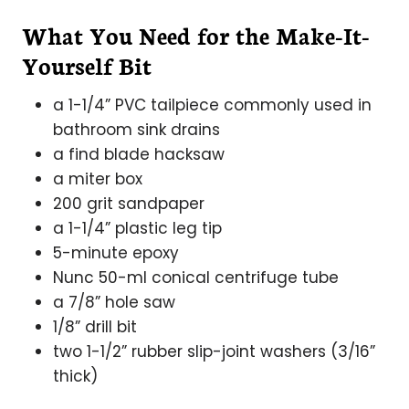
What You Need for the Make-It-
Yourself Bit
a 1-1/4” PVC tailpiece commonly used in
bathroom sink drains
a find blade hacksaw
a miter box
200 grit sandpaper
a 1-1/4” plastic leg tip
5-minute epoxy
Nunc 50-ml conical centrifuge tube
a 7/8” hole saw
1/8” drill bit
two 1-1/2” rubber slip-joint washers (3/16”
thick)