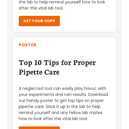
the lab to help remind yourself how to look
after this vital lab tool.
GET YOUR COPY
POSTER
Top 10 Tips for Proper
Pipette Care
A neglected tool can easily play havoc with
your experiments and ruin results. Download
our handy poster to get top tips on proper
pipette care. Stick it up in the lab to help
remind yourself and any fellow lab mates
how to look after this vital lab tool.