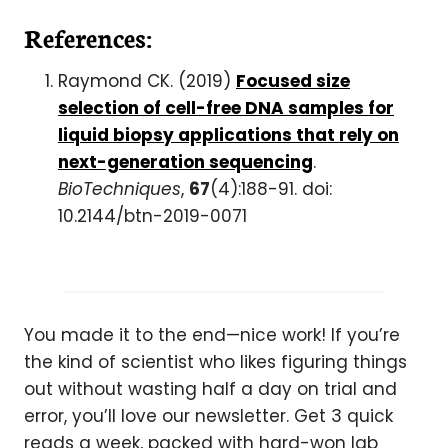
References:
Raymond CK. (2019)
Focused size
selection of cell-free DNA samples for
liquid biopsy applications that rely on
next-generation sequencing
.
BioTechniques
,
67
(4):188-91. doi:
10.2144/btn-2019-0071
You made it to the end—nice work! If you’re
the kind of scientist who likes figuring things
out without wasting half a day on trial and
error, you’ll love our newsletter. Get 3 quick
reads a week, packed with hard-won lab