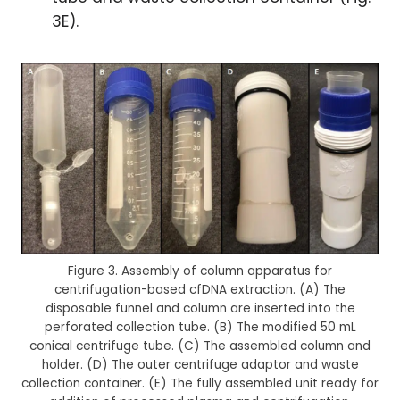
3E).
Figure 3. Assembly of column apparatus for
centrifugation-based cfDNA extraction. (A) The
disposable funnel and column are inserted into the
perforated collection tube. (B) The modified 50 mL
conical centrifuge tube. (C) The assembled column and
holder. (D) The outer centrifuge adaptor and waste
collection container. (E) The fully assembled unit ready for