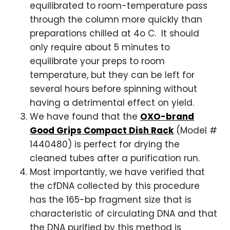
equilibrated to room-temperature pass
through the column more quickly than
preparations chilled at 4o C. It should
only require about 5 minutes to
equilibrate your preps to room
temperature, but they can be left for
several hours before spinning without
having a detrimental effect on yield.
We have found that the
OXO-brand
Good Grips Compact Dish Rack
(Model #
1440480) is perfect for drying the
cleaned tubes after a purification run.
Most importantly, we have verified that
the cfDNA collected by this procedure
has the 165-bp fragment size that is
characteristic of circulating DNA and that
the DNA purified by this method is