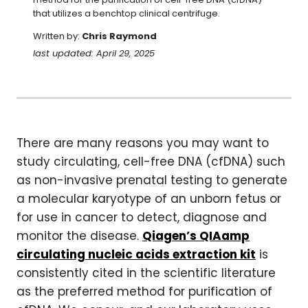
that utilizes a benchtop clinical centrifuge.
Written by:
Chris Raymond
last updated: April 29, 2025
There are many reasons you may want to
study circulating, cell-free DNA (cfDNA) such
as non-invasive prenatal testing to generate
a molecular karyotype of an unborn fetus or
for use in cancer to detect, diagnose and
monitor the disease.
Qiagen’s QIAamp
circulating nucleic acids extraction kit
is
consistently cited in the scientific literature
as the preferred method for purification of