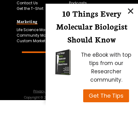
Contact Us
Podcasts
Get the T-Shirt
10 Things Every
Marketing
Bitesize Bio Powered
Molecular Biologist
Life Science Marketing
Microscopy Focus
Community Marketing
Should Know
Custom Marketing
The eBook with top
tips from our
Researcher
community.
Privacy Policy
Cookie Policy
Terms of Use
Get The Tips
Copyright ©
2026
Science Squared – all rights reserved