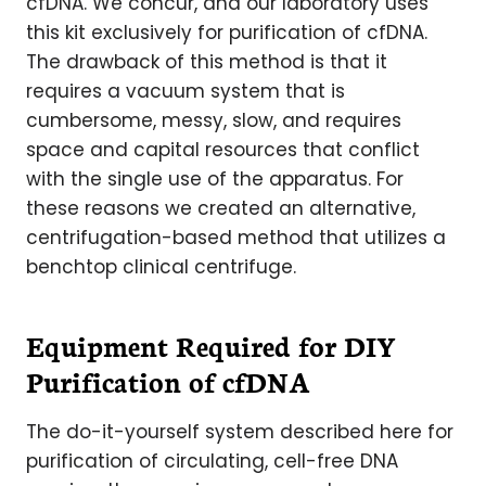
cfDNA. We concur, and our laboratory uses
this kit exclusively for purification of cfDNA.
The drawback of this method is that it
requires a vacuum system that is
cumbersome, messy, slow, and requires
space and capital resources that conflict
with the single use of the apparatus. For
these reasons we created an alternative,
centrifugation-based method that utilizes a
benchtop clinical centrifuge.
Equipment Required for DIY
Purification of cfDNA
The do-it-yourself system described here for
purification of circulating, cell-free DNA