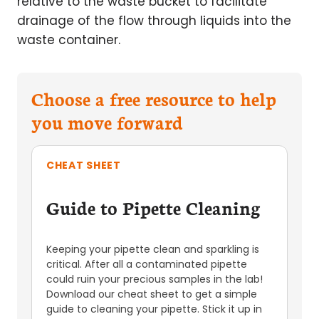
relative to the waste bucket to facilitate
drainage of the flow through liquids into the
waste container.
Choose a free resource to help
you move forward
CHEAT SHEET
Guide to Pipette Cleaning
Keeping your pipette clean and sparkling is
critical. After all a contaminated pipette
could ruin your precious samples in the lab!
Download our cheat sheet to get a simple
guide to cleaning your pipette. Stick it up in