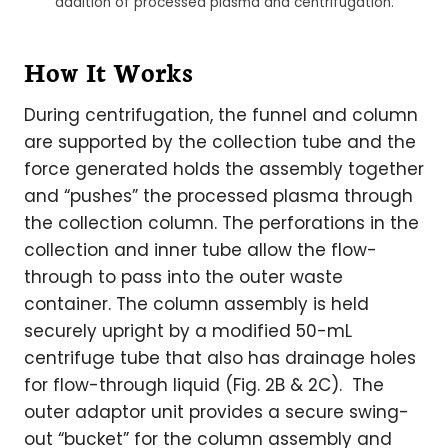
addition of processed plasma and centrifugation.
How It Works
During centrifugation, the funnel and column
are supported by the collection tube and the
force generated holds the assembly together
and “pushes” the processed plasma through
the collection column. The perforations in the
collection and inner tube allow the flow-
through to pass into the outer waste
container. The column assembly is held
securely upright by a modified 50-mL
centrifuge tube that also has drainage holes
for flow-through liquid (Fig. 2B & 2C). The
outer adaptor unit provides a secure swing-
out “bucket” for the column assembly and