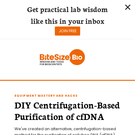
Get practical lab wisdom
like this in your inbox
JOIN FREE
Skip
to
content
EQUIPMENT MASTERY AND HACKS
DIY Centrifugation-Based
Purification of cfDNA
We've created an alternative, centrifugation-based 
method for the purification of cell-free DNA (cfDNA) 