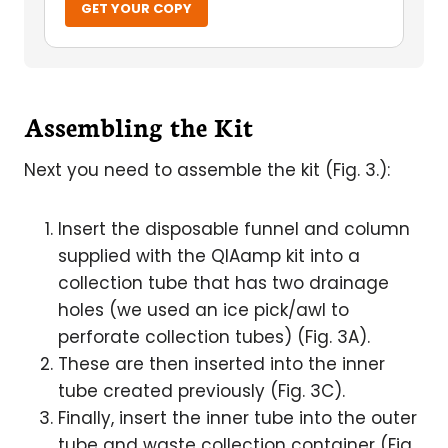
GET YOUR COPY
Assembling the Kit
Next you need to assemble the kit (Fig. 3.):
Insert the disposable funnel and column
supplied with the QIAamp kit into a
collection tube that has two drainage
holes (we used an ice pick/awl to
perforate collection tubes) (Fig. 3A).
These are then inserted into the inner
tube created previously (Fig. 3C).
Finally, insert the inner tube into the outer
tube and waste collection container (Fig.