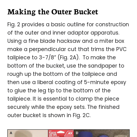
Making the Outer Bucket
Fig. 2 provides a basic outline for construction
of the outer and inner adaptor apparatus.
Using a fine blade hacksaw and a miter box
make a perpendicular cut that trims the PVC
tailpiece to 3-7/8” (Fig. 2A). To make the
bottom of the bucket, use the sandpaper to
rough up the bottom of the tailpiece and
then use a liberal coating of 5-minute epoxy
to glue the leg tip to the bottom of the
tailpiece. It is essential to clamp the piece
securely while the epoxy sets. The finished
outer bucket is shown in Fig. 2C.