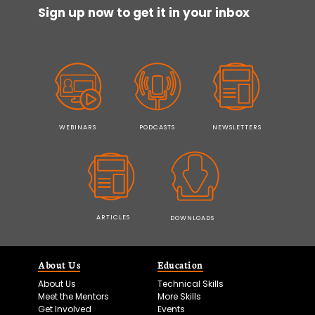
Sign up now to get it in your inbox
WEBINARS
PODCASTS
NEWSLETTERS
ARTICLES
DOWNLOADS
About Us
Education
About Us
Technical Skills
Meet the Mentors
More Skills
Get Involved
Events