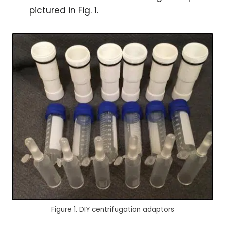
pictured in Fig. 1.
Figure 1. DIY centrifugation adaptors