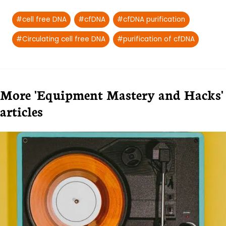
Post
#
cell free DNA
#
cfDNA
#
cfDNA purification
Tags:
#
Circulating cell free DNA
#
purification of cfDNA
More 'Equipment Mastery and Hacks'
articles