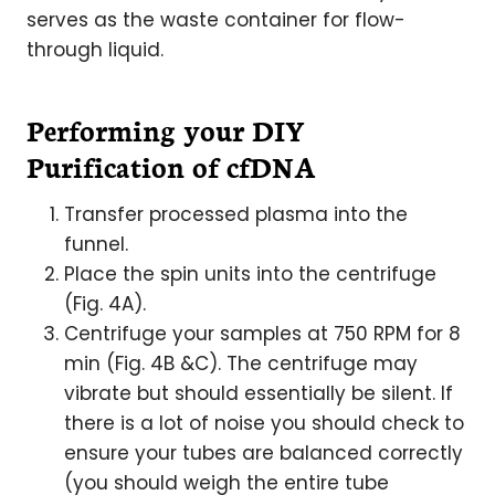
serves as the waste container for flow-
through liquid.
Performing your DIY
Purification of cfDNA
Transfer processed plasma into the
funnel.
Place the spin units into the centrifuge
(Fig. 4A).
Centrifuge your samples at 750 RPM for 8
min (Fig. 4B &C). The centrifuge may
vibrate but should essentially be silent. If
there is a lot of noise you should check to
ensure your tubes are balanced correctly
(you should weigh the entire tube