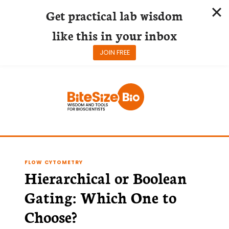
Get practical lab wisdom
like this in your inbox
JOIN FREE
Skip
to
content
FLOW CYTOMETRY
Hierarchical or Boolean
Gating: Which One to
Choose?