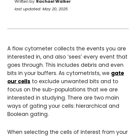
Written by:
Rachael Walker
last updated: May 20, 2025
A flow cytometer collects the events you are
interested in, and also ‘sees’ every event that
goes through. This includes debris and even
bits in your buffers. As cytometrists, we
gate
our cells
to exclude unwanted bits and to
focus on the sub-populations that we are
interested in studying. There are two main
ways of gating your cells: hierarchical and
Boolean gating.
When selecting the cells of interest from your