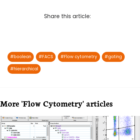
Share this article:
Post
#
boolean
#
FACS
#
Flow cytometry
#
gating
Tags:
#
hierarchical
More 'Flow Cytometry' articles