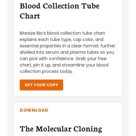
Blood Collection Tube
Chart
Bitesize Bio’s blood collection tube chart
explains each tube type, cap color, and
essential properties in a clear format, further
divided into serum and plasma tubes so you
can pick with confidence. Grab your free
chart, pin it up, and streamline your blood
collection process today.
GET YOUR COPY
DOWNLOAD
The Molecular Cloning