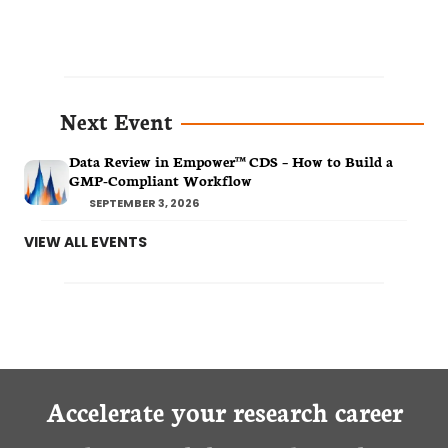
Next Event
Data Review in Empower™ CDS – How to Build a
GMP-Compliant Workflow
SEPTEMBER 3, 2026
VIEW ALL EVENTS
Accelerate your research career