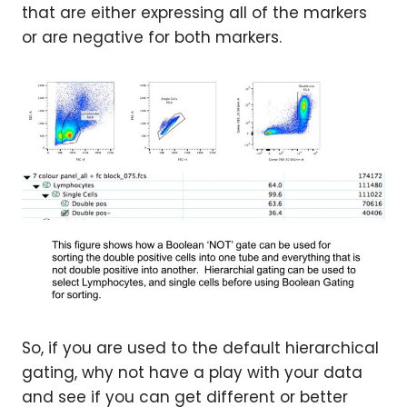
that are either expressing all of the markers
or are negative for both markers.
So, if you are used to the default hierarchical
gating, why not have a play with your data
and see if you can get different or better