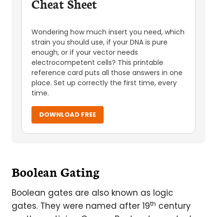
Cheat Sheet
Wondering how much insert you need, which
strain you should use, if your DNA is pure
enough, or if your vector needs
electrocompetent cells? This printable
reference card puts all those answers in one
place. Set up correctly the first time, every
time.
DOWNLOAD FREE
Boolean Gating
Boolean gates are also known as logic
th
gates. They were named after 19
century