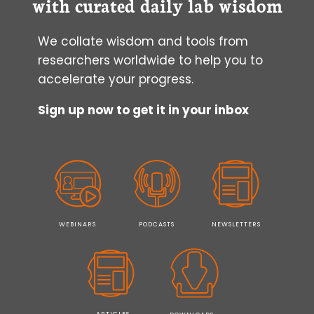
with curated daily lab wisdom
We collate wisdom and tools from
researchers worldwide to help you to
accelerate your progress.
Sign up now to get it in your inbox
WEBINARS
PODCASTS
NEWSLETTERS
ARTICLES