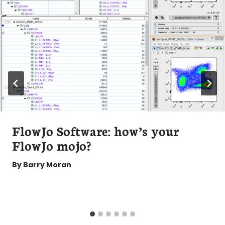
FlowJo Software: how’s your
FlowJo mojo?
By
Barry Moran