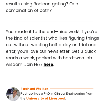
results using Boolean gating? Or a
combination of both?
You made it to the end—nice work! If you’re
the kind of scientist who likes figuring things
out without wasting half a day on trial and
error, you’ll love our newsletter. Get 3 quick
reads a week, packed with hard-won lab
wisdom. Join FREE
here
.
Rachael Walker
Rachael has a PhD in Clinical Engineering from
the
University of Liverpool
.