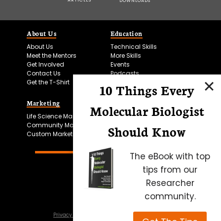
DOWNLOADS
About Us
Education
About Us
Technical Skills
Meet the Mentors
More Skills
Get Involved
Events
Contact Us
Podcasts
Get the T-Shirt
10 Things Every
Marketing
Bitesize Bio Powered
Molecular Biologist
Life Science Marketing
Microscopy Focus
Community Marketing
Should Know
Custom Marketing
The eBook with top
tips from our
Researcher
community.
Privacy Policy
Cookie Policy
Terms of Use