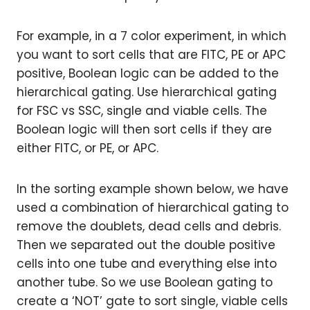
For example, in a 7 color experiment, in which
you want to sort cells that are FITC, PE or APC
positive, Boolean logic can be added to the
hierarchical gating. Use hierarchical gating
for FSC vs SSC, single and viable cells. The
Boolean logic will then sort cells if they are
either FITC, or PE, or APC.
In the sorting example shown below, we have
used a combination of hierarchical gating to
remove the doublets, dead cells and debris.
Then we separated out the double positive
cells into one tube and everything else into
another tube. So we use Boolean gating to
create a ‘NOT’ gate to sort single, viable cells