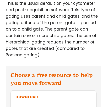
This is the usual default on your cytometer
and post-acquisition software. This type of
gating uses parent and child gates, and the
gating criteria of the parent gate is passed
on to a child gate. The parent gate can
contain one or more child gates. The use of
hierarchical gating reduces the number of
gates that are created (compared to
Boolean gating).
Choose a free resource to help
you move forward
DOWNLOAD