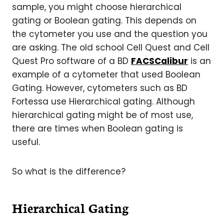
sample, you might choose hierarchical
gating or Boolean gating. This depends on
the cytometer you use and the question you
are asking. The old school Cell Quest and Cell
Quest Pro software of a BD
FACSCalibur
is an
example of a cytometer that used Boolean
Gating. However, cytometers such as BD
Fortessa use Hierarchical gating. Although
hierarchical gating might be of most use,
there are times when Boolean gating is
useful.
So what is the difference?
Hierarchical Gating