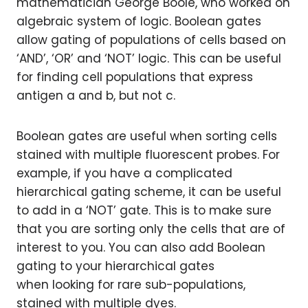
mathematician George Boole, who worked on
algebraic system of logic. Boolean gates
allow gating of populations of cells based on
‘AND’, ‘OR’ and ‘NOT’ logic. This can be useful
for finding cell populations that express
antigen a and b, but not c.
Boolean gates are useful when sorting cells
stained with multiple fluorescent probes. For
example, if you have a complicated
hierarchical gating scheme, it can be useful
to add in a ‘NOT’ gate. This is to make sure
that you are sorting only the cells that are of
interest to you. You can also add Boolean
gating to your hierarchical gates
when looking for rare sub-populations,
stained with multiple dyes.