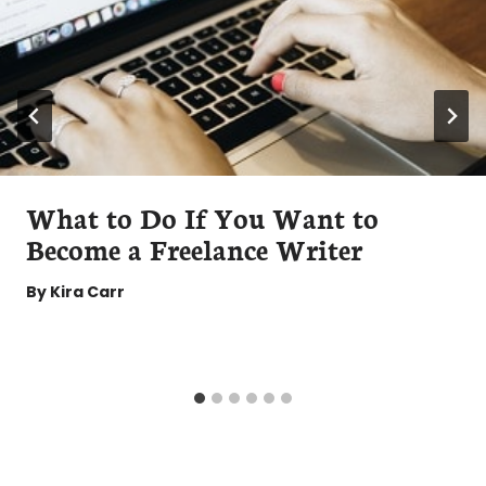
What to Do If You Want to
Become a Freelance Writer
By
Kira Carr