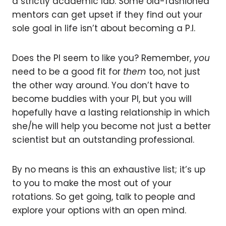
a strictly academic lab. Some old-fashioned
mentors can get upset if they find out your
sole goal in life isn’t about becoming a P.I.
Does the PI seem to like you? Remember,
you
need to be a good fit for
them
too, not just
the other way around. You don’t have to
become buddies with your PI, but you will
hopefully have a lasting relationship in which
she/he will help you become not just a better
scientist but an outstanding professional.
By no means is this an exhaustive list; it’s up
to you to make the most out of your
rotations. So get going, talk to people and
explore your options with an open mind.