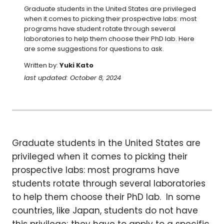
Graduate students in the United States are privileged 
when it comes to picking their prospective labs: most 
programs have student rotate through several 
laboratories to help them choose their PhD lab. Here 
are some suggestions for questions to ask.
Written by:
Yuki Kato
last updated: October 8, 2024
Graduate students in the United States are
privileged when it comes to picking their
prospective labs: most programs have
students rotate through several laboratories
to help them choose their PhD lab. In some
countries, like Japan, students do not have