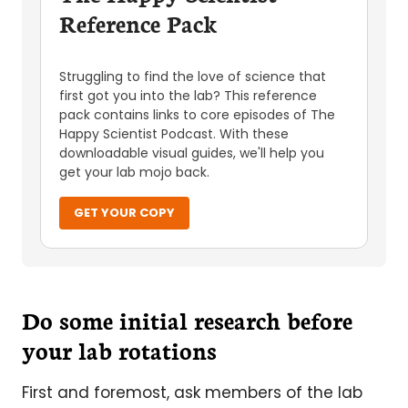
Reference Pack
Struggling to find the love of science that
first got you into the lab? This reference
pack contains links to core episodes of The
Happy Scientist Podcast. With these
downloadable visual guides, we'll help you
get your lab mojo back.
GET YOUR COPY
Do some initial research before
your lab rotations
First and foremost, ask members of the lab