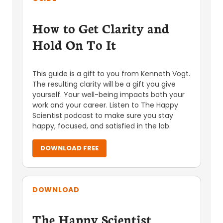
How to Get Clarity and
Hold On To It
This guide is a gift to you from Kenneth Vogt.
The resulting clarity will be a gift you give
yourself. Your well-being impacts both your
work and your career. Listen to The Happy
Scientist podcast to make sure you stay
happy, focused, and satisfied in the lab.
DOWNLOAD FREE
DOWNLOAD
The Happy Scientist