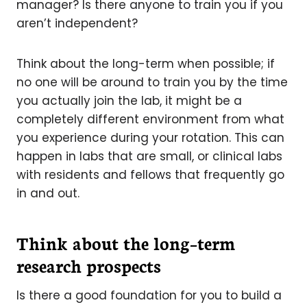
manager? Is there anyone to train you if you
aren’t independent?
Think about the long-term when possible; if
no one will be around to train you by the time
you actually join the lab, it might be a
completely different environment from what
you experience during your rotation. This can
happen in labs that are small, or clinical labs
with residents and fellows that frequently go
in and out.
Think about the long–term
research prospects
Is there a good foundation for you to build a