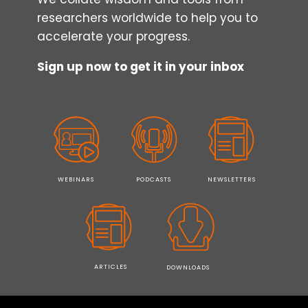
researchers worldwide to help you to
accelerate your progress.
Sign up now to get it in your inbox
WEBINARS
PODCASTS
NEWSLETTERS
ARTICLES
DOWNLOADS