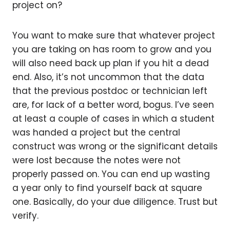
project on?
You want to make sure that whatever project
you are taking on has room to grow and you
will also need back up plan if you hit a dead
end. Also, it’s not uncommon that the data
that the previous postdoc or technician left
are, for lack of a better word, bogus. I’ve seen
at least a couple of cases in which a student
was handed a project but the central
construct was wrong or the significant details
were lost because the notes were not
properly passed on. You can end up wasting
a year only to find yourself back at square
one. Basically, do your due diligence. Trust but
verify.