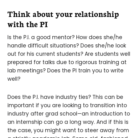
Think about your relationship
with the PI
Is the P.I. a good mentor? How does she/he
handle difficult situations? Does she/he look
out for his current students? Are students well
prepared for talks due to rigorous training at
lab meetings? Does the PI train you to write
well?
Does the P.I. have industry ties? This can be
important if you are looking to transition into
industry after grad school—an introduction to
an internship can go a long way. And if this is
the case, you might want to steer away from