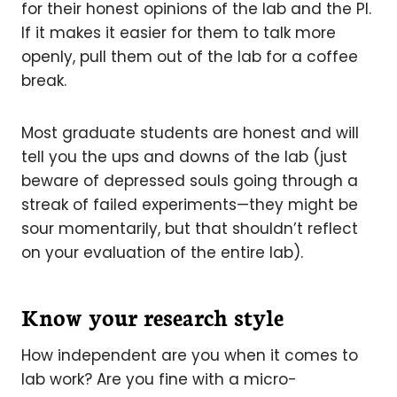
for their honest opinions of the lab and the PI.
If it makes it easier for them to talk more
openly, pull them out of the lab for a coffee
break.
Most graduate students are honest and will
tell you the ups and downs of the lab (just
beware of depressed souls going through a
streak of failed experiments—they might be
sour momentarily, but that shouldn’t reflect
on your evaluation of the entire lab).
Know your research style
How independent are you when it comes to
lab work? Are you fine with a micro-