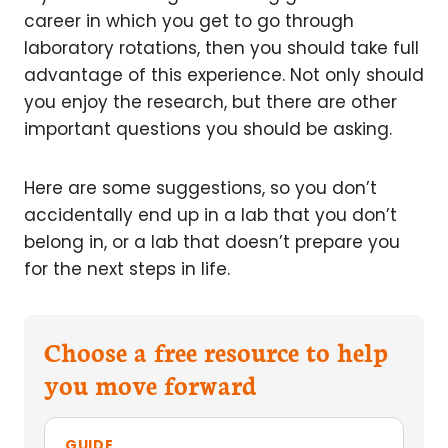
career in which you get to go through
laboratory rotations, then you should take full
advantage of this experience. Not only should
you enjoy the research, but there are other
important questions you should be asking.
Here are some suggestions, so you don’t
accidentally end up in a lab that you don’t
belong in, or a lab that doesn’t prepare you
for the next steps in life.
Choose a free resource to help
you move forward
GUIDE