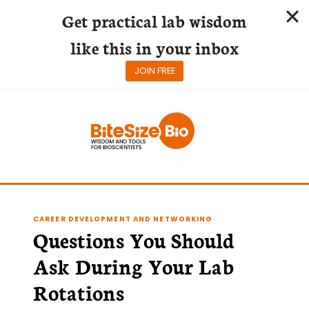
Get practical lab wisdom
like this in your inbox
JOIN FREE
Skip
to
content
CAREER DEVELOPMENT AND NETWORKING
Questions You Should
Ask During Your Lab
Rotations