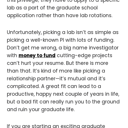
this privilege; they have to apply to a specific
lab as a part of the graduate school
application rather than have lab rotations.
Unfortunately, picking a lab isn’t as simple as
picking a well-known PI with lots of funding.
Don’t get me wrong, a big name investigator
with
money to fund
cutting-edge projects
can’t hurt your resume. But there is more
than that. It’s kind of more like picking a
relationship partner—it’s mutual and it’s
complicated. A great fit can lead to a
productive, happy next couple of years in life,
but a bad fit can really run you to the ground
and ruin your graduate life.
If you are starting an exciting graduate