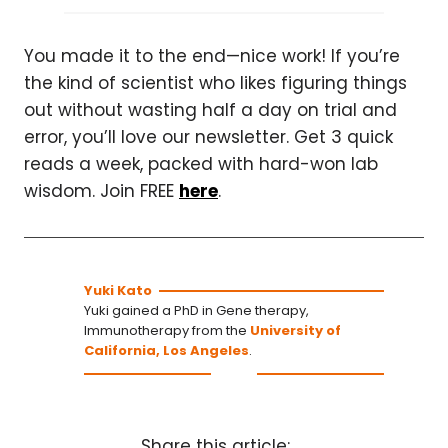
You made it to the end—nice work! If you’re
the kind of scientist who likes figuring things
out without wasting half a day on trial and
error, you’ll love our newsletter. Get 3 quick
reads a week, packed with hard-won lab
wisdom. Join FREE
here
.
Yuki Kato
Yuki gained a PhD in Gene therapy,
Immunotherapy from the
University of
California, Los Angeles
.
Share this article: