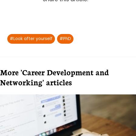
Post
#
Look after yourself
#
PhD
Tags:
More 'Career Development and
Networking' articles