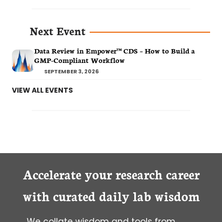
Next Event
Data Review in Empower™ CDS – How to Build a
GMP-Compliant Workflow
SEPTEMBER 3, 2026
VIEW ALL EVENTS
Accelerate your research career
with curated daily lab wisdom
We collate wisdom and tools from