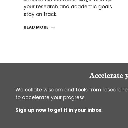
your research and academic goals
stay on track.
HOW
READ MORE
TO
SWITCH
PHD
ADVISORS
Accelerate 
We collate wisdom and tools from researcher
to accelerate your progress.
Sign up now to get it in your inbox