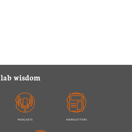
y lab wisdom
PODCASTS
NEWSLETTERS