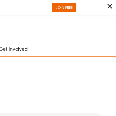
JOIN FREE
Get Involved