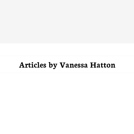
Articles by
Vanessa Hatton