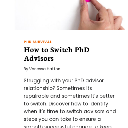
PHD SURVIVAL
How to Switch PhD
Advisors
By
Vanessa Hatton
Struggling with your PhD advisor
relationship? Sometimes its
repairable and sometimes it’s better
to switch. Discover how to identify
when it’s time to switch advisors and
steps you can take to ensure a
smooth successful change to keep