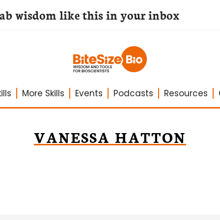
lab wisdom like this in your inbox
lls
More Skills
Events
Podcasts
Resources
VANESSA HATTON