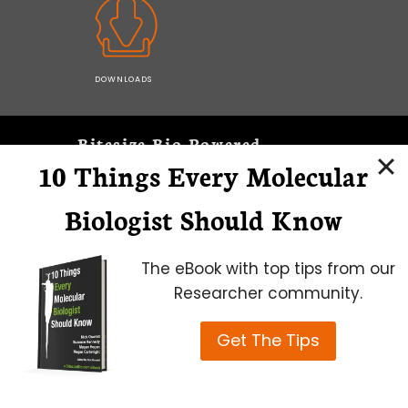
DOWNLOADS
Bitesize Bio Powered
10 Things Every Molecular
Microscopy Focus
Biologist Should Know
The eBook with top tips from our
Researcher community.
Get The Tips