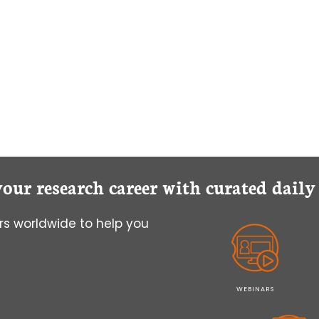
your research career with curated dail
s worldwide to help you
WEBINARS