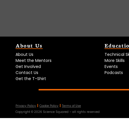
About Us
Educati
About Us
Technical Ski
Meet the Mentors
More Skills
Get Involved
Events
Contact Us
Podcasts
Get the T-Shirt
Privacy Policy
Cookie Policy
Terms of Use
Copyright ©
2026
Science Squared – all rights reserved