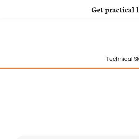
Get practical 
Skip
to
content
Technical Ski