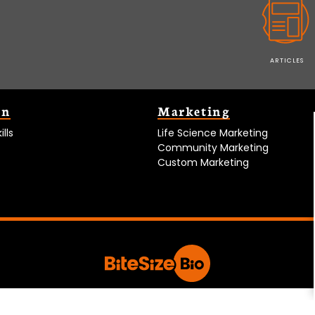
ARTICLES
on
Marketing
lls
Life Science Marketing
Community Marketing
Custom Marketing