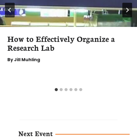
How to Effectively Organize a
Research Lab
By
Jill Muhling
Next Event