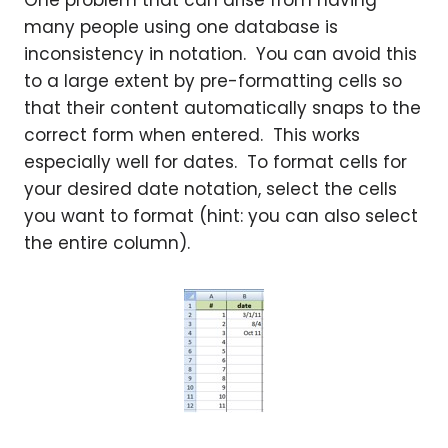
One problem that can arise from having
many people using one database is
inconsistency in notation. You can avoid this
to a large extent by pre-formatting cells so
that their content automatically snaps to the
correct form when entered. This works
especially well for dates. To format cells for
your desired date notation, select the cells
you want to format (hint: you can also select
the entire column).