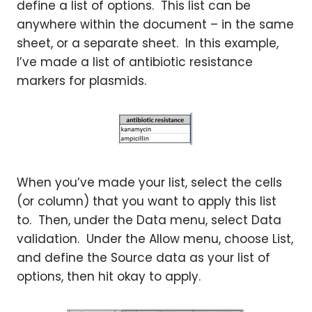
define a list of options. This list can be
anywhere within the document – in the same
sheet, or a separate sheet. In this example,
I’ve made a list of antibiotic resistance
markers for plasmids.
When you’ve made your list, select the cells
(or column) that you want to apply this list
to. Then, under the Data menu, select Data
validation. Under the Allow menu, choose List,
and define the Source data as your list of
options, then hit okay to apply.