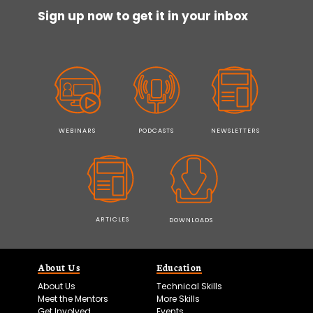
Sign up now to get it in your inbox
WEBINARS
PODCASTS
NEWSLETTERS
ARTICLES
DOWNLOADS
About Us
Education
About Us
Technical Skills
Meet the Mentors
More Skills
Get Involved
Events