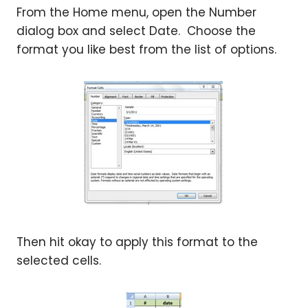
From the Home menu, open the Number
dialog box and select Date. Choose the
format you like best from the list of options.
Then hit okay to apply this format to the
selected cells.