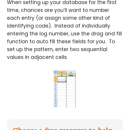
When setting up your database for the first
time, chances are you’ll want to number
each entry (or assign some other kind of
identifying code). Instead of individually
entering the log number, use the drag and fill
function to auto fill these fields for you. To
set up the pattern, enter two sequential
values in adjacent cells.
Choose a free resource to help