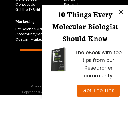
Contact Us
Podcasts
Get the T-Shirt
10 Things Every
Marketing
Bitesize Bio Powered
Molecular Biologist
Life Science Marketing
Microscopy Focus
Community Marketing
Should Know
Custom Marketing
The eBook with top
tips from our
Researcher
community.
Privacy Policy
Cookie Policy
Terms of Use
Get The Tips
Copyright ©
2026
Science Squared – all rights reserved