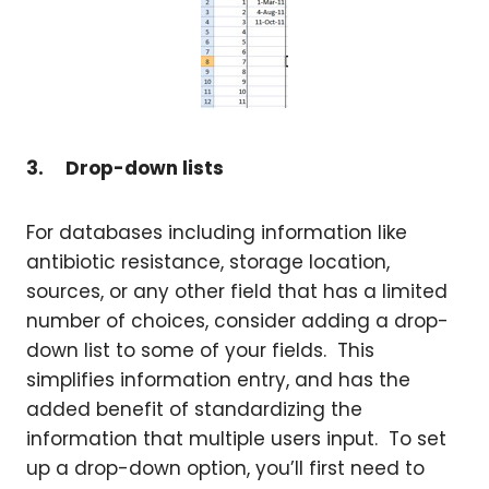
3.
Drop-down lists
For databases including information like
antibiotic resistance, storage location,
sources, or any other field that has a limited
number of choices, consider adding a drop-
down list to some of your fields. This
simplifies information entry, and has the
added benefit of standardizing the
information that multiple users input. To set
up a drop-down option, you’ll first need to