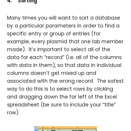
4.
Sorting
Many times you will want to sort a database
by a particular parameters in order to find a
specific entry or group of entries (for
example, every plasmid that one lab member
made). It’s important to select all of the
data for each “record” (i.e. all of the columns
with data in them), so that data in individual
columns doesn’t get mixed up and
associated with the wrong record. The safest
way to do this is to select rows by clicking
and dragging down the far left of the Excel
spreadsheet (be sure to include your “title”
row).