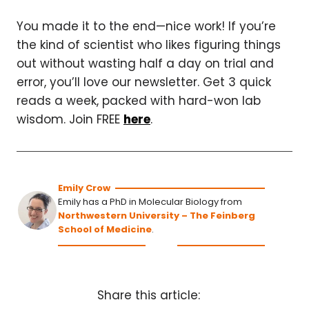
You made it to the end—nice work! If you’re
the kind of scientist who likes figuring things
out without wasting half a day on trial and
error, you’ll love our newsletter. Get 3 quick
reads a week, packed with hard-won lab
wisdom. Join FREE
here
.
Emily Crow
Emily has a PhD in Molecular Biology from
Northwestern University – The Feinberg
School of Medicine
.
Share this article: