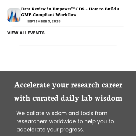
Data Review in Empower™ CDS – How to Build a
GMP-Compliant Workflow
SEPTEMBER 3, 2026
VIEW ALL EVENTS
Accelerate your research career
with curated daily lab wisdom
We collate wisdom and tools from
researchers worldwide to help you to
accelerate your progress.