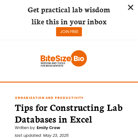
Get practical lab wisdom
like this in your inbox
JOIN FREE
Skip
to
content
ORGANIZATION AND PRODUCTIVITY
Tips for Constructing Lab
Databases in Excel
Written by:
Emily Crow
last updated: May 23, 2025