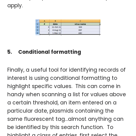
apply.
5.
Conditional formatting
Finally, a useful tool for identifying records of
interest is using conditional formatting to
highlight specific values. This can come in
handy when scanning a list for values above
a certain threshold, an item entered on a
particular date, plasmids containing the
same fluorescent tag…almost anything can
be identified by this search function. To
highlight a class of entries, first select the