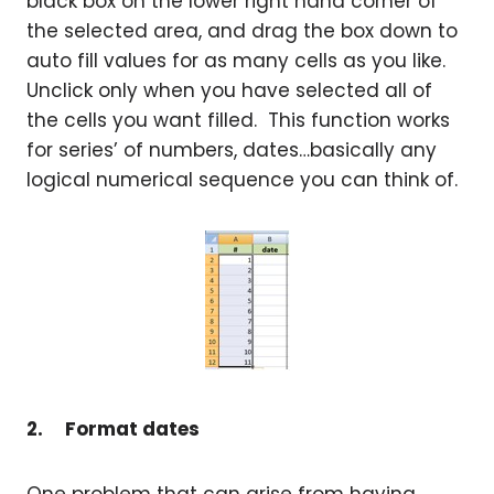
black box on the lower right hand corner of
the selected area, and drag the box down to
auto fill values for as many cells as you like.
Unclick only when you have selected all of
the cells you want filled. This function works
for series’ of numbers, dates…basically any
logical numerical sequence you can think of.
2.
Format dates