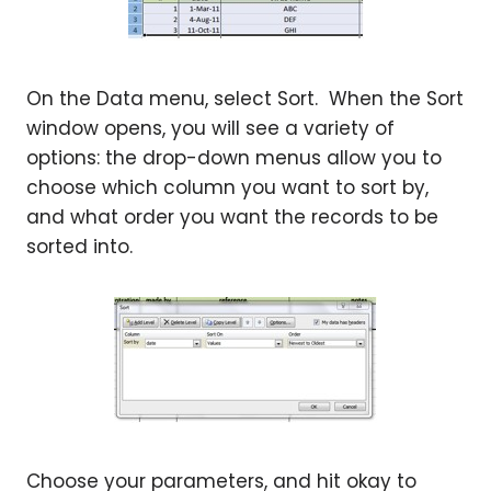
On the Data menu, select Sort. When the Sort
window opens, you will see a variety of
options: the drop-down menus allow you to
choose which column you want to sort by,
and what order you want the records to be
sorted into.
Choose your parameters, and hit okay to