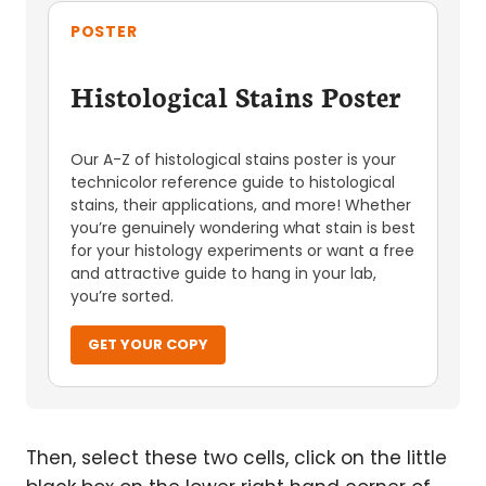
POSTER
Histological Stains Poster
Our A-Z of histological stains poster is your
technicolor reference guide to histological
stains, their applications, and more! Whether
you’re genuinely wondering what stain is best
for your histology experiments or want a free
and attractive guide to hang in your lab,
you’re sorted.
GET YOUR COPY
Then, select these two cells, click on the little