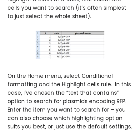
cells you want to search (it’s often simplest
to just select the whole sheet).
On the Home menu, select Conditional
formatting and the Highlight cells rule. In this
case, I’ve chosen the “text that contains”
option to search for plasmids encoding RFP.
Enter the item you want to search for – you
can also choose which highlighting option
suits you best, or just use the default settings.