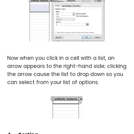
Now when you click in a cell with a list, an
arrow appears to the right-hand side; clicking
the arrow cause the list to drop down so you
can select from your list of options.