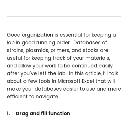
Good organization is essential for keeping a
lab in good running order. Databases of
strains, plasmids, primers, and stocks are
useful for keeping track of your materials,
and allow your work to be continued easily
after you’ve left the lab. In this article, I’ll talk
about a few tools in Microsoft Excel that will
make your databases easier to use and more
efficient to navigate.
1.
Drag and fill function