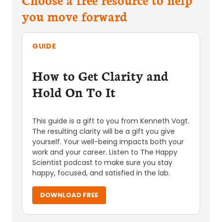
you move forward
GUIDE
How to Get Clarity and
Hold On To It
This guide is a gift to you from Kenneth Vogt.
The resulting clarity will be a gift you give
yourself. Your well-being impacts both your
work and your career. Listen to The Happy
Scientist podcast to make sure you stay
happy, focused, and satisfied in the lab.
DOWNLOAD FREE