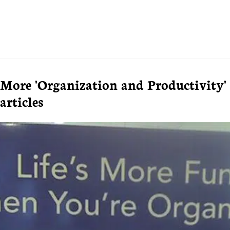
More 'Organization and Productivity'
articles