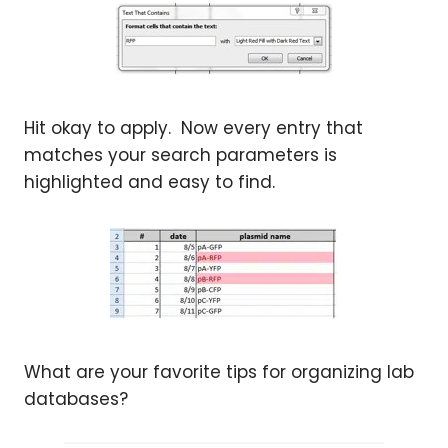
Hit okay to apply. Now every entry that
matches your search parameters is
highlighted and easy to find.
What are your favorite tips for organizing lab
databases?