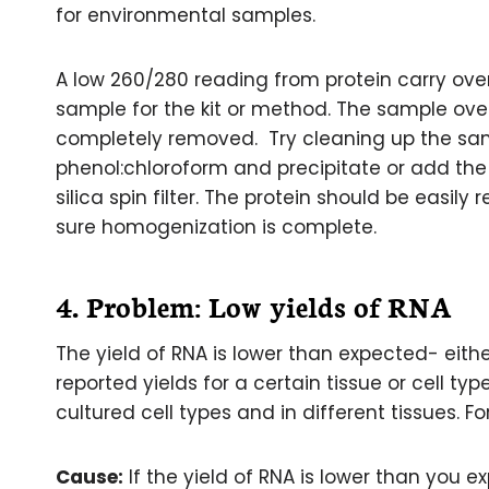
for environmental samples.
A low 260/280 reading from protein carry ove
sample for the kit or method. The sample ov
completely removed. Try cleaning up the sam
phenol:chloroform and precipitate or add the
silica spin filter. The protein should be easi
sure homogenization is complete.
4. Problem: Low yields of RNA
The yield of RNA is lower than expected- eithe
reported yields for a certain tissue or cell t
cultured cell types and in different tissues. Fo
Cause:
If the yield of RNA is lower than you e