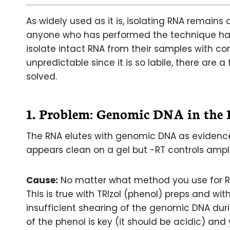
As widely used as it is, isolating RNA remains 
anyone who has performed the technique has t
isolate intact RNA from their samples with 
unpredictable since it is so labile, there ar
solved.
1. Problem:
Genomic DNA in the
The RNA elutes with genomic DNA as evidence
appears clean on a gel but -RT controls ampl
Cause:
No matter what method you use for RNA
This is true with TRIzol (phenol) preps and with
insufficient shearing of the genomic DNA dur
of the phenol is key (it should be acidic) and 