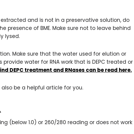
 extracted and is not in a preservative solution, do
 the presence of BME. Make sure not to leave behind
y lysed.
ion. Make sure that the water used for elution or
ts provide water for RNA work that is DEPC treated or
ind DEPC treatment and RNases can be read here.
also be a helpful article for you.
A
g (below 1.0) or 260/280 reading or does not work