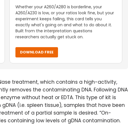
Whether your A260/A280 is borderline, your
A260/A230 is low, or your ratios look fine, but your
experiment keeps failing, this card tells you
exactly what's going on and what to do about it.
Built from the interpretation questions
researchers actually get stuck on.
DOWNLOAD FREE
ase treatment, which contains a high-activity,
ntly removes the contaminating DNA. Following DNA
enzyme without heat or EDTA. This type of kit is
 gDNA (i.e. spleen tissue), samples that have been
reatment of a partial sample is desired. “On-
s containing low levels of gDNA contamination.