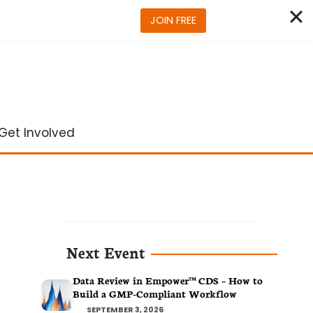
JOIN FREE
Get Involved
Next Event
Data Review in Empower™ CDS – How to
Build a GMP-Compliant Workflow
SEPTEMBER 3, 2026