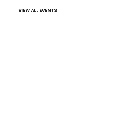
VIEW ALL EVENTS