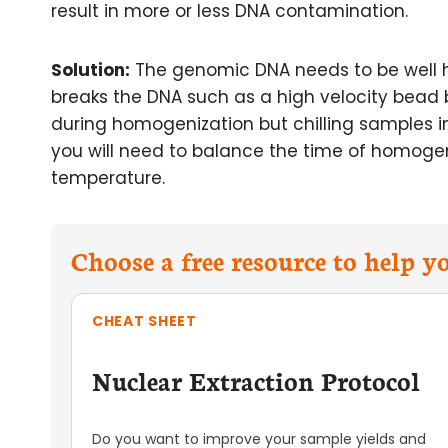
result in more or less DNA contamination.
Solution:
The genomic DNA needs to be well h
breaks the DNA such as a high velocity bead b
during homogenization but chilling samples in
you will need to balance the time of homoge
temperature.
Choose a free resource to help 
CHEAT SHEET
Nuclear Extraction Protocol
Do you want to improve your sample yields and