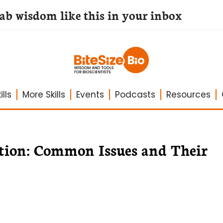
lab wisdom like this in your inbox
lls
More Skills
Events
Podcasts
Resources
tion: Common Issues and Their