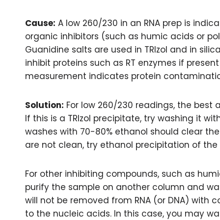
Cause:
A low 260/230 in an RNA prep is indica
organic inhibitors (such as humic acids or po
Guanidine salts are used in TRIzol and in silic
inhibit proteins such as RT enzymes if present
measurement indicates protein contaminatio
Solution:
For low 260/230 readings, the best 
If this is a TRIzol precipitate, try washing it wi
washes with 70-80% ethanol should clear the 
are not clean, try ethanol precipitation of the
For other inhibiting compounds, such as hum
purify the sample on another column and was
will not be removed from RNA (or DNA) with 
to the nucleic acids. In this case, you may w