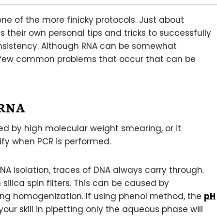
one of the more finicky protocols. Just about
heir own personal tips and tricks to successfully
consistency. Although RNA can be somewhat
e a few common problems that occur that can be
 RNA
d by high molecular weight smearing, or it
ify when PCR is performed.
 isolation, traces of DNA always carry through.
 silica spin filters. This can be caused by
ing homogenization. If using phenol method, the
pH
your skill in pipetting only the aqueous phase will