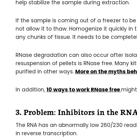
help stabilize the sample during extraction.
If the sample is coming out of a freezer to be
not allow it to thaw. Homogenize it quickly in
any chunks of tissue. It needs to be completel
RNase degradation can also occur after isolat
resuspension of pellets is RNase free. Many ki
purified in other ways.
More on the myths beh
In addition,
10 ways to work RNase free
might 
3. Problem: Inhibitors in the RN
The RNA has an abnormally low 260/230 readin
in reverse transcription.