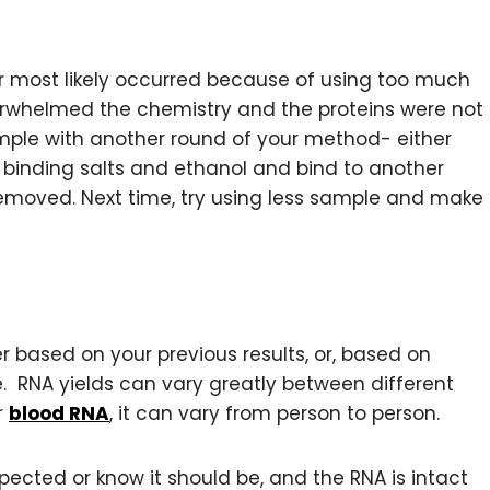
r most likely occurred because of using too much
erwhelmed the chemistry and the proteins were not
ple with another round of your method- either
 binding salts and ethanol and bind to another
ly removed. Next time, try using less sample and make
r based on your previous results, or, based on
ype. RNA yields can vary greatly between different
r
blood RNA
, it can vary from person to person.
xpected or know it should be, and the RNA is intact