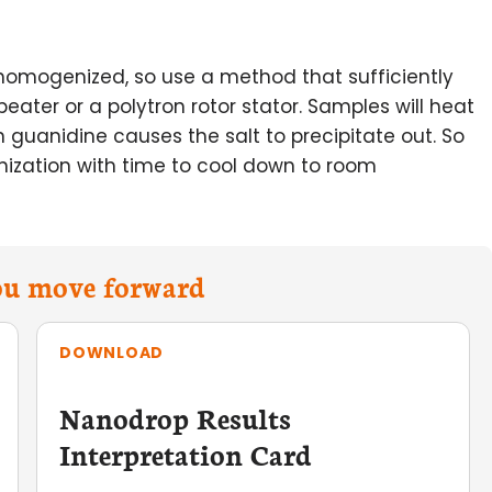
omogenized, so use a method that sufficiently
eater or a polytron rotor stator. Samples will heat
 guanidine causes the salt to precipitate out. So
nization with time to cool down to room
you move forward
DOWNLOAD
Nanodrop Results
Interpretation Card