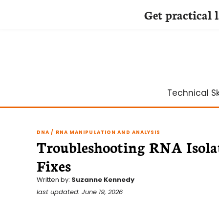
Get practical 
Skip
to
content
Technical Ski
DNA / RNA MANIPULATION AND ANALYSIS
Troubleshooting RNA Isola
Fixes
Written by:
Suzanne Kennedy
last updated: June 19, 2026