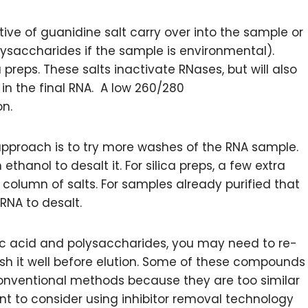
tive of guanidine salt carry over into the sample or
lysaccharides if the sample is environmental).
a preps. These salts inactivate RNases, but will also
 in the final RNA. A low 260/280
n.
approach is to try more washes of the RNA sample.
th ethanol to desalt it. For silica preps, a few extra
column of salts. For samples already purified that
 RNA to desalt.
ic acid and polysaccharides, you may need to re-
h it well before elution. Some of these compounds
conventional methods because they are too similar
ant to consider using inhibitor removal technology