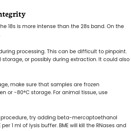
tegrity
e 18s is more intense than the 28s band. On the
.
ing processing. This can be difficult to pinpoint.
torage, or possibly during extraction. It could also
age, make sure that samples are frozen
gen or -80°C storage. For animal tissue, use
on procedure, try adding beta-mercaptoethanol
 per 1 ml of lysis buffer. BME will kill the RNases and