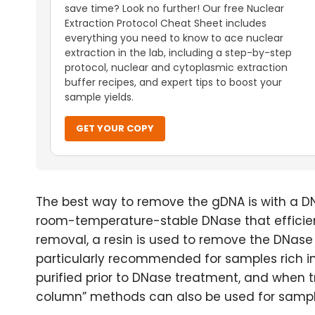
save time? Look no further! Our free Nuclear
Extraction Protocol Cheat Sheet includes
everything you need to know to ace nuclear
extraction in the lab, including a step-by-step
protocol, nuclear and cytoplasmic extraction
buffer recipes, and expert tips to boost your
sample yields.
GET YOUR COPY
The best way to remove the gDNA is with a DN
room-temperature-stable DNase that efficie
removal, a resin is used to remove the DNase 
particularly recommended for samples rich in
purified prior to DNase treatment, and when t
column” methods can also be used for sample