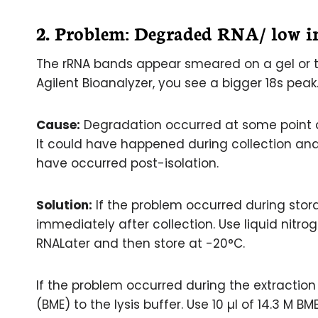
2. Problem:
Degraded RNA/ low in
The rRNA bands appear smeared on a gel or th
Agilent Bioanalyzer, you see a bigger 18s peak
Cause:
Degradation occurred at some point dur
It could have happened during collection and s
have occurred post-isolation.
Solution:
If the problem occurred during stor
immediately after collection. Use liquid nitro
RNALater and then store at -20°C.
If the problem occurred during the extracti
(BME) to the lysis buffer. Use 10 µl of 14.3 M BME