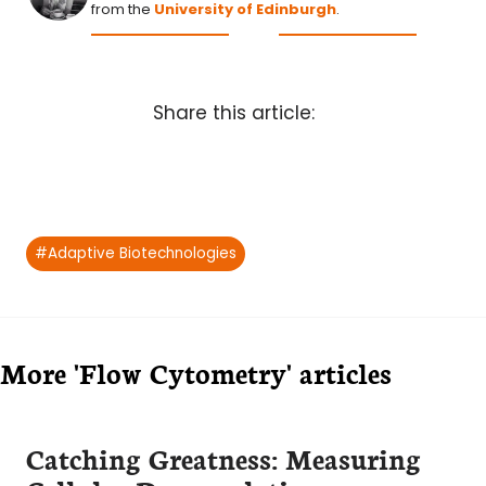
from the
University of Edinburgh
.
Share this article:
Post
#
Adaptive Biotechnologies
Tags:
More 'Flow Cytometry' articles
Catching Greatness: Measuring