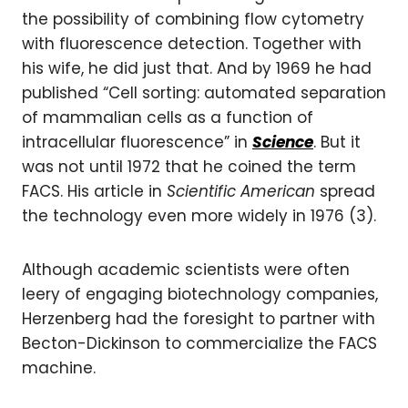
the possibility of combining flow cytometry
with fluorescence detection. Together with
his wife, he did just that. And by 1969 he had
published “Cell sorting: automated separation
of mammalian cells as a function of
intracellular fluorescence” in
Science
. But it
was not until 1972 that he coined the term
FACS. His article in
Scientific American
spread
the technology even more widely in 1976 (3).
Although academic scientists were often
leery of engaging biotechnology companies,
Herzenberg had the foresight to partner with
Becton-Dickinson to commercialize the FACS
machine.