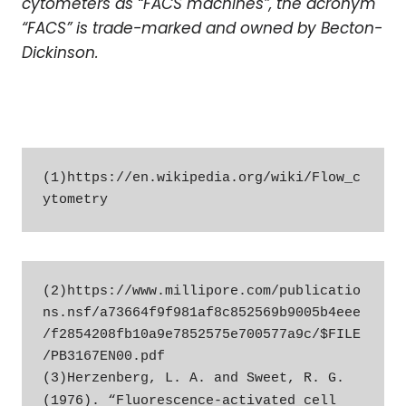
cytometers as “FACS machines”, the acronym
“FACS” is trade-marked and owned by Becton-
Dickinson.
(1)https://en.wikipedia.org/wiki/Flow_c
ytometry
(2)https://www.millipore.com/publicatio
ns.nsf/a73664f9f981af8c852569b9005b4eee
/f2854208fb10a9e7852575e700577a9c/$FILE
/PB3167EN00.pdf

(3)Herzenberg, L. A. and Sweet, R. G. 
(1976). “Fluorescence-activated cell 