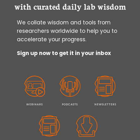
with curated daily lab wisdom
We collate wisdom and tools from
researchers worldwide to help you to
accelerate your progress.
Sign up now to get it in your inbox
WEBINARS
PODCASTS
NEWSLETTERS