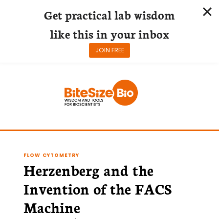
Get practical lab wisdom
like this in your inbox
JOIN FREE
Skip
to
content
FLOW CYTOMETRY
Herzenberg and the
Invention of the FACS
Machine