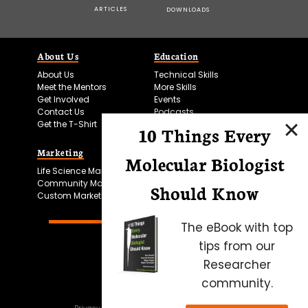
ARTICLES
DOWNLOADS
About Us
Education
About Us
Technical Skills
Meet the Mentors
More Skills
Get Involved
Events
Contact Us
Podcasts
Get the T-Shirt
10 Things Every
Marketing
Bitesize Bio Powered
Molecular Biologist
Life Science Marketing
Microscopy Focus
Community Marketing
Should Know
Custom Marketing
The eBook with top
tips from our
Researcher
community.