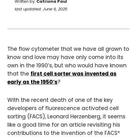
Written by:
Catriona Paul
last updated: June 6, 2025
The flow cytometer that we have all grown to
know and love may have only come into its
own in the 1990’s, but who would have known
that the
first cell sorter was invented as
early as the 1950’s
?
With the recent death of one of the key
developers of fluorescence activated cell
sorting (FACS), Leonard Herzenberg, it seems
like a good time for an article revisiting his
contributions to the invention of the FACS*