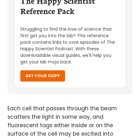
The Happy Scientist
Reference Pack
Struggling to find the love of science that
first got you into the lab? This reference
pack contains links to core episodes of The
Happy Scientist Podcast. With these
downloadable visual guides, we'll help you
get your lab mojo back.
GET YOUR COPY
Each cell that passes through the beam
scatters the light in some way, and
fluorescent tags either inside or on the
surface of the cell may be excited into