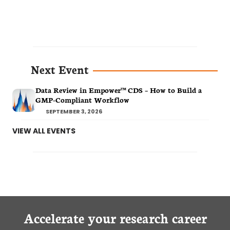
Next Event
Data Review in Empower™ CDS – How to Build a
GMP-Compliant Workflow
SEPTEMBER 3, 2026
VIEW ALL EVENTS
Accelerate your research career