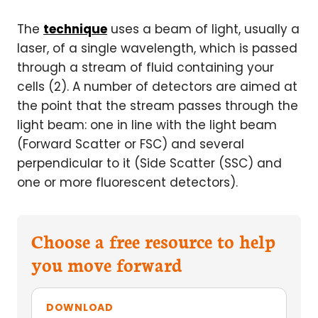
The
technique
uses a beam of light, usually a
laser, of a single wavelength, which is passed
through a stream of fluid containing your
cells (2). A number of detectors are aimed at
the point that the stream passes through the
light beam: one in line with the light beam
(Forward Scatter or FSC) and several
perpendicular to it (Side Scatter (SSC) and
one or more fluorescent detectors).
Choose a free resource to help
you move forward
DOWNLOAD