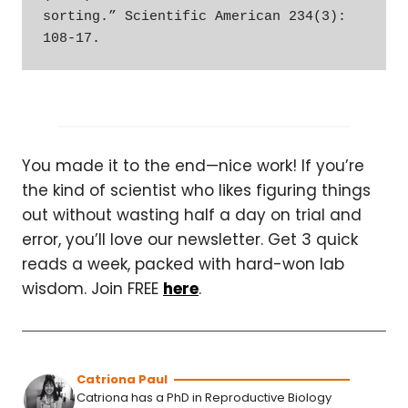
sorting.” Scientific American 234(3): 
108-17.
You made it to the end—nice work! If you’re
the kind of scientist who likes figuring things
out without wasting half a day on trial and
error, you’ll love our newsletter. Get 3 quick
reads a week, packed with hard-won lab
wisdom. Join FREE
here
.
Catriona Paul
Catriona has a PhD in Reproductive Biology