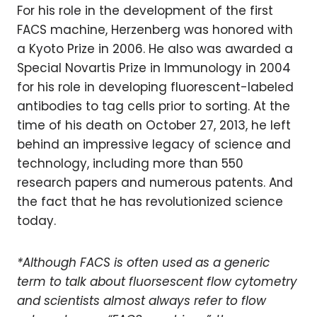
For his role in the development of the first
FACS machine, Herzenberg was honored with
a Kyoto Prize in 2006. He also was awarded a
Special Novartis Prize in Immunology in 2004
for his role in developing fluorescent-labeled
antibodies to tag cells prior to sorting. At the
time of his death on October 27, 2013, he left
behind an impressive legacy of science and
technology, including more than 550
research papers and numerous patents. And
the fact that he has revolutionized science
today.
*Although FACS is often used as a generic
term to talk about fluorsescent flow cytometry
and scientists almost always refer to flow