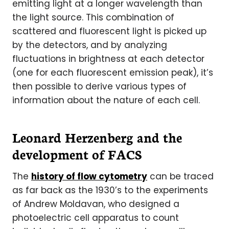
emitting light at a longer wavelength than
the light source. This combination of
scattered and fluorescent light is picked up
by the detectors, and by analyzing
fluctuations in brightness at each detector
(one for each fluorescent emission peak), it’s
then possible to derive various types of
information about the nature of each cell.
Leonard Herzenberg and the
development of FACS
The
history of flow cytometry
can be traced
as far back as the 1930’s to the experiments
of Andrew Moldavan, who designed a
photoelectric cell apparatus to count