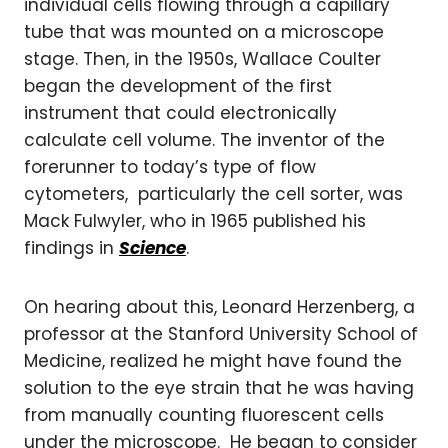
individual cells flowing through a capillary
tube that was mounted on a microscope
stage. Then, in the 1950s, Wallace Coulter
began the development of the first
instrument that could electronically
calculate cell volume. The inventor of the
forerunner to today’s type of flow
cytometers, particularly the cell sorter, was
Mack Fulwyler, who in 1965 published his
findings in
Science
.
On hearing about this, Leonard Herzenberg, a
professor at the Stanford University School of
Medicine, realized he might have found the
solution to the eye strain that he was having
from manually counting fluorescent cells
under the microscope. He began to consider