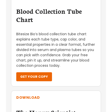
Blood Collection Tube
Chart
Bitesize Bio’s blood collection tube chart
explains each tube type, cap color, and
essential properties in a clear format, further
divided into serum and plasma tubes so you
can pick with confidence. Grab your free
chart, pin it up, and streamline your blood
collection process today.
GET YOUR COPY
DOWNLOAD