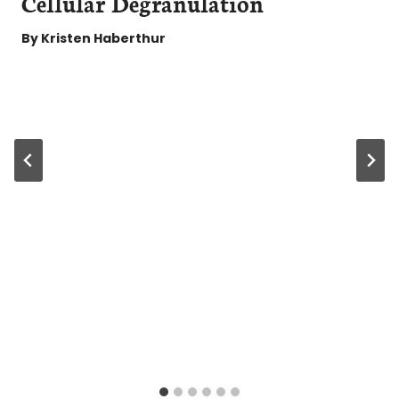
Cellular Degranulation
By
Kristen Haberthur