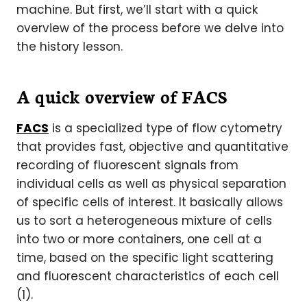
machine. But first, we’ll start with a quick
overview of the process before we delve into
the history lesson.
A quick overview of FACS
FACS
is a specialized type of flow cytometry
that provides fast, objective and quantitative
recording of fluorescent signals from
individual cells as well as physical separation
of specific cells of interest. It basically allows
us to sort a heterogeneous mixture of cells
into two or more containers, one cell at a
time, based on the specific light scattering
and fluorescent characteristics of each cell
(1).