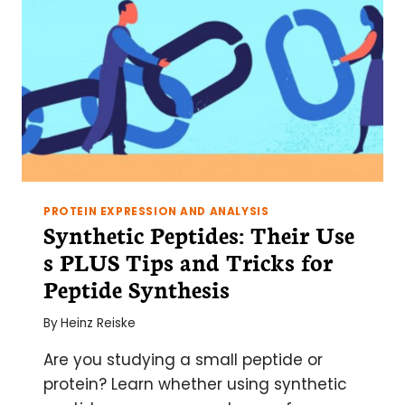
PROTEIN EXPRESSION AND ANALYSIS
Synthetic Peptides: Their Use
s PLUS Tips and Tricks for
Peptide Synthesis
By
Heinz Reiske
Are you studying a small peptide or
protein? Learn whether using synthetic