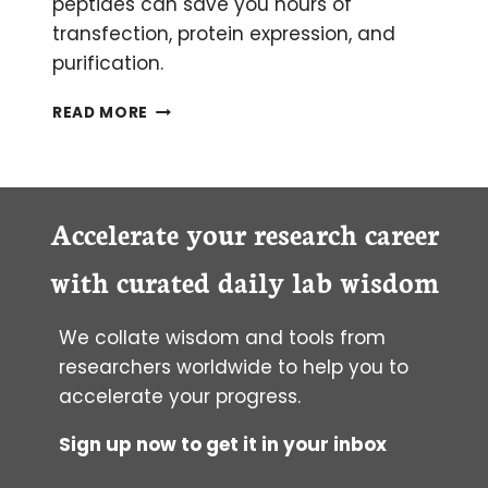
peptides can save you hours of
transfection, protein expression, and
purification.
SYNTHETIC PEPTIDES: THEIR USES
READ MORE
PLUS
TIPS
AND
TRICKS
FOR
Accelerate your research career
PEPTIDE
SYNTHESIS
with curated daily lab wisdom
We collate wisdom and tools from
researchers worldwide to help you to
accelerate your progress.
Sign up now to get it in your inbox