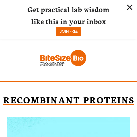
Get practical lab wisdom
like this in your inbox
JOIN FREE
Skip
to
content
RECOMBINANT PROTEINS