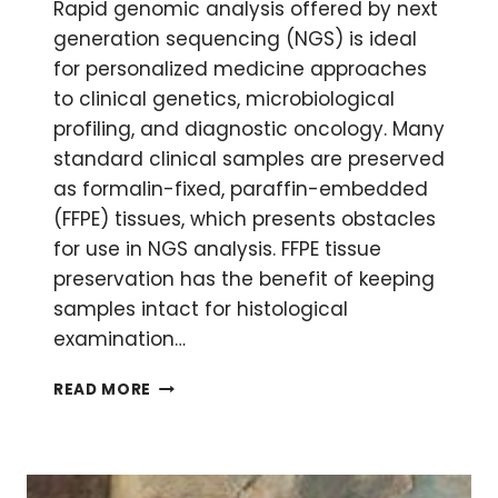
Rapid genomic analysis offered by next
generation sequencing (NGS) is ideal
for personalized medicine approaches
to clinical genetics, microbiological
profiling, and diagnostic oncology. Many
standard clinical samples are preserved
as formalin-fixed, paraffin-embedded
(FFPE) tissues, which presents obstacles
for use in NGS analysis. FFPE tissue
preservation has the benefit of keeping
samples intact for histological
examination…
DNA
READ MORE
EXTRACTION
FROM
FFPE
TISSUES