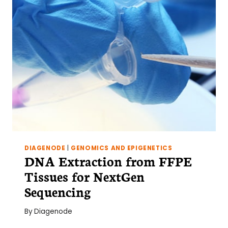
DIAGENODE
|
GENOMICS AND EPIGENETICS
DNA Extraction from FFPE
Tissues for NextGen
Sequencing
By
Diagenode