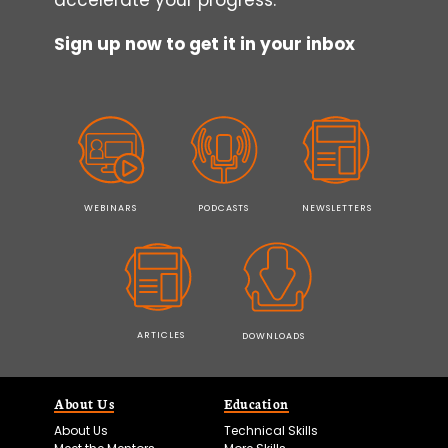
Sign up now to get it in your inbox
WEBINARS
PODCASTS
NEWSLETTERS
ARTICLES
DOWNLOADS
About Us
Education
About Us
Technical Skills