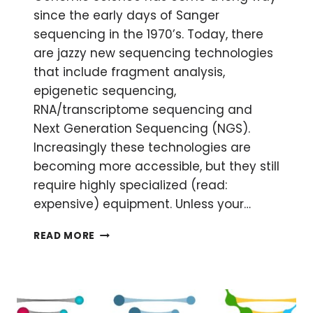
since the early days of Sanger
sequencing in the 1970’s. Today, there
are jazzy new sequencing technologies
that include fragment analysis,
epigenetic sequencing,
RNA/transcriptome sequencing and
Next Generation Sequencing (NGS).
Increasingly these technologies are
becoming more accessible, but they still
require highly specialized (read:
expensive) equipment. Unless your…
KISS
READ MORE
YOUR
SAMPLES
GOODBYE:
OUTSOURCING
YOUR