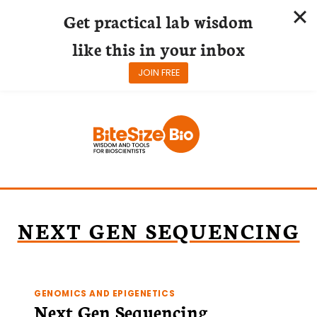
Get practical lab wisdom
like this in your inbox
JOIN FREE
Skip
to
content
NEXT GEN SEQUENCING
GENOMICS AND EPIGENETICS
Next Gen Sequencing