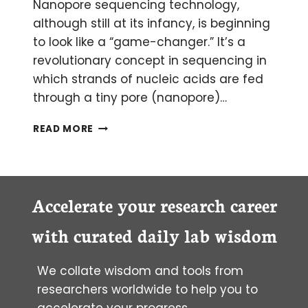
Nanopore sequencing technology,
although still at its infancy, is beginning
to look like a “game-changer.” It’s a
revolutionary concept in sequencing in
which strands of nucleic acids are fed
through a tiny pore (nanopore)…
NANOPORE
READ MORE
SEQUENCING
Accelerate your research career
with curated daily lab wisdom
We collate wisdom and tools from
researchers worldwide to help you to
accelerate your progress.