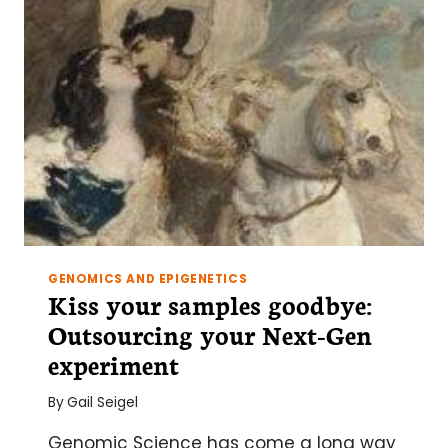
FOR
NEXTGEN
SEQUENCING
GENOMICS AND EPIGENETICS
Kiss your samples goodbye:
Outsourcing your Next-Gen
experiment
By
Gail Seigel
Genomic Science has come a long way