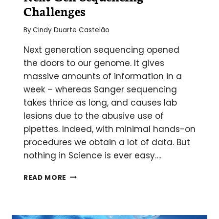
Challenges
By
Cindy Duarte Castelão
Next generation sequencing opened
the doors to our genome. It gives
massive amounts of information in a
week – whereas Sanger sequencing
takes thrice as long, and causes lab
lesions due to the abusive use of
pipettes. Indeed, with minimal hands-on
procedures we obtain a lot of data. But
nothing in Science is ever easy….
NEXT
READ MORE
GEN
SEQUENCING
CHALLENGES