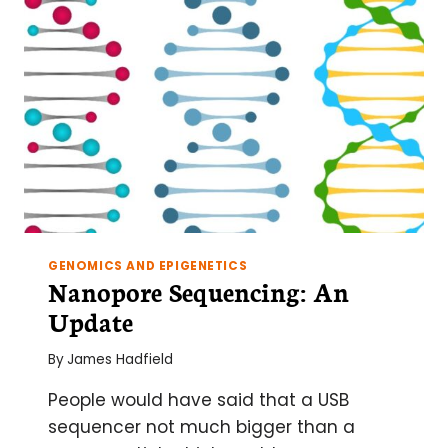
NEXT-
GEN
EXPERIMENT
GENOMICS AND EPIGENETICS
Nanopore Sequencing: An
Update
By
James Hadfield
People would have said that a USB
sequencer not much bigger than a