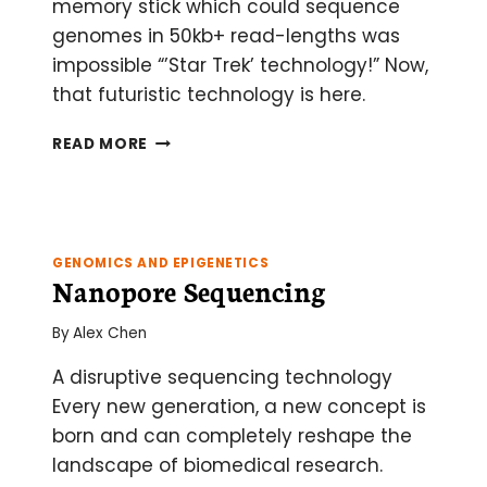
memory stick which could sequence
genomes in 50kb+ read-lengths was
impossible “’Star Trek’ technology!” Now,
that futuristic technology is here.
NANOPORE
READ MORE
SEQUENCING:
AN
UPDATE
GENOMICS AND EPIGENETICS
Nanopore Sequencing
By
Alex Chen
A disruptive sequencing technology
Every new generation, a new concept is
born and can completely reshape the
landscape of biomedical research.