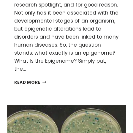
research spotlight, and for good reason.
Not only has it been associated with the
developmental stages of an organism,
but epigenetic alterations lead to
disorders and have been linked to many
human diseases. So, the question
stands: what exactly is an epigenome?
What Is the Epigenome? Simply put,
the…
STUDYING
READ MORE
THE
EPIGENOME
BY
NEXT
GENERATION
SEQUENCING