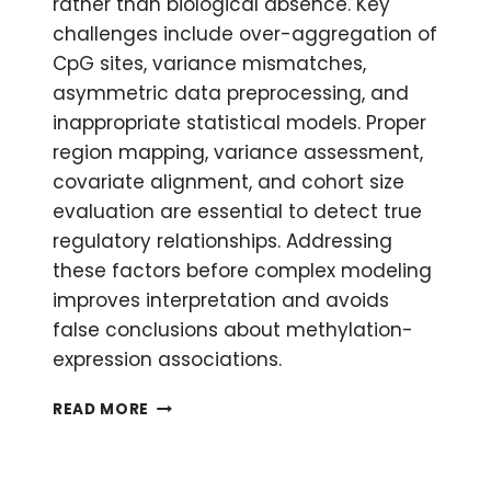
rather than biological absence. Key
challenges include over-aggregation of
CpG sites, variance mismatches,
asymmetric data preprocessing, and
inappropriate statistical models. Proper
region mapping, variance assessment,
covariate alignment, and cohort size
evaluation are essential to detect true
regulatory relationships. Addressing
these factors before complex modeling
improves interpretation and avoids
false conclusions about methylation-
expression associations.
WHY
READ MORE
TRANSCRIPTOME–
METHYLOME
INTEGRATION