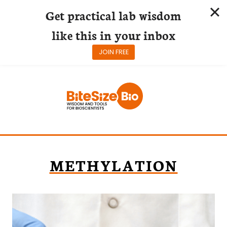
Get practical lab wisdom
like this in your inbox
JOIN FREE
Skip
to
content
METHYLATION