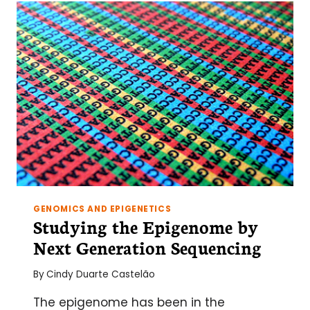
CAN
FAIL
(AND
HOW
TO
FIX
IT)
GENOMICS AND EPIGENETICS
Studying the Epigenome by
Next Generation Sequencing
By
Cindy Duarte Castelão
The epigenome has been in the