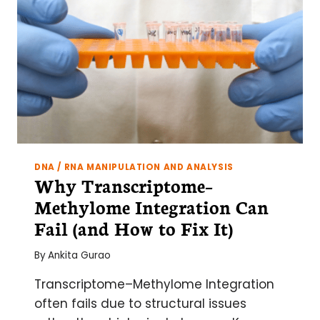
DNA / RNA MANIPULATION AND ANALYSIS
Why Transcriptome–
Methylome Integration Can
Fail (and How to Fix It)
By
Ankita Gurao
Transcriptome–Methylome Integration
often fails due to structural issues